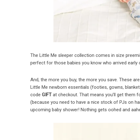
The Little Me sleeper collection comes in size preem
perfect for those babies you know who arrived early 
And, the more you buy, the more you save. These are p
Little Me newborn essentials (footies, gowns, blanke
code
GIFT
at checkout. That means you’ll get them fo
(because you need to have a nice stock of PJs on han
upcoming baby shower! Nothing gets oohed and aahed 