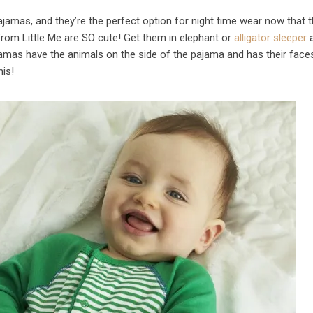
pajamas, and they’re the perfect option for night time wear now that 
from Little Me are SO cute! Get them in elephant or
alligator sleeper
a
jamas have the animals on the side of the pajama and has their face
his!