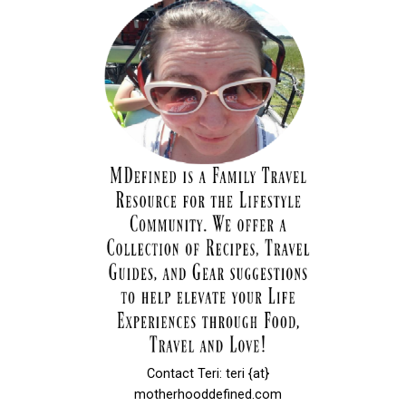
Contact Teri: teri {at}
motherhooddefined.com