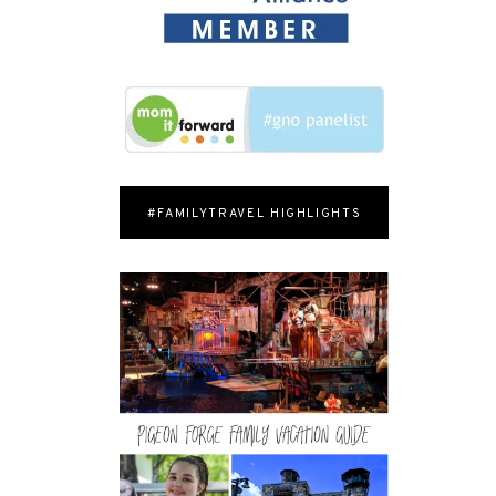
#FAMILYTRAVEL HIGHLIGHTS