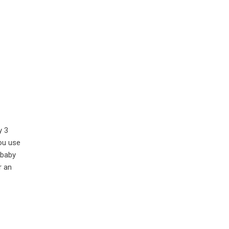
y 3
ou use
 baby
r an