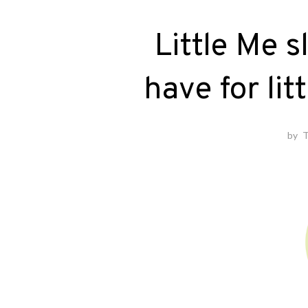
Little Me 
have for lit
by
T