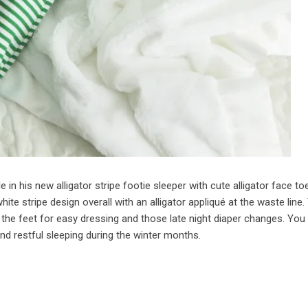
in his new alligator stripe footie sleeper with cute alligator face to
ite stripe design overall with an alligator appliqué at the waste line.
 the feet for easy dressing and those late night diaper changes. You 
nd restful sleeping during the winter months.