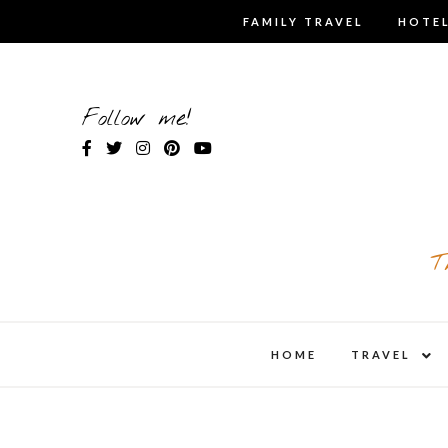
Skip
FAMILY TRAVEL
HOTEL
to
content
Follow me!
T
expa
HOME
TRAVEL
child
men