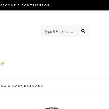
BECOME A CONTRIBUTOR
d!
AMA & MORE HARMONY