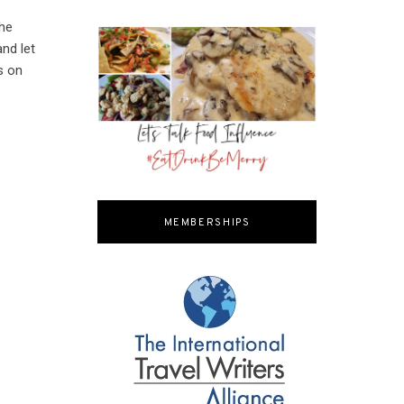
the
nd let
s on
MEMBERSHIPS