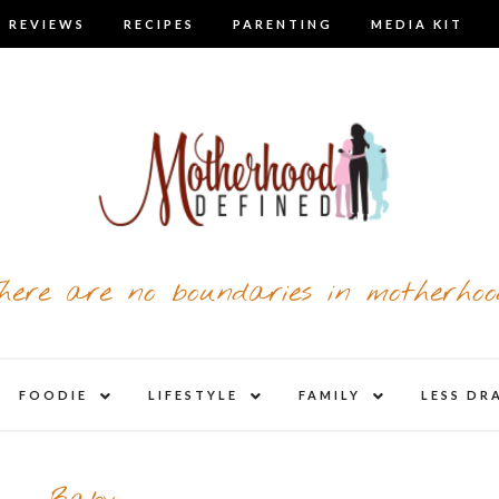
 REVIEWS
RECIPES
PARENTING
MEDIA KIT
here are no boundaries in motherhoo
nd
expand
expand
expand
FOODIE
LIFESTYLE
FAMILY
LESS DR
child
child
child
u
menu
menu
menu