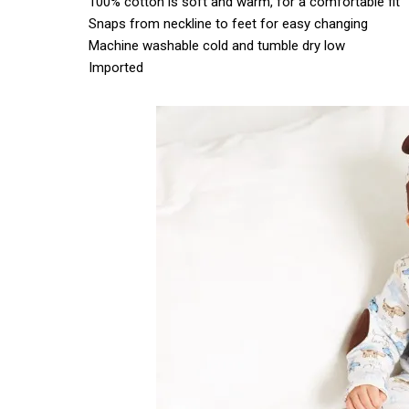
100% cotton is soft and warm, for a comfortable fit
Snaps from neckline to feet for easy changing
Machine washable cold and tumble dry low
Imported