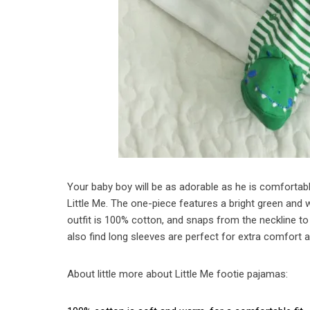
Your baby boy will be as adorable as he is comfortable 
Little Me. The one-piece features a bright green and wh
outfit is 100% cotton, and snaps from the neckline to
also find long sleeves are perfect for extra comfort a
About little more about Little Me footie pajamas: