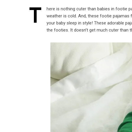
T
here is nothing cuter than babies in footie 
weather is cold. And, these footie pajamas 
your baby sleep in style! These adorable pa
the footies. It doesn’t get much cuter than t