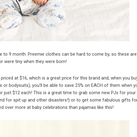
ie to 9 month. Preemie clothes can be hard to come by, so these are
or were tiny when they were born!
riced at $16, which is a great price for this brand and, when you bu
ts or bodysuits), you’ll be able to save 25% on EACH of them when y
r just $12 each! This is a great time to grab some new PJs for your
d for spit up and other disasters!) or to get some fabulous gifts fo
over more at baby celebrations than pajamas like this!