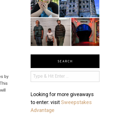
SEARCH
es by
 This
will
Looking for more giveaways
to enter: visit
Sweepstakes
Advantage