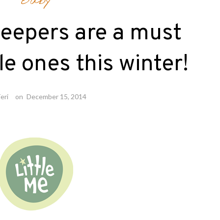
Baby
sleepers are a must
tle ones this winter!
eri
on
December 15, 2014