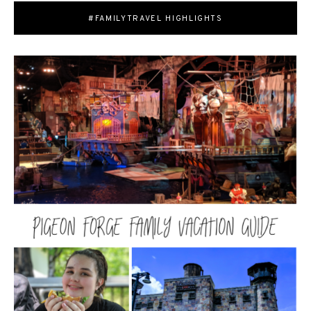
#FAMILYTRAVEL HIGHLIGHTS