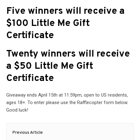
Five winners will receive a
$100 Little Me Gift
Certificate
Twenty winners will receive
a $50 Little Me Gift
Certificate
Giveaway ends April 15th at 11:59pm, open to US residents,
ages 18+. To enter please use the Rafflecopter form below.
Good luck!
Post
Previous Article