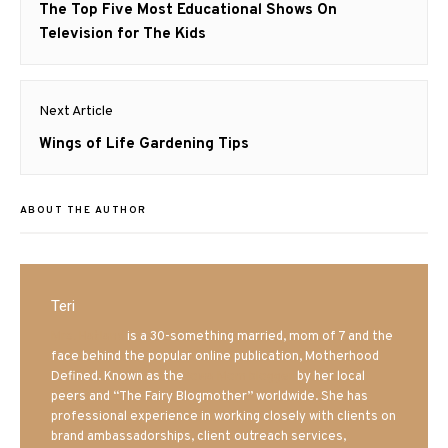
navigation
Previous
The Top Five Most Educational Shows On
post:
Television for The Kids
Next Article
Next
Wings of Life Gardening Tips
post:
ABOUT THE AUTHOR
Teri
Mrs. Hatland
is a 30-something married, mom of 7 and the
face behind the popular online publication, Motherhood
Defined. Known as the
Iowa Mom blogger
by her local
peers and “The Fairy Blogmother” worldwide. She has
professional experience in working closely with clients on
brand ambassadorships, client outreach services,