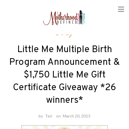
Skip
Baby
to
content
Little Me Multiple Birth
Program Announcement &
$1,750 Little Me Gift
Certificate Giveaway *26
winners*
by
Teri
on
March 20, 2013