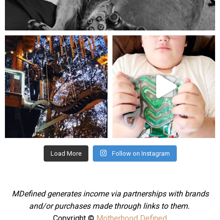
Aug 5
mdefined
mdefined
Aug 4
Jul 25
Load More
Follow on Instagram
MDefined generates income via partnerships with brands
and/or purchases made through links to them.
Copyright ©
Motherhood Defined