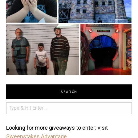
SEARCH
Looking for more giveaways to enter: visit
Sweepstakes Advantage