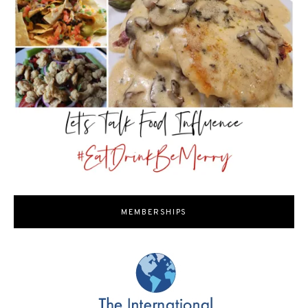
MEMBERSHIPS