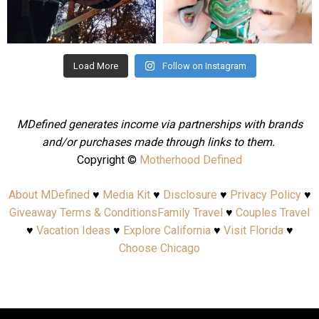
Aug 4
Jul 25
Load More
Follow on Instagram
MDefined generates income via partnerships with brands
and/or purchases made through links to them.
Copyright ©
Motherhood Defined
About MDefined
♥
Media Kit
♥
Disclosure
♥
Privacy Policy
♥
Giveaway Terms & Conditions
Family Travel
♥
Couples Travel
♥
Vacation Ideas
♥
Explore California
♥
Visit Florida
♥
Choose Chicago