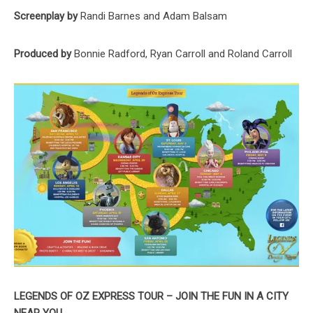
Screenplay by
Randi Barnes and Adam Balsam
Produced by
Bonnie Radford, Ryan Carroll and Roland Carroll
LEGENDS OF OZ EXPRESS TOUR –
JOIN THE FUN IN A CITY