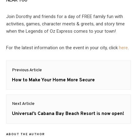
NEAR YOU
Join Dorothy and friends for a day of FREE family fun with
activities, games, character meets & greets, and story time
when the Legends of Oz Express comes to your town!
For the latest information on the event in your city, click
here
.
Post
Previous Article
navigation
Previous
How to Make Your Home More Secure
post:
Next Article
Next
Universal’s Cabana Bay Beach Resort is now open!
post:
ABOUT THE AUTHOR