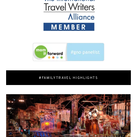
#FAMILYTRAVEL HIGHLIGHTS