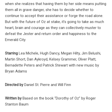
when she realizes that having them by her side means putting
them all in grave danger, she has to decide whether to
continue to accept their assistance or forge the road alone.
But with the future of Oz at stake, it’s going to take as much
heart, brain and courage as they can collectively muster to
defeat the Jester and return order and happiness to the
Emerald City.
Starring
Lea Michele, Hugh Dancy, Megan Hilty, Jim Belushi,
Martin Short, Dan Aykroyd, Kelsey Grammer, Oliver Platt,
Bernadette Peters and Patrick Stewart with new music by
Bryan Adams
Directed by
Daniel St. Pierre and Will Finn
Written by
Based on the book “Dorothy of Oz” by Roger
Stanton Baum