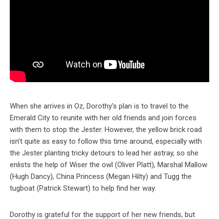
When she arrives in Oz, Dorothy’s plan is to travel to the
Emerald City to reunite with her old friends and join forces
with them to stop the Jester. However, the yellow brick road
isn’t quite as easy to follow this time around, especially with
the Jester planting tricky detours to lead her astray, so she
enlists the help of Wiser the owl (Oliver Platt), Marshal Mallow
(Hugh Dancy), China Princess (Megan Hilty) and Tugg the
tugboat (Patrick Stewart) to help find her way.
Dorothy is grateful for the support of her new friends, but