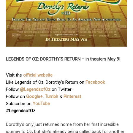
LEGENDS OF OZ: DOROTHY’S RETURN – in theaters May 9!
Visit the
official website
Like Legends of Oz: Dorothy’s Return on
Facebook
Follow
@LegendsofOz
on Twitter
Follow on
Google+
,
Tumblr
&
Pinterest
Subscribe on
YouTube
#LegendsofOz
Dorothy’s only just returned home from her first incredible
journey to Oz, but she’s already being called back for another