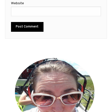
Website