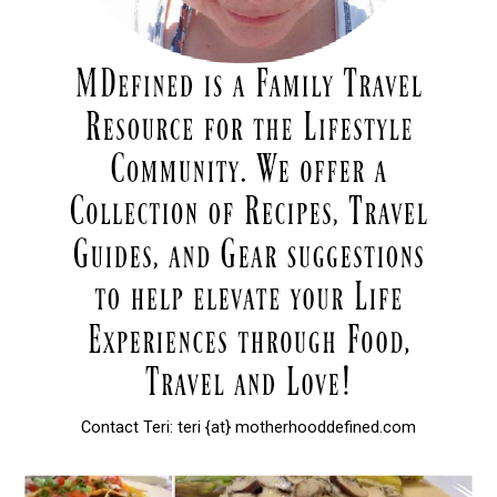
Contact Teri: teri {at} motherhooddefined.com