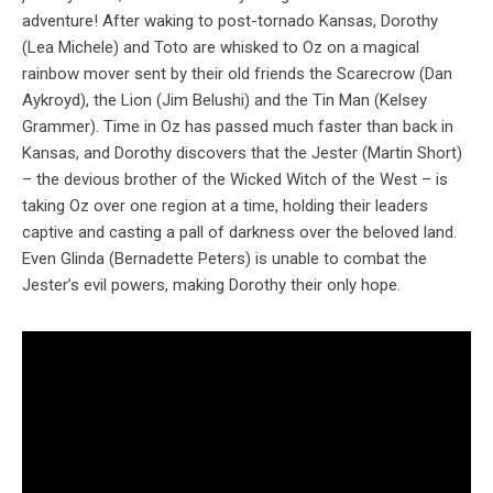
adventure! After waking to post-tornado Kansas, Dorothy
(Lea Michele) and Toto are whisked to Oz on a magical
rainbow mover sent by their old friends the Scarecrow (Dan
Aykroyd), the Lion (Jim Belushi) and the Tin Man (Kelsey
Grammer). Time in Oz has passed much faster than back in
Kansas, and Dorothy discovers that the Jester (Martin Short)
– the devious brother of the Wicked Witch of the West – is
taking Oz over one region at a time, holding their leaders
captive and casting a pall of darkness over the beloved land.
Even Glinda (Bernadette Peters) is unable to combat the
Jester’s evil powers, making Dorothy their only hope.