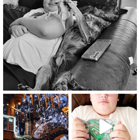
Aug 5
mdefined
mdefined