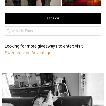
SEARCH
Looking for more giveaways to enter: visit
Sweepstakes Advantage
mdefined