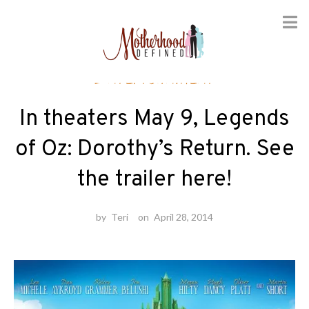
Skip
Entertainment
to
content
In theaters May 9, Legends
of Oz: Dorothy’s Return. See
the trailer here!
by
Teri
on
April 28, 2014