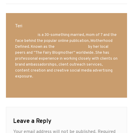
Teri
Mrs. Hatland
is a 30-something married, mom of 7 and the
face behind the popular online publication, Motherhood
Defined. Known as the
Iowa Mom blogger
by her local
peers and “The Fairy Blogmother” worldwide. She has
professional experience in working closely with clients on
brand ambassadorships, client outreach services,
content creation and creative social media advertising
exposure.
Leave a Reply
Your email address will not be published.
Required