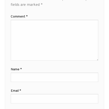
fields are marked
*
Comment
*
Name
*
Email
*