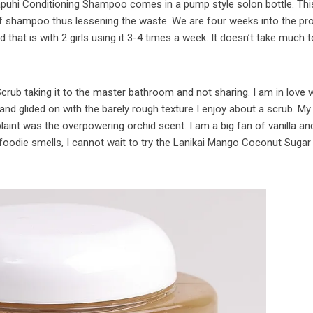
Awapuhi Conditioning Shampoo comes in a pump style solon bottle. Th
 of shampoo thus lessening the waste. We are four weeks into the pr
nd that is with 2 girls using it 3-4 times a week. It doesn’t take much 
 Scrub taking it to the master bathroom and not sharing. I am in love 
 and glided on with the barely rough texture I enjoy about a scrub. My
plaint was the overpowering orchid scent. I am a big fan of vanilla a
 foodie smells, I cannot wait to try the Lanikai Mango Coconut Sugar