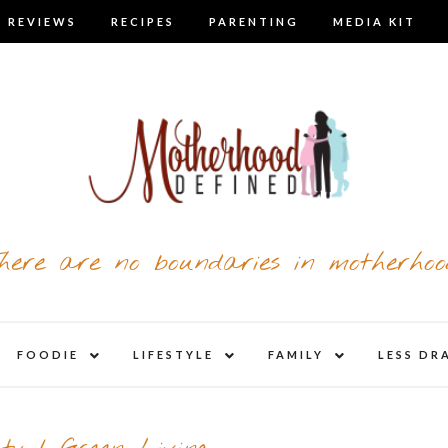
 REVIEWS
RECIPES
PARENTING
MEDIA KIT
here are no boundaries in motherhoo
nd
expand
expand
expand
FOODIE
LIFESTYLE
FAMILY
LESS DR
child
child
child
u
menu
menu
menu