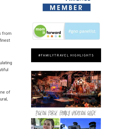
s from
finest
#FAMILYTRAVEL HIGHLIGHTS
ulating
tiful
ine of
ural,