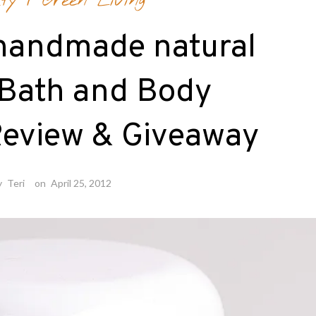
ty
/
Green Living
handmade natural
 Bath and Body
Review & Giveaway
y
Teri
on
April 25, 2012