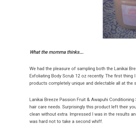
What the momma thinks….
We had the pleasure of sampling both the Lanikai Br
Exfoliating Body Scrub 12 oz recently. The first thing
products completely unique and delectable all at the
Lanikai Breeze Passion Fruit & Awapuhi Conditioning 
hair care needs. Surprisingly this product left their yo
clean without extra. Impressed I was in the results an
was hard not to take a second whiff.