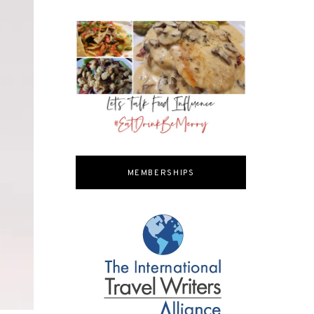
MEMBERSHIPS