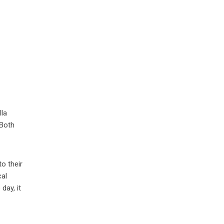
lla
 Both
o their
cal
day, it