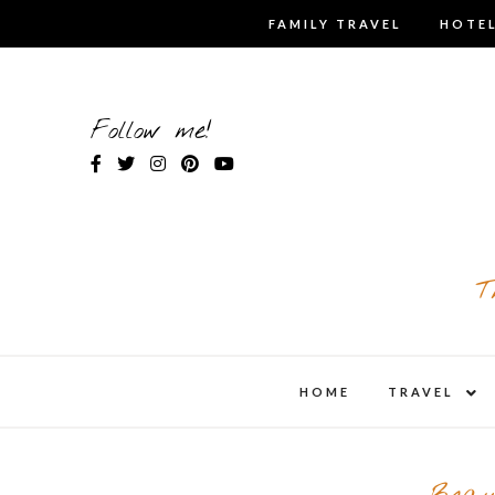
Skip
FAMILY TRAVEL
HOTEL
to
content
Follow me!
T
expa
HOME
TRAVEL
child
men