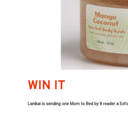
WIN IT
Lanikai is sending one Mom to Bed by 8 reader a Exfol