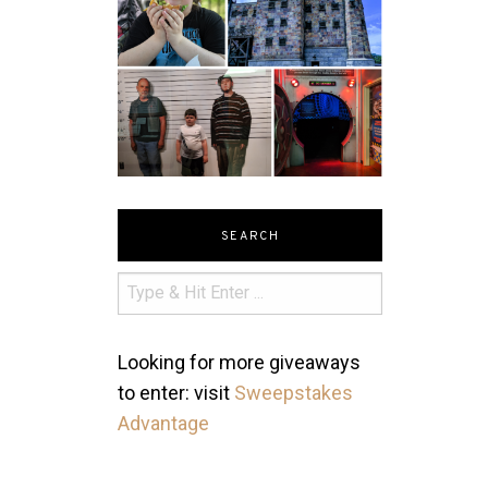
SEARCH
Looking for more giveaways
to enter: visit
Sweepstakes
Advantage