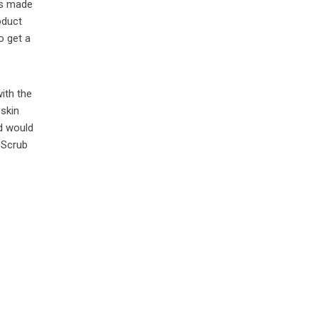
is made
oduct
to get a
with the
 skin
nd would
 Scrub