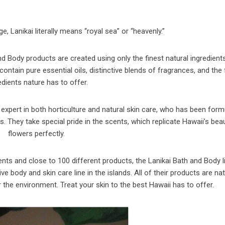
, Lanikai literally means “royal sea” or “heavenly.”
 Body products are created using only the finest natural ingredient
ontain pure essential oils, distinctive blends of fragrances, and the 
edients nature has to offer.
 expert in both horticulture and natural skin care, who has been form
 They take special pride in the scents, which replicate Hawaii’s beau
flowers perfectly.
ents and close to 100 different products, the Lanikai Bath and Body l
ody and skin care line in the islands. All of their products are nat
r the environment. Treat your skin to the best Hawaii has to offer.