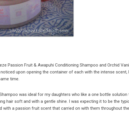
eeze Passion Fruit & Awapuhi Conditioning Shampoo and Orchid Vani
 I noticed upon opening the container of each with the intense scent,
 same time.
Shampoo was ideal for my daughters who like a one bottle solution t
ung hair soft and with a gentle shine. I was expecting it to be the typi
d with a passion fruit scent that carried on with them throughout the 