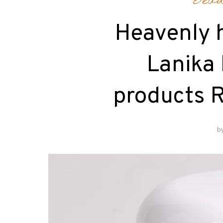
Beau
Heavenly 
Lanika
products 
b