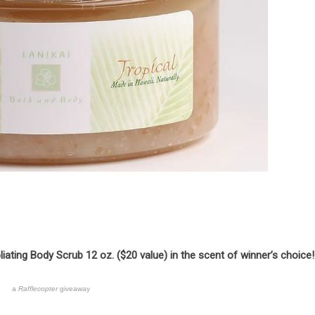
iating Body Scrub 12 oz. ($20 value) in the scent of winner’s choice!
a
Rafflecopter
giveaway