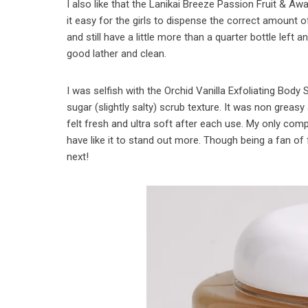
I also like that the Lanikai Breeze Passion Fruit & 
it easy for the girls to dispense the correct amount
and still have a little more than a quarter bottle left a
good lather and clean.
I was selfish with the Orchid Vanilla Exfoliating Body
sugar (slightly salty) scrub texture. It was non greasy
felt fresh and ultra soft after each use. My only com
have like it to stand out more. Though being a fan of
next!