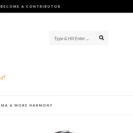
BECOME A CONTRIBUTOR
d!
AMA & MORE HARMONY