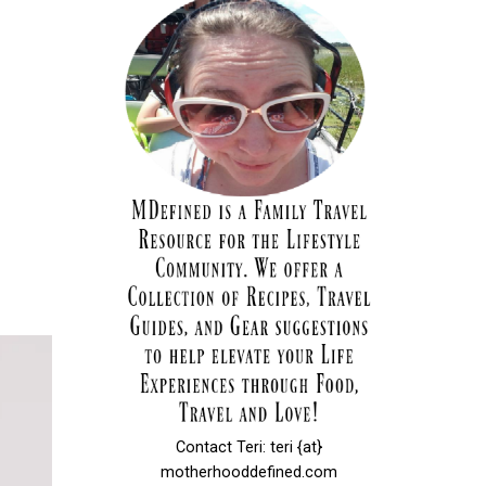
Contact Teri: teri {at}
motherhooddefined.com