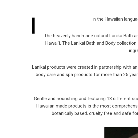
I
n the Hawaiian language
The heavenly handmade natural Lanika Bath and
Hawai`i. The Lanikai Bath and Body collection c
ingr
Lanikai products were created in partnership with an
body care and spa products for more than 25 years.
Gentle and nourishing and featuring 18 different sc
Hawaiian made products is the most comprehensive b
botanically based, cruelty free and safe fo