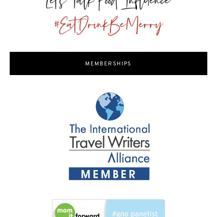
MEMBERSHIPS