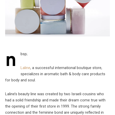
n
bsp;
Laline
, a successful international boutique store,
specializes in aromatic bath & body care products
for body and soul.
Laline’s beauty line was created by two Israeli cousins who
had a solid friendship and made their dream come true with
the opening of their first store in 1999. The strong family
connection and the feminine bond are uniquely reflected in