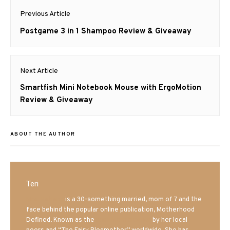
Post
Previous Article
navigation
Previous
Postgame 3 in 1 Shampoo Review & Giveaway
post:
Next Article
Next
Smartfish Mini Notebook Mouse with ErgoMotion
post:
Review & Giveaway
ABOUT THE AUTHOR
Teri
Mrs. Hatland
is a 30-something married, mom of 7 and the
face behind the popular online publication, Motherhood
Defined. Known as the
Iowa Mom blogger
by her local