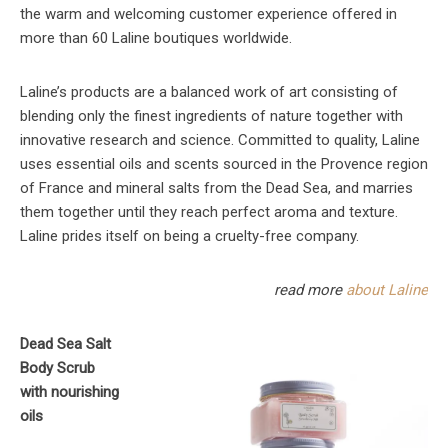
the warm and welcoming customer experience offered in
more than 60 Laline boutiques worldwide.
Laline’s products are a balanced work of art consisting of
blending only the finest ingredients of nature together with
innovative research and science. Committed to quality, Laline
uses essential oils and scents sourced in the Provence region
of France and mineral salts from the Dead Sea, and marries
them together until they reach perfect aroma and texture.
Laline prides itself on being a cruelty-free company.
read more
about Laline
Dead Sea Salt
Body Scrub
with nourishing
oils