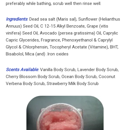
preferably while bathing, scrub well then rinse well.
Ingredients
: Dead sea salt (Maris sal), Sunflower (Helianthus
Annuus) Seed Oil, C 12-15 Alkyl Benzoate, Grape (vitis
vinifera) Seed Oil, Avocado (persea gratissima) Oil, Caprylic
Capric Glycerides, Fragrance, Phenoxyethanol & Caprylyl
Glycol & Chlorphensin, Tocopheryl Acetate (Vitamine), BHT,
Bisabolol, Mica (and) .Iron oxides
Scents Available
: Vanilla Body Scrub, Lavender Body Scrub,
Cherry Blossom Body Scrub, Ocean Body Scrub, Coconut
Verbena Body Scrub, Strawberry Milk Body Scrub