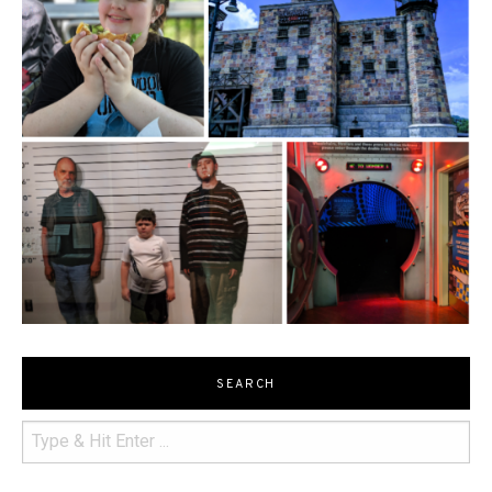
SEARCH