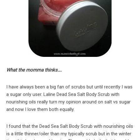
What the momma thinks….
I have always been a big fan of scrubs but until recently I was
a sugar only user. Laline Dead Sea Salt Body Scrub with
nourishing oils really turn my opinion around on salt vs sugar
and now I love them both equally.
I found that the Dead Sea Salt Body Scrub with nourishing oils
is a little thinner/oiler than my typically scrub but in the winter