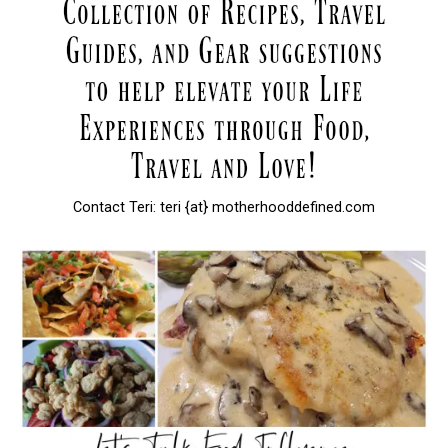
Contact Teri: teri {at} motherhooddefined.com