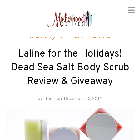
Skip
Beauty
/
Healthcare
to
content
Laline for the Holidays!
Dead Sea Salt Body Scrub
Review & Giveaway
by
Teri
on
December 20, 2011