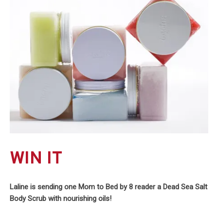
WIN IT
Laline is sending one Mom to Bed by 8 reader a Dead Sea Salt
Body Scrub with nourishing oils!