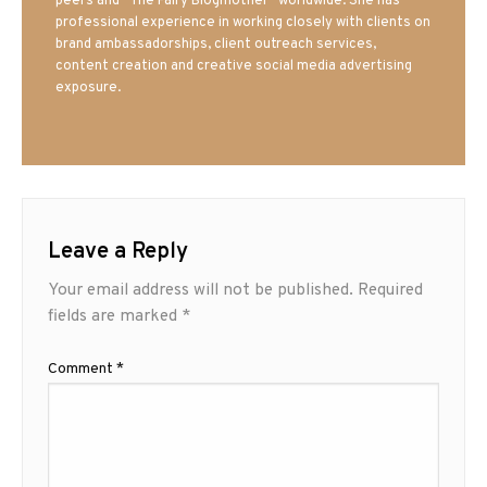
peers and “The Fairy Blogmother” worldwide. She has
professional experience in working closely with clients on
brand ambassadorships, client outreach services,
content creation and creative social media advertising
exposure.
Leave a Reply
Your email address will not be published.
Required
fields are marked
*
Comment
*