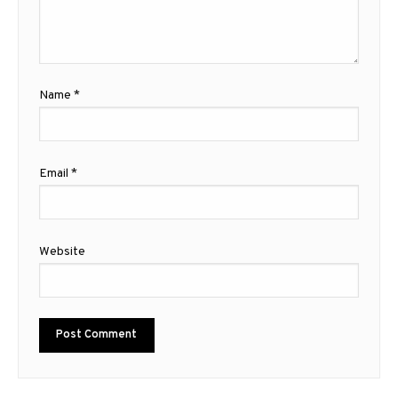
Name
*
Email
*
Website