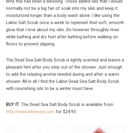
time this has been a blessing. Those added oils that I would
normally not be a big fan of soak into my skin and keep it
moisturized longer than a body wash alone. I like using the
Laline Salt Scrub once a week to replenish that soft, smooth
glow that I love about my skin. Do however throughly rinse
while bathing and dry feet after bathing before walking on
floors to prevent slipping.
The Dead Sea Salt Body Scrub is lightly scented and leaves a
pleasant hint after you step out of the shower. Just enough
to add the relaxing aroma needed during and after a warm
shower. All in all I find the Laline Dead Sea Salt Body Scrub
with nourishing oils to be a winter must have.
BUY IT
: The Dead Sea Salt Body Scrub is available from
http://www.lalineusa.com
for $24.95.