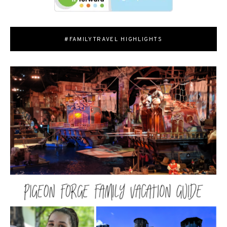
#FAMILYTRAVEL HIGHLIGHTS