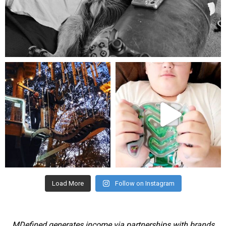
Aug 5
mdefined
mdefined
Aug 4
Jul 25
Load More
Follow on Instagram
MDefined generates income via partnerships with brands