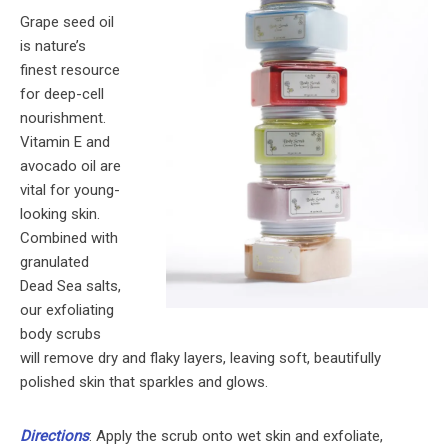
Grape seed oil
is nature’s
finest resource
for deep-cell
nourishment.
Vitamin E and
avocado oil are
vital for young-
looking skin.
Combined with
granulated
Dead Sea salts,
our exfoliating
body scrubs
will remove dry and flaky layers, leaving soft, beautifully
polished skin that sparkles and glows.
Directions
: Apply the scrub onto wet skin and exfoliate,