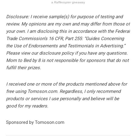
a
Rafflecopter
giveaway
Disclosure: I receive sample(s) for purpose of testing and
review. My opinions are my own and may differ from those of
your own. I am disclosing this in accordance with the Federal
Trade Commission’s 16 CFR, Part 255: “Guides Concerning
the Use of Endorsements and Testimonials in Advertising.”
Please view our disclosure policy if you have any questions.
Mom to Bed by 8 is not responsible for sponsors that do not
fulfill their prizes.
I received one or more of the products mentioned above for
free using Tomoson.com. Regardless, I only recommend
products or services I use personally and believe will be
good for my readers.
Sponsored by Tomoson.com