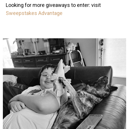
Looking for more giveaways to enter: visit
Sweepstakes Advantage
mdefined