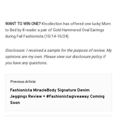
WANT TO WIN ONE?
Ktcollection has offered one lucky Mom
to Bed by 8 reader a pair of Gold Hammered Oval Earrings
during Fall Fashionista (10/14-10/24).
Disclosure: I received a sample for the purpose of review. My
opinions are my own. Please view our disclosure policy if
you have any questions.
Post
Previous Article
navigation
Previous
Fashionista MiracleBody Signature Denim
post:
Jeggings Review + #Fashionistagiveaway Coming
Soon