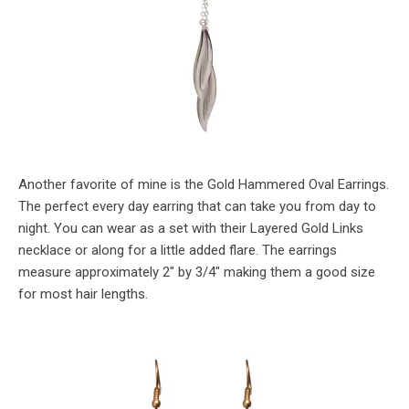
Another favorite of mine is the Gold Hammered Oval Earrings.
The perfect every day earring that can take you from day to
night. You can wear as a set with their Layered Gold Links
necklace or along for a little added flare. The earrings
measure approximately 2″ by 3/4″ making them a good size
for most hair lengths.