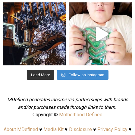
mdefined
mdefined
Aug 4
Jul 25
Load More
Follow on Instagram
MDefined generates income via partnerships with brands
and/or purchases made through links to them.
Copyright ©
Motherhood Defined
About MDefined
♥
Media Kit
♥
Disclosure
♥
Privacy Policy
♥