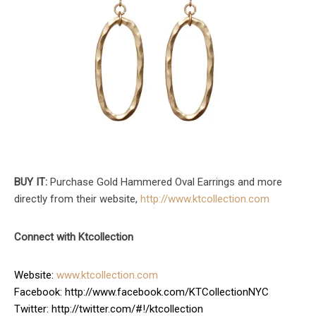
BUY IT:
Purchase Gold Hammered Oval Earrings and more
directly from their website,
http://www.ktcollection.com
Connect with Ktcollection
Website:
www.ktcollection.com
Facebook: http://www.facebook.com/KTCollectionNYC
Twitter: http://twitter.com/#!/ktcollection