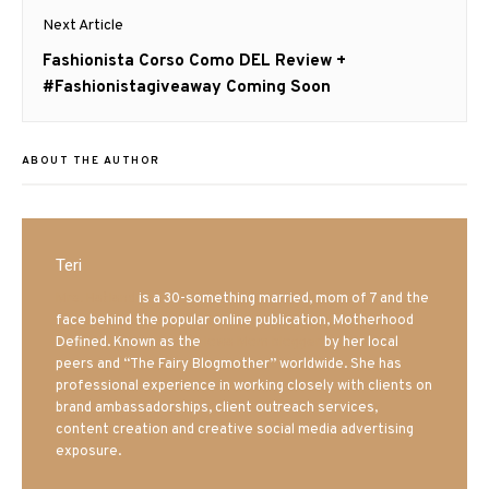
Next Article
Next
Fashionista Corso Como DEL Review +
post:
#Fashionistagiveaway Coming Soon
ABOUT THE AUTHOR
Teri
Mrs. Hatland
is a 30-something married, mom of 7 and the
face behind the popular online publication, Motherhood
Defined. Known as the
Iowa Mom blogger
by her local
peers and “The Fairy Blogmother” worldwide. She has
professional experience in working closely with clients on
brand ambassadorships, client outreach services,
content creation and creative social media advertising
exposure.