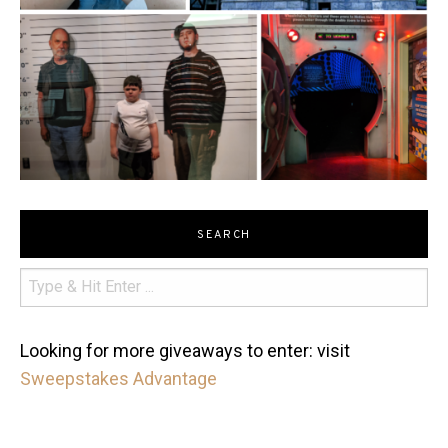
SEARCH
Looking for more giveaways to enter: visit
Sweepstakes Advantage