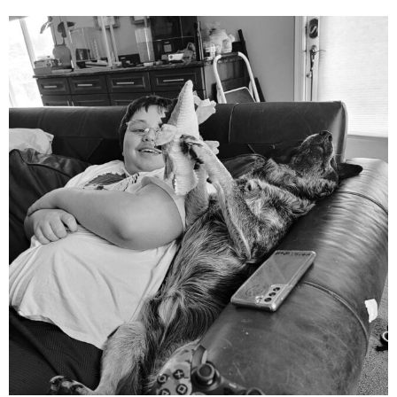
mdefined
Aug 5