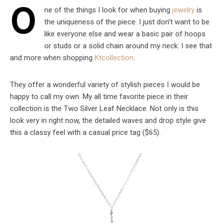
O
ne of the things I look for when buying
jewelry
is
the uniqueness of the piece. I just don’t want to be
like everyone else and wear a basic pair of hoops
or studs or a solid chain around my neck. I see that
and more when shopping
Ktcollection
.
They offer a wonderful variety of stylish pieces I would be
happy to call my own. My all time favorite piece in their
collection is the Two Silver Leaf Necklace. Not only is this
look very in right now, the detailed waves and drop style give
this a classy feel with a casual price tag ($65).