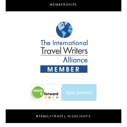
MEMBERSHIPS
#FAMILYTRAVEL HIGHLIGHTS