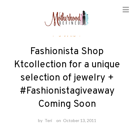
Skip
Fashion
to
content
Fashionista Shop
Ktcollection for a unique
selection of jewelry +
#Fashionistagiveaway
Coming Soon
by
Teri
on
October 13, 2011