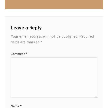
Leave a Reply
Your email address will not be published.
Required
fields are marked
*
Comment
*
Name
*