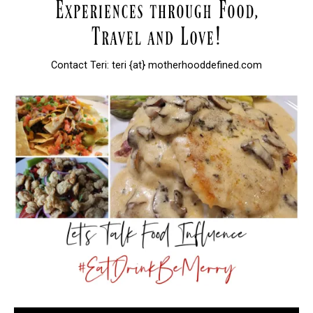
Contact Teri: teri {at} motherhooddefined.com