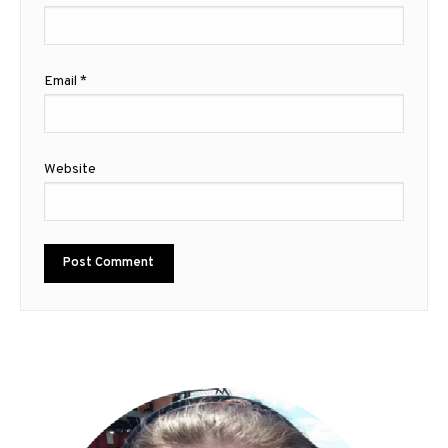
Email
*
Website