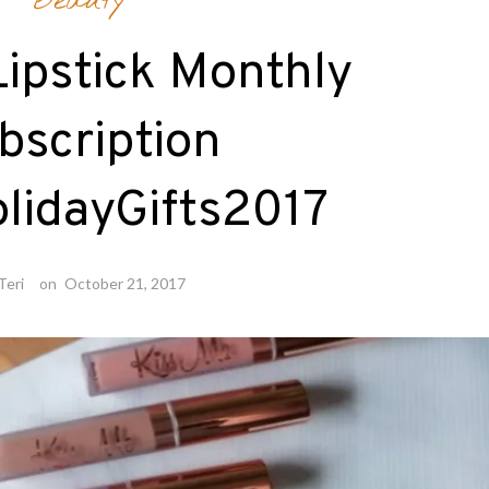
Beauty
ipstick Monthly
bscription
lidayGifts2017
Teri
on
October 21, 2017