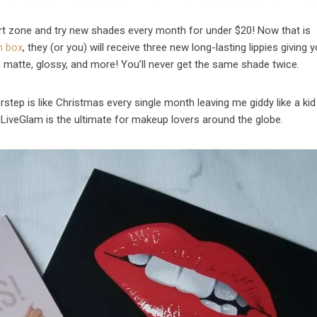
ort zone and try new shades every month for under $20! Now that is
n box
, they (or you) will receive three new long-lasting lippies giving y
c, matte, glossy, and more! You’ll never get the same shade twice.
step is like Christmas every single month leaving me giddy like a kid 
LiveGlam is the ultimate for makeup lovers around the globe.