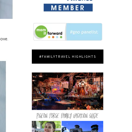
love.
#FAMILYTRAVEL HIGHLIGHTS