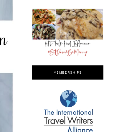
MEMBERSHIPS