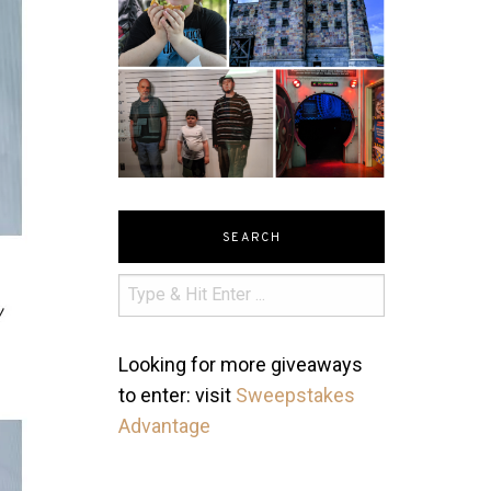
SEARCH
Looking for more giveaways
to enter: visit
Sweepstakes
Advantage