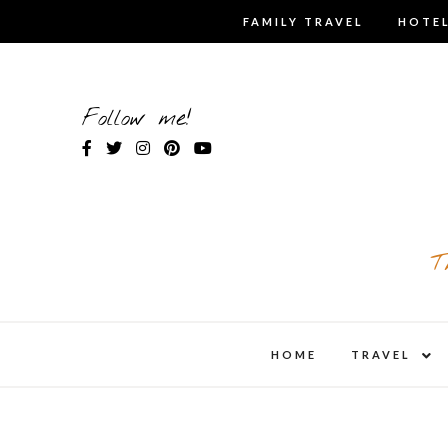
Skip
FAMILY TRAVEL
HOTEL
to
content
Follow me!
T
expa
HOME
TRAVEL
child
men