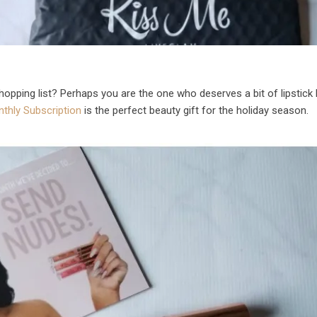
shopping list? Perhaps you are the one who deserves a bit of lipstick 
thly Subscription
is the perfect beauty gift for the holiday season.