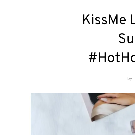
KissMe L
Su
#HotHo
by