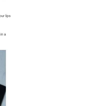
our lips
in a