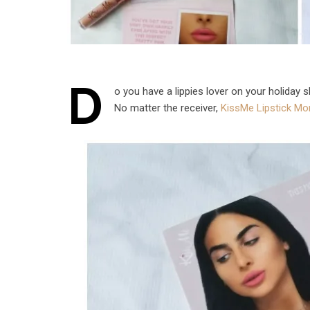
D
o you have a lippies lover on your holiday 
No matter the receiver,
KissMe Lipstick Mon