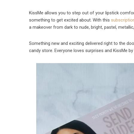
KissMe allows you to step out of your lipstick comf
something to get excited about. With this
subscriptio
a makeover from dark to nude, bright, pastel, metalli
Something new and exciting delivered right to the door
candy store. Everyone loves surprises and KissMe by 