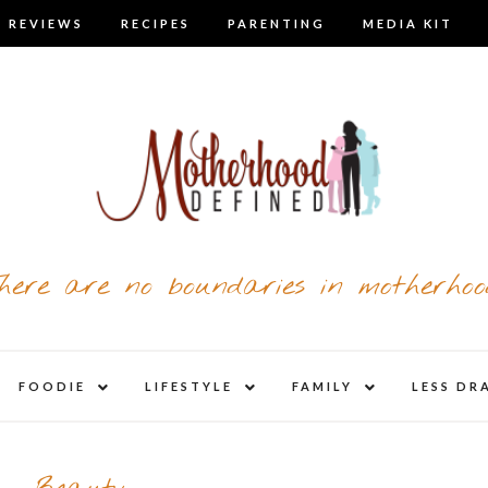
 REVIEWS
RECIPES
PARENTING
MEDIA KIT
here are no boundaries in motherhoo
nd
expand
expand
expand
FOODIE
LIFESTYLE
FAMILY
LESS DR
child
child
child
u
menu
menu
menu