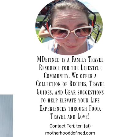
Contact Teri: teri {at}
motherhooddefined.com