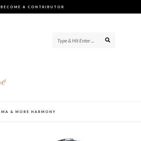
BECOME A CONTRIBUTOR
d!
AMA & MORE HARMONY