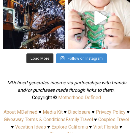
Aug 4
Jul 25
Load More
Follow on Instagram
MDefined generates income via partnerships with brands
and/or purchases made through links to them.
Copyright ©
Motherhood Defined
About MDefined
♥
Media Kit
♥
Disclosure
♥
Privacy Policy
♥
Giveaway Terms & Conditions
Family Travel
♥
Couples Travel
♥
Vacation Ideas
♥
Explore California
♥
Visit Florida
♥