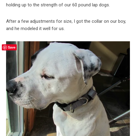
holding up to the strength of our 60 pound lap dogs.
After a few adjustments for size, I got the collar on our boy,
and he modeled it well for us.
Save