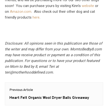
friends, and will be purchasing more for our two other dogs
soon! You can purchase yours by visiting Kinn’s
website
or
on
Amazon.com
. Also check out their other dog and cat
friendly products
here
.
Disclosure: All opinions seen in this publication are those of
the writer and may differ from your own. MomtoBedby8.com
may have receive product or payment as a condition of this
publication. For questions or to have your product featured
on Mom to Bed by 8, email Teri at
teri@motherhooddefined.com
.
Post
Previous Article
navigation
Previous
Heart Felt Organic Wool Dryer Balls Giveaway
post: