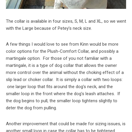
The collar is available in four sizes, S, M, L and XL, so we went
with the Large because of Petey’s neck size.
A few things I would love to see from Kinn would be more
color options for the Plush-Comfort Collar, and possibly a
martingale option. For those of you not familiar with a
martingale, it is a type of dog collar that allows the owner
more control over the animal without the choking effect of a
slip lead or choker collar. It is simply a collar with two loops:
one larger loop that fits around the dog’s neck, and the
smaller loop in the front where the dog’s leash attaches. If
the dog begins to pull, the smaller loop tightens slightly to
deter the dog from pulling.
Another improvement that could be made for sizing issues, is
another small loop in case the collar has to be tightened