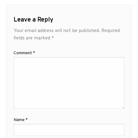
Leave a Reply
Your email address will not be published.
Required
fields are marked
*
Comment
*
Name
*