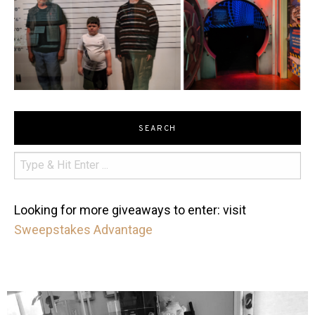
SEARCH
Looking for more giveaways to enter: visit
Sweepstakes Advantage
mdefined