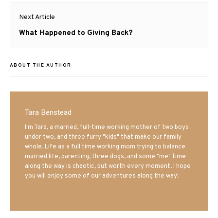
Next Article
Next
What Happened to Giving Back?
post:
ABOUT THE AUTHOR
Tara Benstead
I'm Tara, a married, full-time working mother of two boys
under two, and three furry "kids" that make our family
whole. Life as a full time working mom trying to balance
married life, parenting, three dogs, and some "me" time
along the way is chaotic, but worth every moment. I hope
you will enjoy some of our adventures along the way!