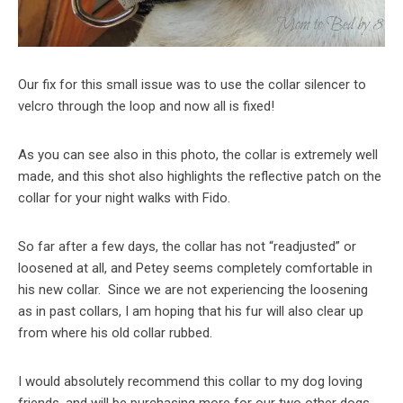
Our fix for this small issue was to use the collar silencer to
velcro through the loop and now all is fixed!
As you can see also in this photo, the collar is extremely well
made, and this shot also highlights the reflective patch on the
collar for your night walks with Fido.
So far after a few days, the collar has not “readjusted” or
loosened at all, and Petey seems completely comfortable in
his new collar. Since we are not experiencing the loosening
as in past collars, I am hoping that his fur will also clear up
from where his old collar rubbed.
I would absolutely recommend this collar to my dog loving