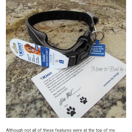
Although not all of these features were at the top of my