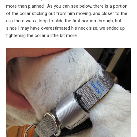
more than planned. As you can see below, there is a portion
of the collar sticking out from him moving, and closer to the
clip there was a loop to slide the first portion through, but
since I may have overestimated his neck size, we ended up
tightening the collar a little bit more.