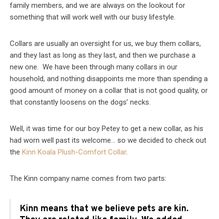
family members, and we are always on the lookout for
something that will work well with our busy lifestyle.
Collars are usually an oversight for us, we buy them collars,
and they last as long as they last, and then we purchase a
new one. We have been through many collars in our
household, and nothing disappoints me more than spending a
good amount of money on a collar that is not good quality, or
that constantly loosens on the dogs’ necks.
Well, it was time for our boy Petey to get a new collar, as his
had worn well past its welcome… so we decided to check out
the
Kinn Koala Plush-Comfort Collar
.
The Kinn company name comes from two parts:
Kinn means that we believe pets are kin.