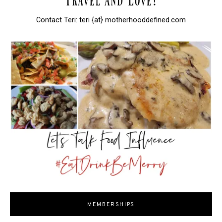
Contact Teri: teri {at} motherhooddefined.com
MEMBERSHIPS