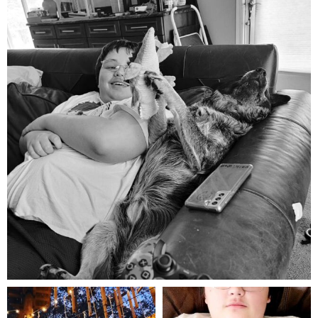
Aug 5
mdefined
mdefined