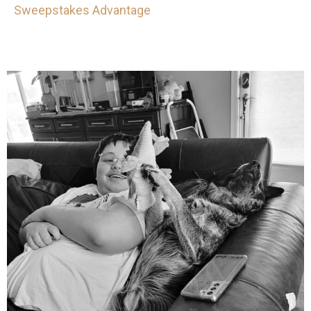
Sweepstakes Advantage
mdefined