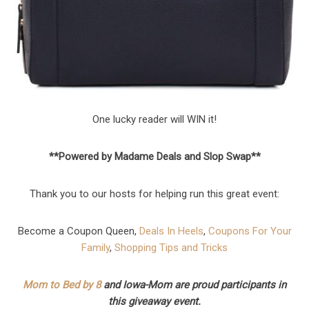
One lucky reader will WIN it!
**Powered by Madame Deals and Slop Swap**
Thank you to our hosts for helping run this great event:
Become a Coupon Queen,
Deals In Heels
,
Coupons For Your
Family
,
Shopping Tips and Tricks
Mom to Bed by 8
and Iowa-Mom are proud participants in
this giveaway event.