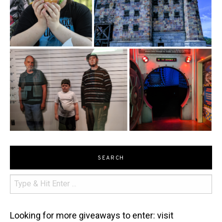
SEARCH
Looking for more giveaways to enter: visit