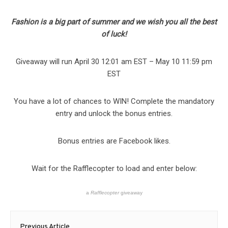
Fashion is a big part of summer and we wish you all the best
of luck!
Giveaway will run April 30 12:01 am EST – May 10 11:59 pm
EST
You have a lot of chances to WIN! Complete the mandatory
entry and unlock the bonus entries.
Bonus entries are Facebook likes.
Wait for the Rafflecopter to load and enter below:
a
Rafflecopter
giveaway
Post
Previous Article