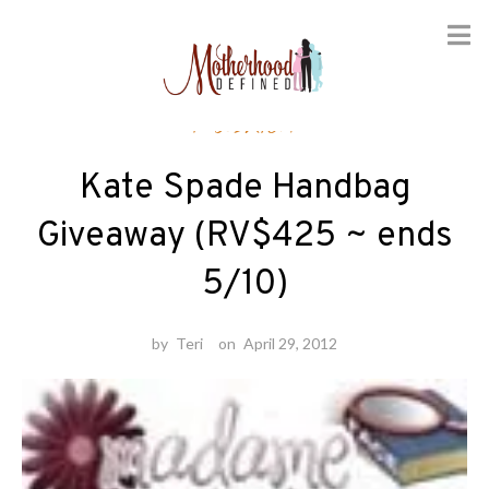
Skip
Fashion
to
content
Kate Spade Handbag
Giveaway (RV$425 ~ ends
5/10)
by
Teri
on
April 29, 2012