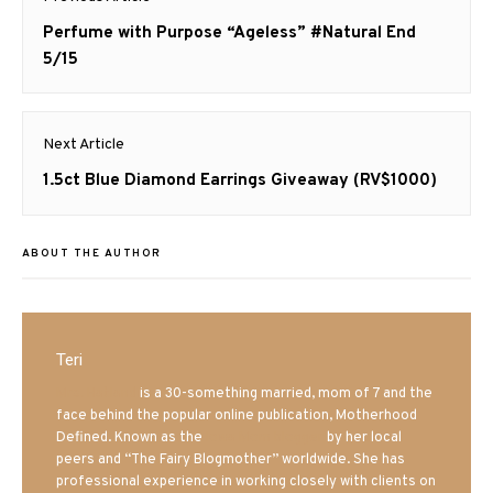
navigation
Previous
Perfume with Purpose “Ageless” #Natural End
post:
5/15
Next Article
Next
1.5ct Blue Diamond Earrings Giveaway (RV$1000)
post:
ABOUT THE AUTHOR
Teri
Mrs. Hatland
is a 30-something married, mom of 7 and the
face behind the popular online publication, Motherhood
Defined. Known as the
Iowa Mom blogger
by her local
peers and “The Fairy Blogmother” worldwide. She has
professional experience in working closely with clients on