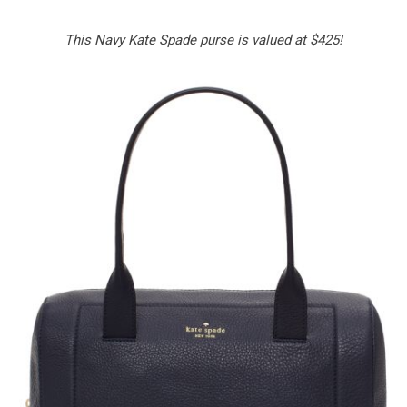
This Navy Kate Spade purse is valued at $425!