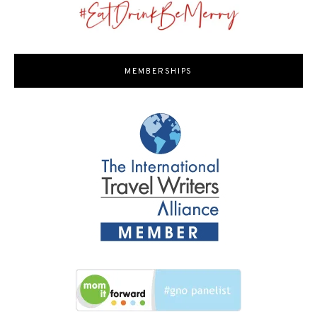
MEMBERSHIPS