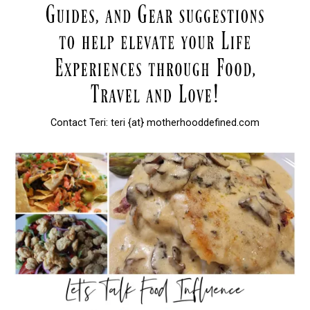
Contact Teri: teri {at} motherhooddefined.com