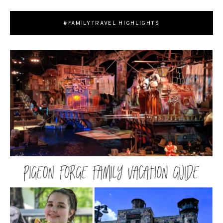
#FAMILYTRAVEL HIGHLIGHTS