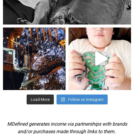
Aug 5
mdefined
mdefined
Aug 4
Jul 25
Load More
Follow on Instagram
MDefined generates income via partnerships with brands
and/or purchases made through links to them.