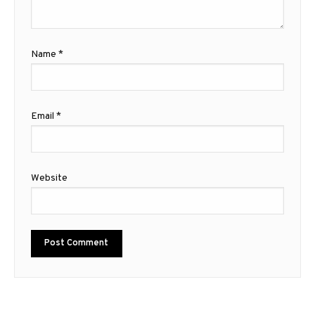
Name
*
Email
*
Website