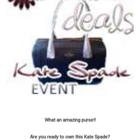
What an amazing purse!!
Are you ready to own this Kate Spade?