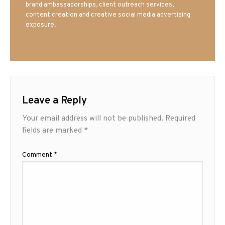
brand ambassadorships, client outreach services,
content creation and creative social media advertising
exposure.
Leave a Reply
Your email address will not be published.
Required
fields are marked
*
Comment
*