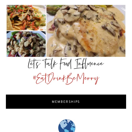
MEMBERSHIPS