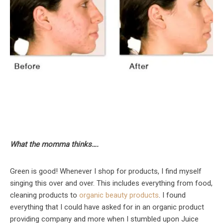
What the momma thinks….
Green is good! Whenever I shop for products, I find myself
singing this over and over. This includes everything from food,
cleaning products to
organic beauty products
. I found
everything that I could have asked for in an organic product
providing company and more when I stumbled upon Juice