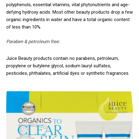
polyphenols, essential vitamins, vital phytonutrients and age-
defying hydroxy acids. Most other beauty products drop a few
organic ingredients in water and have a total organic content
of less than 10%.
Paraben & petroleum free:
Juice Beauty products contain no parabens, petroleum,
propylene or butylene glycol, sodium lauryl sulfates,
pesticides, phthalates, artificial dyes or synthetic fragrances.