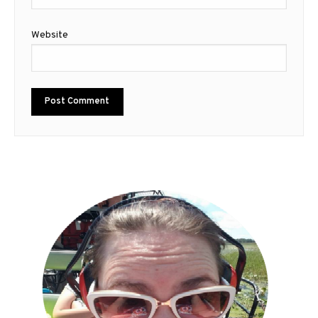
Website