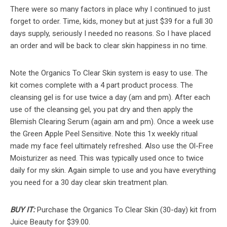
There were so many factors in place why I continued to just
forget to order. Time, kids, money but at just $39 for a full 30
days supply, seriously I needed no reasons. So I have placed
an order and will be back to clear skin happiness in no time.
Note the Organics To Clear Skin system is easy to use. The
kit comes complete with a 4 part product process. The
cleansing gel is for use twice a day (am and pm). After each
use of the cleansing gel, you pat dry and then apply the
Blemish Clearing Serum (again am and pm). Once a week use
the Green Apple Peel Sensitive. Note this 1x weekly ritual
made my face feel ultimately refreshed. Also use the Ol-Free
Moisturizer as need. This was typically used once to twice
daily for my skin. Again simple to use and you have everything
you need for a 30 day clear skin treatment plan.
BUY IT:
Purchase the Organics To Clear Skin (30-day) kit from
Juice Beauty for $39.00.