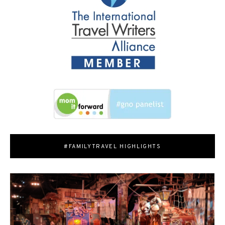
#FAMILYTRAVEL HIGHLIGHTS