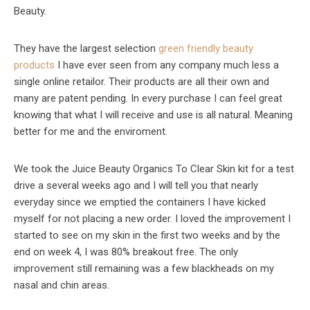
Beauty.
They have the largest selection
green friendly beauty
products
I have ever seen from any company much less a
single online retailor. Their products are all their own and
many are patent pending. In every purchase I can feel great
knowing that what I will receive and use is all natural. Meaning
better for me and the enviroment.
We took the Juice Beauty Organics To Clear Skin kit for a test
drive a several weeks ago and I will tell you that nearly
everyday since we emptied the containers I have kicked
myself for not placing a new order. I loved the improvement I
started to see on my skin in the first two weeks and by the
end on week 4, I was 80% breakout free. The only
improvement still remaining was a few blackheads on my
nasal and chin areas.