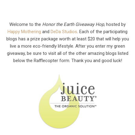
Welcome to the
Honor the Earth Giveaway Hop
, hosted by
Happy Mothering
and
DeDa Studios
. Each of the participating
blogs has a prize package worth at least $20 that will help you
live a more eco-friendly lifestyle. After you enter my green
giveaway, be sure to visit all of the other amazing blogs listed
below the Rafflecopter form. Thank you and good luck!