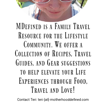
Contact Teri: teri {at} motherhooddefined.com