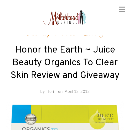
Skip
Beauty
/
Green Living
to
content
Honor the Earth ~ Juice
Beauty Organics To Clear
Skin Review and Giveaway
by
Teri
on
April 12, 2012