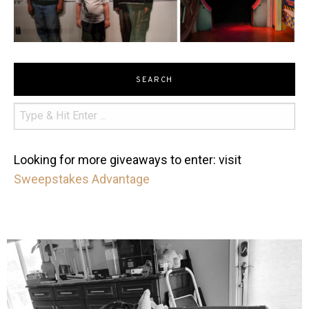
SEARCH
Looking for more giveaways to enter: visit
Sweepstakes Advantage
mdefined