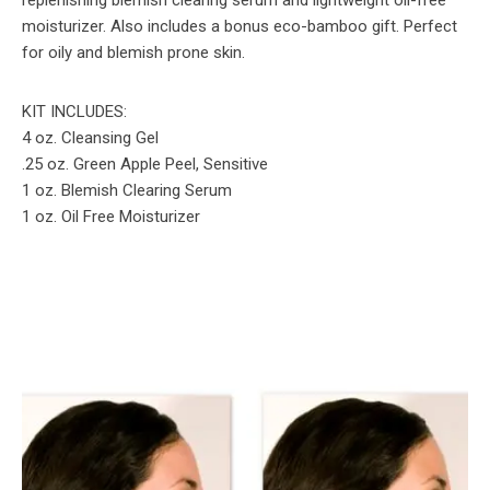
moisturizer. Also includes a bonus eco-bamboo gift. Perfect
for oily and blemish prone skin.
KIT INCLUDES:
4 oz. Cleansing Gel
.25 oz. Green Apple Peel, Sensitive
1 oz. Blemish Clearing Serum
1 oz. Oil Free Moisturizer