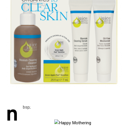
n
bsp;