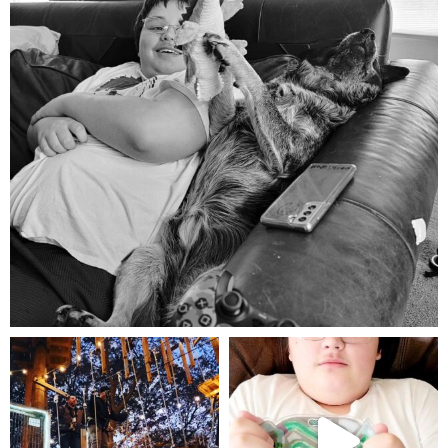
Aug 5
mdefined
mdefined