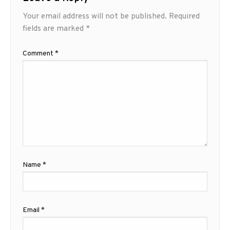
Your email address will not be published.
Required
fields are marked
*
Comment
*
Name
*
Email
*