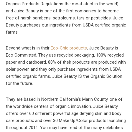
Organic Products Regulations the most strict in the world)
and Juice Beauty is one of the first companies to become
free of harsh parabens, petroleums, tars or pesticides. Juice
Beauty purchases our ingredients from USDA certified organic
farms.
Beyond what is in their
Eco-Chic products
, Juice Beauty is
Eco Committed. They use recycled packaging, 100% recycled
paper and cardboard, 80% of their products are produced with
solar power, and they only purchase ingredients from USDA
certified organic farms. Juice Beauty IS the Organic Solution
for the future.
They are based in Northern California’s Marin County, one of
the worldwide centers of organic innovation. Juice Beauty
offers over 60 different powerful age defying skin and body
care products; and over 30 Make Up/Color products launching
throughout 2011. You may have read of the many celebrities