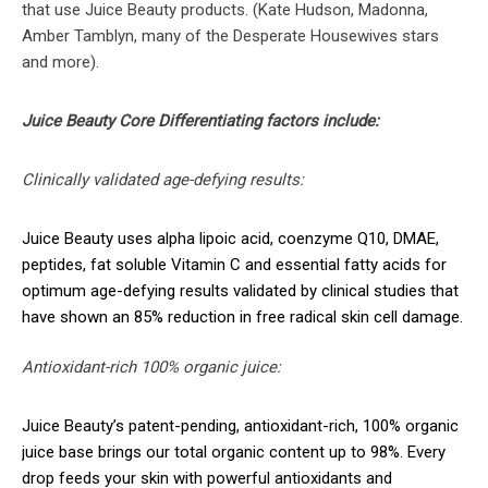
that use Juice Beauty products. (Kate Hudson, Madonna,
Amber Tamblyn, many of the Desperate Housewives stars
and more).
Juice Beauty Core Differentiating factors include:
Clinically validated age-defying results:
Juice Beauty uses alpha lipoic acid, coenzyme Q10, DMAE,
peptides, fat soluble Vitamin C and essential fatty acids for
optimum age-defying results validated by clinical studies that
have shown an 85% reduction in free radical skin cell damage.
Antioxidant-rich 100% organic juice:
Juice Beauty’s patent-pending, antioxidant-rich, 100% organic
juice base brings our total organic content up to 98%. Every
drop feeds your skin with powerful antioxidants and