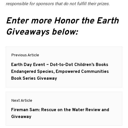
responsible for sponsors that do not fulfill their prizes.
Enter more Honor the Earth
Giveaways below:
Post
Previous Article
navigation
Previous
Earth Day Event ~ Dot-to-Dot Children’s Books
post:
Endangered Species, Empowered Communities
Book Series Giveaway
Next Article
Next
Fireman Sam: Rescue on the Water Review and
post:
Giveaway