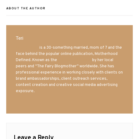
ABOUT THE AUTHOR
Teri
Mrs. Hatland
is a 30-something married, mom of 7 and the
face behind the popular online publication, Motherhood
Defined. Known as the
Iowa Mom blogger
by her local
peers and “The Fairy Blogmother” worldwide. She has
professional experience in working closely with clients on
brand ambassadorships, client outreach services,
content creation and creative social media advertising
exposure.
Leave a Reply