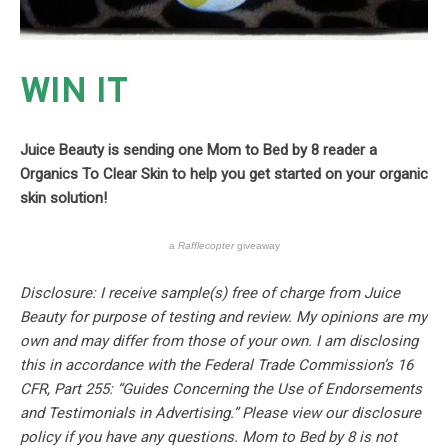
WIN IT
Juice Beauty is sending one Mom to Bed by 8 reader a
Organics To Clear Skin to help you get started on your organic
skin solution!
a
Rafflecopter
giveaway
Disclosure: I receive sample(s) free of charge from Juice
Beauty for purpose of testing and review. My opinions are my
own and may differ from those of your own. I am disclosing
this in accordance with the Federal Trade Commission’s 16
CFR, Part 255: “Guides Concerning the Use of Endorsements
and Testimonials in Advertising.” Please view our disclosure
policy if you have any questions. Mom to Bed by 8 is not