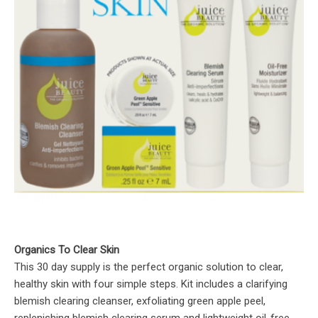
Organics To Clear Skin
This 30 day supply is the perfect organic solution to clear,
healthy skin with four simple steps. Kit includes a clarifying
blemish clearing cleanser, exfoliating green apple peel,
replenishing blemish clearing serum and lightweight oil-free