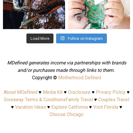
Aug 4
Jul 25
Load More
Follow on Instagram
MDefined generates income via partnerships with brands
and/or purchases made through links to them.
Copyright ©
Motherhood Defined
About MDefined
♥
Media Kit
♥
Disclosure
♥
Privacy Policy
♥
Giveaway Terms & Conditions
Family Travel
♥
Couples Travel
♥
Vacation Ideas
♥
Explore California
♥
Visit Florida
♥
Choose Chicago