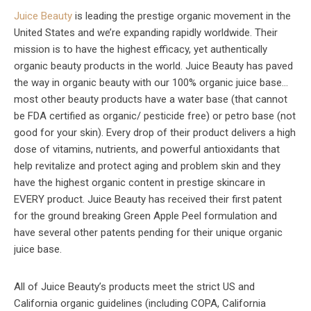
Juice Beauty
is leading the prestige organic movement in the
United States and we’re expanding rapidly worldwide. Their
mission is to have the highest efficacy, yet authentically
organic beauty products in the world. Juice Beauty has paved
the way in organic beauty with our 100% organic juice base…
most other beauty products have a water base (that cannot
be FDA certified as organic/ pesticide free) or petro base (not
good for your skin). Every drop of their product delivers a high
dose of vitamins, nutrients, and powerful antioxidants that
help revitalize and protect aging and problem skin and they
have the highest organic content in prestige skincare in
EVERY product. Juice Beauty has received their first patent
for the ground breaking Green Apple Peel formulation and
have several other patents pending for their unique organic
juice base.
All of Juice Beauty’s products meet the strict US and
California organic guidelines (including COPA, California