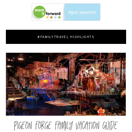
#FAMILYTRAVEL HIGHLIGHTS