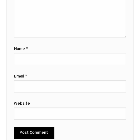
Name
*
Email
*
Website