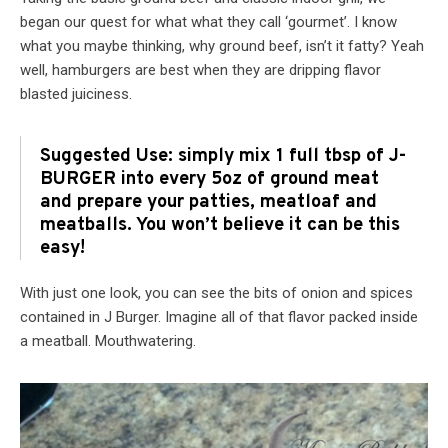
began our quest for what what they call ‘gourmet’. I know
what you maybe thinking, why ground beef, isn’t it fatty? Yeah
well, hamburgers are best when they are dripping flavor
blasted juiciness.
Suggested Use: simply mix 1 full tbsp of J-
BURGER into every 5oz of ground meat
and prepare your patties, meatloaf and
meatballs. You won’t believe it can be this
easy!
With just one look, you can see the bits of onion and spices
contained in J Burger. Imagine all of that flavor packed inside
a meatball. Mouthwatering.