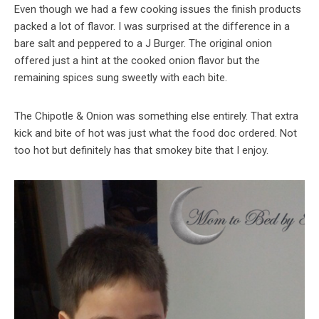
Even though we had a few cooking issues the finish products
packed a lot of flavor. I was surprised at the difference in a
bare salt and peppered to a J Burger. The original onion
offered just a hint at the cooked onion flavor but the
remaining spices sung sweetly with each bite.
The Chipotle & Onion was something else entirely. That extra
kick and bite of hot was just what the food doc ordered. Not
too hot but definitely has that smokey bite that I enjoy.