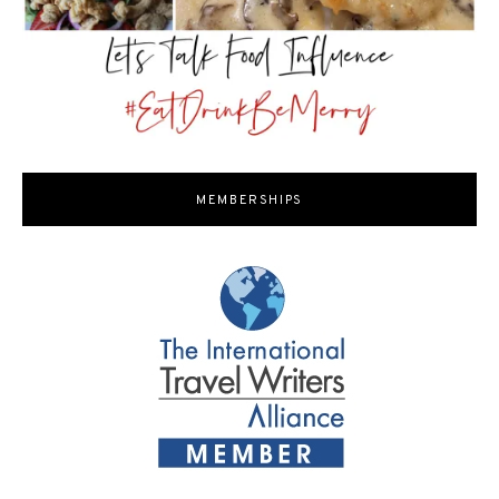
MEMBERSHIPS