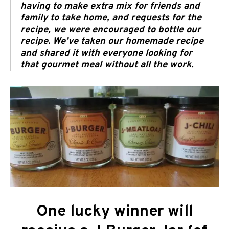
having to make extra mix for friends and
family to take home, and requests for the
recipe, we were encouraged to bottle our
recipe. We’ve taken our homemade recipe
and shared it with everyone looking for
that gourmet meal without all the work.
One lucky winner will