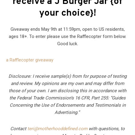
receive a J Burger Jar {of
your choice}!
Giveaway ends May 9th at 11:59pm, open to US residents,
ages 18+. To enter please use the Rafflecopter form below.
Good luck.
a Rafflecopter giveaway
Disclosure: I receive sample(s) from for purpose of testing
and review. My opinions are my own and may differ from
those of your own. I am disclosing this in accordance with
the Federal Trade Commission’s 16 CFR, Part 255: “Guides
Concerning the Use of Endorsements and Testimonials in
Advertising.”
Contact
teri@motherhooddefined.com
with questions, to