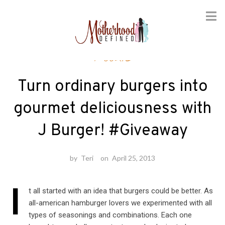
Skip
Foodie
to
content
Turn ordinary burgers into
gourmet deliciousness with
J Burger! #Giveaway
by
Teri
on
April 25, 2013
I
t all started with an idea that burgers could be better. As
all-american hamburger lovers we experimented with all
types of seasonings and combinations. Each one