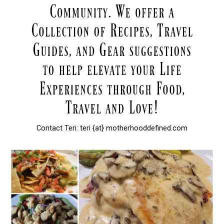
Contact Teri: teri {at} motherhooddefined.com