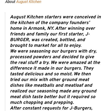
About
August Kitchen
August Kitchen starters were conceived in
the kitchen of the company founders’
home in Armonk, NY. After winning over
friends and family our first starter, J-
BURGER, was created, bottled, and
brought to market for all to enjoy.
We were seasoning our burgers with dry,
processed powders and decided to give
the real stuff a try. We were amazed at the
difference it made in our burgers. They
tasted delicious and so moist. We then
tried our mix with other ground meat
dishes like meatballs and meatloaf and
realized our seasoning made any ground
meat dish taste better but it required so
much chopping and prepping.
After constant requests for J-Burgers,