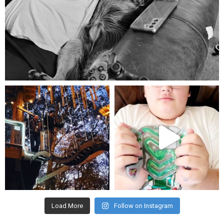
Aug 5
mdefined
mdefined
Aug 4
Jul 25
Load More
Follow on Instagram