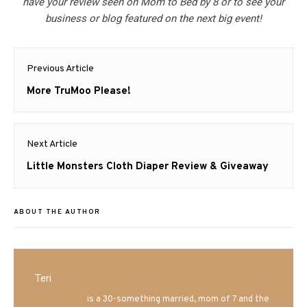
have your review seen on Mom to Bed by 8 or to see your
business or blog featured on the next big event!
Post
Previous Article
navigation
Previous
More TruMoo Please!
post:
Next Article
Next
Little Monsters Cloth Diaper Review & Giveaway
post:
ABOUT THE AUTHOR
Teri
Mrs. Hatland
is a 30-something married, mom of 7 and the