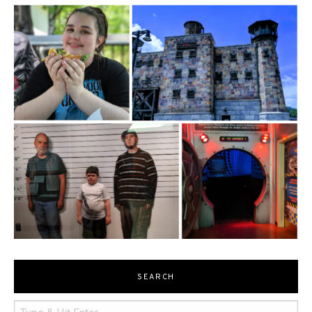
SEARCH