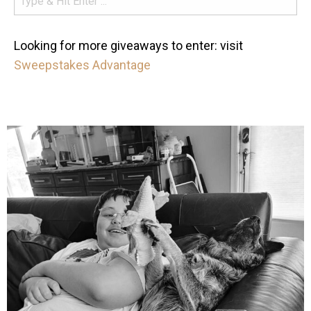
Looking for more giveaways to enter: visit
Sweepstakes Advantage
mdefined