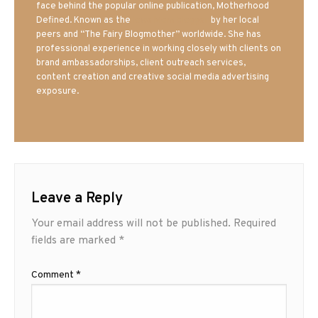
face behind the popular online publication, Motherhood
Defined. Known as the
Iowa Mom blogger
by her local
peers and “The Fairy Blogmother” worldwide. She has
professional experience in working closely with clients on
brand ambassadorships, client outreach services,
content creation and creative social media advertising
exposure.
Leave a Reply
Your email address will not be published.
Required
fields are marked
*
Comment
*