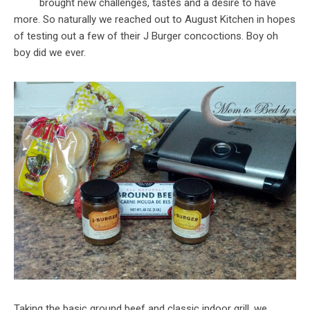
brought new challenges, tastes and a desire to have
more. So naturally we reached out to August Kitchen in hopes
of testing out a few of their J Burger concoctions. Boy oh
boy did we ever.
Taking the basic ground beef and classic indoor grill, we