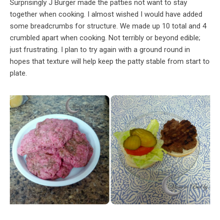
Surprisingly J Burger made the patties not want to stay
together when cooking. I almost wished I would have added
some breadcrumbs for structure. We made up 10 total and 4
crumbled apart when cooking. Not terribly or beyond edible;
just frustrating. I plan to try again with a ground round in
hopes that texture will help keep the patty stable from start to
plate.