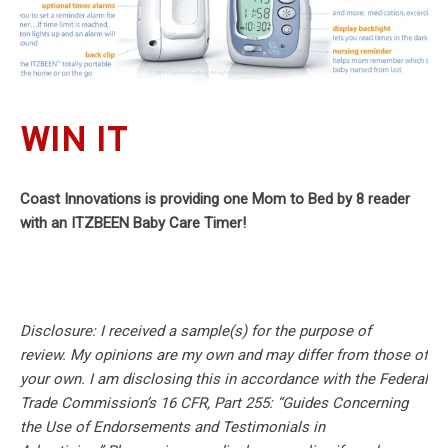
WIN IT
Coast Innovations is providing one Mom to Bed by 8 reader
with an ITZBEEN Baby Care Timer!
Disclosure: I received a sample(s) for the purpose of
review.
My opinions are my own and may differ from those of
your own. I am disclosing this in accordance with the Federal
Trade Commission’s 16 CFR, Part 255: “Guides Concerning
the Use of Endorsements and Testimonials in