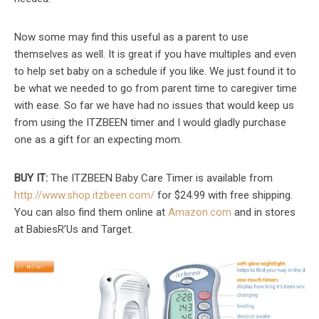
Now some may find this useful as a parent to use
themselves as well. It is great if you have multiples and even
to help set baby on a schedule if you like. We just found it to
be what we needed to go from parent time to caregiver time
with ease. So far we have had no issues that would keep us
from using the ITZBEEN timer and I would gladly purchase
one as a gift for an expecting mom.
BUY IT:
The ITZBEEN Baby Care Timer is available from
http://www.shop.itzbeen.com/
for $24.99 with free shipping.
You can also find them online at
Amazon.com
and in stores
at BabiesR’Us and Target.