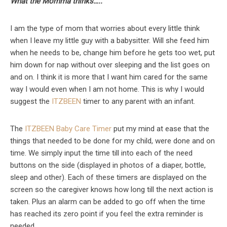
What the Momma thinks…..
I am the type of mom that worries about every little think
when I leave my little guy with a babysitter. Will she feed him
when he needs to be, change him before he gets too wet, put
him down for nap without over sleeping and the list goes on
and on. I think it is more that I want him cared for the same
way I would even when I am not home. This is why I would
suggest the
ITZBEEN
timer to any parent with an infant.
The
ITZBEEN Baby Care Timer
put my mind at ease that the
things that needed to be done for my child, were done and on
time. We simply input the time till into each of the need
buttons on the side (displayed in photos of a diaper, bottle,
sleep and other). Each of these timers are displayed on the
screen so the caregiver knows how long till the next action is
taken. Plus an alarm can be added to go off when the time
has reached its zero point if you feel the extra reminder is
needed.