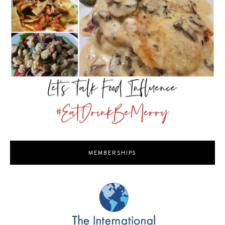
MEMBERSHIPS