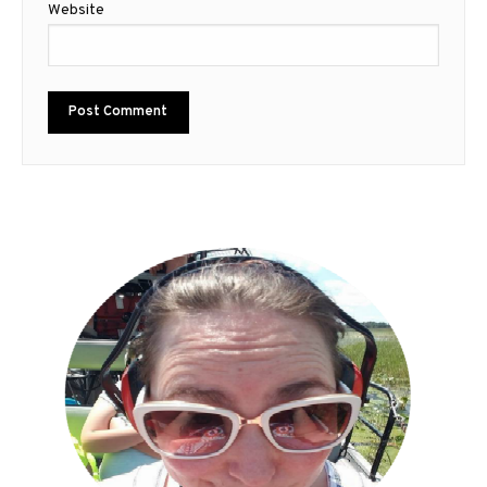
Website