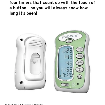
four timers that count up with the touch of
a button…so you will always know how
long it’s been!