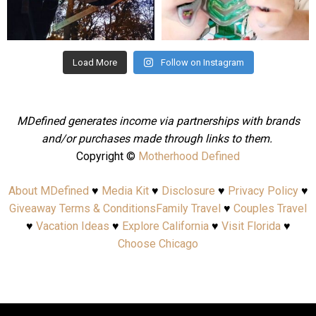
Aug 4
Jul 25
Load More
Follow on Instagram
MDefined generates income via partnerships with brands
and/or purchases made through links to them.
Copyright ©
Motherhood Defined
About MDefined
♥
Media Kit
♥
Disclosure
♥
Privacy Policy
♥
Giveaway Terms & Conditions
Family Travel
♥
Couples Travel
♥
Vacation Ideas
♥
Explore California
♥
Visit Florida
♥
Choose Chicago