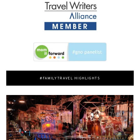
#FAMILYTRAVEL HIGHLIGHTS