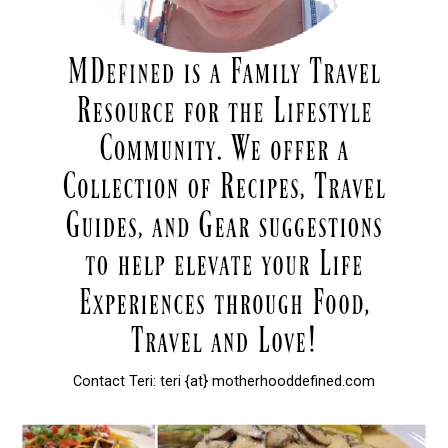
Contact Teri: teri {at} motherhooddefined.com