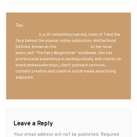
Teri
Mrs. Hatland
is a 30-something married, mom of 7 and the
face behind the popular online publication, Motherhood
Defined. Known as the
Iowa Mom blogger
by her local
peers and “The Fairy Blogmother” worldwide. She has
professional experience in working closely with clients on
brand ambassadorships, client outreach services,
content creation and creative social media advertising
exposure.
Leave a Reply
Your email address will not be published.
Required