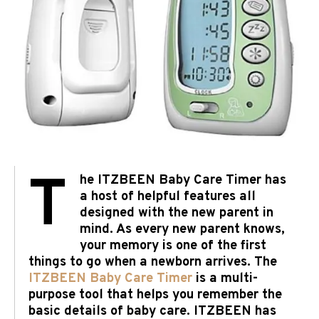
T
he ITZBEEN Baby Care Timer has
a host of helpful features all
designed with the new parent in
mind. As every new parent knows,
your memory is one of the first
things to go when a newborn arrives. The
ITZBEEN Baby Care Timer
is a multi-
purpose tool that helps you remember the
basic details of baby care. ITZBEEN has