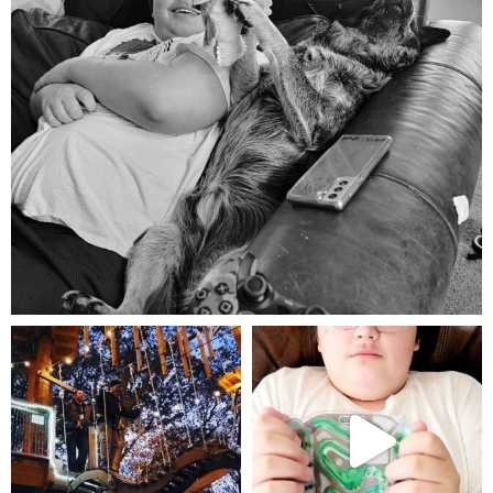
Aug 5
mdefined
mdefined