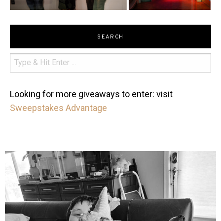
SEARCH
Looking for more giveaways to enter: visit
Sweepstakes Advantage
mdefined