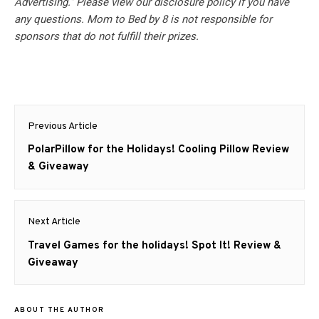
Advertising.” Please view our disclosure policy if you have
any questions. Mom to Bed by 8 is not responsible for
sponsors that do not fulfill their prizes.
Post
Previous Article
navigation
Previous
PolarPillow for the Holidays! Cooling Pillow Review
post:
& Giveaway
Next Article
Next
Travel Games for the holidays! Spot It! Review &
post:
Giveaway
ABOUT THE AUTHOR