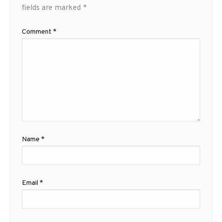
fields are marked
*
Comment
*
Name
*
Email
*