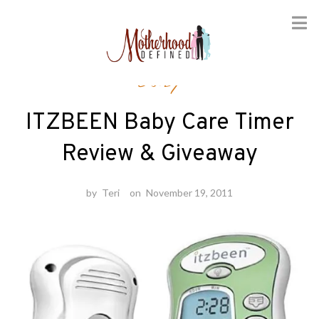
Skip
Baby
to
content
ITZBEEN Baby Care Timer
Review & Giveaway
by
Teri
on
November 19, 2011