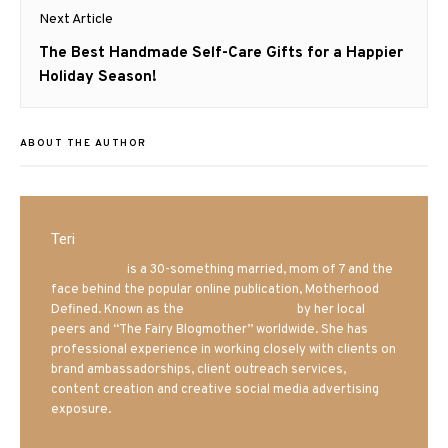
Next Article
Next
The Best Handmade Self-Care Gifts for a Happier
post:
Holiday Season!
ABOUT THE AUTHOR
Teri
Mrs. Hatland
is a 30-something married, mom of 7 and the
face behind the popular online publication, Motherhood
Defined. Known as the
Iowa Mom blogger
by her local
peers and “The Fairy Blogmother” worldwide. She has
professional experience in working closely with clients on
brand ambassadorships, client outreach services,
content creation and creative social media advertising
exposure.