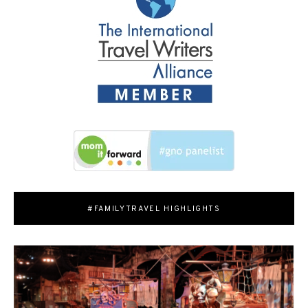
#FAMILYTRAVEL HIGHLIGHTS