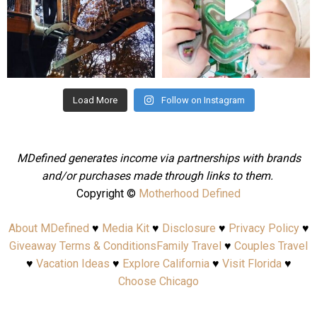
Aug 4
Jul 25
Load More
Follow on Instagram
MDefined generates income via partnerships with brands
and/or purchases made through links to them.
Copyright ©
Motherhood Defined
About MDefined
♥
Media Kit
♥
Disclosure
♥
Privacy Policy
♥
Giveaway Terms & Conditions
Family Travel
♥
Couples Travel
♥
Vacation Ideas
♥
Explore California
♥
Visit Florida
♥
Choose Chicago