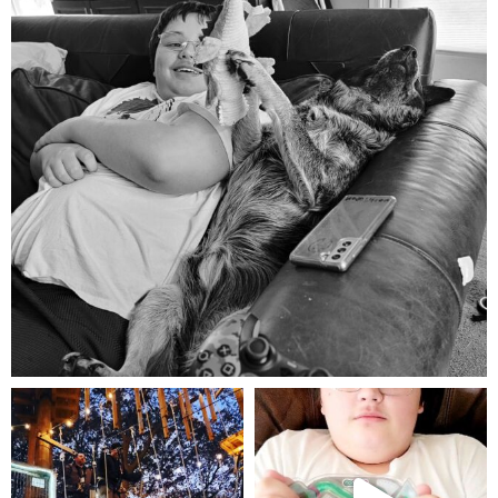
Aug 5
mdefined
mdefined