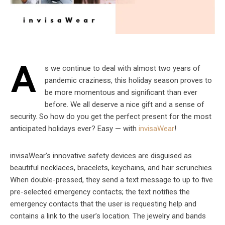
A
s we continue to deal with almost two years of
pandemic craziness, this holiday season proves to
be more momentous and significant than ever
before. We all deserve a nice gift and a sense of
security. So how do you get the perfect present for the most
anticipated holidays ever? Easy — with
invisaWear
!
invisaWear’s innovative safety devices are disguised as
beautiful necklaces, bracelets, keychains, and hair scrunchies.
When double-pressed, they send a text message to up to five
pre-selected emergency contacts; the text notifies the
emergency contacts that the user is requesting help and
contains a link to the user’s location. The jewelry and bands