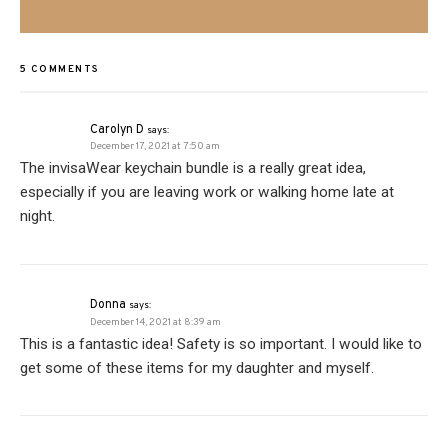
5 COMMENTS
Carolyn D
says:
December 17, 2021 at 7:50 am
The invisaWear keychain bundle is a really great idea,
especially if you are leaving work or walking home late at
night.
Donna
says:
December 14, 2021 at 8:39 am
This is a fantastic idea! Safety is so important. I would like to
get some of these items for my daughter and myself.