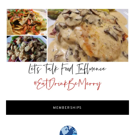
MEMBERSHIPS