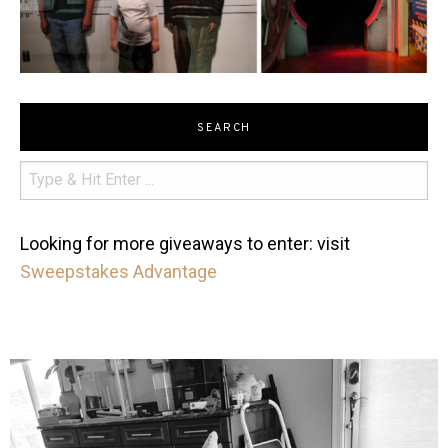
SEARCH
Looking for more giveaways to enter: visit
Sweepstakes Advantage
mdefined