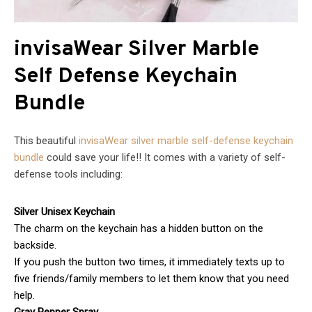
invisaWear Silver Marble
Self Defense Keychain
Bundle
This beautiful
invisaWear silver marble self-defense keychain
bundle
could save your life!! It comes with a variety of self-
defense tools including:
Silver Unisex Keychain
The charm on the keychain has a hidden button on the
backside.
If you push the button two times, it immediately texts up to
five friends/family members to let them know that you need
help.