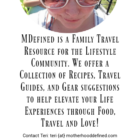
Contact Teri: teri {at} motherhooddefined.com