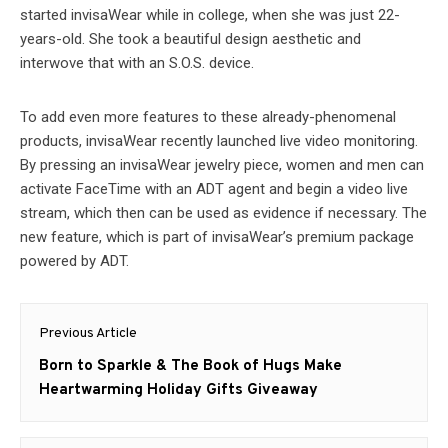
started invisaWear while in college, when she was just 22-
years-old. She took a beautiful design aesthetic and
interwove that with an S.O.S. device.
To add even more features to these already-phenomenal
products, invisaWear recently launched live video monitoring.
By pressing an invisaWear jewelry piece, women and men can
activate FaceTime with an ADT agent and begin a video live
stream, which then can be used as evidence if necessary. The
new feature, which is part of invisaWear’s premium package
powered by ADT.
Post
Previous Article
navigation
Previous
Born to Sparkle & The Book of Hugs Make
post:
Heartwarming Holiday Gifts Giveaway