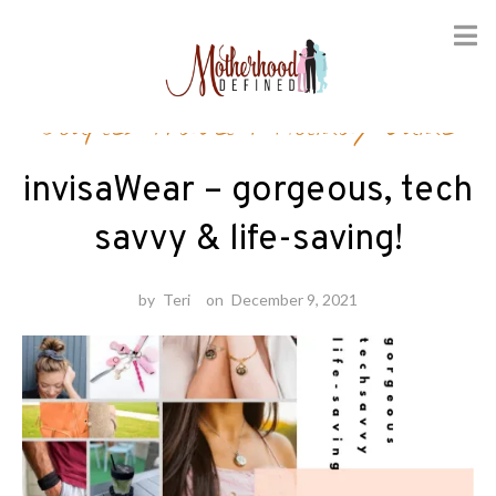
Skip
Couples Travel
/
Holiday Guide
to
content
invisaWear – gorgeous, tech
savvy & life-saving!
by
Teri
on
December 9, 2021