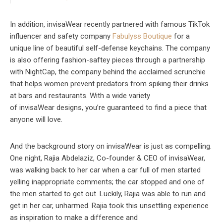
In addition, invisaWear recently partnered with famous TikTok
influencer and safety company
Fabulyss Boutique
for a
unique line of beautiful self-defense keychains. The company
is also offering fashion-saftey pieces through a partnership
with NightCap, the company behind the acclaimed scrunchie
that helps women prevent predators from spiking their drinks
at bars and restaurants. With a wide variety
of invisaWear designs, you’re guaranteed to find a piece that
anyone will love.
And the background story on invisaWear is just as compelling.
One night, Rajia Abdelaziz, Co-founder & CEO of invisaWear,
was walking back to her car when a car full of men started
yelling inappropriate comments; the car stopped and one of
the men started to get out. Luckily, Rajia was able to run and
get in her car, unharmed. Rajia took this unsettling experience
as inspiration to make a difference and