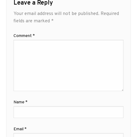
Leave a Reply
Your email address will not be published.
Required
fields are marked
*
Comment
*
Name
*
Email
*