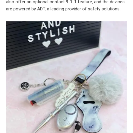
also offer an optional contact 9-1-1 feature, and the devices
are powered by ADT, a leading provider of safety solutions.