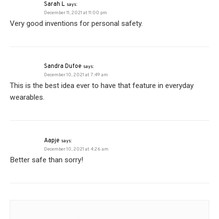
Sarah L
says:
December 11, 2021 at 11:00 pm
Very good inventions for personal safety.
Sandra Dufoe
says:
December 10, 2021 at 7:49 am
This is the best idea ever to have that feature in everyday
wearables.
Aapje
says:
December 10, 2021 at 4:26 am
Better safe than sorry!