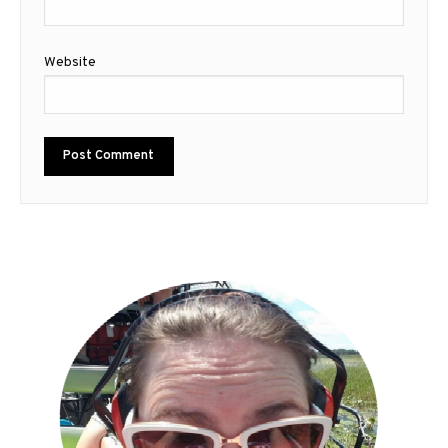
Website