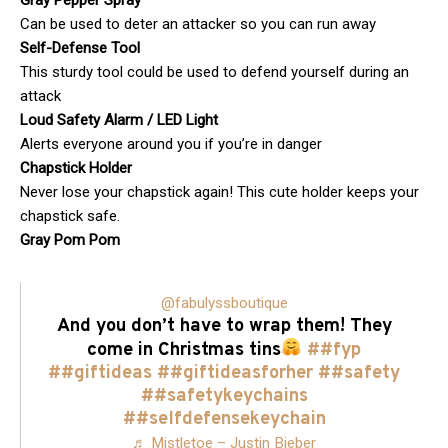
Gray Pepper Spray
Can be used to deter an attacker so you can run away
Self-Defense Tool
This sturdy tool could be used to defend yourself during an
attack
Loud Safety Alarm / LED Light
Alerts everyone around you if you’re in danger
Chapstick Holder
Never lose your chapstick again! This cute holder keeps your
chapstick safe.
Gray Pom Pom
@fabulyssboutique
And you don’t have to wrap them! They
come in Christmas tins
##fyp
##giftideas
##giftideasforher
##safety
##safetykeychains
##selfdefensekeychain
♬ Mistletoe – Justin Bieber