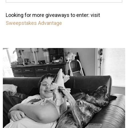
Looking for more giveaways to enter: visit
Sweepstakes Advantage
mdefined