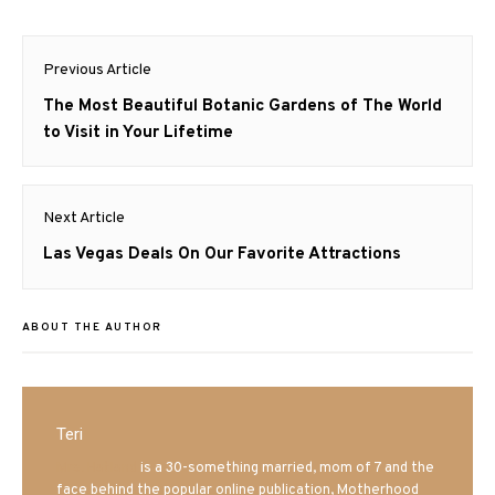
Post
Previous Article
navigation
Previous
The Most Beautiful Botanic Gardens of The World
post:
to Visit in Your Lifetime
Next Article
Next
Las Vegas Deals On Our Favorite Attractions
post:
ABOUT THE AUTHOR
Teri
Mrs. Hatland
is a 30-something married, mom of 7 and the
face behind the popular online publication, Motherhood