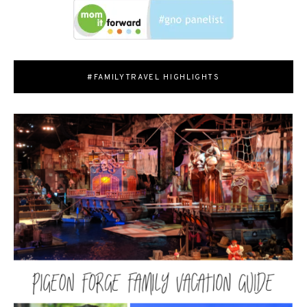
#FAMILYTRAVEL HIGHLIGHTS