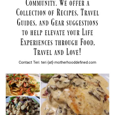
Contact Teri: teri {at} motherhooddefined.com