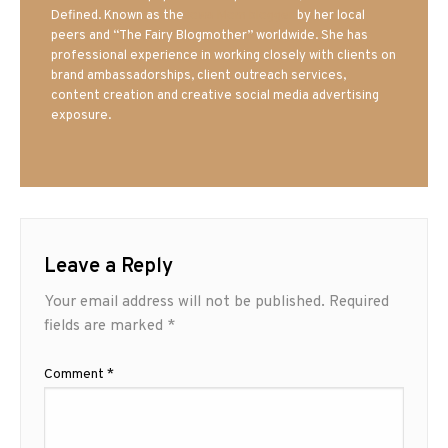
Defined. Known as the
Iowa Mom blogger
by her local
peers and “The Fairy Blogmother” worldwide. She has
professional experience in working closely with clients on
brand ambassadorships, client outreach services,
content creation and creative social media advertising
exposure.
Leave a Reply
Your email address will not be published.
Required
fields are marked
*
Comment
*