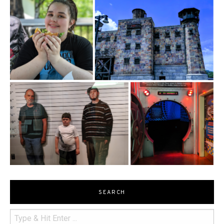
SEARCH