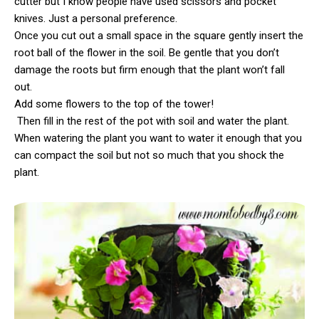
cutter but I know people have used scissors and pocket
knives. Just a personal preference.
Once you cut out a small space in the square gently insert the
root ball of the flower in the soil. Be gentle that you don’t
damage the roots but firm enough that the plant won’t fall
out.
Add some flowers to the top of the tower!
Then fill in the rest of the pot with soil and water the plant.
When watering the plant you want to water it enough that you
can compact the soil but not so much that you shock the
plant.