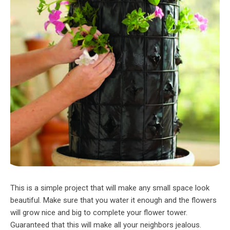
This is a simple project that will make any small space look
beautiful. Make sure that you water it enough and the flowers
will grow nice and big to complete your flower tower.
Guaranteed that this will make all your neighbors jealous.