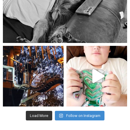
Aug 5
mdefined
mdefined
Aug 4
Jul 25
Load More
Follow on Instagram