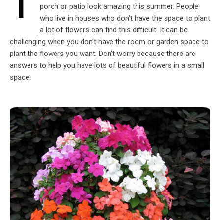
T
porch or patio look amazing this summer. People
who live in houses who don’t have the space to plant
a lot of flowers can find this difficult. It can be
challenging when you don’t have the room or garden space to
plant the flowers you want. Don’t worry because there are
answers to help you have lots of beautiful flowers in a small
space.