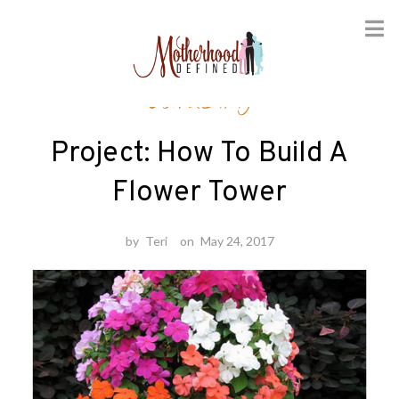
Skip
Gardening
to
content
Project: How To Build A
Flower Tower
by
Teri
on
May 24, 2017