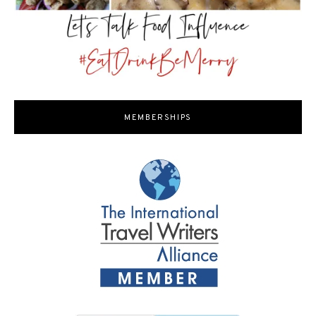
MEMBERSHIPS