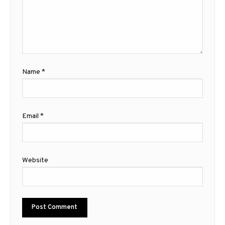
Name
*
Email
*
Website