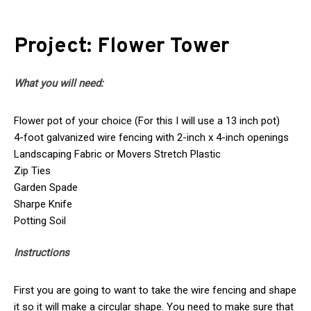
Project: Flower Tower
What you will need:
Flower pot of your choice (For this I will use a 13 inch pot)
4-foot galvanized wire fencing with 2-inch x 4-inch openings
Landscaping Fabric or Movers Stretch Plastic
Zip Ties
Garden Spade
Sharpe Knife
Potting Soil
Instructions
First you are going to want to take the wire fencing and shape
it so it will make a circular shape. You need to make sure that