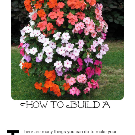
here are many things you can do to make your