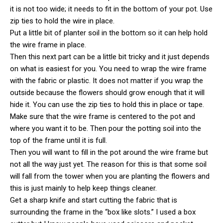
it is not too wide; it needs to fit in the bottom of your pot. Use
zip ties to hold the wire in place.
Put a little bit of planter soil in the bottom so it can help hold
the wire frame in place.
Then this next part can be a little bit tricky and it just depends
on what is easiest for you. You need to wrap the wire frame
with the fabric or plastic. It does not matter if you wrap the
outside because the flowers should grow enough that it will
hide it. You can use the zip ties to hold this in place or tape.
Make sure that the wire frame is centered to the pot and
where you want it to be. Then pour the potting soil into the
top of the frame until it is full.
Then you will want to fill in the pot around the wire frame but
not all the way just yet. The reason for this is that some soil
will fall from the tower when you are planting the flowers and
this is just mainly to help keep things cleaner.
Get a sharp knife and start cutting the fabric that is
surrounding the frame in the “box like slots.” I used a box