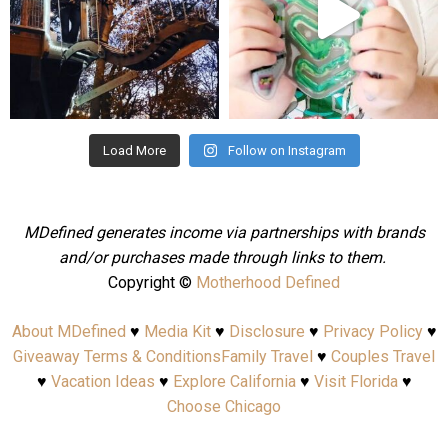
Aug 4
Jul 25
Load More
Follow on Instagram
MDefined generates income via partnerships with brands
and/or purchases made through links to them.
Copyright ©
Motherhood Defined
About MDefined
♥
Media Kit
♥
Disclosure
♥
Privacy Policy
♥
Giveaway Terms & Conditions
Family Travel
♥
Couples Travel
♥
Vacation Ideas
♥
Explore California
♥
Visit Florida
♥
Choose Chicago