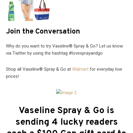
Join the Conversation
Why do you want to try Vaseline® Spray & Go? Let us know
via Twitter by using the hashtag #lovesprayandgo
Shop all Vaseline® Spray & Go at
Walmart
for everyday low
prices!
Vaseline Spray & Go is
sending 4 lucky readers