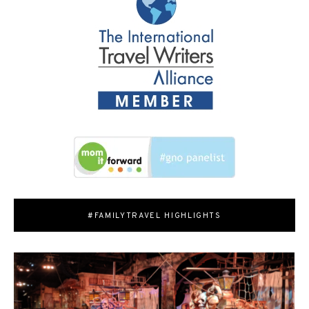
#FAMILYTRAVEL HIGHLIGHTS