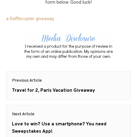
form below. Good luck!
a Rafflecopter giveaway
Post
Previous Article
navigation
Previous
Travel for 2, Paris Vacation Giveaway
post:
Next Article
Next
Love to win? Use a smartphone? You need
post:
Sweepstakes App!