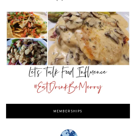
MEMBERSHIPS