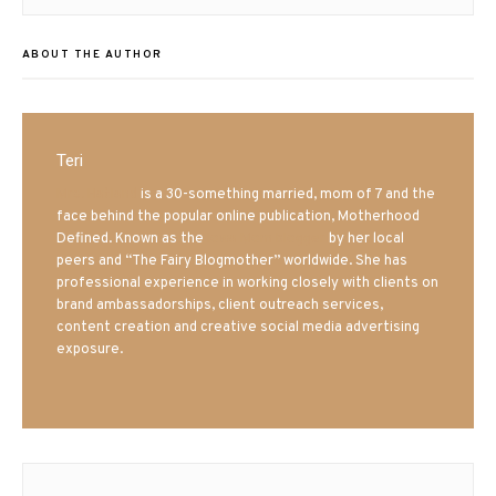
ABOUT THE AUTHOR
Teri
Mrs. Hatland
is a 30-something married, mom of 7 and the
face behind the popular online publication, Motherhood
Defined. Known as the
Iowa Mom blogger
by her local
peers and “The Fairy Blogmother” worldwide. She has
professional experience in working closely with clients on
brand ambassadorships, client outreach services,
content creation and creative social media advertising
exposure.