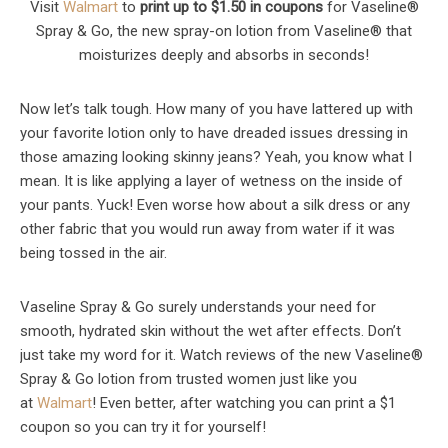
Visit
Walmart
to
print up to $1.50 in coupons
for Vaseline®
Spray & Go, the new spray-on lotion from Vaseline® that
moisturizes deeply and absorbs in seconds!
Now let’s talk tough. How many of you have lattered up with
your favorite lotion only to have dreaded issues dressing in
those amazing looking skinny jeans? Yeah, you know what I
mean. It is like applying a layer of wetness on the inside of
your pants. Yuck! Even worse how about a silk dress or any
other fabric that you would run away from water if it was
being tossed in the air.
Vaseline Spray & Go surely understands your need for
smooth, hydrated skin without the wet after effects. Don’t
just take my word for it. Watch reviews of the new Vaseline®
Spray & Go lotion from trusted women just like you
at
Walmart
! Even better, after watching you can print a $1
coupon so you can try it for yourself!