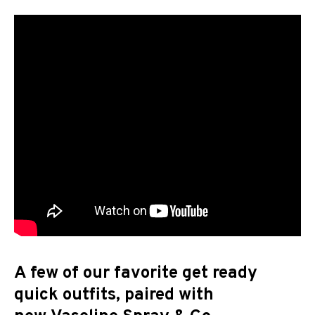
A few of our favorite get ready
quick outfits, paired with