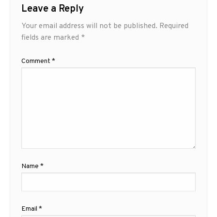
Leave a Reply
Your email address will not be published.
Required
fields are marked
*
Comment
*
Name
*
Email
*