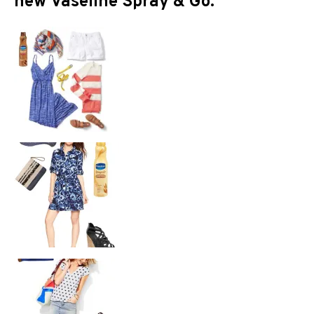
new Vaseline Spray & Go.