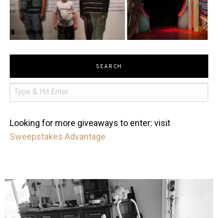
SEARCH
Looking for more giveaways to enter: visit
Sweepstakes Advantage
mdefined