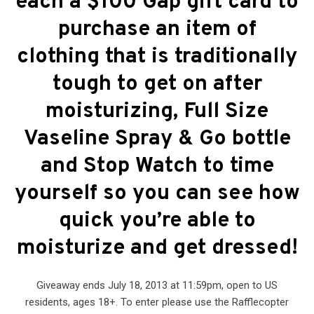
each a $100 Gap gift card to
purchase an item of
clothing that is traditionally
tough to get on after
moisturizing, Full Size
Vaseline Spray & Go bottle
and Stop Watch to time
yourself so you can see how
quick you’re able to
moisturize and get dressed!
Giveaway ends July 18, 2013 at 11:59pm, open to US
residents, ages 18+. To enter please use the Rafflecopter