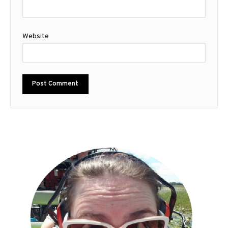
Website