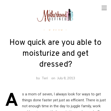
Skip
Fashion
to
content
How quick are you able to
moisturize and get
dressed?
by
Teri
on
July 8, 2013
A
s a mom of seven, I always look for ways to get
things done faster yet just as efficient. There is just
not enough time in the day to juggle family, work