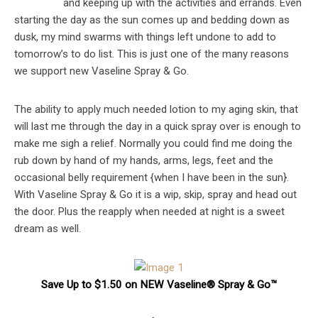
and keeping up with the activities and errands. Even
starting the day as the sun comes up and bedding down as
dusk, my mind swarms with things left undone to add to
tomorrow’s to do list. This is just one of the many reasons
we support new Vaseline Spray & Go.
The ability to apply much needed lotion to my aging skin, that
will last me through the day in a quick spray over is enough to
make me sigh a relief. Normally you could find me doing the
rub down by hand of my hands, arms, legs, feet and the
occasional belly requirement {when I have been in the sun}.
With Vaseline Spray & Go it is a wip, skip, spray and head out
the door. Plus the reapply when needed at night is a sweet
dream as well.
Save Up to $1.50 on NEW Vaseline® Spray & Go™