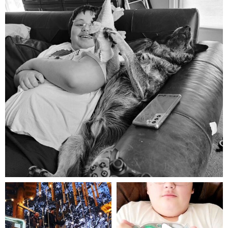
Aug 5
mdefined
mdefined