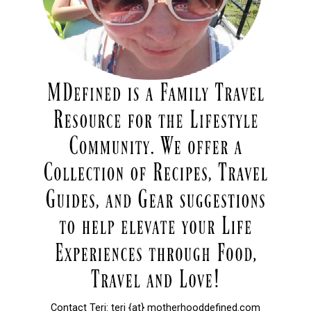
Contact Teri: teri {at} motherhooddefined.com