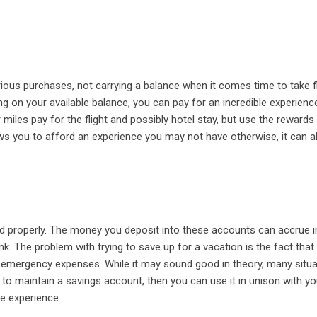
ous purchases, not carrying a balance when it comes time to take fl
 on your available balance, you can pay for an incredible experienc
 miles pay for the flight and possibly hotel stay, but use the rewards
ws you to afford an experience you may not have otherwise, it can a
 properly. The money you deposit into these accounts can accrue i
ank. The problem with trying to save up for a vacation is the fact tha
r emergency expenses. While it may sound good in theory, many situ
e to maintain a savings account, then you can use it in unison with yo
he experience.