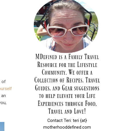
h of
ourself
e an
you,
Contact Teri: teri {at}
motherhooddefined.com