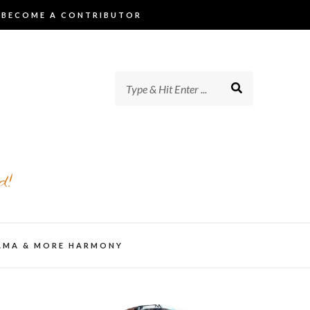
BECOME A CONTRIBUTOR
d!
AMA & MORE HARMONY