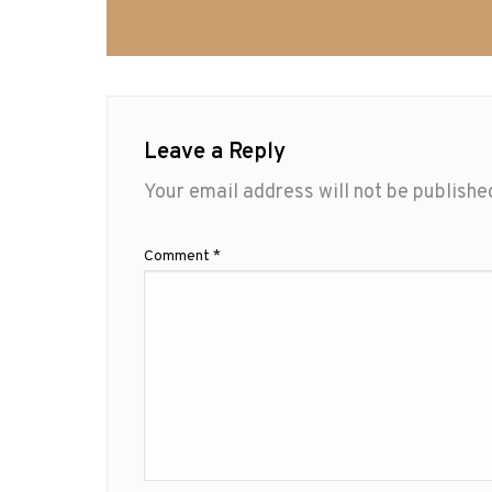
Leave a Reply
Your email address will not be publishe
Comment
*