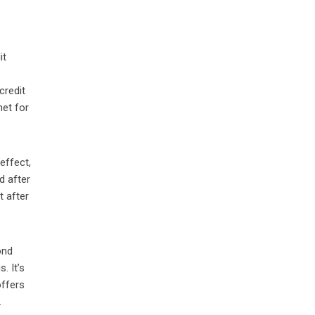
it
credit
net for
 effect,
d after
t after
ond
. It’s
offers
.