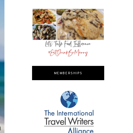
MEMBERSHIPS