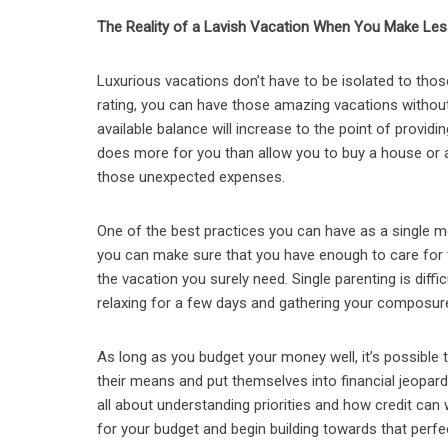
The Reality of a Lavish Vacation When You Make Les
Luxurious vacations don’t have to be isolated to thos
rating, you can have those amazing vacations without 
available balance will increase to the point of provi
does more for you than allow you to buy a house or a 
those unexpected expenses.
One of the best practices you can have as a single m
you can make sure that you have enough to care for th
the vacation you surely need. Single parenting is dif
relaxing for a few days and gathering your composure
As long as you budget your money well, it’s possible t
their means and put themselves into financial jeopardy
all about understanding priorities and how credit can 
for your budget and begin building towards that perfe