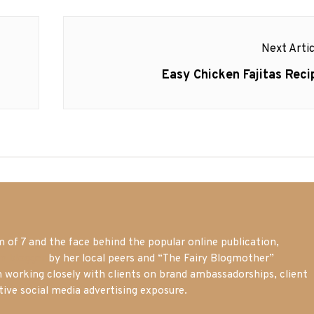
Next Artic
Next
Easy Chicken Fajitas Reci
post:
of 7 and the face behind the popular online publication,
m blogger
by her local peers and “The Fairy Blogmother”
n working closely with clients on brand ambassadorships, client
tive social media advertising exposure.