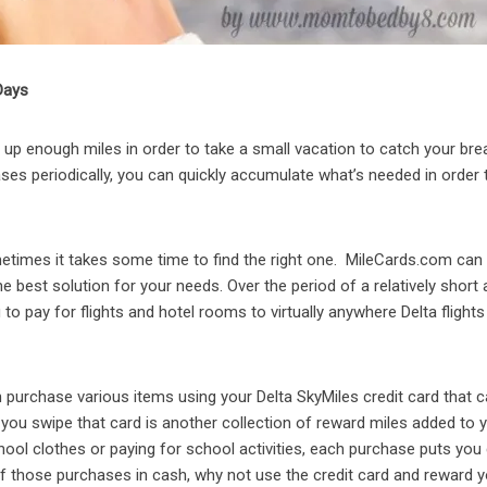
Days
ld up enough miles in order to take a small vacation to catch your bre
es periodically, you can quickly accumulate what’s needed in order 
etimes it takes some time to find the right one. MileCards.com can
he best solution for your needs. Over the period of a relatively shor
o pay for flights and hotel rooms to virtually anywhere Delta flights 
purchase various items using your Delta SkyMiles credit card that 
e you swipe that card is another collection of reward miles added to 
ool clothes or paying for school activities, each purchase puts you
those purchases in cash, why not use the credit card and reward y