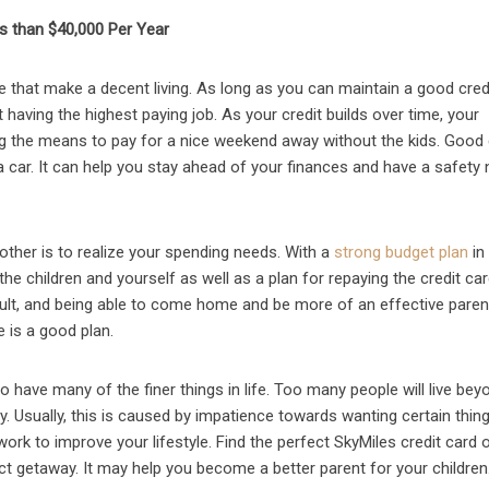
s than $40,000 Per Year
e that make a decent living. As long as you can maintain a good cred
having the highest paying job. As your credit builds over time, your
ding the means to pay for a nice weekend away without the kids. Good 
car. It can help you stay ahead of your finances and have a safety 
other is to realize your spending needs. With a
strong budget plan
in
e children and yourself as well as a plan for repaying the credit car
ficult, and being able to come home and be more of an effective paren
 is a good plan.
o have many of the finer things in life. Too many people will live bey
. Usually, this is caused by impatience towards wanting certain things
work to improve your lifestyle. Find the perfect SkyMiles credit card 
ct getaway. It may help you become a better parent for your children