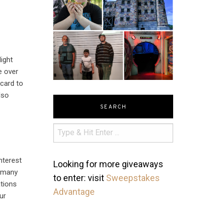
ight
e over
 card to
lso
SEARCH
nterest
Looking for more giveaways
t many
to enter: visit
Sweepstakes
ations
Advantage
ur