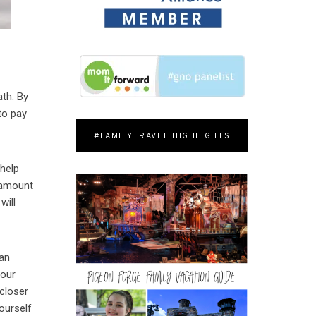
ath. By
to pay
#FAMILYTRAVEL HIGHLIGHTS
 help
t amount
will
can
your
 closer
ourself