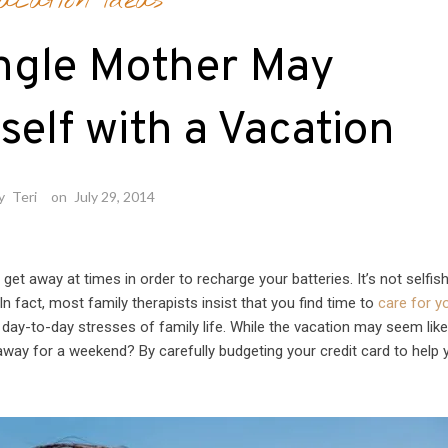
acation Ideas
ngle Mother May
elf with a Vacation
y
Teri
on
July 29, 2014
to get away at times in order to recharge your batteries. It’s not selfis
n fact, most family therapists insist that you find time to
care for y
 day-to-day stresses of family life. While the vacation may seem lik
away for a weekend? By carefully budgeting your credit card to help 