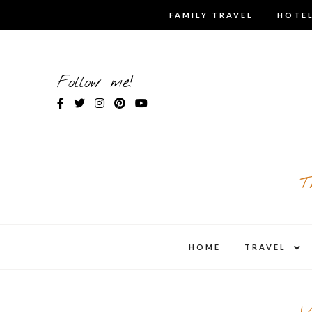
Skip
FAMILY TRAVEL
HOTEL
to
content
Follow me!
T
expa
HOME
TRAVEL
child
men