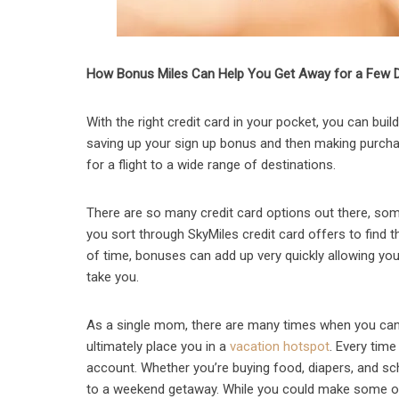
How Bonus Miles Can Help You Get Away for a Few 
With the right credit card in your pocket, you can bui
saving up your sign up bonus and then making purchas
for a flight to a wide range of destinations.
There are so many credit card options out there, som
you sort through SkyMiles credit card offers to find t
of time, bonuses can add up very quickly allowing you t
take you.
As a single mom, there are many times when you can 
ultimately place you in a
vacation hotspot
. Every tim
account. Whether you’re buying food, diapers, and sch
to a weekend getaway. While you could make some of 