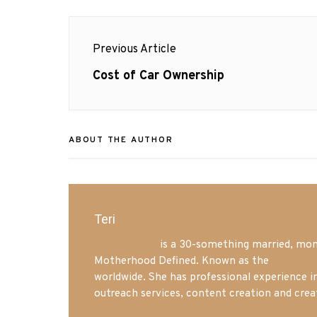
Post
Previous Article
navigation
Previous
Cost of Car Ownership
post:
ABOUT THE AUTHOR
Teri
Mrs. Hatland
is a 30-something married, mom 
Motherhood Defined. Known as the
Iowa Mo
worldwide. She has professional experience i
outreach services, content creation and crea