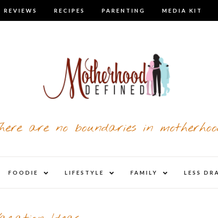
 REVIEWS
RECIPES
PARENTING
MEDIA KIT
here are no boundaries in motherhoo
nd
expand
expand
expand
FOODIE
LIFESTYLE
FAMILY
LESS DR
child
child
child
u
menu
menu
menu