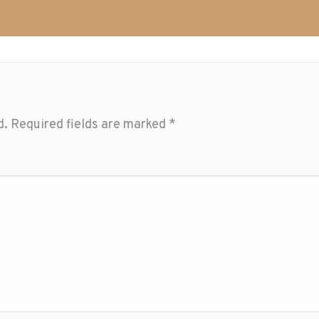
d.
Required fields are marked
*