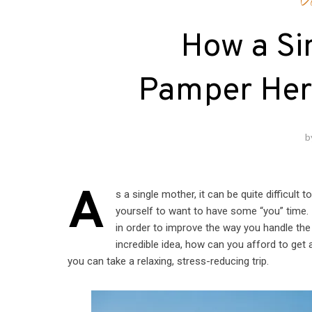
V
How a Si
Pamper Hers
b
A
s a single mother, it can be quite difficult 
yourself to want to have some “you” time. I
in order to improve the way you handle the
incredible idea, how can you afford to get 
you can take a relaxing, stress-reducing trip.