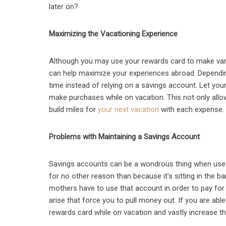
later on?
Maximizing the Vacationing Experience
Although you may use your rewards card to make vari
can help maximize your experiences abroad. Depending
time instead of relying on a savings account. Let your
make purchases while on vacation. This not only allo
build miles for
your next vacation
with each expense.
Problems with Maintaining a Savings Account
Savings accounts can be a wondrous thing when used
for no other reason than because it’s sitting in the b
mothers have to use that account in order to pay fo
arise that force you to pull money out. If you are abl
rewards card while on vacation and vastly increase t