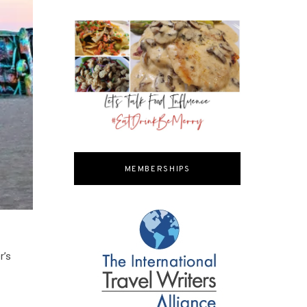
MEMBERSHIPS
r’s