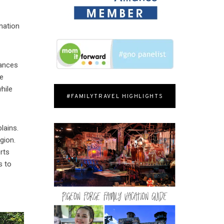
nation
iances
ne
hile
#FAMILYTRAVEL HIGHLIGHTS
lains.
gion.
rts
s to