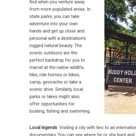
find when you venture away
from more populated areas. In
state parks, you can take
adventure into your own
hands and get up close and
personal with a destination’s
rugged natural beauty. The
scenic outdoors are the
perfect backdrop for you to
marvel at the native wildlife,
hike, ride horses or bikes,
camp, geocache or take a
scenic drive. Similarly, local
parks or lakes might also
offer opportunities for
boating, fishing and swimming.
Local legends
: Visiting a city with ties to an internat
documentary. You can see where he or she lived and a