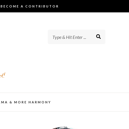
BECOME A CONTRIBUTOR
d!
AMA & MORE HARMONY