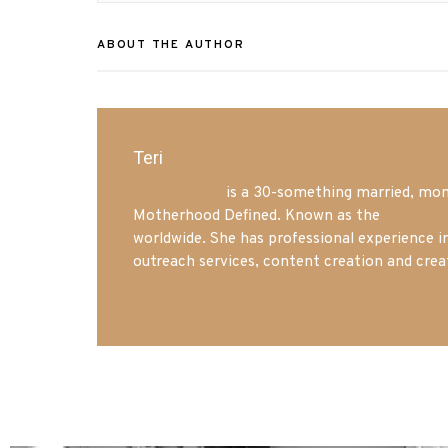
ABOUT THE AUTHOR
Teri
Mrs. Hatland
is a 30-something married, mom 
Motherhood Defined. Known as the
Iowa Mo
worldwide. She has professional experience i
outreach services, content creation and crea