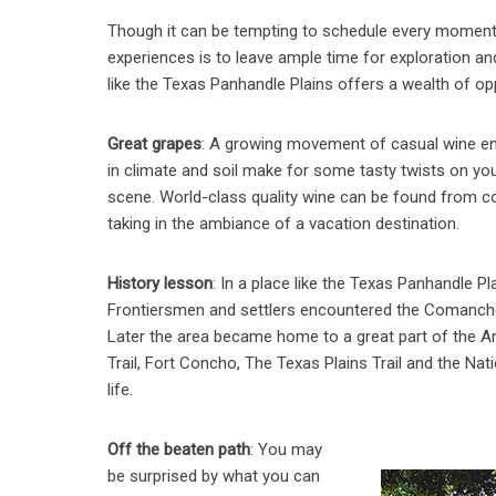
Though it can be tempting to schedule every moment o
experiences is to leave ample time for exploration a
like the Texas Panhandle Plains offers a wealth of op
Great grapes
: A growing movement of casual wine ent
in climate and soil make for some tasty twists on you
scene. World-class quality wine can be found from coa
taking in the ambiance of a vacation destination.
History lesson
: In a place like the Texas Panhandle P
Frontiersmen and settlers encountered the Comanche n
Later the area became home to a great part of the Am
Trail, Fort Concho, The Texas Plains Trail and the N
life.
Off the beaten path
: You may
be surprised by what you can