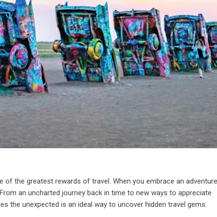
one of the greatest rewards of travel. When you embrace an adventure
 go. From an uncharted journey back in time to new ways to appreciate
tes the unexpected is an ideal way to uncover hidden travel gems.