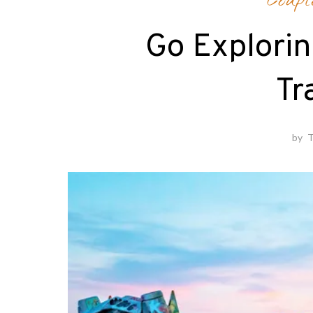
Coupl
Go Explorin
Tr
by
T