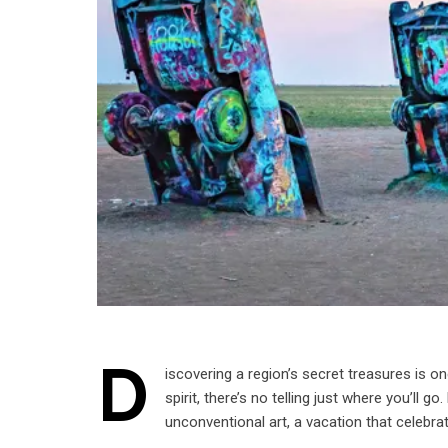
D
iscovering a region’s secret treasures is 
spirit, there’s no telling just where you’ll
unconventional art, a vacation that celebra