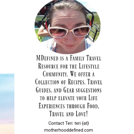
Contact Teri: teri {at}
motherhooddefined.com