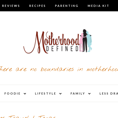
 REVIEWS
RECIPES
PARENTING
MEDIA KIT
here are no boundaries in motherhoo
nd
expand
expand
expand
FOODIE
LIFESTYLE
FAMILY
LESS DR
child
child
child
u
menu
menu
menu