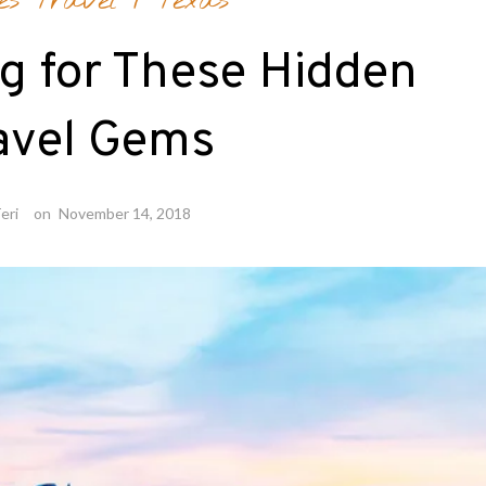
es Travel
/
Texas
g for These Hidden
avel Gems
eri
on
November 14, 2018