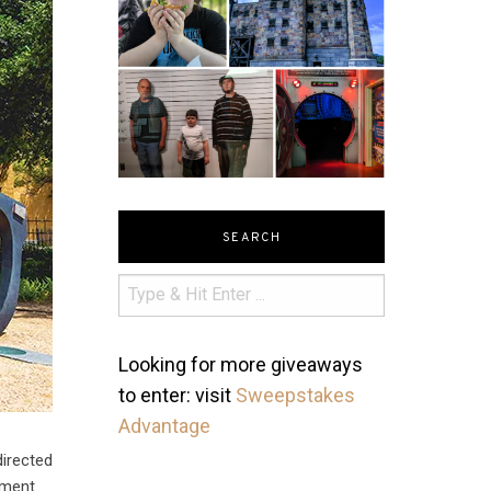
SEARCH
Looking for more giveaways
to enter: visit
Sweepstakes
Advantage
directed
nment