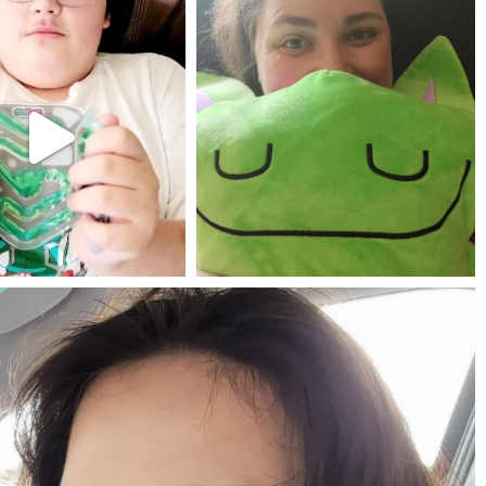
mdefined
mdefined
Jul 25
May 23
mdefined