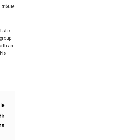
 tribute
istic
 group
arth are
his
le
th
na