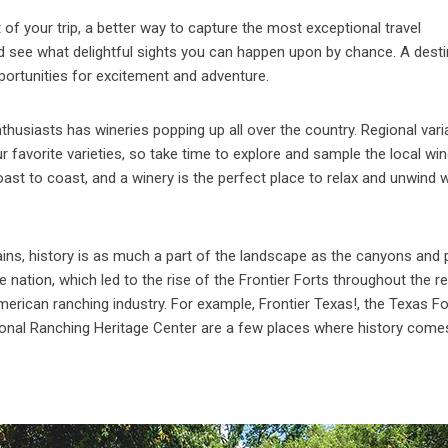
f your trip, a better way to capture the most exceptional travel
nd see what delightful sights you can happen upon by chance. A desti
portunities for excitement and adventure.
husiasts has wineries popping up all over the country. Regional var
r favorite varieties, so take time to explore and sample the local wi
st to coast, and a winery is the perfect place to relax and unwind w
lains, history is as much a part of the landscape as the canyons and p
ation, which led to the rise of the Frontier Forts throughout the re
erican ranching industry. For example, Frontier Texas!, the Texas Fo
ational Ranching Heritage Center are a few places where history come