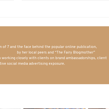
of 7 and the face behind the popular online publication,
m blogger
by her local peers and “The Fairy Blogmother”
n working closely with clients on brand ambassadorships, client
tive social media advertising exposure.