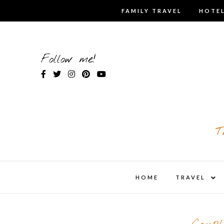
Skip
FAMILY TRAVEL
HOTEL
to
content
Follow me!
T
expa
HOME
TRAVEL
child
men