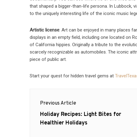
that shaped a bigger-than-life persona. In Lubbock, vi
to the uniquely interesting life of the iconic music leg
Artistic license
: Art can be enjoyed in many places fa
displays in an empty field, including one located on 
of California hippies. Originally a tribute to the evolut
scarcely recognizable as automobiles. The iconic attra
piece of public art.
Start your quest for hidden travel gems at
TravelTex
Post
Previous Article
navigation
Previous
Holiday Recipes: Light Bites for
post:
Healthier Holidays