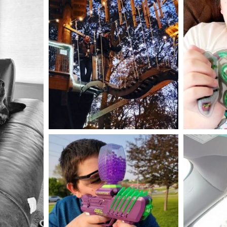
mdefined
Aug 4
mdefined