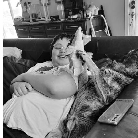
mdefined