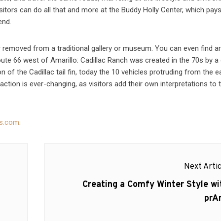
sitors can do all that and more at the Buddy Holly Center, which pays
end.
r removed from a traditional gallery or museum. You can even find art
Route 66 west of Amarillo: Cadillac Ranch was created in the 70s by a
ion of the Cadillac tail fin, today the 10 vehicles protruding from the e
ction is ever-changing, as visitors add their own interpretations to t
as.com
.
Next Artic
Next
Creating a Comfy Winter Style wi
post:
prA