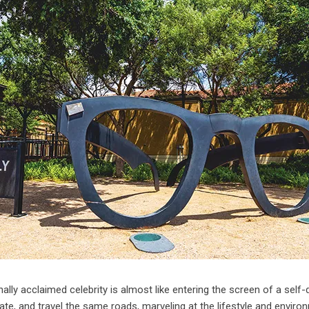
ionally acclaimed celebrity is almost like entering the screen of a self-
te, and travel the same roads, marveling at the lifestyle and enviro