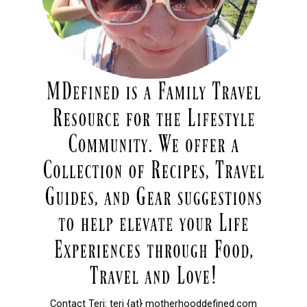
Contact Teri: teri {at} motherhooddefined.com