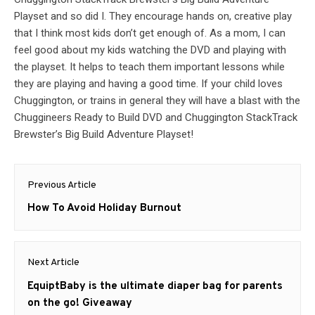
Playset and so did I. They encourage hands on, creative play
that I think most kids don’t get enough of. As a mom, I can
feel good about my kids watching the DVD and playing with
the playset. It helps to teach them important lessons while
they are playing and having a good time. If your child loves
Chuggington, or trains in general they will have a blast with the
Chuggineers Ready to Build DVD and Chuggington StackTrack
Brewster’s Big Build Adventure Playset!
Post
Previous Article
navigation
Previous
How To Avoid Holiday Burnout
post:
Next Article
Next
EquiptBaby is the ultimate diaper bag for parents
post:
on the go! Giveaway