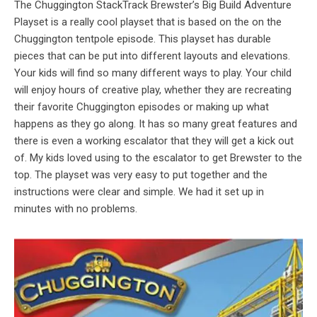
The Chuggington StackTrack Brewster’s Big Build Adventure
Playset is a really cool playset that is based on the on the
Chuggington tentpole episode. This playset has durable
pieces that can be put into different layouts and elevations.
Your kids will find so many different ways to play. Your child
will enjoy hours of creative play, whether they are recreating
their favorite Chuggington episodes or making up what
happens as they go along. It has so many great features and
there is even a working escalator that they will get a kick out
of. My kids loved using to the escalator to get Brewster to the
top. The playset was very easy to put together and the
instructions were clear and simple. We had it set up in
minutes with no problems.