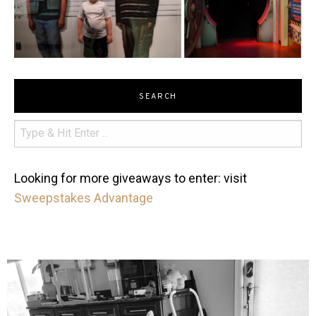
SEARCH
Looking for more giveaways to enter: visit
Sweepstakes Advantage
mdefined