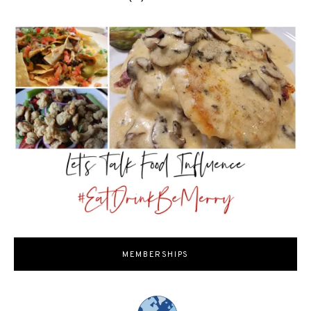
MEMBERSHIPS