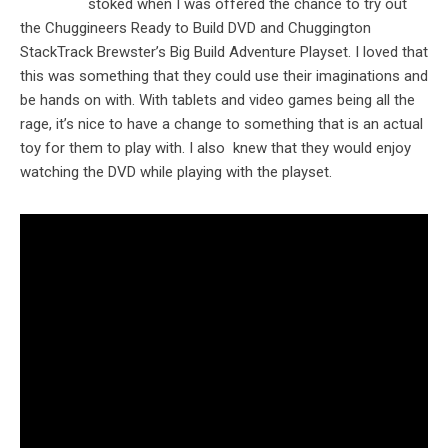
stoked when I was offered the chance to try out
the Chuggineers Ready to Build DVD and Chuggington
StackTrack Brewster’s Big Build Adventure Playset. I loved that
this was something that they could use their imaginations and
be hands on with. With tablets and video games being all the
rage, it’s nice to have a change to something that is an actual
toy for them to play with. I also knew that they would enjoy
watching the DVD while playing with the playset.