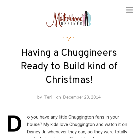
Skip
Toys
to
content
Having a Chuggineers
Ready to Build kind of
Christmas!
by
Teri
on
December 23, 2014
D
o you have any little Chuggington fans in your
house? My kids love Chuggington and watch it on
Disney Jr. whenever they can, so they were totally