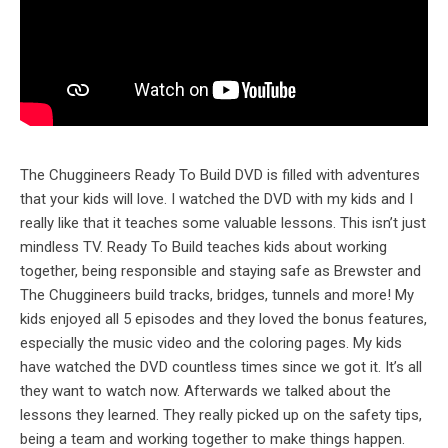
The Chuggineers Ready To Build DVD is filled with adventures
that your kids will love. I watched the DVD with my kids and I
really like that it teaches some valuable lessons. This isn’t just
mindless TV. Ready To Build teaches kids about working
together, being responsible and staying safe as Brewster and
The Chuggineers build tracks, bridges, tunnels and more! My
kids enjoyed all 5 episodes and they loved the bonus features,
especially the music video and the coloring pages. My kids
have watched the DVD countless times since we got it. It’s all
they want to watch now. Afterwards we talked about the
lessons they learned. They really picked up on the safety tips,
being a team and working together to make things happen.