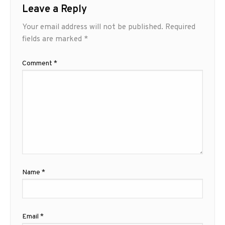
Leave a Reply
Your email address will not be published.
Required
fields are marked
*
Comment
*
Name
*
Email
*