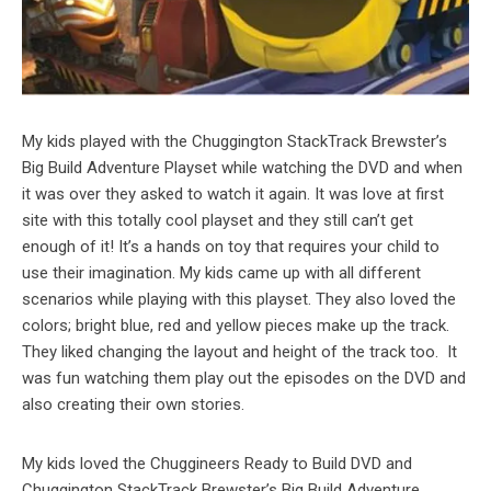
My kids played with the Chuggington StackTrack Brewster’s
Big Build Adventure Playset while watching the DVD and when
it was over they asked to watch it again. It was love at first
site with this totally cool playset and they still can’t get
enough of it! It’s a hands on toy that requires your child to
use their imagination. My kids came up with all different
scenarios while playing with this playset. They also loved the
colors; bright blue, red and yellow pieces make up the track.
They liked changing the layout and height of the track too. It
was fun watching them play out the episodes on the DVD and
also creating their own stories.
My kids loved the Chuggineers Ready to Build DVD and
Chuggington StackTrack Brewster’s Big Build Adventure