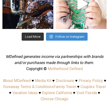
Aug 4
Jul 25
Load More
Follow on Instagram
MDefined generates income via partnerships with brands
and/or purchases made through links to them.
Copyright ©
Motherhood Defined
About MDefined
♥
Media Kit
♥
Disclosure
♥
Privacy Policy
♥
Giveaway Terms & Conditions
Family Travel
♥
Couples Travel
♥
Vacation Ideas
♥
Explore California
♥
Visit Florida
♥
Choose Chicago