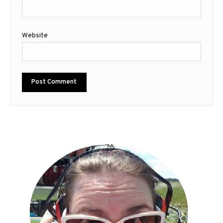
Website