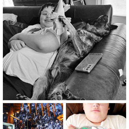
Aug 5
mdefined
mdefined