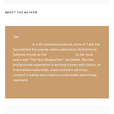
ABOUT THE AUTHOR
Teri
Mrs. Hatland
is a 30-something married, mom of 7 and the
face behind the popular online publication, Motherhood
Defined. Known as the
Iowa Mom blogger
by her local
peers and “The Fairy Blogmother” worldwide. She has
professional experience in working closely with clients on
brand ambassadorships, client outreach services,
content creation and creative social media advertising
exposure.