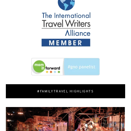
#FAMILYTRAVEL HIGHLIGHTS