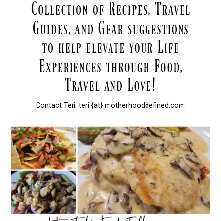
Contact Teri: teri {at} motherhooddefined.com