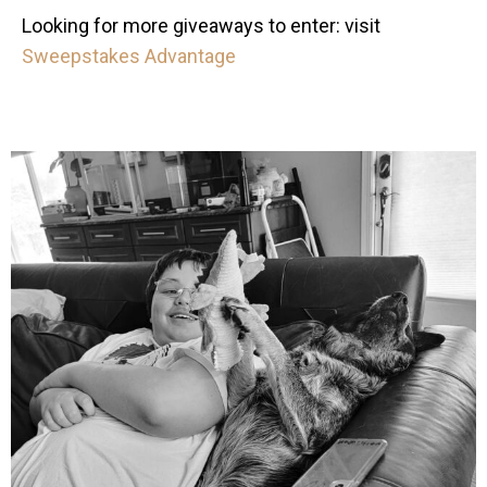
Looking for more giveaways to enter: visit
Sweepstakes Advantage
mdefined