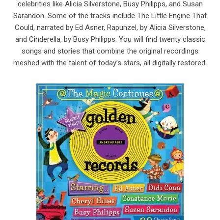
celebrities like Alicia Silverstone, Busy Philipps, and Susan
Sarandon. Some of the tracks include The Little Engine That
Could, narrated by Ed Asner, Rapunzel, by Alicia Silverstone,
and Cinderella, by Busy Philipps. You will find twenty classic
songs and stories that combine the original recordings
meshed with the talent of today’s stars, all digitally restored.