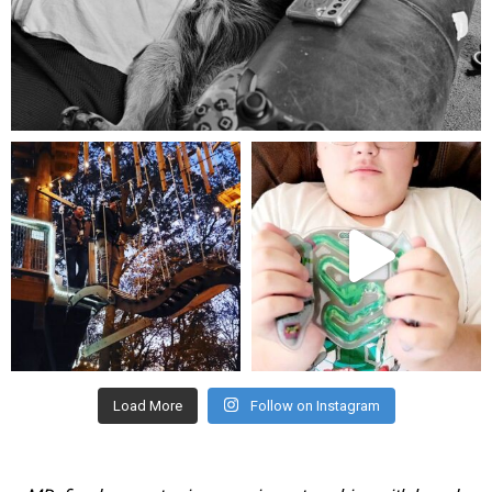
Aug 5
mdefined
mdefined
Aug 4
Jul 25
Load More
Follow on Instagram