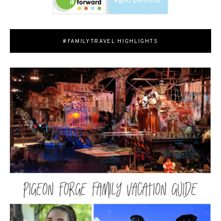
#FAMILYTRAVEL HIGHLIGHTS