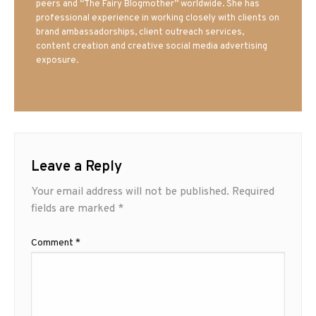
peers and “The Fairy Blogmother” worldwide. She has
professional experience in working closely with clients on
brand ambassadorships, client outreach services,
content creation and creative social media advertising
exposure.
Leave a Reply
Your email address will not be published.
Required
fields are marked
*
Comment
*