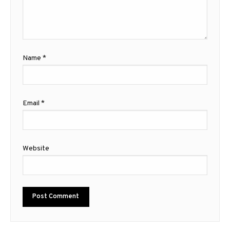
Name
*
Email
*
Website