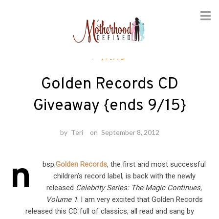
Skip
Music
to
content
Golden Records CD
Giveaway {ends 9/15}
by
Teri
on
September 8, 2012
n
bsp;
Golden Records
, the first and most successful
children’s record label, is back with the newly
released
Celebrity Series: The Magic Continues,
Volume 1
. I am very excited that Golden Records
released this CD full of classics, all read and sang by