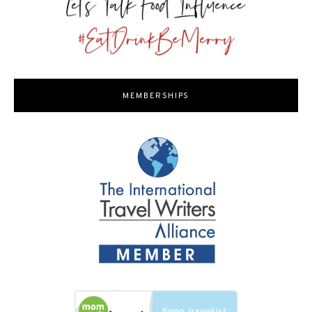
MEMBERSHIPS