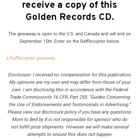
receive a copy of this
Golden Records CD.
The giveaway is open to the U.S. and Canada and will end on
September 15th. Enter on the Rafflecopter below.
a Rafflecopter giveaway
Disclosure: I received no compensation for this publication.
My opinions are my own and may differ from those of your
own. I am disclosing this in accordance with the Federal
Trade Commission’s 16 CFR, Part 255: “Guides Concerning
the Use of Endorsements and Testimonials in Advertising.”
Please view our disclosure policy if you have any questions.
Mom to Bed by 8 is not responsible for sponsor who do
not fulfill prize shipments. However we will make several
attempts to ensure this does not happen.