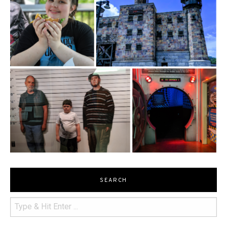
SEARCH