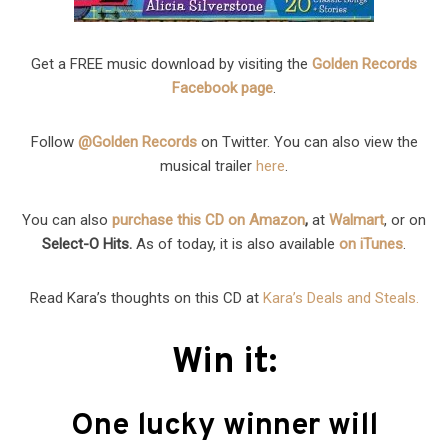
Get a FREE music download by visiting the
Golden Records
Facebook page
.
Follow
@Golden Records
on Twitter. You can also view the
musical trailer
here
.
You can also
purchase this CD on Amazon
,
at
Walmart
, or on
Select-O Hits.
As of today, it is also available
on iTunes
.
Read Kara’s thoughts on this CD at
Kara’s Deals and Steals.
Win it:
One lucky winner will