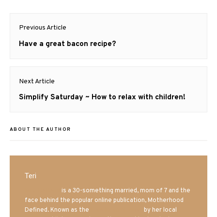
Post
Previous Article
navigation
Previous
Have a great bacon recipe?
post:
Next Article
Next
Simplify Saturday ~ How to relax with children!
post:
ABOUT THE AUTHOR
Teri
Mrs. Hatland
is a 30-something married, mom of 7 and the
face behind the popular online publication, Motherhood
Defined. Known as the
Iowa Mom blogger
by her local