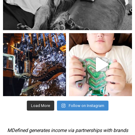
Aug 5
mdefined
mdefined
Aug 4
Jul 25
Load More
Follow on Instagram
MDefined generates income via partnerships with brands