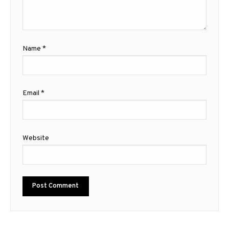
Name
*
Email
*
Website