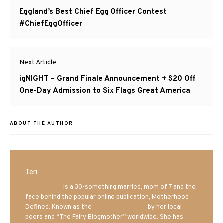
navigation
Previous
Eggland’s Best Chief Egg Officer Contest
post:
#ChiefEggOfficer
Next Article
Next
igNIGHT – Grand Finale Announcement + $20 Off
post:
One-Day Admission to Six Flags Great America
ABOUT THE AUTHOR
Teri
Mrs. Hatland
is a 30-something married, mom of 7 and the
face behind the popular online publication, Motherhood
Defined. Known as the
Iowa Mom blogger
by her local
peers and “The Fairy Blogmother” worldwide. She has