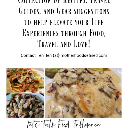
Contact Teri: teri {at} motherhooddefined.com