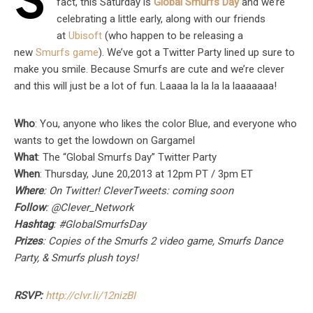
S
fact, this Saturday is
Global Smurfs Day
and we’re
celebrating a little early, along with our friends
at
Ubisoft
(who happen to be releasing a
new
Smurfs game
). We’ve got a Twitter Party lined up sure to
make you smile. Because Smurfs are cute and we’re clever
and this will just be a lot of fun. Laaaa la la la la laaaaaaa!
Who
: You, anyone who likes the color Blue, and everyone who
wants to get the lowdown on Gargamel
What
: The “Global Smurfs Day” Twitter Party
When
: Thursday, June 20,2013 at 12pm PT / 3pm ET
Where
: On Twitter! CleverTweets: coming soon
Follow
: @Clever_Network
Hashtag
: #GlobalSmurfsDay
Prizes
: Copies of the Smurfs 2 video game, Smurfs Dance
Party, & Smurfs plush toys!
RSVP:
http://clvr.li/12nizBI