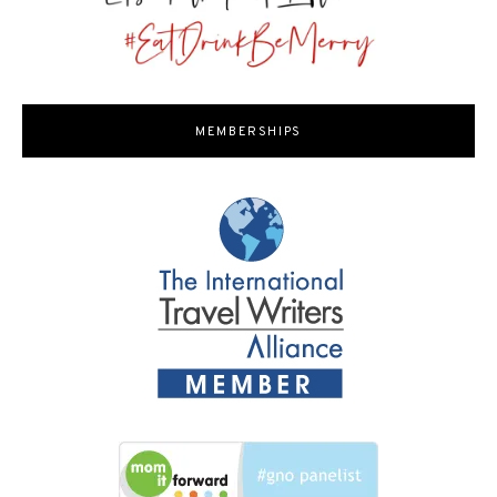
MEMBERSHIPS