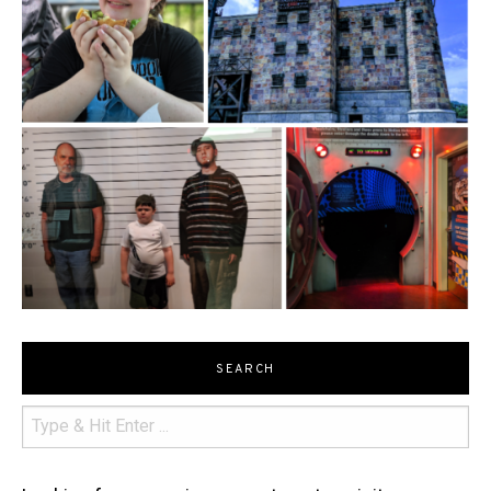
SEARCH