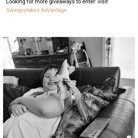
Looking for more giveaways to enter: visit
Sweepstakes Advantage
mdefined