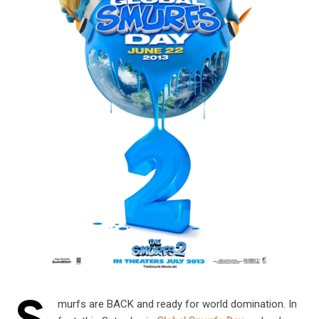
murfs are BACK and ready for world domination. In