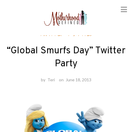
Skip
Twitter Parties
to
content
“Global Smurfs Day” Twitter
Party
by
Teri
on
June 18, 2013