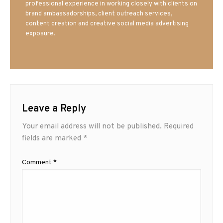
professional experience in working closely with clients on
brand ambassadorships, client outreach services,
content creation and creative social media advertising
exposure.
Leave a Reply
Your email address will not be published.
Required
fields are marked
*
Comment
*