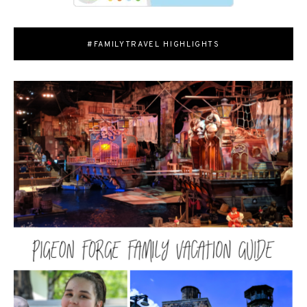
#FAMILYTRAVEL HIGHLIGHTS