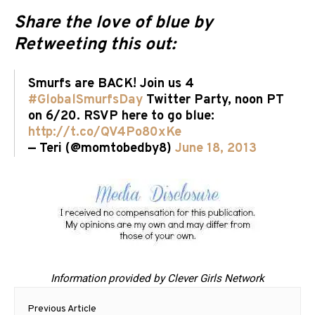
Share the love of blue by
Retweeting this out:
Smurfs are BACK! Join us 4
#GlobalSmurfsDay
Twitter Party, noon PT
on 6/20. RSVP here to go blue:
http://t.co/QV4Po80xKe
— Teri (@momtobedby8)
June 18, 2013
Information provided by Clever Girls Network
Post
Previous Article