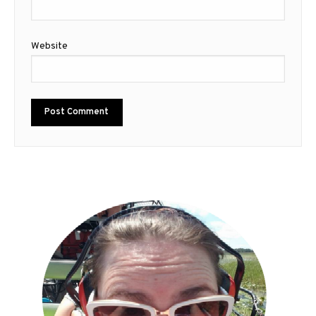
Website