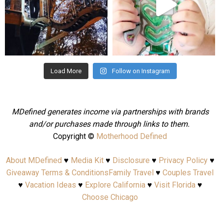
Aug 4
Jul 25
Load More
Follow on Instagram
MDefined generates income via partnerships with brands
and/or purchases made through links to them.
Copyright ©
Motherhood Defined
About MDefined
♥
Media Kit
♥
Disclosure
♥
Privacy Policy
♥
Giveaway Terms & Conditions
Family Travel
♥
Couples Travel
♥
Vacation Ideas
♥
Explore California
♥
Visit Florida
♥
Choose Chicago