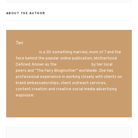
ABOUT THE AUTHOR
Teri
Mrs. Hatland
is a 30-something married, mom of 7 and the
face behind the popular online publication, Motherhood
Defined. Known as the
Iowa Mom blogger
by her local
peers and “The Fairy Blogmother” worldwide. She has
professional experience in working closely with clients on
brand ambassadorships, client outreach services,
content creation and creative social media advertising
exposure.