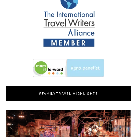
#FAMILYTRAVEL HIGHLIGHTS