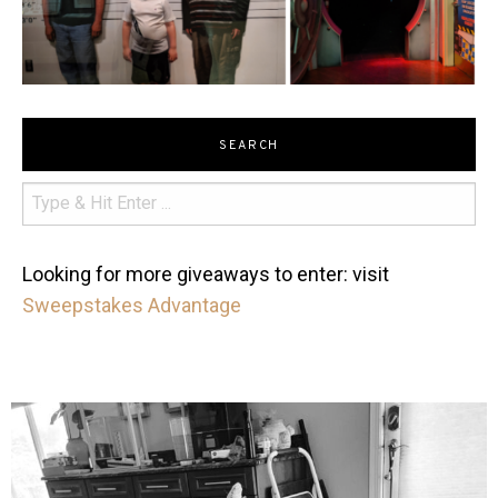
SEARCH
Looking for more giveaways to enter: visit
Sweepstakes Advantage
mdefined