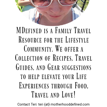
Contact Teri: teri {at} motherhooddefined.com