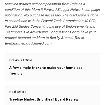
received product and compensation from Dole as a
condition of this Mom It Forward Blogger Network campaign
publication. No purchase necessary. The disclosure is done
in accordance with the Federal Trade Commission 10 CFR,
Part 255 Guides Concerning the use of Endorsements and
Testimonials in Advertising. For questions or to have your
product featured on Mom to Bed by 8, email Teri at
teri@motherhooddefined.com
.
Post
Previous Article
navigation
Previous
A few simple tricks to make your home eco
post:
friendly
Next Article
Next
Treeline Market Brightleaf Board Review
post: