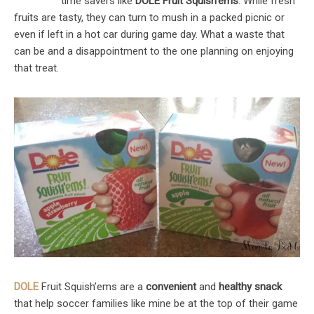
time savers like
DOLE Fruit Squish’ems
. While fresh
fruits are tasty, they can turn to mush in a packed picnic or
even if left in a hot car during game day. What a waste that
can be and a disappointment to the one planning on enjoying
that treat.
DOLE
Fruit Squish’ems are a
convenient
and
healthy snack
that help soccer families like mine be at the top of their game