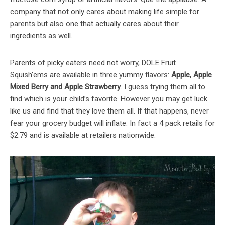
company that not only cares about making life simple for
parents but also one that actually cares about their
ingredients as well.
Parents of picky eaters need not worry, DOLE Fruit
Squish’ems are available in three yummy flavors:
Apple, Apple
Mixed Berry and Apple Strawberry
. I guess trying them all to
find which is your child’s favorite. However you may get luck
like us and find that they love them all. If that happens, never
fear your grocery budget will inflate. In fact a 4 pack retails for
$2.79 and is available at retailers nationwide.