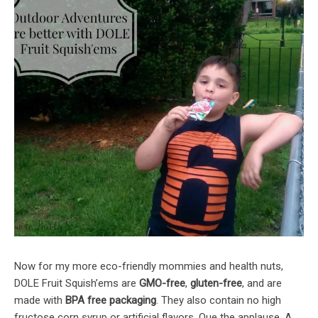
Now for my more eco-friendly mommies and health nuts,
DOLE Fruit Squish’ems are
GMO-free
,
gluten-free
, and are
made with
BPA free packaging
. They also contain no high
fructose corn syrup or artificial flavors. Que the applause. A