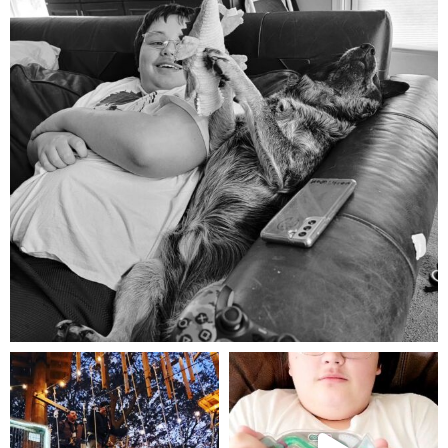
Aug 5
mdefined
mdefined