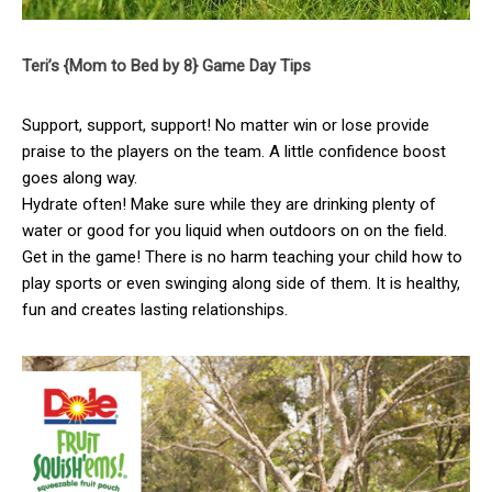
Teri’s {Mom to Bed by 8} Game Day Tips
Support, support, support! No matter win or lose provide
praise to the players on the team. A little confidence boost
goes along way.
Hydrate often! Make sure while they are drinking plenty of
water or good for you liquid when outdoors on on the field.
Get in the game! There is no harm teaching your child how to
play sports or even swinging along side of them. It is healthy,
fun and creates lasting relationships.