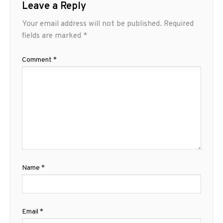
Leave a Reply
Your email address will not be published.
Required
fields are marked
*
Comment
*
Name
*
Email
*