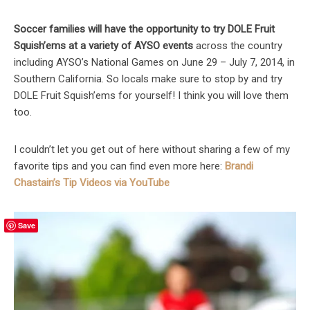
Soccer families will have the opportunity to try DOLE Fruit
Squish’ems at a variety of AYSO events
across the country
including AYSO’s National Games on June 29 – July 7, 2014, in
Southern California. So locals make sure to stop by and try
DOLE Fruit Squish’ems for yourself! I think you will love them
too.
I couldn’t let you get out of here without sharing a few of my
favorite tips and you can find even more here:
Brandi
Chastain’s Tip Videos via YouTube
Save