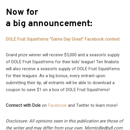
Now for
a big announcement:
DOLE Fruit Squish’ems “Game Day Great” Facebook contest
Grand prize winner will receive $5,000 and a season’s supply
of DOLE Fruit Squish’ems for their kids’ league! Ten finalists
will also receive a season’s supply of DOLE Fruit Squish’ems
for their leagues. As a big bonus, every entrant upon
submitting their tip, all entrants will be able to download a
coupon to save $1 on a box of DOLE Fruit Squish’ems!
Connect with Dole
on
Facebook
and Twitter to learn more!
Disclosure: All opinions seen in this publication are those of
the writer and may differ from your own. MomtoBedby8.com