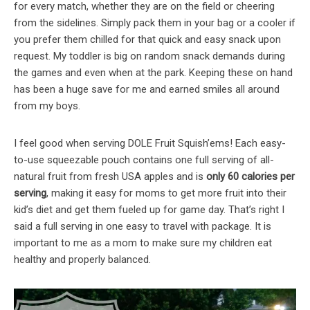
for every match, whether they are on the field or cheering
from the sidelines. Simply pack them in your bag or a cooler if
you prefer them chilled for that quick and easy snack upon
request. My toddler is big on random snack demands during
the games and even when at the park. Keeping these on hand
has been a huge save for me and earned smiles all around
from my boys.
I feel good when serving DOLE Fruit Squish’ems! Each easy-
to-use squeezable pouch contains one full serving of all-
natural fruit from fresh USA apples and is
only 60 calories per
serving
, making it easy for moms to get more fruit into their
kid’s diet and get them fueled up for game day. That’s right I
said a full serving in one easy to travel with package. It is
important to me as a mom to make sure my children eat
healthy and properly balanced.