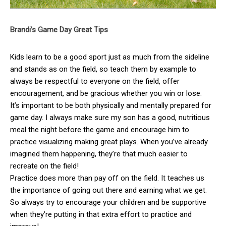
Brandi’s Game Day Great Tips
Kids learn to be a good sport just as much from the sideline
and stands as on the field, so teach them by example to
always be respectful to everyone on the field, offer
encouragement, and be gracious whether you win or lose.
It’s important to be both physically and mentally prepared for
game day. I always make sure my son has a good, nutritious
meal the night before the game and encourage him to
practice visualizing making great plays. When you’ve already
imagined them happening, they’re that much easier to
recreate on the field!
Practice does more than pay off on the field. It teaches us
the importance of going out there and earning what we get.
So always try to encourage your children and be supportive
when they’re putting in that extra effort to practice and