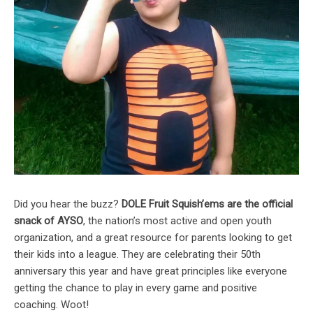
Did you hear the buzz?
DOLE Fruit Squish’ems are the official
snack of AYSO
, the nation’s most active and open youth
organization, and a great resource for parents looking to get
their kids into a league. They are celebrating their 50th
anniversary this year and have great principles like everyone
getting the chance to play in every game and positive
coaching. Woot!