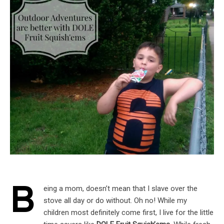
B
eing a mom, doesn’t mean that I slave over the
stove all day or do without. Oh no! While my
children most definitely come first, I live for the little