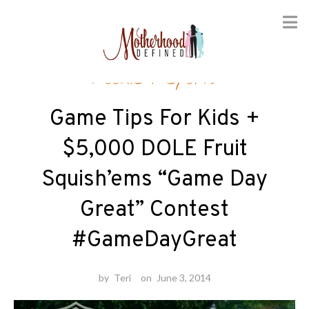
Skip
Foodie
/
Sports
to
content
Game Tips For Kids +
$5,000 DOLE Fruit
Squish’ems “Game Day
Great” Contest
#GameDayGreat
by
Teri
on
June 3, 2014