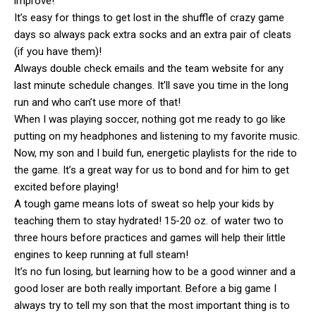
improve!
It’s easy for things to get lost in the shuffle of crazy game
days so always pack extra socks and an extra pair of cleats
(if you have them)!
Always double check emails and the team website for any
last minute schedule changes. It’ll save you time in the long
run and who can’t use more of that!
When I was playing soccer, nothing got me ready to go like
putting on my headphones and listening to my favorite music.
Now, my son and I build fun, energetic playlists for the ride to
the game. It’s a great way for us to bond and for him to get
excited before playing!
A tough game means lots of sweat so help your kids by
teaching them to stay hydrated! 15-20 oz. of water two to
three hours before practices and games will help their little
engines to keep running at full steam!
It’s no fun losing, but learning how to be a good winner and a
good loser are both really important. Before a big game I
always try to tell my son that the most important thing is to