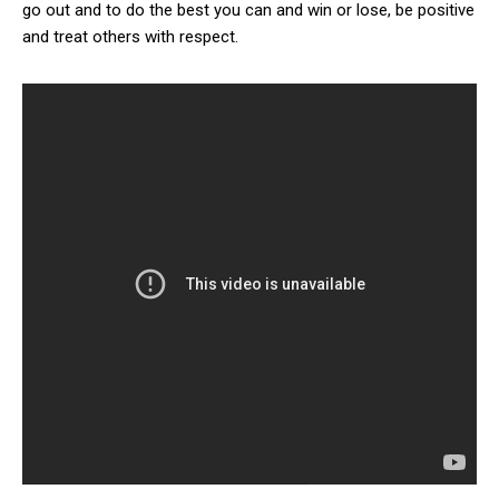
go out and to do the best you can and win or lose, be positive
and treat others with respect.