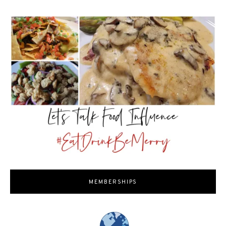
MEMBERSHIPS