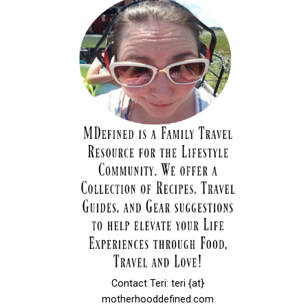
Contact Teri: teri {at}
motherhooddefined.com