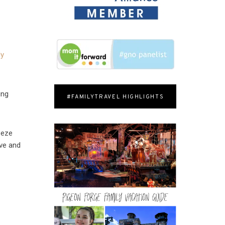
My
ing
#FAMILYTRAVEL HIGHLIGHTS
eeze
ove and