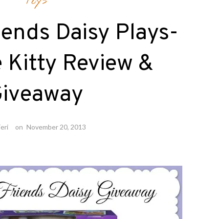
Toys
iends Daisy Plays-
 Kitty Review &
iveaway
eri
on
November 20, 2013