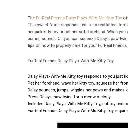
The
FurReal Friends Daisy Plays-With-Me Kitty Toy
off
This sweet feline responds just like a real kitten,
her pink kitty toy or pet her soft forehead. When you
purring sounds. Or, you can squeeze Daisy’s paw twic
tips on how to properly care for your FurReal Friends
FurReal Friends Daisy Plays-With-Me Kitty Toy:
Daisy Plays-With-Me Kitty toy responds to you just like
Pet her forehead, wave her kitty toy, squeeze her fro
Daisy pounces, jumps, wiggles her paws and makes k
Press Daisy’s paw twice for a meow melody
Includes Daisy Plays-With-Me Kitty Toy, cat toy and p
FurReal Friends Daisy Plays-With-Me Kitty Toy require