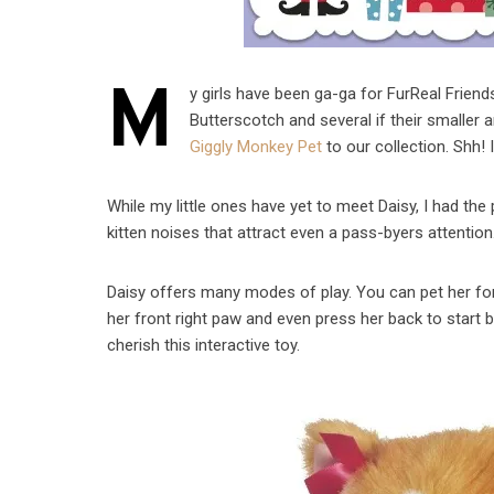
M
y girls have been ga-ga for FurReal Friend
Butterscotch and several if their smaller 
Giggly Monkey Pet
to our collection. Shh! It
While my little ones have yet to meet Daisy, I had the
kitten noises that attract even a pass-byers attentio
Daisy offers many modes of play. You can pet her fore
her front right paw and even press her back to start 
cherish this interactive toy.