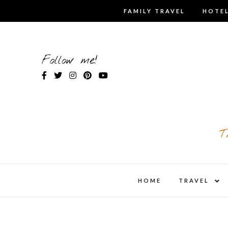
Skip
FAMILY TRAVEL
HOTEL
to
content
Follow me!
T
expa
HOME
TRAVEL
child
men