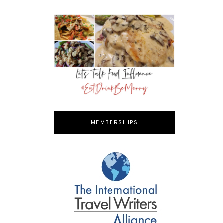
MEMBERSHIPS