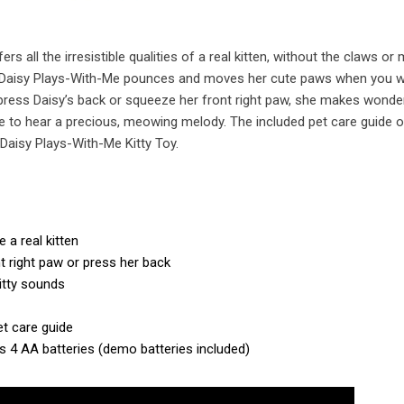
ers all the irresistible qualities of a real kitten, without the claws or
 too! Daisy Plays-With-Me pounces and moves her cute paws when you 
 press Daisy’s back or squeeze her front right paw, she makes wonde
e to hear a precious, meowing melody. The included pet care guide o
 Daisy Plays-With-Me Kitty Toy.
 a real kitten
nt right paw or press her back
itty sounds
et care guide
s 4 AA batteries (demo batteries included)