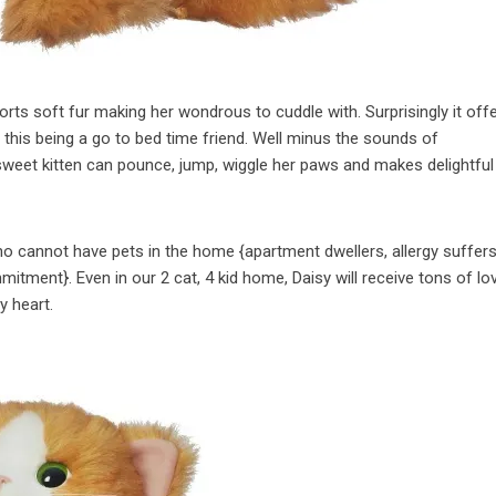
rts soft fur making her wondrous to cuddle with. Surprisingly it off
this being a go to bed time friend. Well minus the sounds of
sweet kitten can pounce, jump, wiggle her paws and makes delightful
who cannot have pets in the home {apartment dwellers, allergy suffer
itment}. Even in our 2 cat, 4 kid home, Daisy will receive tons of lo
y heart.