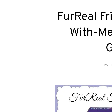
FurReal Fr
With-Me
G
by
T