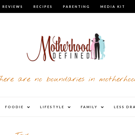
 REVIEWS
RECIPES
PARENTING
MEDIA KIT
here are no boundaries in motherhoo
nd
expand
expand
expand
FOODIE
LIFESTYLE
FAMILY
LESS DR
child
child
child
u
menu
menu
menu