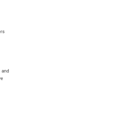
ers
s and
ve