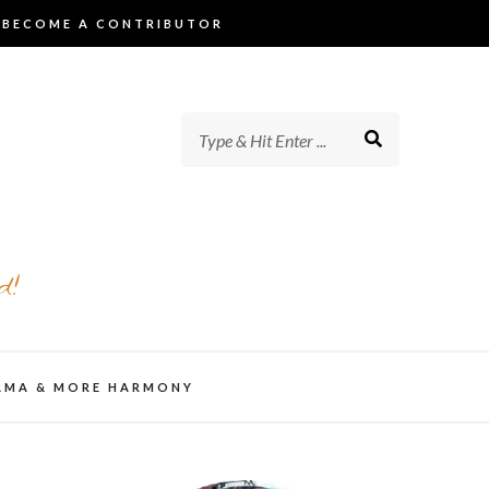
BECOME A CONTRIBUTOR
d!
AMA & MORE HARMONY