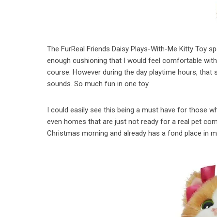
The FurReal Friends Daisy Plays-With-Me Kitty Toy spo
enough cushioning that I would feel comfortable with 
course. However during the day playtime hours, that 
sounds. So much fun in one toy.
I could easily see this being a must have for those 
even homes that are just not ready for a real pet comm
Christmas morning and already has a fond place in m