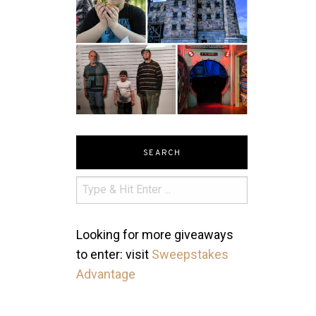
SEARCH
Looking for more giveaways
to enter: visit
Sweepstakes
Advantage