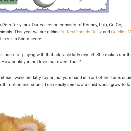
s Pets for years. Our collection consists of Bouncy, Lulu, Go Go,
animals. This year we are adding
FurReal Friends Daisy
and
Cuddles 
 is still a Santa secret.
 pleasure of playing with that adorable kitty myself. She makes sooth
n. How could you not love that sweet face?
head, wave her kitty toy or just your hand in front of her face, squ
both motion and sound. I can easily see how a child would grow to l