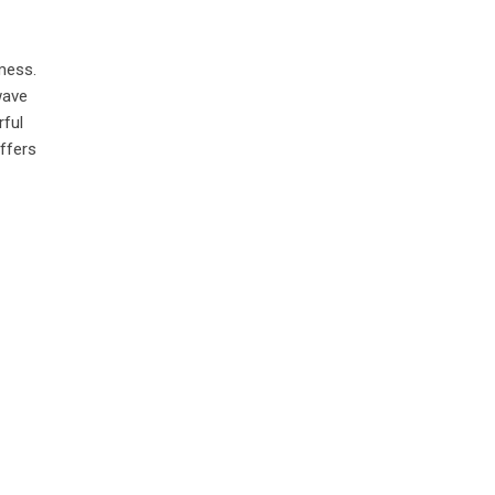
 mess.
wave
rful
ffers