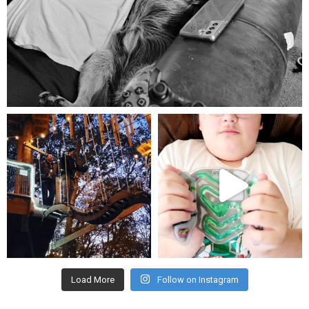
Aug 5
mdefined
mdefined
Aug 4
Jul 25
Load More
Follow on Instagram