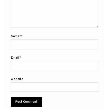
Name
*
Email
*
Website