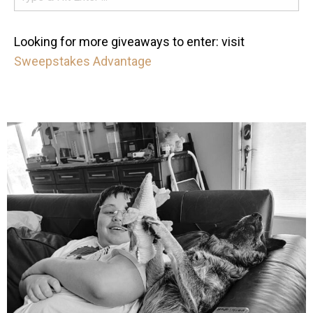
Looking for more giveaways to enter: visit
Sweepstakes Advantage
mdefined