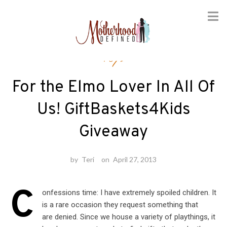
Skip
Toys
to
content
For the Elmo Lover In All Of
Us! GiftBaskets4Kids
Giveaway
by
Teri
on
April 27, 2013
C
onfessions time: I have extremely spoiled children. It
is a rare occasion they request something that
are denied. Since we house a variety of playthings, it