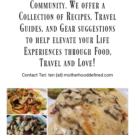
Contact Teri: teri {at} motherhooddefined.com