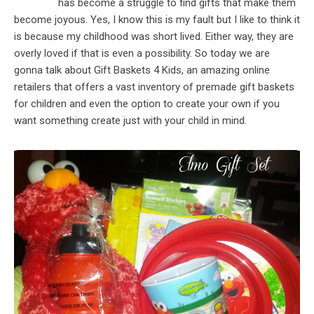
has become a struggle to find gifts that make them
become joyous. Yes, I know this is my fault but I like to think it
is because my childhood was short lived. Either way, they are
overly loved if that is even a possibility. So today we are
gonna talk about Gift Baskets 4 Kids, an amazing online
retailers that offers a vast inventory of premade gift baskets
for children and even the option to create your own if you
want something create just with your child in mind.