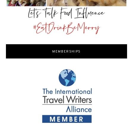
MEMBERSHIPS