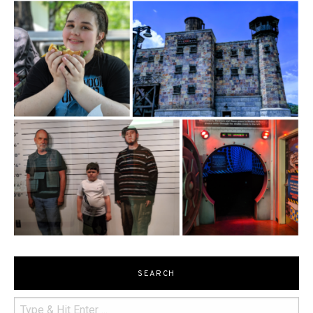
SEARCH