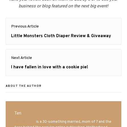
business or blog featured on the next big event!
Post
Previous Article
navigation
Previous
Little Monsters Cloth Diaper Review & Giveaway
post:
Next Article
Next
I have fallen in love with a cookie pie!
post:
ABOUT THE AUTHOR
Teri
Mrs. Hatland
is a 30-something married, mom of 7 and the