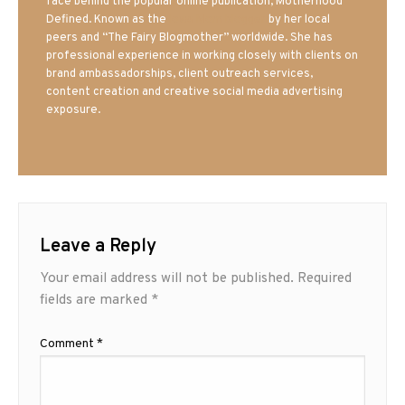
face behind the popular online publication, Motherhood
Defined. Known as the
Iowa Mom blogger
by her local
peers and “The Fairy Blogmother” worldwide. She has
professional experience in working closely with clients on
brand ambassadorships, client outreach services,
content creation and creative social media advertising
exposure.
Leave a Reply
Your email address will not be published.
Required
fields are marked
*
Comment
*