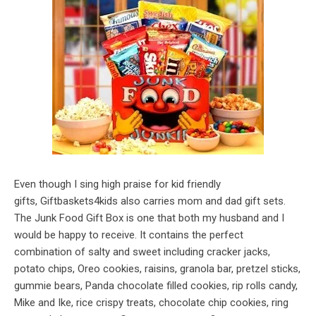
Even though I sing high praise for kid friendly
gifts, Giftbaskets4kids also carries mom and dad gift sets.
The Junk Food Gift Box is one that both my husband and I
would be happy to receive. It contains the perfect
combination of salty and sweet including cracker jacks,
potato chips, Oreo cookies, raisins, granola bar, pretzel sticks,
gummie bears, Panda chocolate filled cookies, rip rolls candy,
Mike and Ike, rice crispy treats, chocolate chip cookies, ring