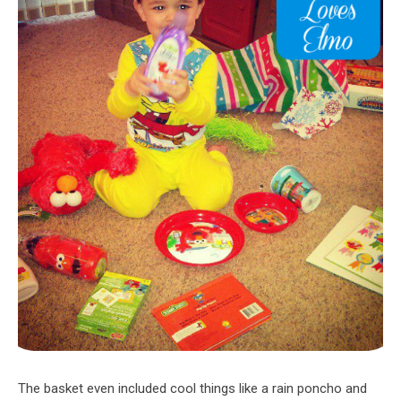
The basket even included cool things like a rain poncho and