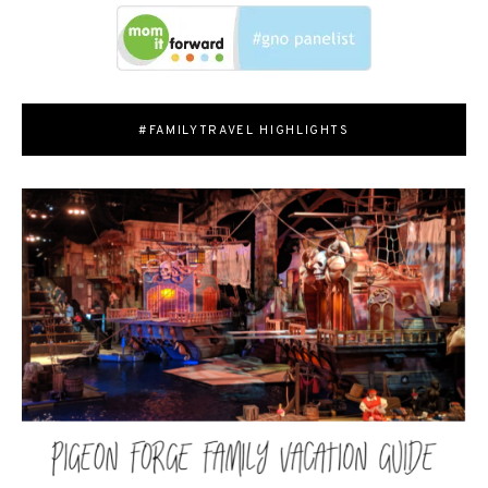
#FAMILYTRAVEL HIGHLIGHTS