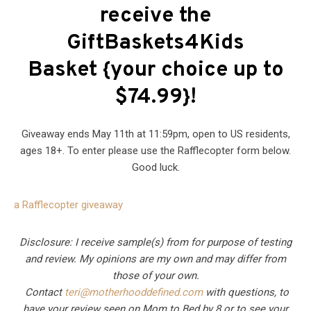
receive the
GiftBaskets4Kids
Basket {your choice up to
$74.99}!
Giveaway ends May 11th at 11:59pm, open to US residents,
ages 18+. To enter please use the Rafflecopter form below.
Good luck.
a Rafflecopter giveaway
Disclosure: I receive sample(s) from for purpose of testing
and review. My opinions are my own and may differ from
those of your own.
Contact
teri@motherhooddefined.com
with questions, to
have your review seen on Mom to Bed by 8 or to see your