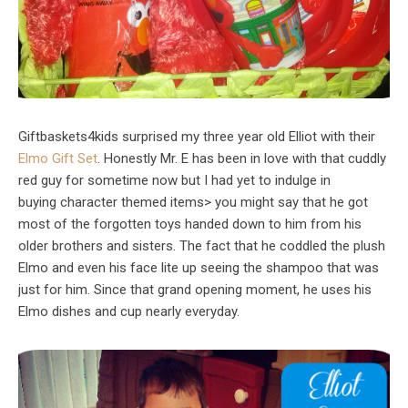
Giftbaskets4kids surprised my three year old Elliot with their
Elmo Gift Set
. Honestly Mr. E has been in love with that cuddly
red guy for sometime now but I had yet to indulge in
buying character themed items> you might say that he got
most of the forgotten toys handed down to him from his
older brothers and sisters. The fact that he coddled the plush
Elmo and even his face lite up seeing the shampoo that was
just for him. Since that grand opening moment, he uses his
Elmo dishes and cup nearly everyday.