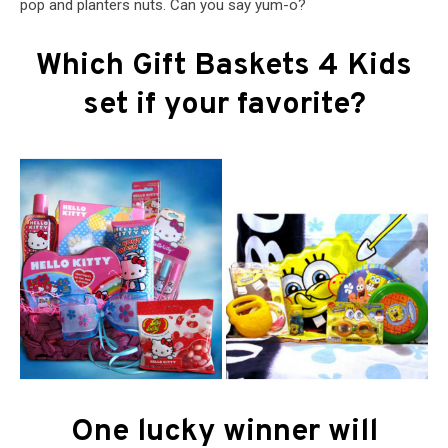
pop and planters nuts. Can you say yum-o?
Which Gift Baskets 4 Kids
set if your favorite?
One lucky winner will