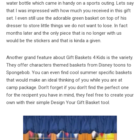
water bottle which came in handy on a sports outing. Lets say
that I was impressed with how much you received in this gift
set. I even still use the adorable green basket on top of his
dresser to store little things we do not want to lose. In fact
months later and the only piece that is no longer with us
would be the stickers and that is kinda a given.
Another grand feature about Gift Baskets 4 Kids is the variety.
They offer characters themed baskets from Disney toons to
Spongebob. You can even find cool summer specific baskets
that would make an ideal thinking of you while you are at
camp package. Don’t forget if you don’t find the perfect one
for the recipent you have in mind, they feel free to create your
own with their simple Design Your Gift Basket tool.