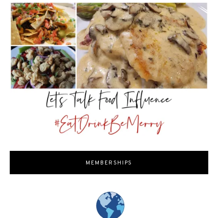
MEMBERSHIPS