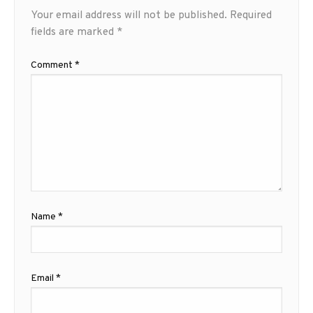
Your email address will not be published.
Required
fields are marked
*
Comment
*
Name
*
Email
*