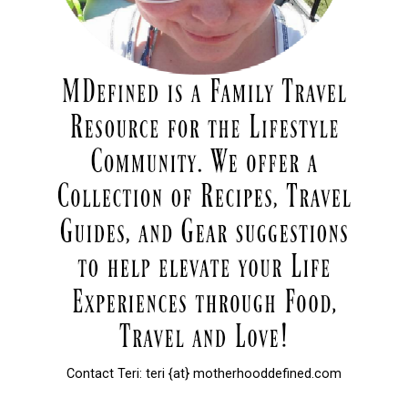
Contact Teri: teri {at} motherhooddefined.com