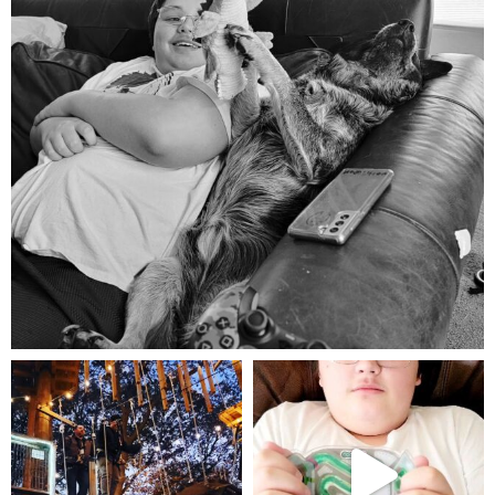
Aug 5
mdefined
mdefined