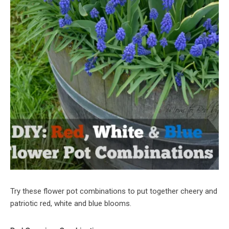
Try these flower pot combinations to put together cheery and
patriotic red, white and blue blooms.