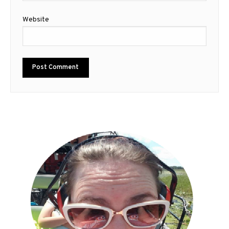
Website