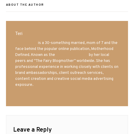
ABOUT THE AUTHOR
Teri
Mrs. Hatland
is a 30-something married, mom of 7 and the
face behind the popular online publication, Motherhood
Defined. Known as the
Iowa Mom blogger
by her local
peers and “The Fairy Blogmother” worldwide. She has
professional experience in working closely with clients on
brand ambassadorships, client outreach services,
content creation and creative social media advertising
exposure.
Leave a Reply