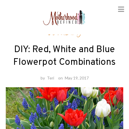
Skip
Gardening
to
content
DIY: Red, White and Blue
Flowerpot Combinations
by
Teri
on
May 19, 2017