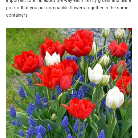
important to think about the way each family grows and fills a
pot so that you put compatible flowers together in the same
containers.