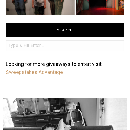
SEARCH
Looking for more giveaways to enter: visit
Sweepstakes Advantage
mdefined