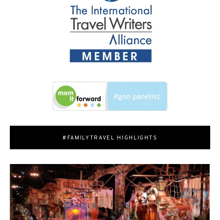
#FAMILYTRAVEL HIGHLIGHTS