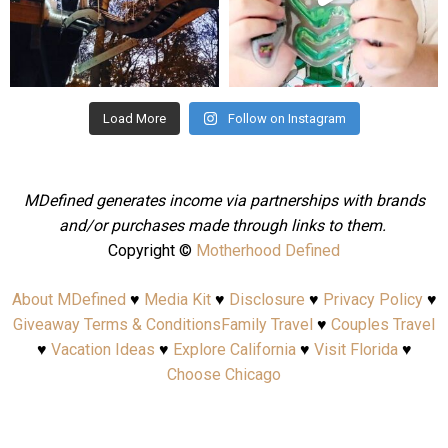
Aug 4
Jul 25
Load More
Follow on Instagram
MDefined generates income via partnerships with brands
and/or purchases made through links to them.
Copyright ©
Motherhood Defined
About MDefined
♥
Media Kit
♥
Disclosure
♥
Privacy Policy
♥
Giveaway Terms & Conditions
Family Travel
♥
Couples Travel
♥
Vacation Ideas
♥
Explore California
♥
Visit Florida
♥
Choose Chicago