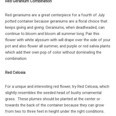
Red Geranium Combination
Red geraniums are a great centerpiece for a fourth of July
potted container because geraniums are a floral choice that
keeps giving and giving. Geraniums, when deadheaded, can
continue to bloom and bloom all summer long. Pair this
flower with white alyssum with will drape over the side of your
pot and also flower all summer, and purple or red salvia plants
which add their own pop of color without dominating the
combination.
Red Celosia
For a unique and interesting red flower, try Red Celosia, which
slightly resembles the seeded head of bushy ornamental
grass. These plumes should be planted at the center or
towards the back of the container because they can grow
from two to three feet in height under the right conditions.