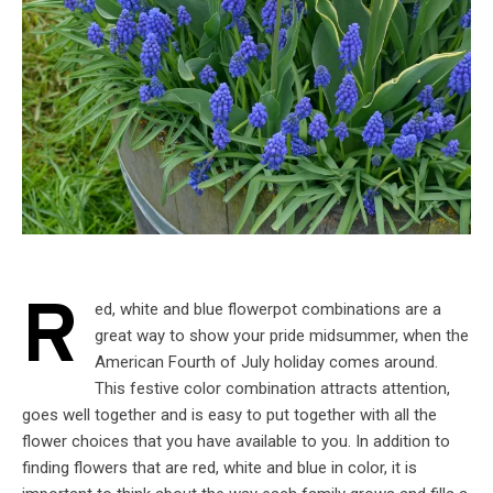
R
ed, white and blue flowerpot combinations are a
great way to show your pride midsummer, when the
American Fourth of July holiday comes around.
This festive color combination attracts attention,
goes well together and is easy to put together with all the
flower choices that you have available to you. In addition to
finding flowers that are red, white and blue in color, it is