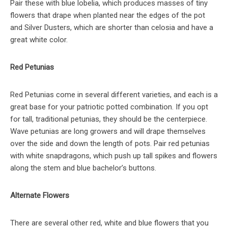
Pair these with blue lobelia, which produces masses of tiny
flowers that drape when planted near the edges of the pot
and Silver Dusters, which are shorter than celosia and have a
great white color.
Red Petunias
Red Petunias come in several different varieties, and each is a
great base for your patriotic potted combination. If you opt
for tall, traditional petunias, they should be the centerpiece.
Wave petunias are long growers and will drape themselves
over the side and down the length of pots. Pair red petunias
with white snapdragons, which push up tall spikes and flowers
along the stem and blue bachelor’s buttons.
Alternate Flowers
There are several other red, white and blue flowers that you