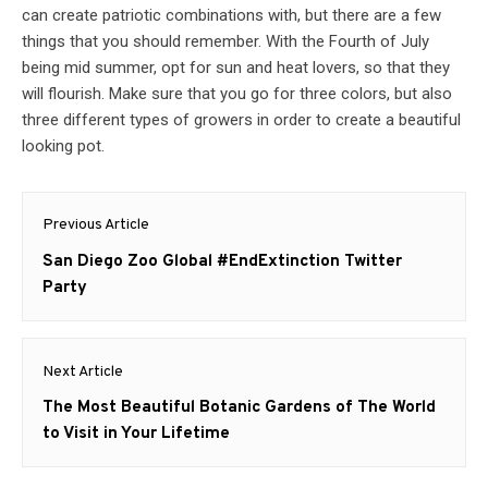
can create patriotic combinations with, but there are a few
things that you should remember. With the Fourth of July
being mid summer, opt for sun and heat lovers, so that they
will flourish. Make sure that you go for three colors, but also
three different types of growers in order to create a beautiful
looking pot.
Post
Previous Article
navigation
Previous
San Diego Zoo Global #EndExtinction Twitter
post:
Party
Next Article
Next
The Most Beautiful Botanic Gardens of The World
post:
to Visit in Your Lifetime