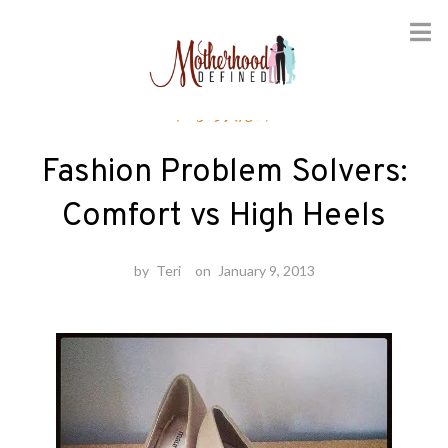
Skip
Fashion
to
content
Fashion Problem Solvers:
Comfort vs High Heels
by
Teri
on
January 9, 2013