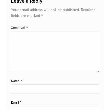
Leave a Reply
Your email address will not be published.
Required
fields are marked
*
Comment
*
Name
*
Email
*