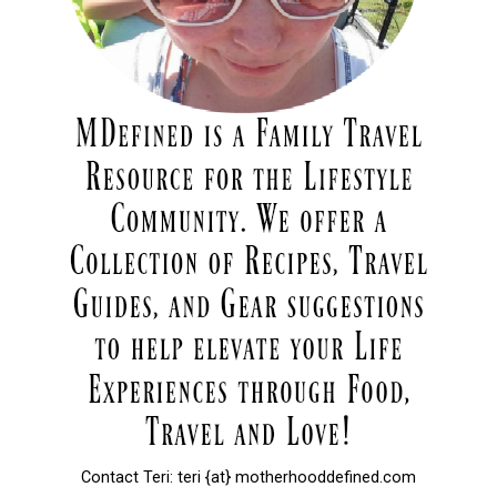
Contact Teri: teri {at} motherhooddefined.com