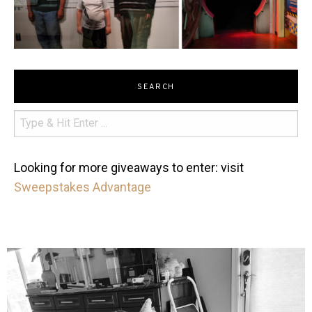
SEARCH
Looking for more giveaways to enter: visit
Sweepstakes Advantage
mdefined