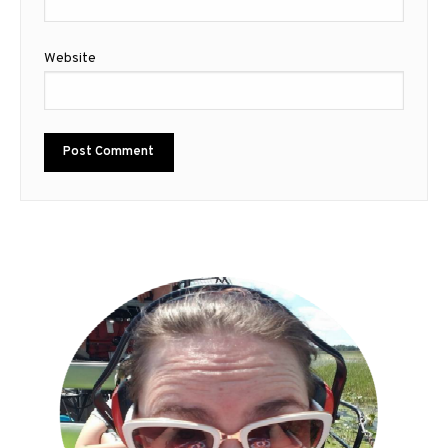
Website