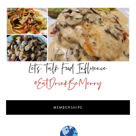
MEMBERSHIPS