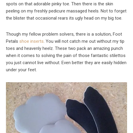
spots on that adorable pinky toe. Then there is the skin
peeling on my freshly pedicure massaged heels. Not to forget
the blister that occasional rears its ugly head on my big toe.
Though my fellow problem solvers, there is a solution, Foot
Petals
shoe inserts
. You will not catch me out without my tip
toes and heavenly heelz. These two pack an amazing punch
when it comes to solving the pain of those fantastic stilettos
you just cannot live without. Even better they are easily hidden
under your feet.