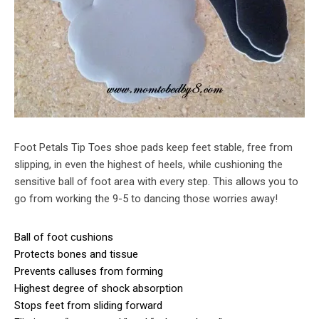
Foot Petals Tip Toes shoe pads keep feet stable, free from
slipping, in even the highest of heels, while cushioning the
sensitive ball of foot area with every step. This allows you to
go from working the 9-5 to dancing those worries away!
Ball of foot cushions
Protects bones and tissue
Prevents calluses from forming
Highest degree of shock absorption
Stops feet from sliding forward