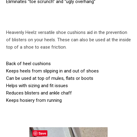
Eliminates “toe scrunch” and “ugly overhang”
Heavenly Heelz versatile shoe cushions aid in the prevention
of blisters on your heels. These can also be used at the inside
top of a shoe to ease friction.
Back of heel cushions
Keeps heels from slipping in and out of shoes
Can be used at top of mules, flats or boots
Helps with sizing and fit issues
Reduces blisters and ankle chaff
Keeps hosiery from running
Save