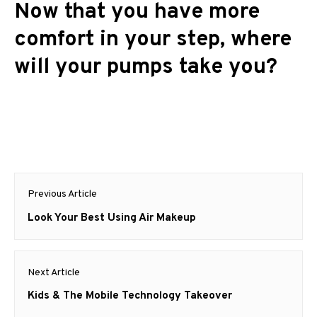
Now that you have more
comfort in your step, where
will your pumps take you?
Post
Previous Article
navigation
Previous
Look Your Best Using Air Makeup
post:
Next Article
Next
Kids & The Mobile Technology Takeover
post: