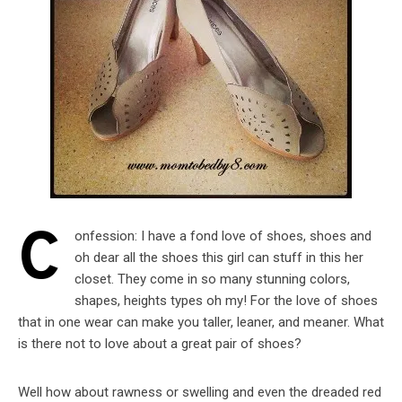
C
onfession: I have a fond love of shoes, shoes and
oh dear all the shoes this girl can stuff in this her
closet. They come in so many stunning colors,
shapes, heights types oh my! For the love of shoes
that in one wear can make you taller, leaner, and meaner. What
is there not to love about a great pair of shoes?
Well how about rawness or swelling and even the dreaded red