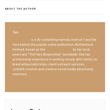
ABOUT THE AUTHOR
Teri
Mrs. Hatland
is a 30-something married, mom of 7 and the
face behind the popular online publication, Motherhood
Defined. Known as the
Iowa Mom blogger
by her local
peers and “The Fairy Blogmother” worldwide. She has
professional experience in working closely with clients on
brand ambassadorships, client outreach services,
content creation and creative social media advertising
exposure.