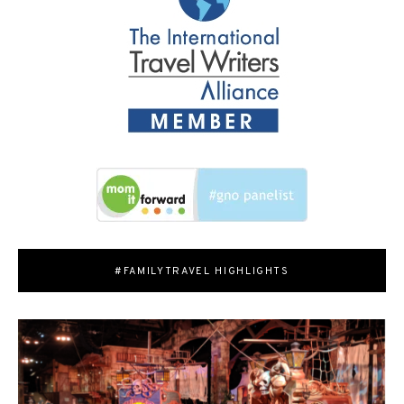
#FAMILYTRAVEL HIGHLIGHTS