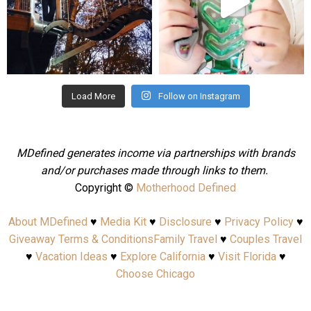
Aug 4
Jul 25
Load More
Follow on Instagram
MDefined generates income via partnerships with brands
and/or purchases made through links to them.
Copyright ©
Motherhood Defined
About MDefined
♥
Media Kit
♥
Disclosure
♥
Privacy Policy
♥
Giveaway Terms & Conditions
Family Travel
♥
Couples Travel
♥
Vacation Ideas
♥
Explore California
♥
Visit Florida
♥
Choose Chicago