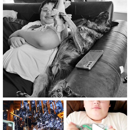
Aug 5
mdefined
mdefined