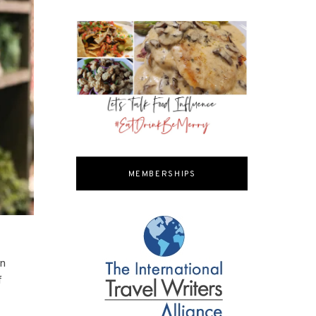
MEMBERSHIPS
on
f