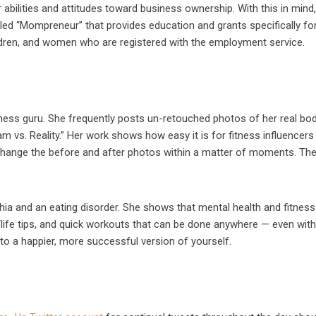
abilities and attitudes toward business ownership. With this in mind
d “Mompreneur” that provides education and grants specifically fo
dren, and women who are registered with the employment service.
ess guru. She frequently posts un-retouched photos of her real bod
m vs. Reality.” Her work shows how easy it is for fitness influencers
change the before and after photos within a matter of moments. Th
ia and an eating disorder. She shows that mental health and fitnes
s/life tips, and quick workouts that can be done anywhere — even with
d to a happier, more successful version of yourself.