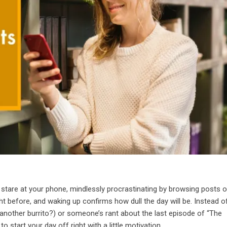
tare at your phone, mindlessly procrastinating by browsing posts 
ht before, and waking up confirms how dull the day will be. Instead o
, another burrito?) or someone’s rant about the last episode of “The
o start your day off right with a little motivation.