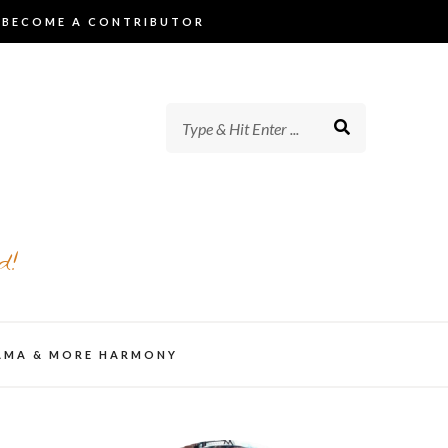
BECOME A CONTRIBUTOR
d!
AMA & MORE HARMONY