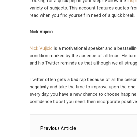
Looking for a quick pep in your step? Follow the
Insp
variety of subjects. This account features quotes from
read when you find yourself in need of a quick break.
Nick Vujicic
Nick Vujicic
is a motivational speaker and a bestsellin
condition marked by the absence of all limbs. He turne
and his Twitter reminds us that although we all strug
Twitter often gets a bad rap because of all the celebr
negativity and take the time to improve upon the one
every day, you have a new chance to choose happine
confidence boost you need, then incorporate positive s
Post
Previous Article