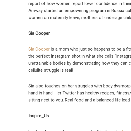
report of how women report lower confidence in their 
Amway started an empowering program in Russia calle
women on maternity leave, mothers of underage chil
Sia Cooper
Sia Cooper
is a mom who just so happens to be a fitn
the perfect Instagram shot in what she calls “Instagra
unattainable bodies by demonstrating how they can 
cellulite struggle is real!
Sia also touches on her struggles with body dysmorph
hand in hand. Her Twitter has healthy recipes, fitnes
sitting next to you. Real food and a balanced life lea
Inspire_Us