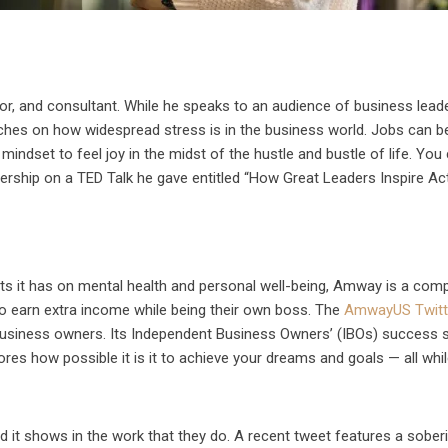
or, and consultant. While he speaks to an audience of business leade
ouches on how widespread stress is in the business world. Jobs can b
ur mindset to feel joy in the midst of the hustle and bustle of life. You
ship on a TED Talk he gave entitled “How Great Leaders Inspire Act
cts it has on mental health and personal well-being, Amway is a com
o earn extra income while being their own boss. The
AmwayUS Twitt
 business owners. Its Independent Business Owners’ (IBOs) success s
ores how possible it is it to achieve your dreams and goals — all whi
it shows in the work that they do. A recent tweet features a sober