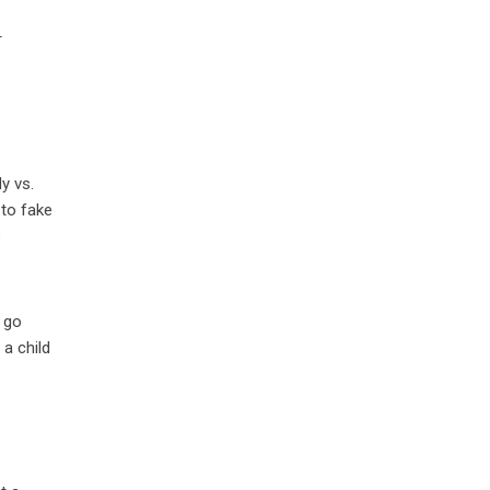
,
r
y vs.
 to fake
e
s go
 a child