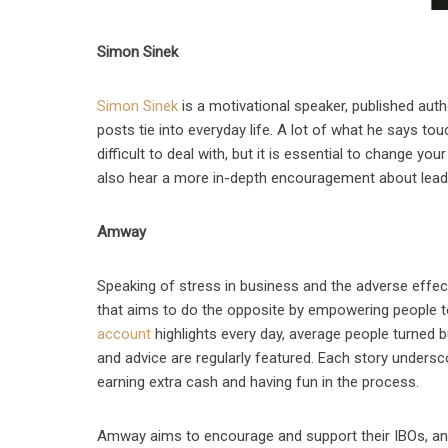
Simon Sinek
Simon Sinek
is a motivational speaker, published auth
posts tie into everyday life. A lot of what he says t
difficult to deal with, but it is essential to change yo
also hear a more in-depth encouragement about leader
Amway
Speaking of stress in business and the adverse effe
that aims to do the opposite by empowering people t
account
highlights every day, average people turned
and advice are regularly featured. Each story undersc
earning extra cash and having fun in the process.
Amway aims to encourage and support their IBOs, and 