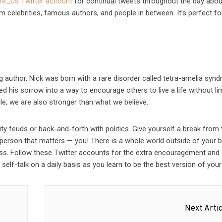
ire_Us Twitter account
for continual tweets throughout the day abou
 celebrities, famous authors, and people in between. It’s perfect for
g author. Nick was born with a rare disorder called tetra-amelia syn
d his sorrow into a way to encourage others to live a life without lim
gle, we are also stronger than what we believe.
ity feuds or back-and-forth with politics. Give yourself a break from 
 person that matters — you! There is a whole world outside of your 
ss. Follow these Twitter accounts for the extra encouragement and
elf-talk on a daily basis as you learn to be the best version of your
Next Artic