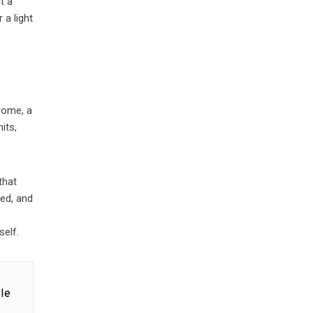
t a
 a light
drome, a
its,
that
bed, and
self.
le