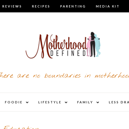
 REVIEWS
RECIPES
PARENTING
MEDIA KIT
here are no boundaries in motherhoo
nd
expand
expand
expand
FOODIE
LIFESTYLE
FAMILY
LESS DR
child
child
child
u
menu
menu
menu