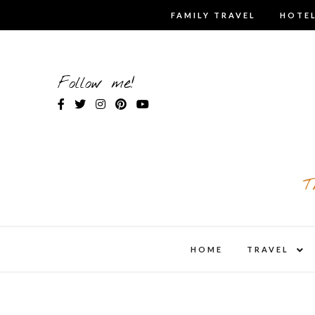
Skip
FAMILY TRAVEL
HOTEL
to
content
Follow me!
T
expa
HOME
TRAVEL
child
men