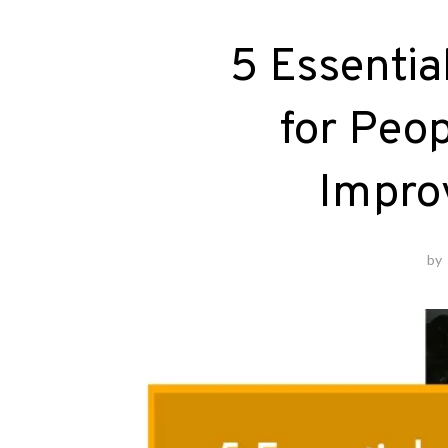
5 Essentia
for Peo
Improv
by