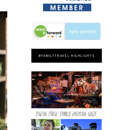
#FAMILYTRAVEL HIGHLIGHTS