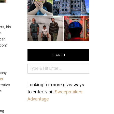
rs, his
e
 can
ion.”
SEARCH
pany
er
Looking for more giveaways
tories
le
to enter: visit
Sweepstakes
Advantage
ing