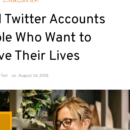
Education
l Twitter Accounts
ple Who Want to
e Their Lives
Teri
on
August 16, 2018