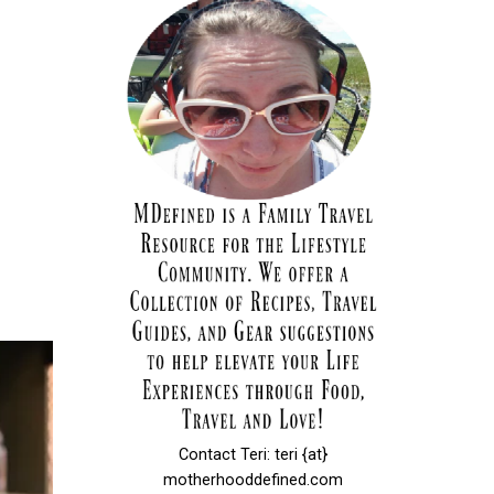
Contact Teri: teri {at}
motherhooddefined.com