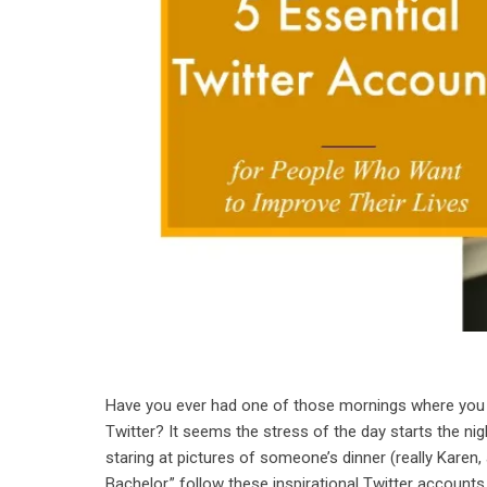
Have you ever had one of those mornings where you s
Twitter? It seems the stress of the day starts the nig
staring at pictures of someone’s dinner (really Karen
Bachelor,” follow these inspirational Twitter accounts t