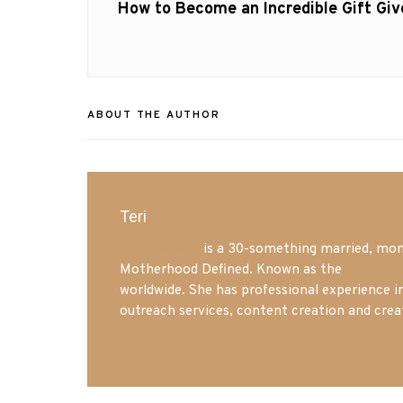
navigation
Previous
How to Become an Incredible Gift Giv
post:
ABOUT THE AUTHOR
Teri
Mrs. Hatland
is a 30-something married, mom 
Motherhood Defined. Known as the
Iowa Mo
worldwide. She has professional experience i
outreach services, content creation and crea