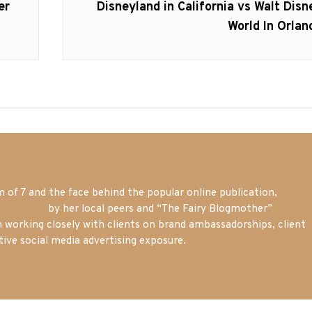
Next
er
Disneyland in California vs Walt Disn
post:
World In Orlan
of 7 and the face behind the popular online publication,
m blogger
by her local peers and “The Fairy Blogmother”
n working closely with clients on brand ambassadorships, client
tive social media advertising exposure.