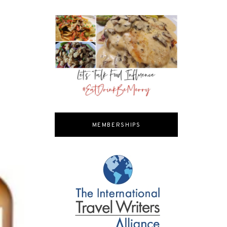
MEMBERSHIPS