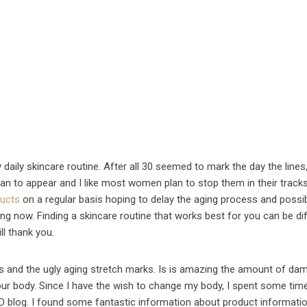
 daily skincare routine. After all 30 seemed to mark the day the lines
gan to appear and I like most women plan to stop them in their track
ducts
on a regular basis hoping to delay the aging process and possi
ng now. Finding a skincare routine that works best for you can be diff
ll thank you.
es and the ugly aging stretch marks. Is is amazing the amount of da
 our body. Since I have the wish to change my body, I spent some tim
 blog. I found some fantastic information about product informatio