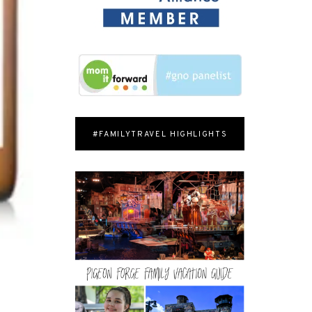
#FAMILYTRAVEL HIGHLIGHTS