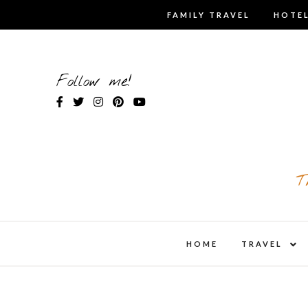
Skip
FAMILY TRAVEL
HOTEL
to
content
Follow me!
T
expa
HOME
TRAVEL
child
men