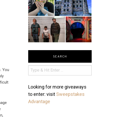
SEARCH
,
s. You
bly
icult
Looking for more giveaways
to enter: visit
Sweepstakes
Advantage
mage
e
n,