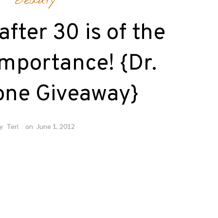
Beauty
after 30 is of the
mportance! {Dr.
one Giveaway}
by
Teri
on
June 1, 2012