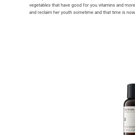
vegetables that have good for you vitamins and more.
and reclaim her youth sometime and that time is now