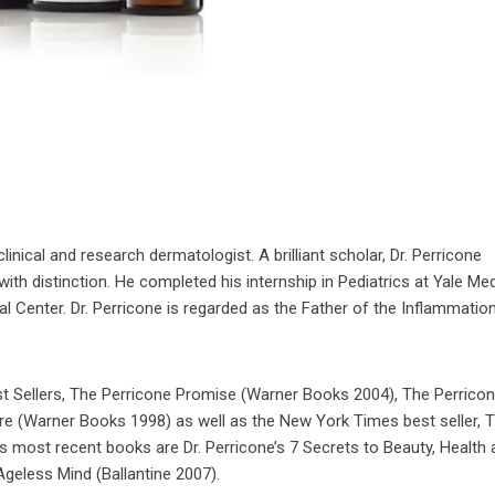
linical and research dermatologist. A brilliant scholar, Dr. Perricone
ith distinction. He completed his internship in Pediatrics at Yale Med
 Center. Dr. Perricone is regarded as the Father of the Inflammatio
st Sellers, The Perricone Promise (Warner Books 2004), The Perrico
ure (Warner Books 1998) as well as the New York Times best seller, 
 most recent books are Dr. Perricone’s 7 Secrets to Beauty, Health 
eless Mind (Ballantine 2007).