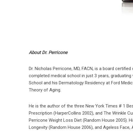
About Dr. Perricone
Dr. Nicholas Perricone, MD, FACN, is a board certified c
completed medical school in just 3 years, graduating w
School and his Dermatology Residency at Ford Medical
Theory of Aging.
He is the author of the three New York Times # 1 Be
Prescription (HarperCollins 2002), and The Wrinkle C
Perricone Weight Loss Diet (Random House 2005). His
Longevity (Random House 2006), and Ageless Face, Ag