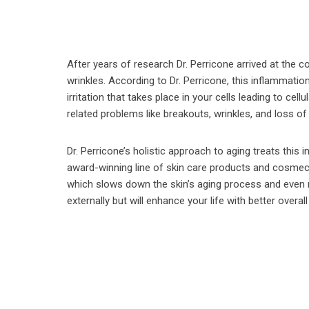
After years of research Dr. Perricone arrived at the 
wrinkles. According to Dr. Perricone, this inflammatio
irritation that takes place in your cells leading to cel
related problems like breakouts, wrinkles, and loss of
Dr. Perricone’s holistic approach to aging treats this 
award-winning line of skin care products and cosmec
which slows down the skin’s aging process and even r
externally but will enhance your life with better overa