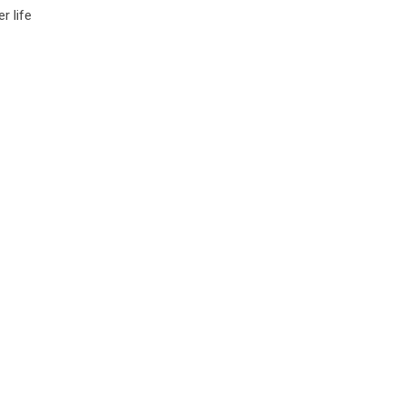
r life