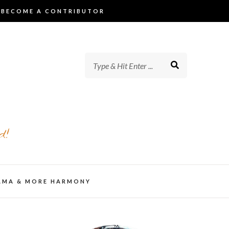
BECOME A CONTRIBUTOR
d!
AMA & MORE HARMONY