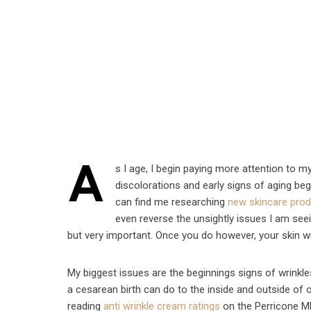
A
s I age, I begin paying more attention to my
discolorations and early signs of aging be
can find me researching
new skincare pro
even reverse the unsightly issues I am seei
but very important. Once you do however, your skin wi
My biggest issues are the beginnings signs of wrinkl
a cesarean birth can do to the inside and outside of
reading
anti wrinkle cream ratings
on the Perricone MD