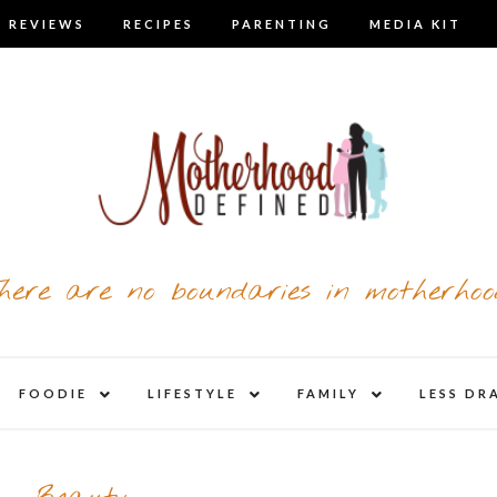
 REVIEWS
RECIPES
PARENTING
MEDIA KIT
here are no boundaries in motherhoo
nd
expand
expand
expand
FOODIE
LIFESTYLE
FAMILY
LESS DR
child
child
child
u
menu
menu
menu