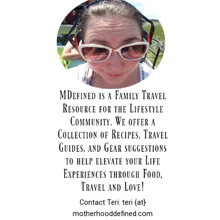
Contact Teri: teri {at}
motherhooddefined.com