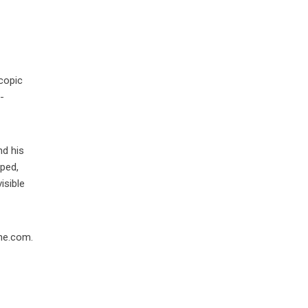
scopic
-
nd his
pped,
isible
one.com.