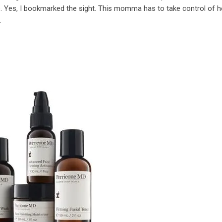
 Yes, I bookmarked the sight. This momma has to take control of he
.