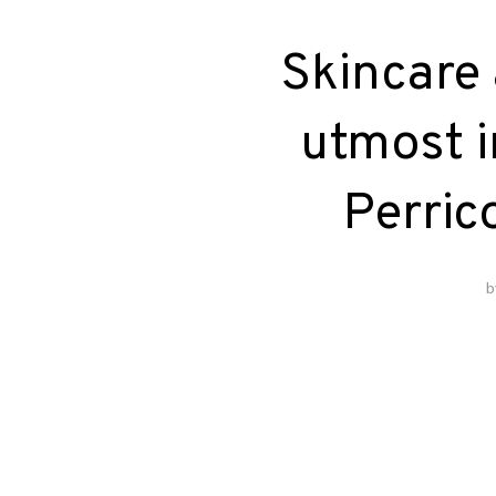
Skincare 
utmost i
Perric