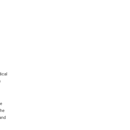
ical
n
ne
The
and