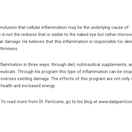
conclusion that cellular inflammation may be the underlying cause of
n is not the redness that is visible to the naked eye but rather micro
lular damage. He believes that this inflammation is responsible for skin
 firmness.
inflammation in three ways: through diet, nutriceutical supplements, a
euticals. Through his program this type of inflammation can be sto
everses existing damage. The effects of this program are not only v
ll health and increased energy.
To read more from Dr. Perricone, go to his blog at www.dailyperric