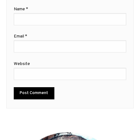
Name
*
Email
*
Website