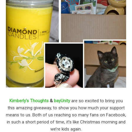
Kimberly’s Thoughts
&
bayUnity
are so excited to bring you
this amazing giveaway, to show you how much your support
means to us. Both of us reaching so many fans on Facebook,
in such a short period of time, it’s like Christmas morning and
we’re kids again.