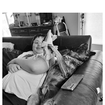
mdefined