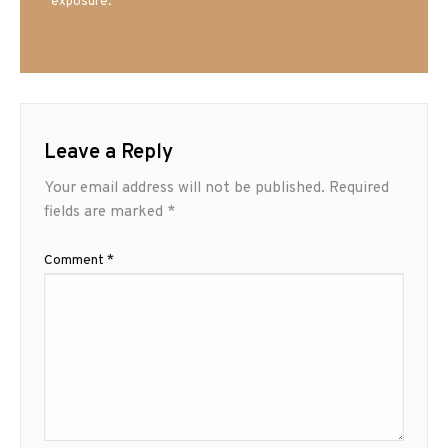
exposure.
Leave a Reply
Your email address will not be published.
Required
fields are marked
*
Comment
*