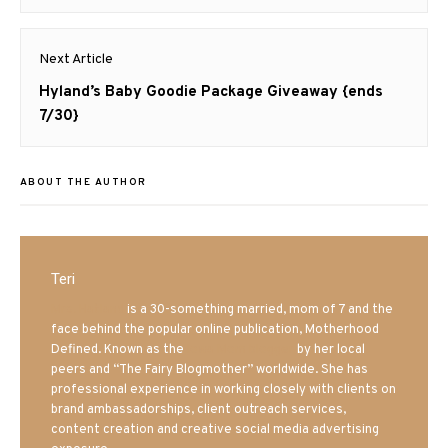
Next Article
Next
Hyland’s Baby Goodie Package Giveaway {ends
post:
7/30}
ABOUT THE AUTHOR
Teri
Mrs. Hatland
is a 30-something married, mom of 7 and the
face behind the popular online publication, Motherhood
Defined. Known as the
Iowa Mom blogger
by her local
peers and “The Fairy Blogmother” worldwide. She has
professional experience in working closely with clients on
brand ambassadorships, client outreach services,
content creation and creative social media advertising