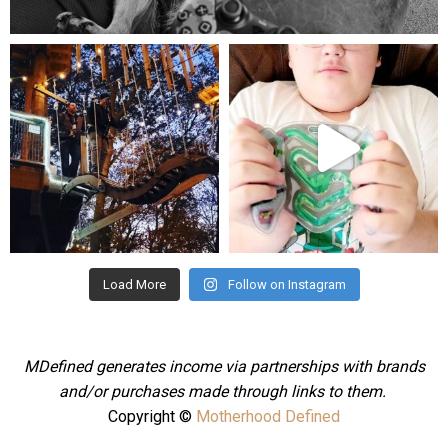
Aug 5
mdefined
mdefined
Aug 4
Jul 25
Load More
Follow on Instagram
MDefined generates income via partnerships with brands
and/or purchases made through links to them.
Copyright ©
Motherhood Defined