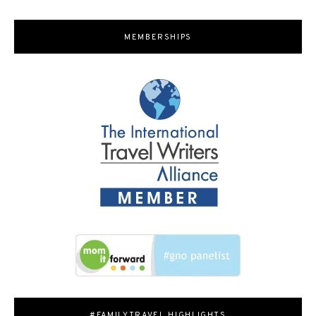
MEMBERSHIPS
#FAMILYTRAVEL HIGHLIGHTS