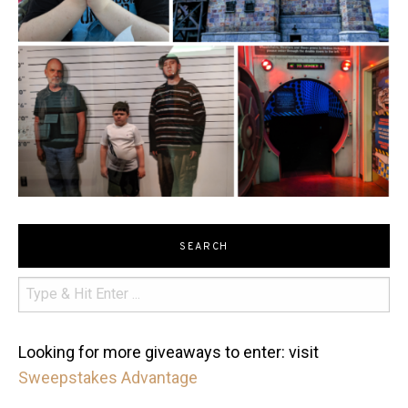
SEARCH
Looking for more giveaways to enter: visit
Sweepstakes Advantage