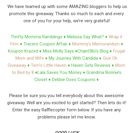
We have teamed up with some AMAZING bloggers to help us
promote this giveaway. Thanks so much to each and every
one of you for your help, we’re very grateful!
Thrifty Momma Ramblings ♦
Melissa Say What? ♦
Wrap it
Firm
♦
Tracers Coupon Affair ♦
Mommy’s Memorandum
♦
Koupon Krazed ♦
Miss Molly Says ♦
Chant3llo’s Blog ♦
Frugal
Mom and Wife
♦
My Journey With Candida ♦
Give Oh
Giveaway
♦
Terri’s Little Haven
♦
Haven Girls Reviews ♦
Mom
to Bed by 8
♦
Lala Saves You Money ♦
Grandma Bonnie’s
Closet ♦
Debbie Does Coupons ♦
Please be sure you you tell everybody about this awesome
giveaway. Well are you excited to get started? Then lets do it!
Enter the easy Rafflecopter form below. If you have any
problems please let me know.