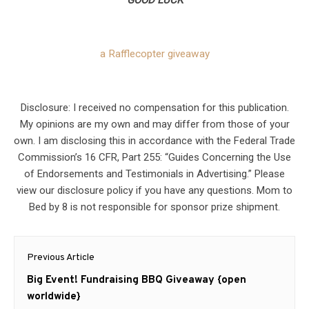
GOOD LUCK
a Rafflecopter giveaway
Disclosure: I received no compensation for this publication.
My opinions are my own and may differ from those of your
own. I am disclosing this in accordance with the Federal Trade
Commission’s 16 CFR, Part 255: “Guides Concerning the Use
of Endorsements and Testimonials in Advertising.” Please
view our disclosure policy if you have any questions. Mom to
Bed by 8 is not responsible for sponsor prize shipment.
Post
Previous Article
navigation
Previous
Big Event! Fundraising BBQ Giveaway {open
post:
worldwide}