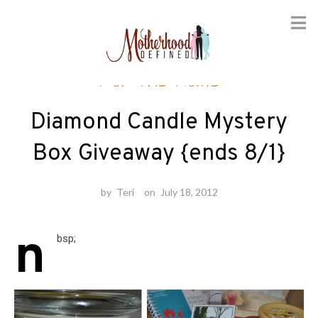
Skip
For the Home
to
content
Diamond Candle Mystery
Box Giveaway {ends 8/1}
by
Teri
on
July 18, 2012
n
bsp;