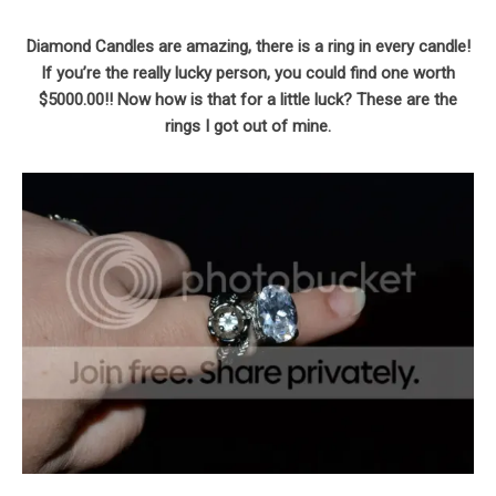
Diamond Candles are amazing, there is a ring in every candle!
If you’re the really lucky person, you could find one worth
$5000.00!! Now how is that for a little luck? These are the
rings I got out of mine.