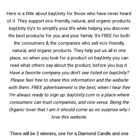
Here is a little about bayUnity for those who have never heard
of it. They support eco-friendly, natural, and organic products.
bayUnity try’s to simplify your life while helping you discover
the best products for you and your family. It’s FREE for both
the consumers & the companies who sell eco-friendly,
natural, and organic products. They help put us all in one
place, so when you look for a product on bayUnity you can
read what others say about the product, before you buy it.
Have a favorite company you don’t see listed on bayUnity?
Please feel free to share this information and the website
with them. FREE advertisement is the best, when I hear free
I’m always ready to sign up. bayUnity.com is a place where
consumers can trust companies, and vice versa. Being the
Organic lover that I am it should come as no surprise why I
love this website.
There will be 2 winners, one for a Diamond Candle and one