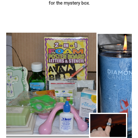
for the mystery box.