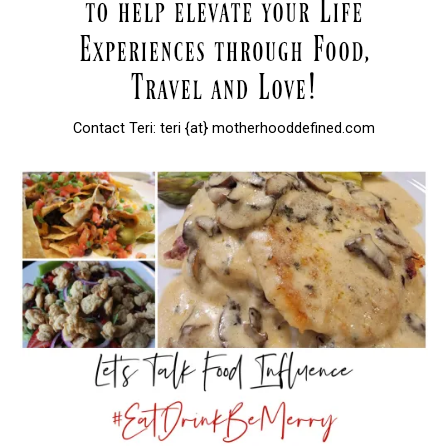
Contact Teri: teri {at} motherhooddefined.com