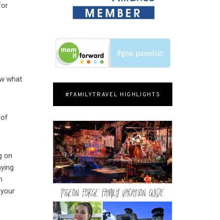
for
ow what
#FAMILYTRAVEL HIGHLIGHTS
 of
g on
aying
m
 your