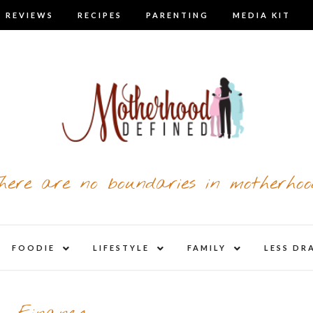
 REVIEWS
RECIPES
PARENTING
MEDIA KIT
here are no boundaries in motherhoo
nd
expand
expand
expand
FOODIE
LIFESTYLE
FAMILY
LESS DR
child
child
child
u
menu
menu
menu