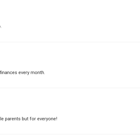
.
y finances every month.
gle parents but for everyone!