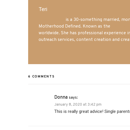
Teri
Mrs. Hatland
is a 30-something married, mom 
Motherhood Defined. Known as the
Iowa Mo
worldwide. She has professional experience i
outreach services, content creation and crea
6 COMMENTS
Donna
says:
January 8, 2020 at 3:42 pm
This is really great advice! Single parent