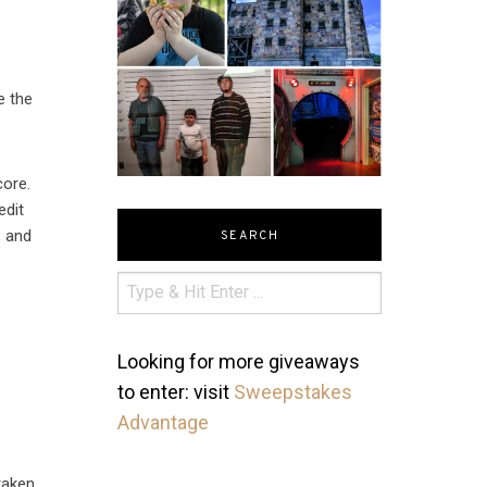
e the
core.
edit
, and
SEARCH
Looking for more giveaways
to enter: visit
Sweepstakes
Advantage
 taken