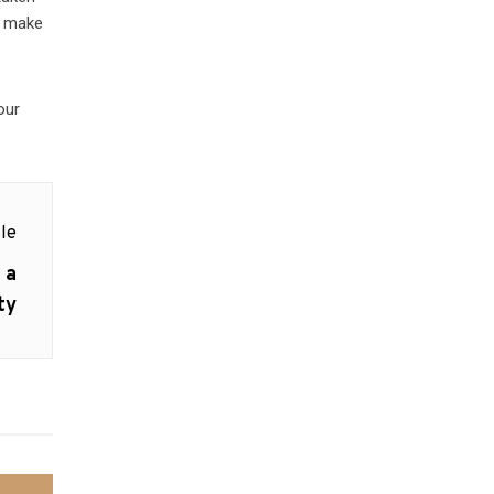
r; make
our
le
 a
ty