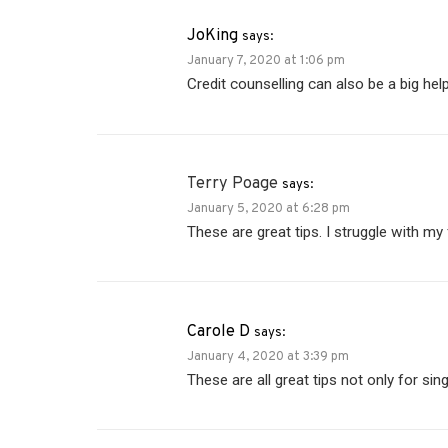
JoKing
says:
January 7, 2020 at 1:06 pm
Credit counselling can also be a big help
Terry Poage
says:
January 5, 2020 at 6:28 pm
These are great tips. I struggle with m
Carole D
says:
January 4, 2020 at 3:39 pm
These are all great tips not only for sin