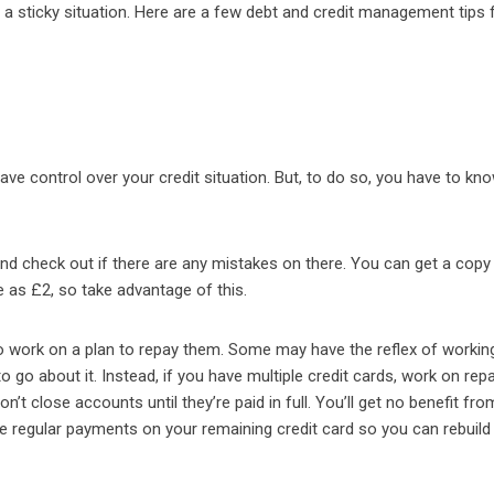
f a sticky situation. Here are a few debt and credit management tips 
ave control over your credit situation. But, to do so, you have to kn
and check out if there are any mistakes on there. You can get a copy
le as £2, so take advantage of this.
 work on a plan to repay them. Some may have the reflex of workin
to go about it. Instead, if you have multiple credit cards, work on rep
n’t close accounts until they’re paid in full. You’ll get no benefit fro
e regular payments on your remaining credit card so you can rebuild