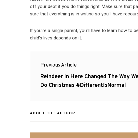
off your debt if you do things right. Make sure that p
sure that everything is in writing so you’ll have recours
If you’re a single parent, you’ll have to learn how to 
child’s lives depends on it.
Post
Previous Article
navigation
Previous
Reindeer In Here Changed The Way W
post:
Do Christmas #DifferentIsNormal
ABOUT THE AUTHOR