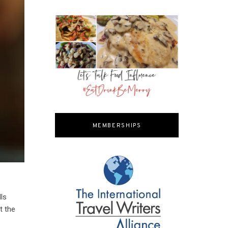
MEMBERSHIPS
lls
t the