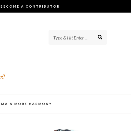
BECOME A CONTRIBUTOR
d!
AMA & MORE HARMONY