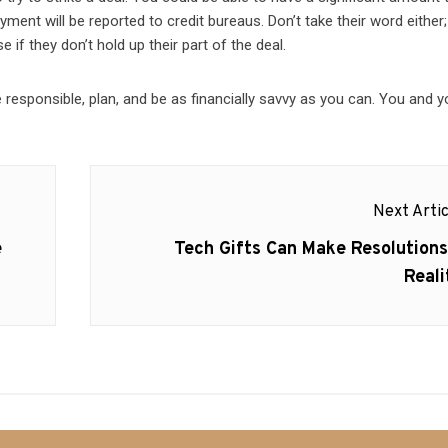
ayment will be reported to credit bureaus. Don’t take their word eithe
e if they don’t hold up their part of the deal.
be responsible, plan, and be as financially savvy as you can. You and y
Next Artic
Next
e
Tech Gifts Can Make Resolutions
post:
Reali