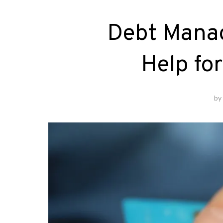
Debt Mana
Help fo
b