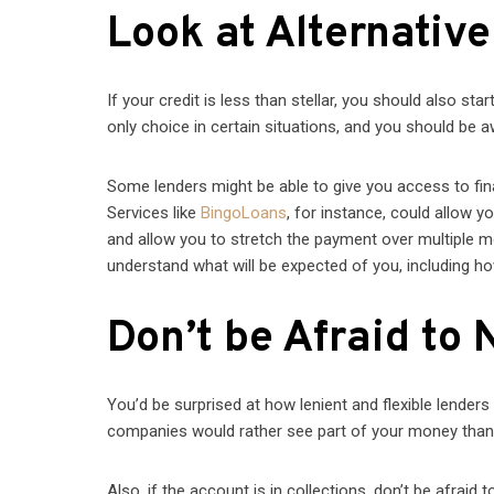
Look at Alternativ
If your credit is less than stellar, you should also sta
only choice in certain situations, and you should be a
Some lenders might be able to give you access to fin
Services like
BingoLoans
, for instance, could allow y
and allow you to stretch the payment over multiple 
understand what will be expected of you, including h
Don’t be Afraid to 
You’d be surprised at how lenient and flexible lenders a
companies would rather see part of your money than n
Also, if the account is in collections, don’t be afraid 