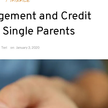
Finance
gement and Credit
r Single Parents
y
Teri
on
January 3, 2020