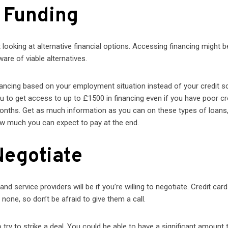
e Funding
rt looking at alternative financial options. Accessing financing might b
ware of viable alternatives.
ancing based on your employment situation instead of your credit s
ou to get access to up to £1500 in financing even if you have poor cr
months. Get as much information as you can on these types of loans
ow much you can expect to pay at the end.
Negotiate
nd service providers will be if you’re willing to negotiate. Credit card
one, so don’t be afraid to give them a call.
to try to strike a deal. You could be able to have a significant amount