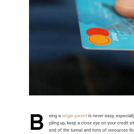
B
eing a
single parent
is never easy, especially
piling up, keep a close eye on your credit si
end of the tunnel and tons of resources tha