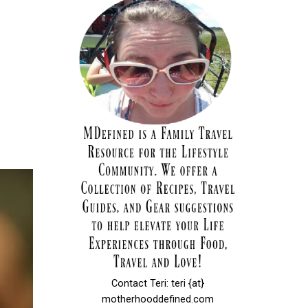
Contact Teri: teri {at}
motherhooddefined.com