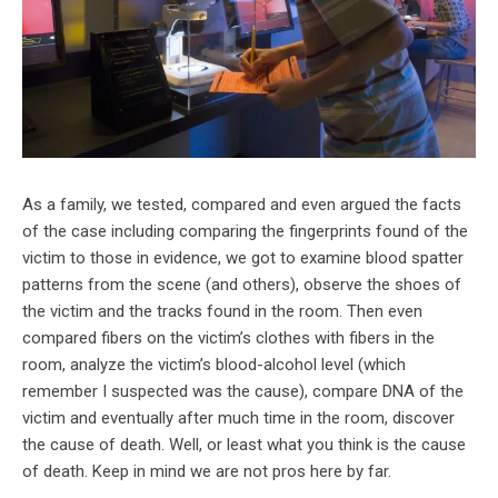
As a family, we tested, compared and even argued the facts
of the case including comparing the fingerprints found of the
victim to those in evidence, we got to examine blood spatter
patterns from the scene (and others), observe the shoes of
the victim and the tracks found in the room. Then even
compared fibers on the victim’s clothes with fibers in the
room, analyze the victim’s blood-alcohol level (which
remember I suspected was the cause), compare DNA of the
victim and eventually after much time in the room, discover
the cause of death. Well, or least what you think is the cause
of death. Keep in mind we are not pros here by far.