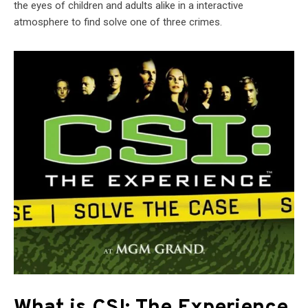
the eyes of children and adults alike in a interactive
atmosphere to find solve one of three crimes.