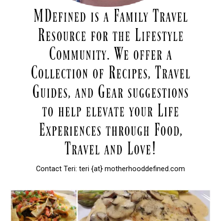
Contact Teri: teri {at} motherhooddefined.com