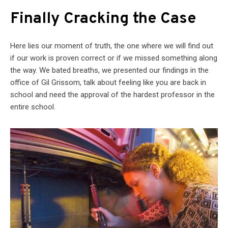
Finally Cracking the Case
Here lies our moment of truth, the one where we will find out
if our work is proven correct or if we missed something along
the way. We bated breaths, we presented our findings in the
office of Gil Grissom, talk about feeling like you are back in
school and need the approval of the hardest professor in the
entire school.