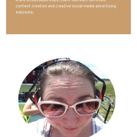
brand ambassadorships, client outreach services,
content creation and creative social media advertising
exposure.