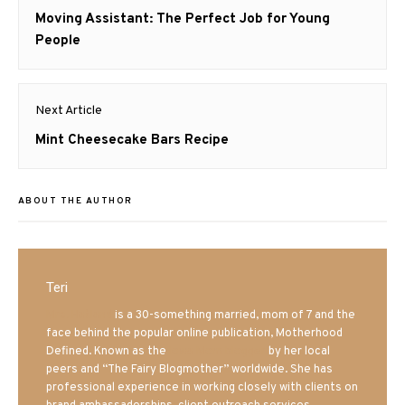
navigation
Previous
Moving Assistant: The Perfect Job for Young
post:
People
Next Article
Next
Mint Cheesecake Bars Recipe
post:
ABOUT THE AUTHOR
Teri
Mrs. Hatland
is a 30-something married, mom of 7 and the
face behind the popular online publication, Motherhood
Defined. Known as the
Iowa Mom blogger
by her local
peers and “The Fairy Blogmother” worldwide. She has
professional experience in working closely with clients on