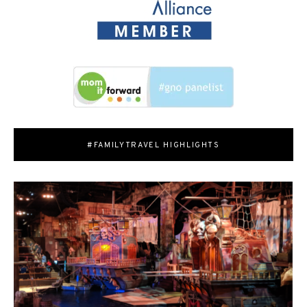
#FAMILYTRAVEL HIGHLIGHTS