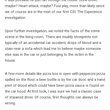
maybe? Heart attack, maybe? Foul play, more than likely since
we of course are in the mist of our first CSI: The Experience
investigation.
Upon further investigation, we noted the facts of the crime
scene in the living room,. There are muddy shoeprints not
typically of an accidental car accident, drops of blood and a
stain near a sofa which lead me to believe maybe someone
else was in the car or just belonging to the victim in the
house.
A few more details like pizza box is open with pepperoni pizza
spilled on the floor, a beer bottle is by the car door, and a hand
print of blood which could have been pizza sauce is found on
the car hood. At first look, I was sure we had a classic case
of impaired driver. Of course, first thoughts can always be
wrong.