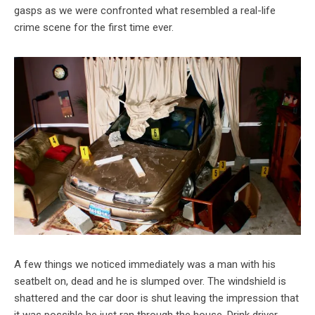
gasps as we were confronted what resembled a real-life
crime scene for the first time ever.
A few things we noticed immediately was a man with his
seatbelt on, dead and he is slumped over. The windshield is
shattered and the car door is shut leaving the impression that
it was possible he just ran through the house. Drink driver,