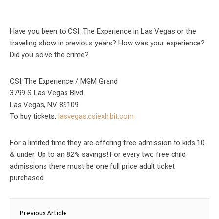
Have you been to CSI: The Experience in Las Vegas or the
traveling show in previous years? How was your experience?
Did you solve the crime?
CSI: The Experience / MGM Grand
3799 S Las Vegas Blvd
Las Vegas, NV 89109
To buy tickets:
lasvegas.csiexhibit.com
For a limited time they are offering free admission to kids 10
& under. Up to an 82% savings! For every two free child
admissions there must be one full price adult ticket
purchased.
Post
Previous Article