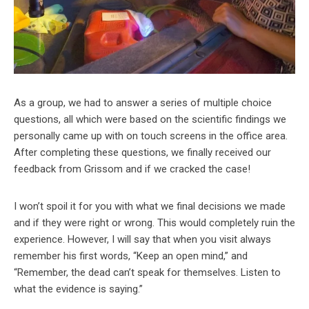
As a group, we had to answer a series of multiple choice
questions, all which were based on the scientific findings we
personally came up with on touch screens in the office area.
After completing these questions, we finally received our
feedback from Grissom and if we cracked the case!
I won’t spoil it for you with what we final decisions we made
and if they were right or wrong. This would completely ruin the
experience. However, I will say that when you visit always
remember his first words, “Keep an open mind,” and
“Remember, the dead can’t speak for themselves. Listen to
what the evidence is saying.”