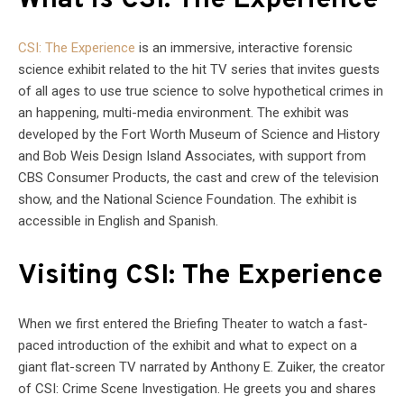
What is CSI: The Experience
CSI: The Experience
is an immersive, interactive forensic
science exhibit related to the hit TV series that invites guests
of all ages to use true science to solve hypothetical crimes in
an happening, multi-media environment. The exhibit was
developed by the Fort Worth Museum of Science and History
and Bob Weis Design Island Associates, with support from
CBS Consumer Products, the cast and crew of the television
show, and the National Science Foundation. The exhibit is
accessible in English and Spanish.
Visiting CSI: The Experience
When we first entered the Briefing Theater to watch a fast-
paced introduction of the exhibit and what to expect on a
giant flat-screen TV narrated by Anthony E. Zuiker, the creator
of CSI: Crime Scene Investigation. He greets you and shares