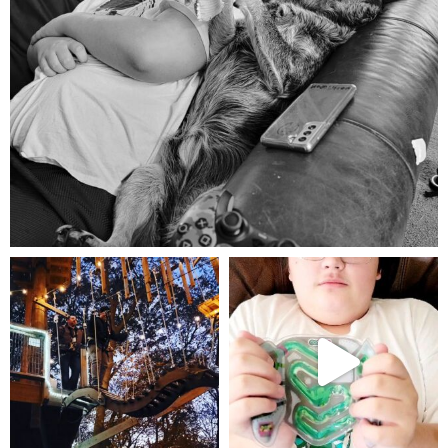
Aug 5
mdefined
mdefined
Aug 4
Jul 25