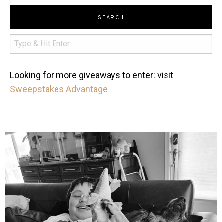
SEARCH
Looking for more giveaways to enter: visit
Sweepstakes Advantage
mdefined