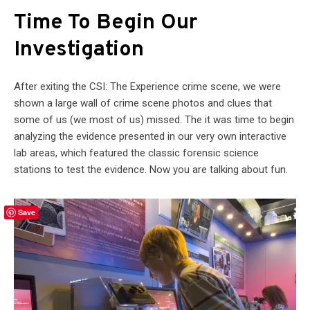
Time To Begin Our
Investigation
After exiting the CSI: The Experience crime scene, we were
shown a large wall of crime scene photos and clues that
some of us (we most of us) missed. The it was time to begin
analyzing the evidence presented in our very own interactive
lab areas, which featured the classic forensic science
stations to test the evidence. Now you are talking about fun.
Save