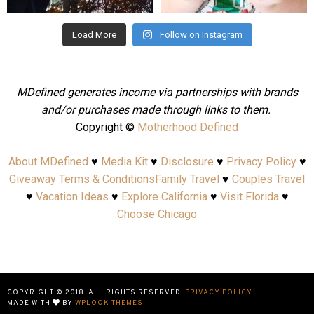
Load More
Follow on Instagram
MDefined generates income via partnerships with brands
and/or purchases made through links to them.
Copyright ©
Motherhood Defined
About MDefined
♥
Media Kit
♥
Disclosure
♥
Privacy Policy
♥
Giveaway Terms & Conditions
Family Travel
♥
Couples Travel
♥
Vacation Ideas
♥
Explore California
♥
Visit Florida
♥
Choose Chicago
COPYRIGHT © 2018. ALL RIGHTS RESERVED.
PRIVACY POLICY
MADE WITH
BY
WPLOOK THEMES