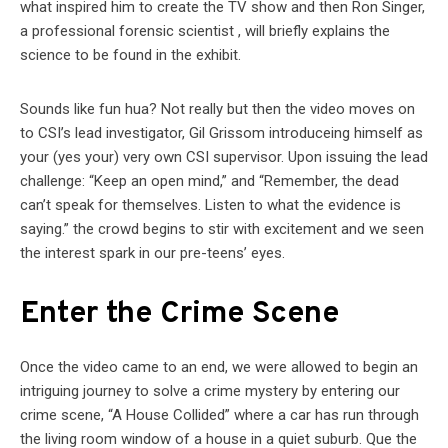
what inspired him to create the TV show and then Ron Singer,
a professional forensic scientist , will briefly explains the
science to be found in the exhibit.
Sounds like fun hua? Not really but then the video moves on
to CSI’s lead investigator, Gil Grissom introduceing himself as
your (yes your) very own CSI supervisor. Upon issuing the lead
challenge: “Keep an open mind,” and “Remember, the dead
can’t speak for themselves. Listen to what the evidence is
saying.” the crowd begins to stir with excitement and we seen
the interest spark in our pre-teens’ eyes.
Enter the Crime Scene
Once the video came to an end, we were allowed to begin an
intriguing journey to solve a crime mystery by entering our
crime scene, “A House Collided” where a car has run through
the living room window of a house in a quiet suburb. Que the