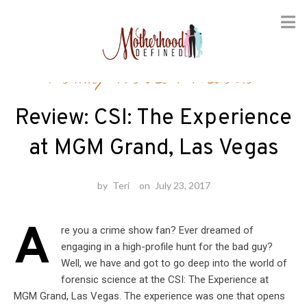
Skip
Family Travel
/
Nevada
to
content
Review: CSI: The Experience
at MGM Grand, Las Vegas
by
Teri
on
July 23, 2017
A
re you a crime show fan? Ever dreamed of
engaging in a high-profile hunt for the bad guy?
Well, we have and got to go deep into the world of
forensic science at the CSI: The Experience at
MGM Grand, Las Vegas. The experience was one that opens