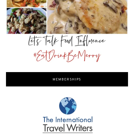
MEMBERSHIPS