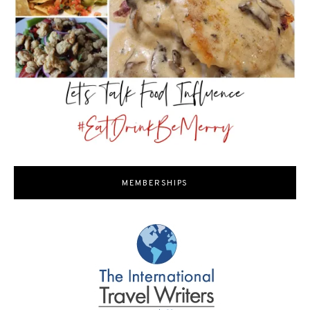
MEMBERSHIPS