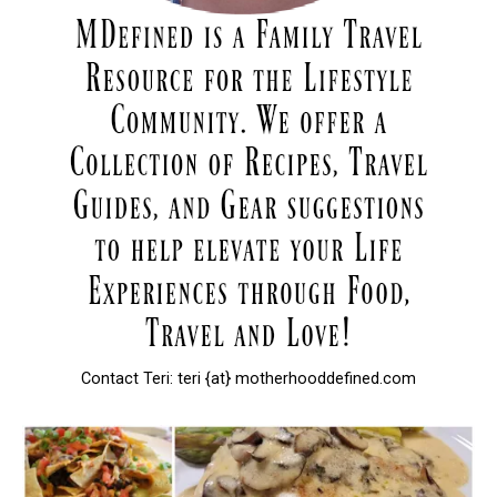
Contact Teri: teri {at} motherhooddefined.com