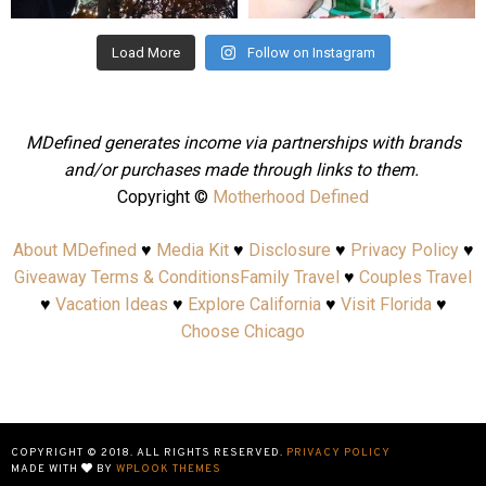
Load More
Follow on Instagram
MDefined generates income via partnerships with brands
and/or purchases made through links to them.
Copyright ©
Motherhood Defined
About MDefined
♥
Media Kit
♥
Disclosure
♥
Privacy Policy
♥
Giveaway Terms & Conditions
Family Travel
♥
Couples Travel
♥
Vacation Ideas
♥
Explore California
♥
Visit Florida
♥
Choose Chicago
COPYRIGHT © 2018. ALL RIGHTS RESERVED.
PRIVACY POLICY
MADE WITH
BY
WPLOOK THEMES