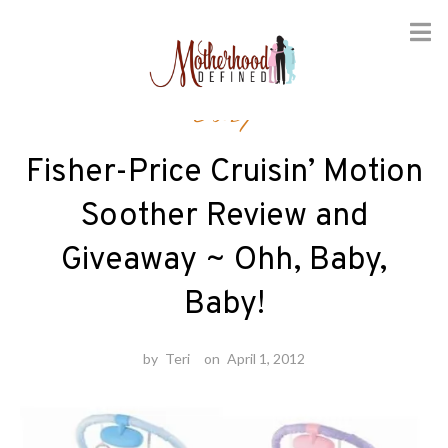
Skip
Baby
to
content
Fisher-Price Cruisin’ Motion
Soother Review and
Giveaway ~ Ohh, Baby,
Baby!
by
Teri
on
April 1, 2012