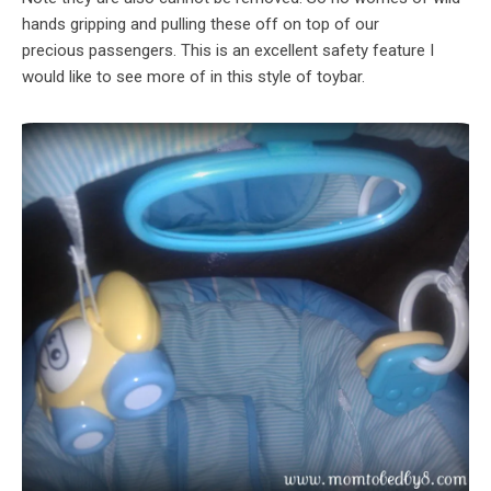
hands gripping and pulling these off on top of our
precious passengers. This is an excellent safety feature I
would like to see more of in this style of toybar.