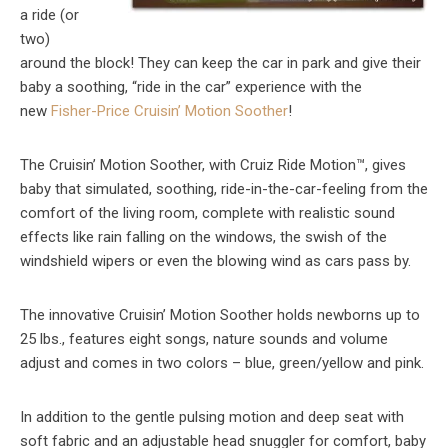
a ride (or
two)
around the block! They can keep the car in park and give their
baby a soothing, “ride in the car” experience with the
new
Fisher-Price Cruisin’ Motion Soother
!
The Cruisin’ Motion Soother, with Cruiz Ride Motion™, gives
baby that simulated, soothing, ride-in-the-car-feeling from the
comfort of the living room, complete with realistic sound
effects like rain falling on the windows, the swish of the
windshield wipers or even the blowing wind as cars pass by.
The innovative Cruisin’ Motion Soother holds newborns up to
25 lbs., features eight songs, nature sounds and volume
adjust and comes in two colors – blue, green/yellow and pink.
In addition to the gentle pulsing motion and deep seat with
soft fabric and an adjustable head snuggler for comfort, baby