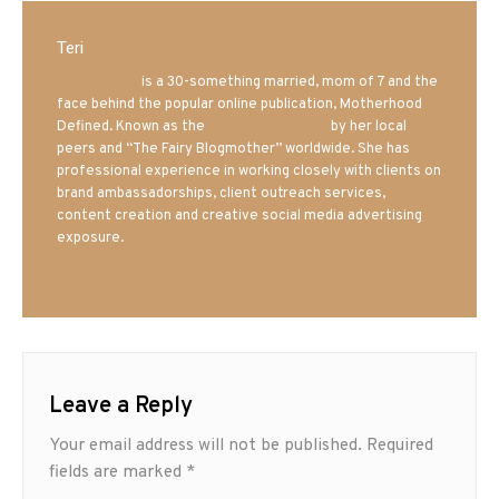
Teri
Mrs. Hatland
is a 30-something married, mom of 7 and the
face behind the popular online publication, Motherhood
Defined. Known as the
Iowa Mom blogger
by her local
peers and “The Fairy Blogmother” worldwide. She has
professional experience in working closely with clients on
brand ambassadorships, client outreach services,
content creation and creative social media advertising
exposure.
Leave a Reply
Your email address will not be published.
Required
fields are marked
*