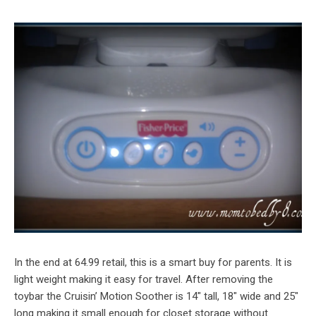
In the end at 64.99 retail, this is a smart buy for parents. It is
light weight making it easy for travel. After removing the
toybar the Cruisin’ Motion Soother is 14″ tall, 18″ wide and 25″
long making it small enough for closet storage without