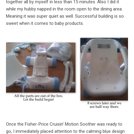
together all by myself in less than 15 minutes. Also I did it
while my hubby napped in the room open to the dining area.
Meaning it was super quiet as well. Successful building is so
sweet when it comes to baby products.
Once the Fisher-Price Cruisin’ Motion Soother was ready to
go, I immediately placed attention to the calming blue design