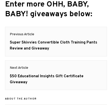
Enter more OHH, BABY,
BABY! giveaways below:
Post
Previous Article
navigation
Previous
Super Skivvies Convertible Cloth Training Pants
post:
Review and Giveaway
Next Article
Next
$50 Educational Insights Gift Certificate
post:
Giveaway
ABOUT THE AUTHOR