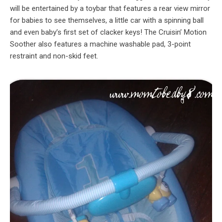
will be entertained by a toybar that features a rear view mirror
for babies to see themselves, a little car with a spinning ball
and even baby’s first set of clacker keys! The Cruisin’ Motion
Soother also features a machine washable pad, 3-point
restraint and non-skid feet.