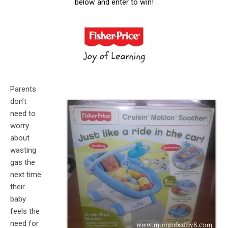
below and enter to win!
Parents
don’t
need to
worry
about
wasting
gas the
next time
their
baby
feels the
need for