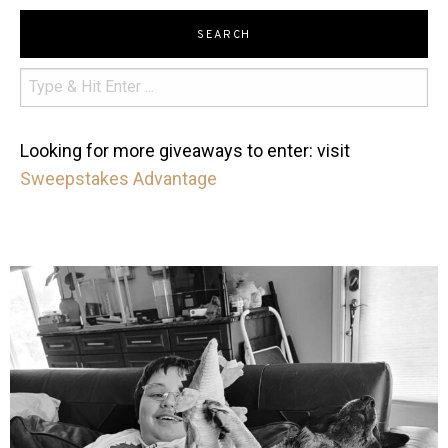
SEARCH
Looking for more giveaways to enter: visit
Sweepstakes Advantage
mdefined