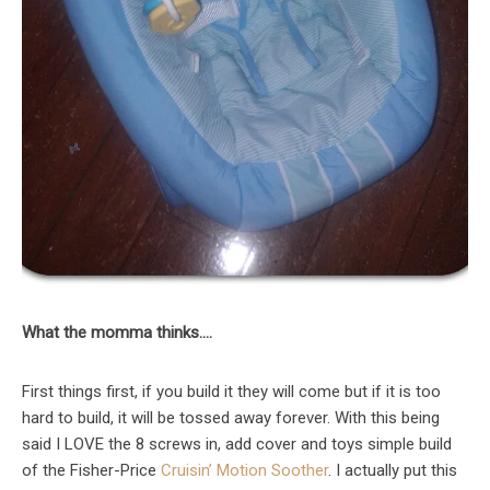
What the momma thinks….
First things first, if you build it they will come but if it is too
hard to build, it will be tossed away forever. With this being
said I LOVE the 8 screws in, add cover and toys simple build
of the Fisher-Price
Cruisin’ Motion Soother
. I actually put this