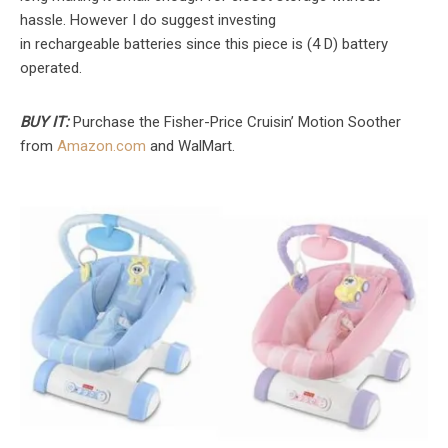
hassle. However I do suggest investing
in rechargeable batteries since this piece is (4 D) battery
operated.
BUY IT:
Purchase the Fisher-Price Cruisin’ Motion Soother
from
Amazon.com
and WalMart.