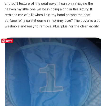
and soft texture of the seat cover. I can only imagine the
heaven my little one will be in riding along in this luxury. It
reminds me of silk when I rub my hand across the seat
surface. Why can’t it come in mommy size? The cover is also
washable and easy to remove. Plus, plus for the clean-ability.
Save