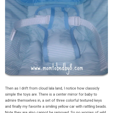
Then as I drift from cloud lala land, I notice how classicly
simple the toys are. There is a center mirror for baby to
admire themselves in, a set of three colorful textured keys
and finally my favorite a smiling yellow car with rattling beads.
Note they are also cannot be removed. So no worries of wild