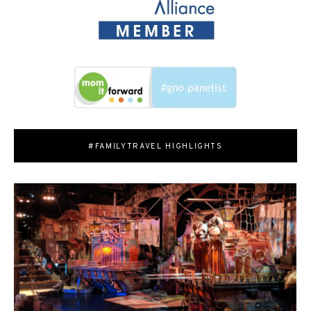
#FAMILYTRAVEL HIGHLIGHTS