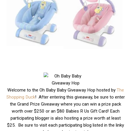
Welcome to the Oh Baby Baby Giveaway Hop hosted by
The
Shopping Duck
! After entering this giveaway, be sure to enter
the Grand Prize Giveaway where you can win a prize pack
worth over $250 or an $80 Babies R Us Gift Card! Each
participating blogger is also hosting a prize worth at least
$25. Be sure to visit each participating blog listed in the linky