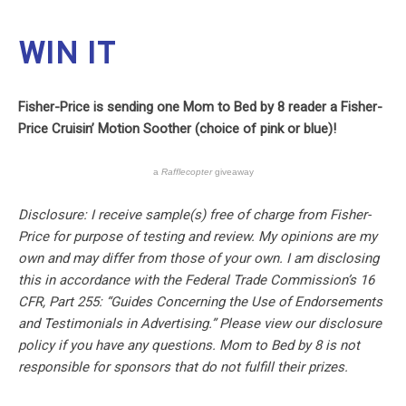
WIN IT
Fisher-Price is sending one Mom to Bed by 8 reader a Fisher-
Price Cruisin’ Motion Soother (choice of pink or blue)!
a
Rafflecopter
giveaway
Disclosure: I receive sample(s) free of charge from Fisher-
Price for purpose of testing and review. My opinions are my
own and may differ from those of your own. I am disclosing
this in accordance with the Federal Trade Commission’s 16
CFR, Part 255: “Guides Concerning the Use of Endorsements
and Testimonials in Advertising.” Please view our disclosure
policy if you have any questions. Mom to Bed by 8 is not
responsible for sponsors that do not fulfill their prizes.