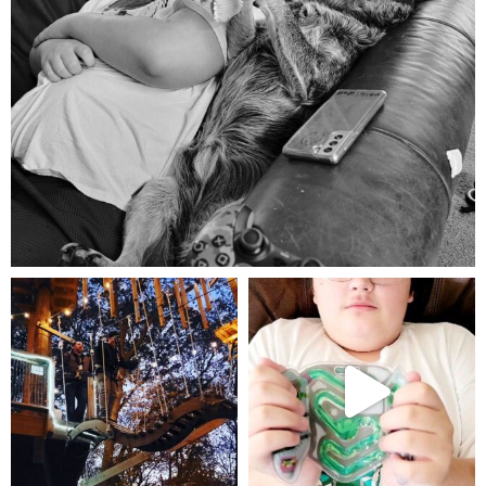
Aug 5
mdefined
mdefined
Aug 4
Jul 25