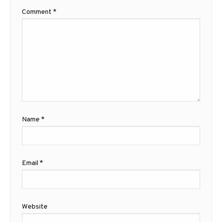
Comment
*
Name
*
Email
*
Website