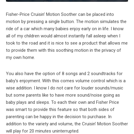
Fisher-Price Cruisin’ Motion Soother can be placed into
motion by pressing a single button. The motion simulates the
ride of a car which many babies enjoy early on in life. I know
all of my children would almost instantly fall asleep when I
took to the road and it is nice to see a product that allows me
to provide them with this soothing motion in the privacy of
my own home.
You also have the option of 8 songs and 2 soundtracks for
baby’s enjoyment. With this comes volume control which is a
wise addition. I know I do not care for louder sounds/music
but some parents like to have more sound/noise going as
baby plays and sleeps. To each their own and Fisher Price
was smart to provide this feature so that both sides of
parenting can be happy in the decision to purchase. In
addition to the variety and volume, the Cruisin’ Motion Soother
will play for 20 minutes uninterrupted.