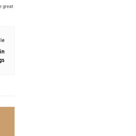
e great
le
in
gs