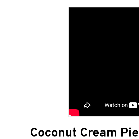
Coconut Cream Pie