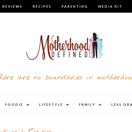
 REVIEWS
RECIPES
PARENTING
MEDIA KIT
here are no boundaries in motherhoo
nd
expand
expand
expand
FOODIE
LIFESTYLE
FAMILY
LESS DR
child
child
child
u
menu
menu
menu