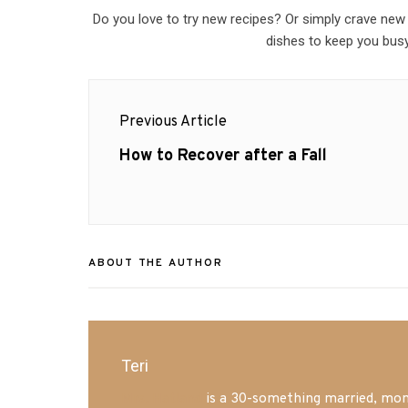
Do you love to try new recipes? Or simply crave new
dishes to keep you busy
Post
Previous Article
navigation
Previous
How to Recover after a Fall
post:
ABOUT THE AUTHOR
Teri
Mrs. Hatland
is a 30-something married, mom 