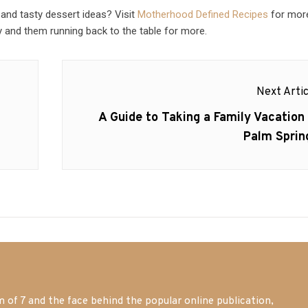
 and tasty dessert ideas? Visit
Motherhood Defined Recipes
for mor
 and them running back to the table for more.
Next Artic
Next
A Guide to Taking a Family Vacation 
post:
Palm Sprin
of 7 and the face behind the popular online publication,