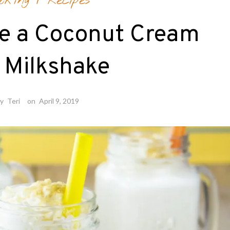
oking
/
Recipes
e a Coconut Cream
 Milkshake
by
Teri
on
April 9, 2019