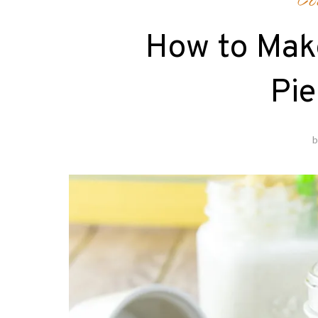
Co
How to Mak
Pie