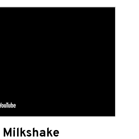
 Milkshake