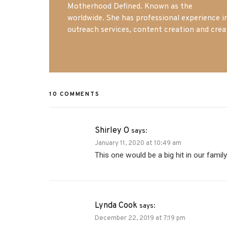
Motherhood Defined. Known as the
Iowa Mo
worldwide. She has professional experience i
outreach services, content creation and crea
10 COMMENTS
Shirley O
says:
January 11, 2020 at 10:49 am
This one would be a big hit in our famil
Lynda Cook
says:
December 22, 2019 at 7:19 pm