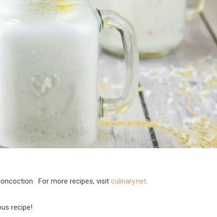
 concoction. For more recipes, visit
culinary.net
.
ous recipe!