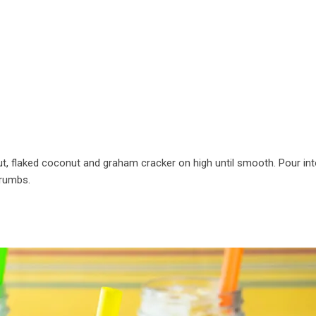
t, flaked coconut and graham cracker on high until smooth. Pour in
crumbs.