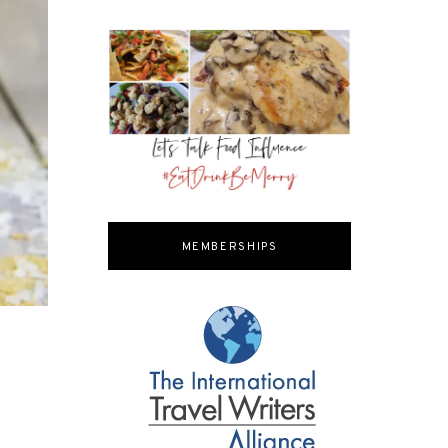
MEMBERSHIPS