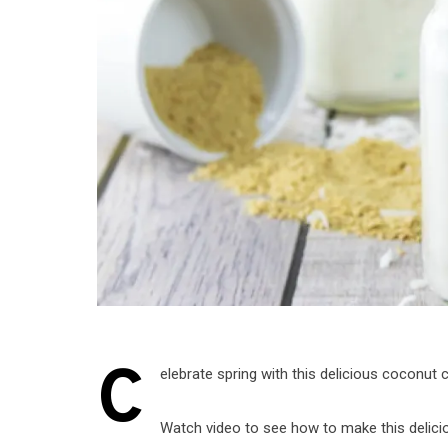
C
elebrate spring with this delicious coconut
Watch video to see how to make this delici