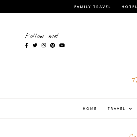
Skip
FAMILY TRAVEL
HOTEL
to
content
Follow me!
T
expa
HOME
TRAVEL
child
men