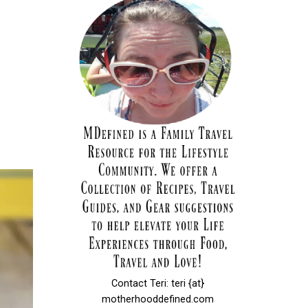
Contact Teri: teri {at}
motherhooddefined.com