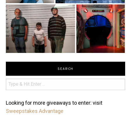
SEARCH
Looking for more giveaways to enter: visit
Sweepstakes Advantage