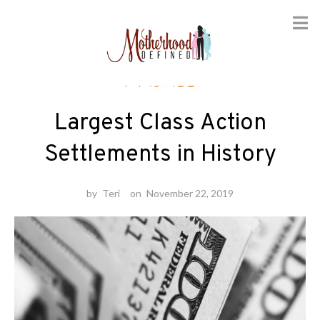
Skip
Finance
to
content
Largest Class Action
Settlements in History
by
Teri
on
November 22, 2019