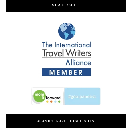
MEMBERSHIPS
#FAMILYTRAVEL HIGHLIGHTS