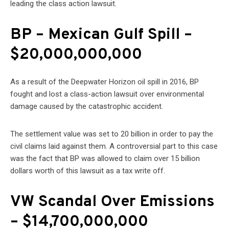
leading the class action lawsuit.
BP – Mexican Gulf Spill –
$20,000,000,000
As a result of the Deepwater Horizon oil spill in 2016, BP
fought and lost a class-action lawsuit over environmental
damage caused by the catastrophic accident.
The settlement value was set to 20 billion in order to pay the
civil claims laid against them. A controversial part to this case
was the fact that BP was allowed to claim over 15 billion
dollars worth of this lawsuit as a tax write off.
VW Scandal Over Emissions
– $14,700,000,000