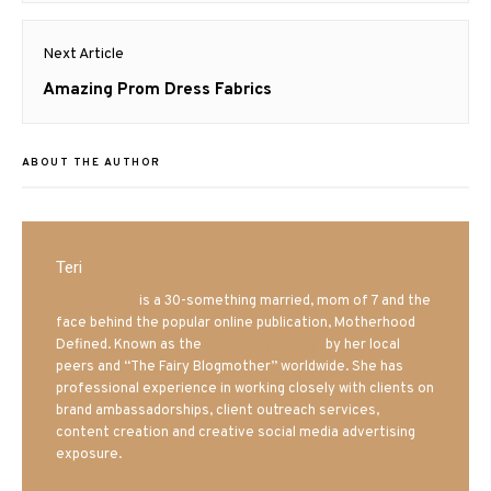
Next Article
Next
Amazing Prom Dress Fabrics
post:
ABOUT THE AUTHOR
Teri
Mrs. Hatland
is a 30-something married, mom of 7 and the
face behind the popular online publication, Motherhood
Defined. Known as the
Iowa Mom blogger
by her local
peers and “The Fairy Blogmother” worldwide. She has
professional experience in working closely with clients on
brand ambassadorships, client outreach services,
content creation and creative social media advertising
exposure.