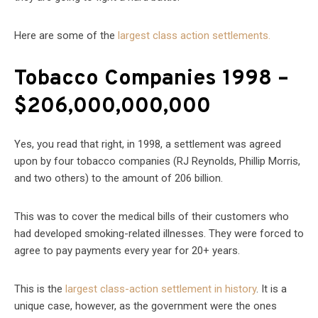
Here are some of the
largest class action settlements.
Tobacco Companies 1998 –
$206,000,000,000
Yes, you read that right, in 1998, a settlement was agreed
upon by four tobacco companies (RJ Reynolds, Phillip Morris,
and two others) to the amount of 206 billion.
This was to cover the medical bills of their customers who
had developed smoking-related illnesses. They were forced to
agree to pay payments every year for 20+ years.
This is the
largest class-action settlement in history
. It is a
unique case, however, as the government were the ones