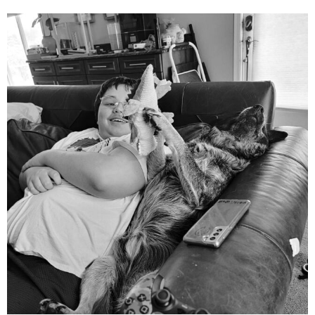
mdefined
Aug 5