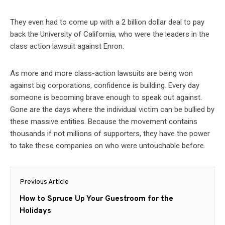
They even had to come up with a 2 billion dollar deal to pay
back the University of California, who were the leaders in the
class action lawsuit against Enron.
As more and more class-action lawsuits are being won
against big corporations, confidence is building. Every day
someone is becoming brave enough to speak out against.
Gone are the days where the individual victim can be bullied by
these massive entities. Because the movement contains
thousands if not millions of supporters, they have the power
to take these companies on who were untouchable before.
Post
Previous Article
navigation
Previous
How to Spruce Up Your Guestroom for the
post:
Holidays