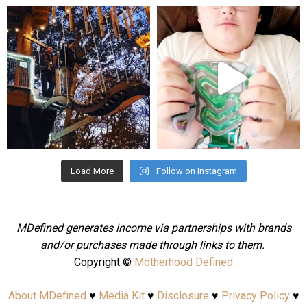
mdefined
mdefined
Aug 4
Jul 25
Load More
Follow on Instagram
MDefined generates income via partnerships with brands
and/or purchases made through links to them.
Copyright ©
Motherhood Defined
About MDefined
♥
Media Kit
♥
Disclosure
♥
Privacy Policy
♥