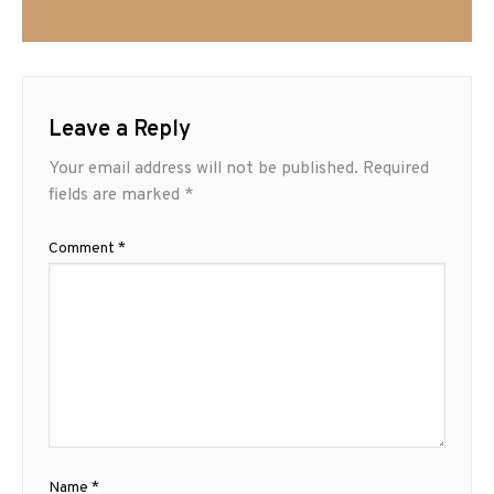
Leave a Reply
Your email address will not be published.
Required
fields are marked
*
Comment
*
Name
*