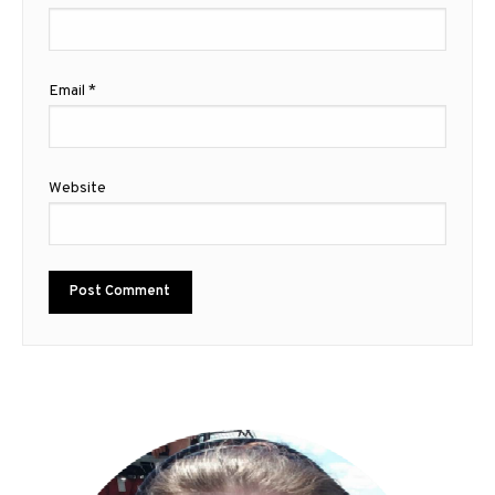
Email
*
Website