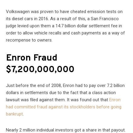
Volkswagen was proven to have cheated emission tests on
its diesel cars in 2016. As a result of this, a San Francisco
judge levied upon them a 14.7 billion dollar settlement fee in
order to allow vehicle recalls and cash payments as a way of
recompense to owners.
Enron Fraud
$7,200,000,000
Just before the end of 2008, Enron had to pay over 7.2 billion
dollars in settlements due to the fact that a class action
lawsuit was filed against them. It was found out that
Enron
had committed fraud against its stockholders before going
bankrupt
.
Nearly 2 million individual investors got a share in that payout.