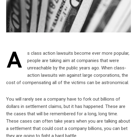
A
s class action lawsuits become ever more popular,
people are taking aim at companies that were
unreachable by the public years ago. When class-
action lawsuits win against large corporations, the
cost of compensating all of the victims can be astronomical.
You will rarely see a company have to fork out billions of
dollars in settlement claims, but it has happened. These are
the cases that will be remembered for a long, long time.
These cases can often take years when you are talking about
a settlement that could cost a company billions, you can bet
they are going to fight a hard battle.