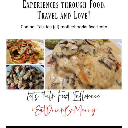
Contact Teri: teri {at} motherhooddefined.com