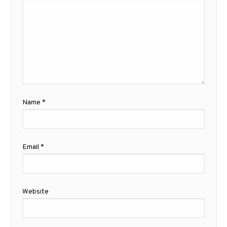
Name
*
Email
*
Website