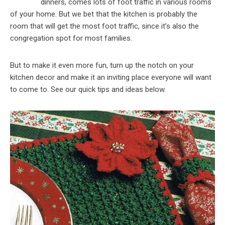
dinners, comes lots of foot traffic in various rooms
of your home. But we bet that the kitchen is probably the
room that will get the most foot traffic, since it’s also the
congregation spot for most families.
But to make it even more fun, turn up the notch on your
kitchen decor and make it an inviting place everyone will want
to come to. See our quick tips and ideas below.