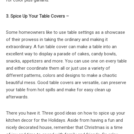
3. Spice Up Your Table Covers –
Some homeowners like to use table settings as a showcase
of their prowess in taking the ordinary and making it
extraordinary. A fun table cover can make a table into an
excellent way to display a parade of cakes, candy bowls,
snacks, appetizers and more. You can use one on every table
and either coordinate them all or just use a variety of
different patterns, colors and designs to make a chaotic
beautiful mess. Good table covers are versatile, can preserve
your table from hot spills and make for easy clean up
afterwards.
There you have it. Three good ideas on how to spice up your
kitchen decor for the Holidays. Aside from having a fun and
nicely decorated house, remember that Christmas is a time