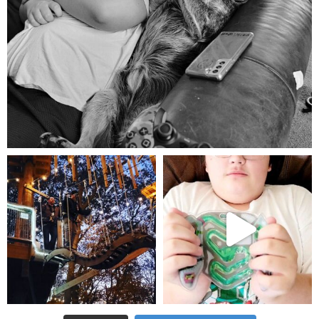
Aug 5
mdefined
mdefined
Aug 4
Jul 25