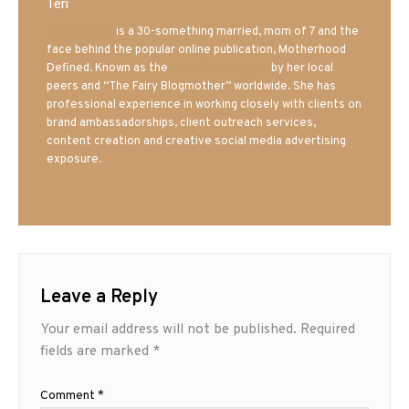
Teri
Mrs. Hatland
is a 30-something married, mom of 7 and the
face behind the popular online publication, Motherhood
Defined. Known as the
Iowa Mom blogger
by her local
peers and “The Fairy Blogmother” worldwide. She has
professional experience in working closely with clients on
brand ambassadorships, client outreach services,
content creation and creative social media advertising
exposure.
Leave a Reply
Your email address will not be published.
Required
fields are marked
*
Comment
*