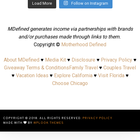
Load More
Follow on Instagram
MDefined generates income via partnerships with brands
and/or purchases made through links to them.
Copyright ©
Motherhood Defined
About MDefined
♥
Media Kit
♥
Disclosure
♥
Privacy Policy
♥
Giveaway Terms & Conditions
Family Travel
♥
Couples Travel
♥
Vacation Ideas
♥
Explore California
♥
Visit Florida
♥
Choose Chicago
COPYRIGHT © 2018. ALL RIGHTS RESERVED.
PRIVACY POLICY
MADE WITH
BY
WPLOOK THEMES