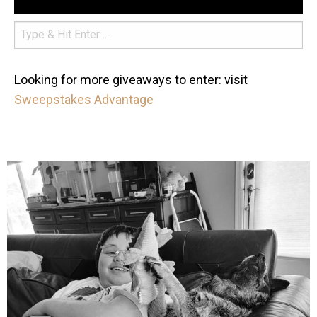
Looking for more giveaways to enter: visit
Sweepstakes Advantage
mdefined