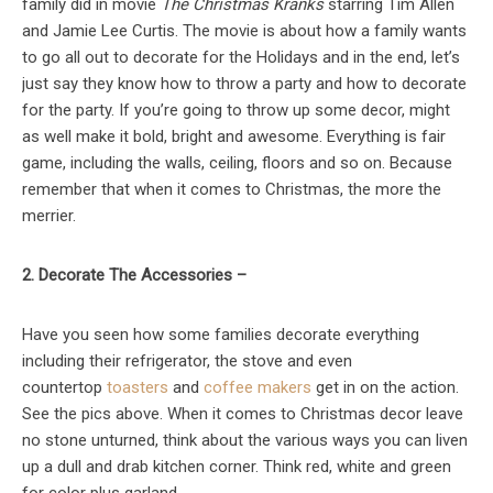
family did in movie
The Christmas Kranks
starring Tim Allen
and Jamie Lee Curtis. The movie is about how a family wants
to go all out to decorate for the Holidays and in the end, let’s
just say they know how to throw a party and how to decorate
for the party. If you’re going to throw up some decor, might
as well make it bold, bright and awesome. Everything is fair
game, including the walls, ceiling, floors and so on. Because
remember that when it comes to Christmas, the more the
merrier.
2. Decorate The Accessories –
Have you seen how some families decorate everything
including their refrigerator, the stove and even
countertop
toasters
and
coffee makers
get in on the action.
See the pics above. When it comes to Christmas decor leave
no stone unturned, think about the various ways you can liven
up a dull and drab kitchen corner. Think red, white and green
for color plus garland.