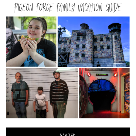
SEARCH