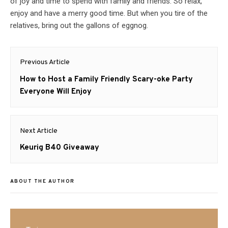
of joy and time to spend with family and friends. So relax,
enjoy and have a merry good time. But when you tire of the
relatives, bring out the gallons of eggnog.
Post
Previous Article
navigation
Previous
How to Host a Family Friendly Scary-oke Party
post:
Everyone Will Enjoy
Next Article
Next
Keurig B40 Giveaway
post:
ABOUT THE AUTHOR