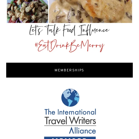
MEMBERSHIPS