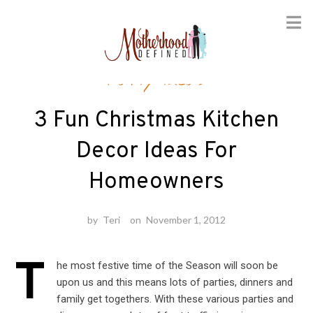
Skip
Party Ideas
to
content
3 Fun Christmas Kitchen
Decor Ideas For
Homeowners
by
Teri
on
November 1, 2012
T
he most festive time of the Season will soon be
upon us and this means lots of parties, dinners and
family get togethers. With these various parties and