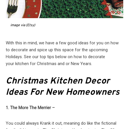
image via (Etsy)
With this in mind, we have a few good ideas for you on how
to decorate and spice up this space for the upcoming
Holidays. See our top tips below on how to decorate
your kitchen for Christmas and or New Years.
Christmas Kitchen Decor
Ideas For New Homeowners
1. The More The Merrier –
You could always Krank it out, meaning do like the fictional