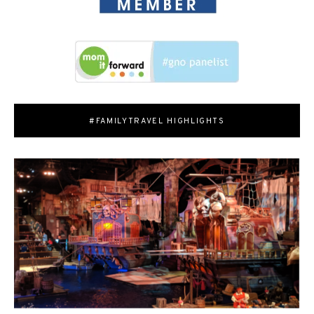
#FAMILYTRAVEL HIGHLIGHTS