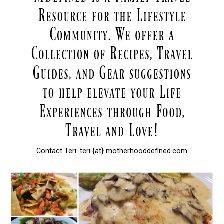
Contact Teri: teri {at} motherhooddefined.com