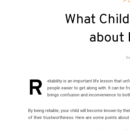
P
What Chil
about 
b
R
eliability is an important life lesson that u
people easier to get along with. It can be fr
brings confusion and inconvenience to bot
By being reliable, your child will become known by the
of their trustworthiness. Here are some points about be