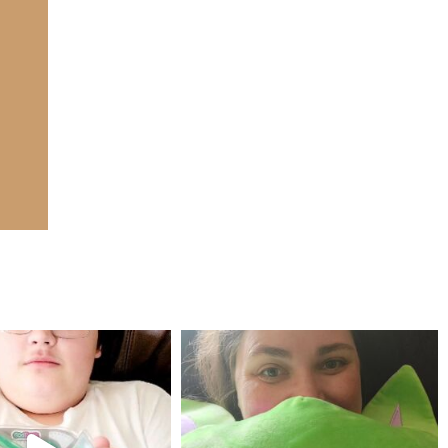
mdefined
mdefined