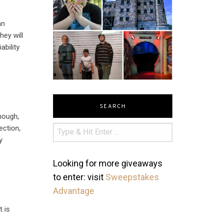
an
hey will
ability
SEARCH
though,
ection,
y
Looking for more giveaways
to enter: visit
Sweepstakes
Advantage
t is