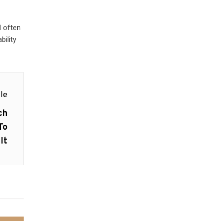
d often
bility
le
ch
To
It