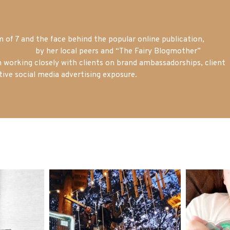
of 7 and the face behind the popular online publication,
m blogger
by her local peers and “The Fairy Blogmother”
n working closely with clients on brand ambassadorships, client
tive social media advertising exposure.
mdefined