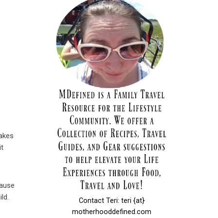
makes
it
cause
ld.
Contact Teri: teri {at}
motherhooddefined.com