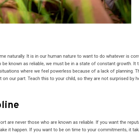
t
come naturally. It is in our human nature to want to do whatever is co
to be known as reliable, we must be in a state of constant growth. It 
n situations where we feel powerless because of a lack of planning. T
t on our part. Teach this to your child, so they are not surprised by 
pline
ort are never those who are known as reliable. If you want the reput
o make it happen. If you want to be on time to your commitments, it ta