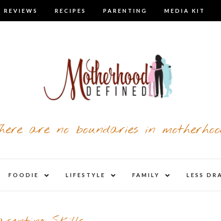
 REVIEWS
RECIPES
PARENTING
MEDIA KIT
here are no boundaries in motherhoo
nd
expand
expand
expand
FOODIE
LIFESTYLE
FAMILY
LESS DR
child
child
child
u
menu
menu
menu