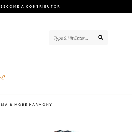
BECOME A CONTRIBUTOR
d!
AMA & MORE HARMONY