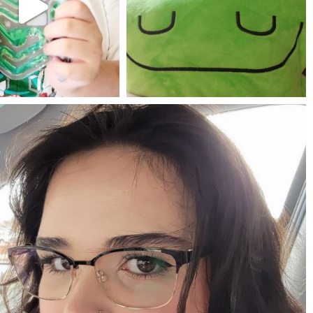
Jul 25
May 23
mdefined