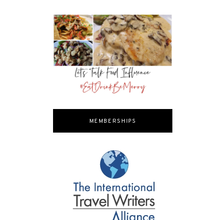
MEMBERSHIPS