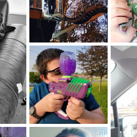
Aug 4
mdefined
May 23
mdefined