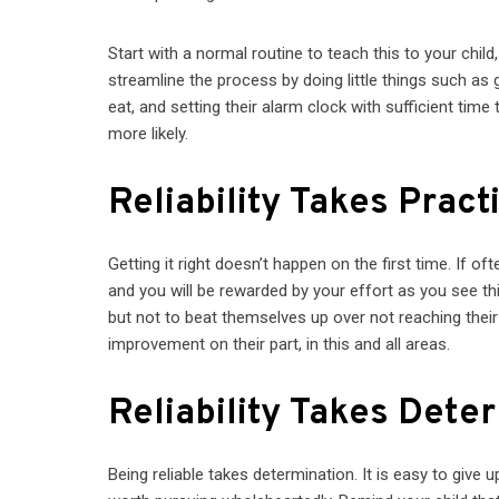
Start with a normal routine to teach this to your chil
streamline the process by doing little things such as g
eat, and setting their alarm clock with sufficient time 
more likely.
Reliability Takes Pract
Getting it right doesn’t happen on the first time. If oft
and you will be rewarded by your effort as you see thin
but not to beat themselves up over not reaching thei
improvement on their part, in this and all areas.
Reliability Takes Dete
Being reliable takes determination. It is easy to give u