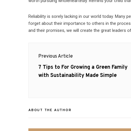
worth pursuing wholeheartedly. Remind your child that t
Reliability is sorely lacking in our world today. Many 
forget about their importance to others in the process.
and their promises, we will create the great leaders 
Post
Previous Article
navigation
Previous
7 Tips to For Growing a Green Family
post:
with Sustainability Made Simple
ABOUT THE AUTHOR