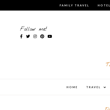
Skip
FAMILY TRAVEL
HOTEL
to
content
Follow me!
T
expa
HOME
TRAVEL
child
men