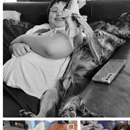
Aug 5
mdefined
mdefined