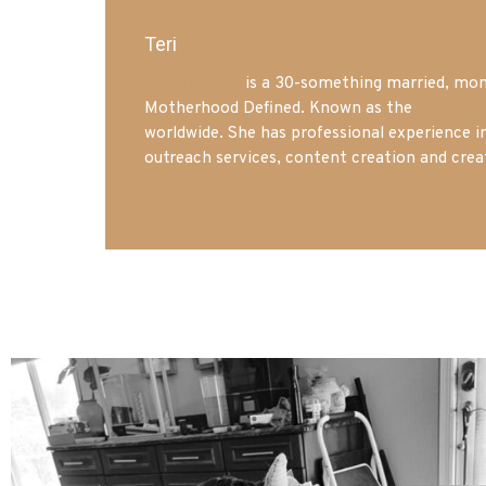
Teri
Mrs. Hatland
is a 30-something married, mom 
Motherhood Defined. Known as the
Iowa Mo
worldwide. She has professional experience i
outreach services, content creation and crea
mdefined