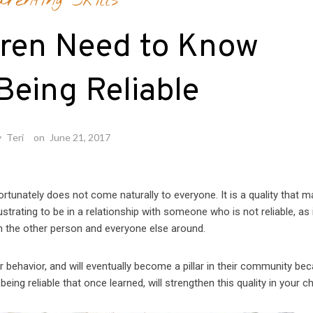
arenting Skills
dren Need to Know
Being Reliable
y
Teri
on
June 21, 2017
nfortunately does not come naturally to everyone. It is a quality that 
ustrating to be in a relationship with someone who is not reliable, as 
h the other person and everyone else around.
ir behavior, and will eventually become a pillar in their community be
ing reliable that once learned, will strengthen this quality in your chi