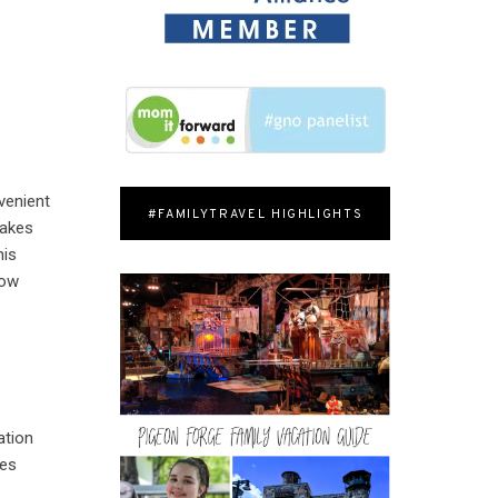
nvenient
#FAMILYTRAVEL HIGHLIGHTS
takes
his
how
ation
kes