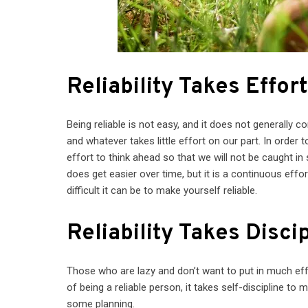
Reliability Takes Effor
Being reliable is not easy, and it does not generally 
and whatever takes little effort on our part. In order 
effort to think ahead so that we will not be caught i
does get easier over time, but it is a continuous effor
difficult it can be to make yourself reliable.
Reliability Takes Disci
Those who are lazy and don’t want to put in much eff
of being a reliable person, it takes self-discipline t
some planning.