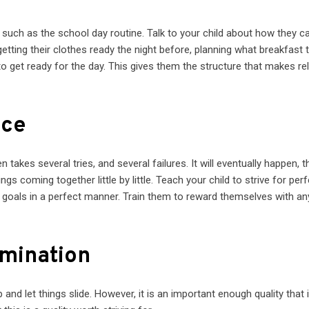
d, such as the school day routine. Talk to your child about how they c
etting their clothes ready the night before, planning what breakfast t
to get ready for the day. This gives them the structure that makes reli
ice
en takes several tries, and several failures. It will eventually happen, 
gs coming together little by little. Teach your child to strive for perf
r goals in a perfect manner. Train them to reward themselves with an
rmination
p and let things slide. However, it is an important enough quality that i