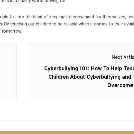
his is a quality worth striving for.
people fall into the habit of keeping life convenient for themselves, an
 By teaching our children to be reliable when it comes to their availa
of tomorrow.
Next Artic
Next
Cyberbullying 101: How To Help Tea
post:
Children About Cyberbullying and 
Overcome 