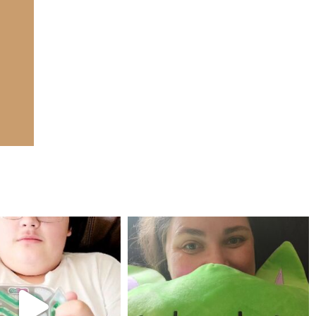
mdefined
mdefined