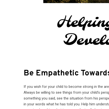
Be Empathetic Towards
If you wish for your child to become strong in the ar
Always be willing to see things from your child’s perspe
something you said, see the situation from his persp
in your words what he has told you. Help him understa