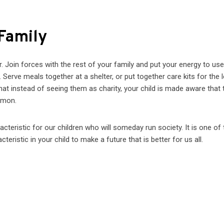
 Family
. Join forces with the rest of your family and put your energy to use
Serve meals together at a shelter, or put together care kits for the 
at instead of seeing them as charity, your child is made aware that
mmon.
teristic for our children who will someday run society. It is one of 
eristic in your child to make a future that is better for us all.