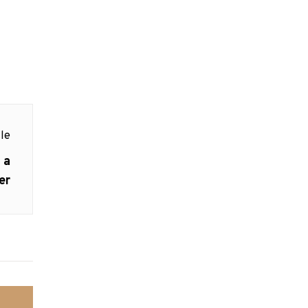
le
 a
er