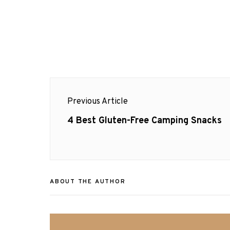
Post
Previous Article
navigation
Previous
4 Best Gluten-Free Camping Snacks
post:
ABOUT THE AUTHOR