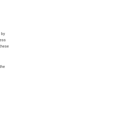
 by
less
 these
the