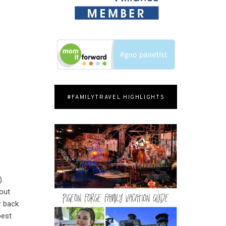
#FAMILYTRAVEL HIGHLIGHTS
).
bout
r back
best