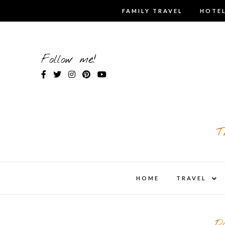
Skip
FAMILY TRAVEL
HOTEL
to
content
Follow me!
T
expa
HOME
TRAVEL
child
men