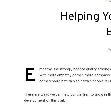
P
Helping Y
b
E
mpathy is a strongly needed quality among all
With more empathy comes more compassion,
comes more naturally to certain people, it is
There are ways we can help our children to grow in this
development of this trait.