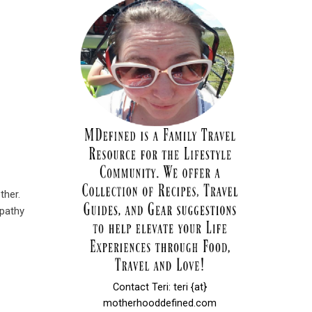
ther.
pathy
Contact Teri: teri {at}
motherhooddefined.com