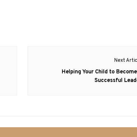
Next Artic
Next
Helping Your Child to Become
post:
Successful Lead