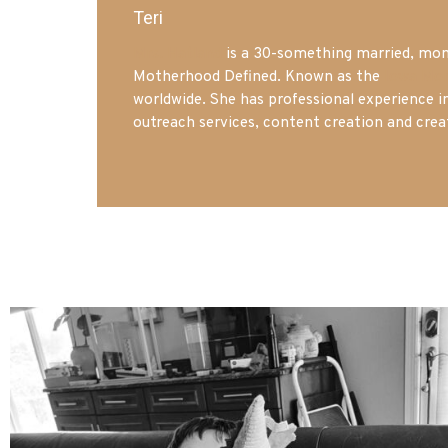
Teri
Mrs. Hatland
is a 30-something married, mom 
Motherhood Defined. Known as the
Iowa Mo
worldwide. She has professional experience i
outreach services, content creation and crea
mdefined