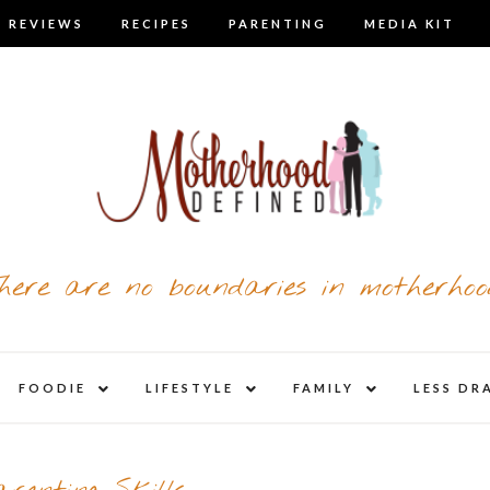
 REVIEWS
RECIPES
PARENTING
MEDIA KIT
here are no boundaries in motherhoo
nd
expand
expand
expand
FOODIE
LIFESTYLE
FAMILY
LESS DR
child
child
child
u
menu
menu
menu