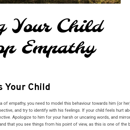
 Your Child
ea of empathy, you need to model this behaviour towards him (or her
ctive, and try to identify with his feelings. If your child feels hurt a
ective. Apologize to him for your harsh or uncaring words, and mirro
nd that you see things from his point of view, as this is one of the 