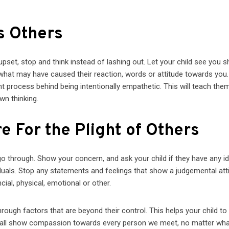
s Others
et, stop and think instead of lashing out. Let your child see you 
what may have caused their reaction, words or attitude towards you.
ht process behind being intentionally empathetic. This will teach the
wn thinking.
e For the Plight of Others
 go through. Show your concern, and ask your child if they have any i
duals. Stop any statements and feelings that show a judgemental att
ial, physical, emotional or other.
rough factors that are beyond their control. This helps your child to
ld all show compassion towards every person we meet, no matter wh