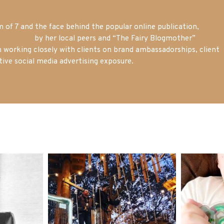
of 7 and the face behind the popular online publication,
m blogger
by her local peers and “The Fairy Blogmother”
n working closely with clients on brand ambassadorships, client
tive social media advertising exposure.
mdefined