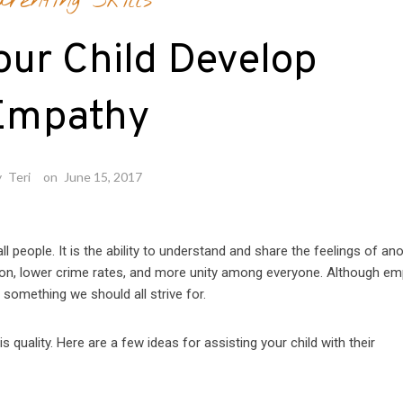
arenting Skills
our Child Develop
Empathy
y
Teri
on
June 15, 2017
 people. It is the ability to understand and share the feelings of ano
 lower crime rates, and more unity among everyone. Although em
 something we should all strive for.
 quality. Here are a few ideas for assisting your child with their