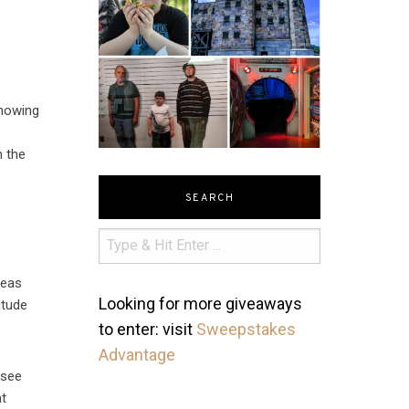
showing
m the
SEARCH
deas
Looking for more giveaways
itude
to enter: visit
Sweepstakes
Advantage
 see
at