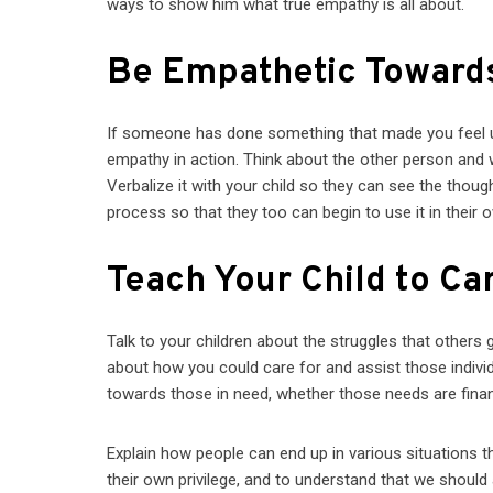
ways to show him what true empathy is all about.
Be Empathetic Toward
If someone has done something that made you feel ups
empathy in action. Think about the other person and 
Verbalize it with your child so they can see the thoug
process so that they too can begin to use it in their o
Teach Your Child to Car
Talk to your children about the struggles that others
about how you could care for and assist those indivi
towards those in need, whether those needs are financ
Explain how people can end up in various situations th
their own privilege, and to understand that we shou