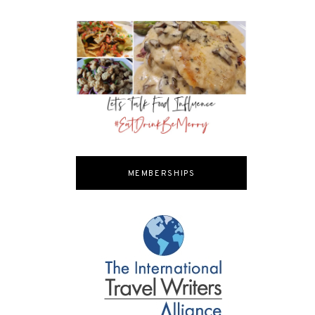
MEMBERSHIPS