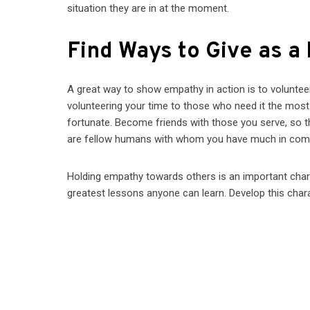
situation they are in at the moment.
Find Ways to Give as a
A great way to show empathy in action is to volunteer
volunteering your time to those who need it the most. 
fortunate. Become friends with those you serve, so th
are fellow humans with whom you have much in co
Holding empathy towards others is an important charac
greatest lessons anyone can learn. Develop this charact