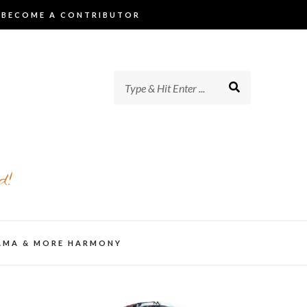
BECOME A CONTRIBUTOR
d!
AMA & MORE HARMONY