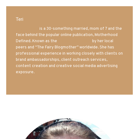
Teri
Mrs. Hatland
is a 30-something married, mom of 7 and the
face behind the popular online publication, Motherhood
Defined. Known as the
Iowa Mom blogger
by her local
peers and “The Fairy Blogmother” worldwide. She has
professional experience in working closely with clients on
brand ambassadorships, client outreach services,
content creation and creative social media advertising
exposure.