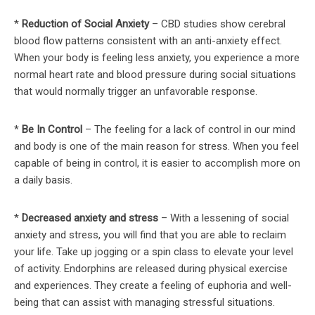
*
Reduction of Social Anxiety
– CBD studies show cerebral
blood flow patterns consistent with an anti-anxiety effect.
When your body is feeling less anxiety, you experience a more
normal heart rate and blood pressure during social situations
that would normally trigger an unfavorable response.
*
Be In Control
– The feeling for a lack of control in our mind
and body is one of the main reason for stress. When you feel
capable of being in control, it is easier to accomplish more on
a daily basis.
*
Decreased anxiety and stress
– With a lessening of social
anxiety and stress, you will find that you are able to reclaim
your life. Take up jogging or a spin class to elevate your level
of activity. Endorphins are released during physical exercise
and experiences. They create a feeling of euphoria and well-
being that can assist with managing stressful situations.