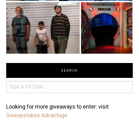
SEARCH
Looking for more giveaways to enter: visit
Sweepstakes Advantage