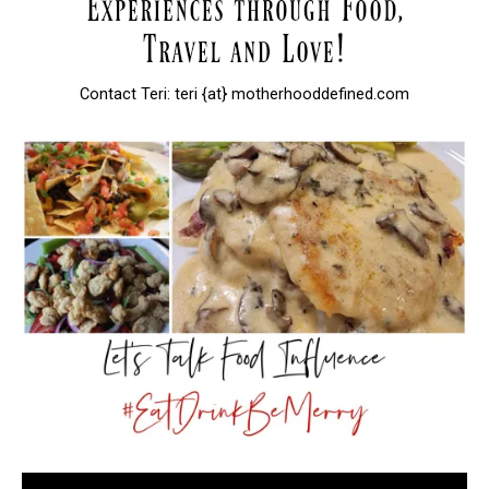
Contact Teri: teri {at} motherhooddefined.com