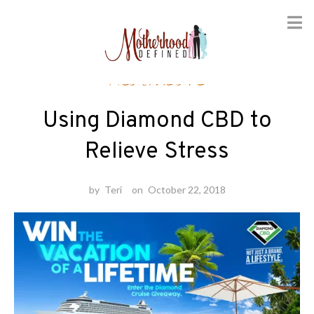
Skip
Healthcare
to
content
Using Diamond CBD to
Relieve Stress
by
Teri
on
October 22, 2018