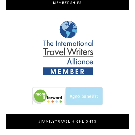
MEMBERSHIPS
#FAMILYTRAVEL HIGHLIGHTS