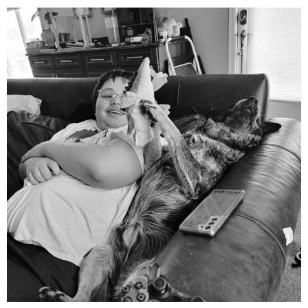
mdefined
Aug 5