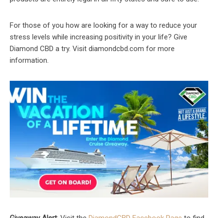
For those of you how are looking for a way to reduce your
stress levels while increasing positivity in your life? Give
Diamond CBD a try. Visit diamondcbd.com for more
information.
Giveaway Alert
: Visit the
DiamondCBD Facebook Page
to find