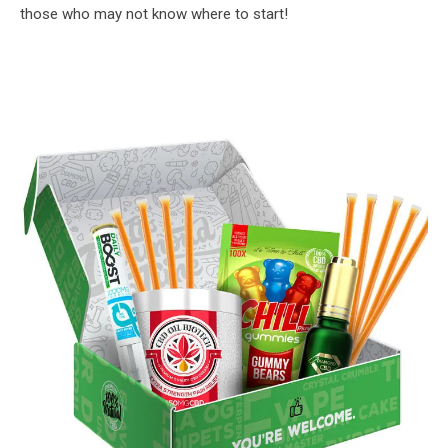
those who may not know where to start!