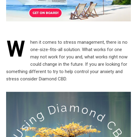
W
hen it comes to stress management, there is no
one-size-fits-all solution. What works for one
may not work for you and, what works right now
could change in the future. If you are looking for
something different to try to help control your anxiety and
stress consider Diamond CBD.