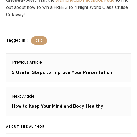
out about how to win a FREE 3 to 4 Night World Class Cruise
Getaway!
Tagged in :
CBD
Post
Previous Article
navigation
Previous
5 Useful Steps to Improve Your Presentation
post:
Next Article
Next
How to Keep Your Mind and Body Healthy
post:
ABOUT THE AUTHOR