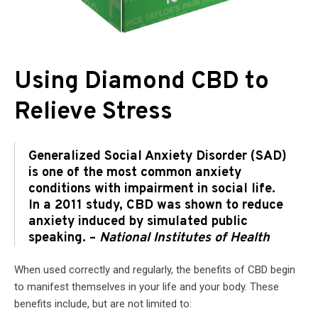
Using Diamond CBD to
Relieve Stress
Generalized Social Anxiety Disorder (SAD)
is one of the most common anxiety
conditions with impairment in social life.
In a 2011 study, CBD was shown to reduce
anxiety induced by simulated public
speaking. –
National Institutes of Health
When used correctly and regularly, the benefits of CBD begin
to manifest themselves in your life and your body. These
benefits include, but are not limited to: