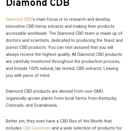
Diamond CDB
Diamond CBD
‘s main focus is to research and develop
innovative CBD hemp extracts and making their products
accessible worldwide. The Diamond CBD team is made up of
doctors and scientists, dedicated to producing the finest and
purest CBD products. You can rest assured that you will
always receive the highest quality. All Diamond CBD products
are carefully monitored throughout the production process,
and include 100% natural, lab tested, CBD extracts. Leaving
you with piece of mind.
Diamond CBD products are derived from non-GMO
organically-grown plants from local farms from Kentucky,
Colorado, and Scandinavia.
Better yet, they even have a CBD Box of the Month that
includes
CBD Gummies
and a wide selection of products for