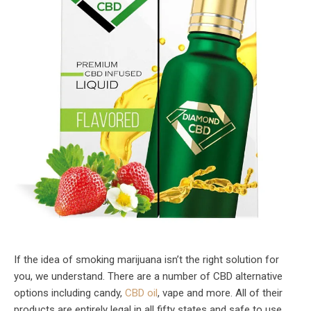
If the idea of smoking marijuana isn’t the right solution for
you, we understand. There are a number of CBD alternative
options including candy,
CBD oil
, vape and more. All of their
products are entirely legal in all fifty states and safe to use.