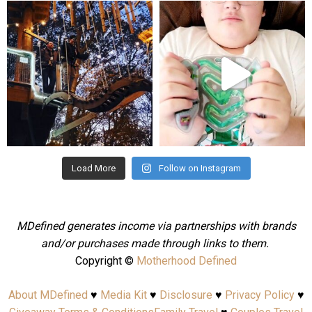
mdefined
mdefined
Aug 4
Jul 25
Load More
Follow on Instagram
MDefined generates income via partnerships with brands
and/or purchases made through links to them.
Copyright ©
Motherhood Defined
About MDefined
♥
Media Kit
♥
Disclosure
♥
Privacy Policy
♥