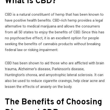
What Is CBD?
CBD is a natural constituent of hemp that has been known to
have positive health benefits. CBD-rich hemp provides a legal
alternative to medical marijuana and allows the consumers
from all 50 states to enjoy the benefits of CBD. Since this has
no psychoactive effect, it is an excellent option for people
seeking the benefits of cannabis products without breaking
federal law or risking impairment.
CBD has been shown to aid those who are afflicted with brain
trauma, Alzheimer’s disease, Parkinson’s disease,
Huntington’s chorea, and amyotrophic lateral sclerosis. It can
also be used to reduce cigarette cravings, help clear acne and
lessen the effects of anxiety on the body.
The Benefits of Choosing