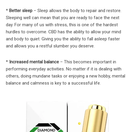
*
Better sleep
– Sleep allows the body to repair and restore.
Sleeping well can mean that you are ready to face the next
day. For many of us with stress, this is one of the hardest
hurdles to overcome. CBD has the ability to allow your mind
and body to quiet. Giving you the ability to fall asleep faster
and allows you a restful slumber you deserve.
*
Increased mental balance
– This becomes important in
performing everyday activities. No matter if it is dealing with
others, doing mundane tasks or enjoying a new hobby, mental
balance and calmness is key to a successful life.