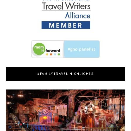
#FAMILYTRAVEL HIGHLIGHTS