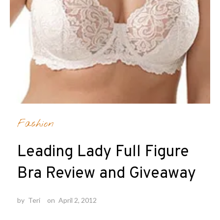
Fashion
Leading Lady Full Figure
Bra Review and Giveaway
by
Teri
on
April 2, 2012