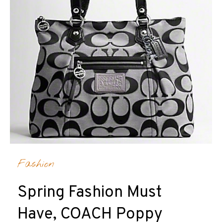
Fashion
Spring Fashion Must
Have, COACH Poppy