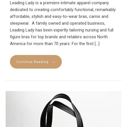
Leading Lady is a premiere intimate apparel company
dedicated to creating comfortably functional, remarkably
affordable, stylish and easy-to-wear bras, camis and
sleepwear. A family owned and operated business,
Leading Lady has been expertly tailoring nursing and full
figure bras for top brands and retailers across North
America for more than 70 years. For the first […]
→
Continue Reading