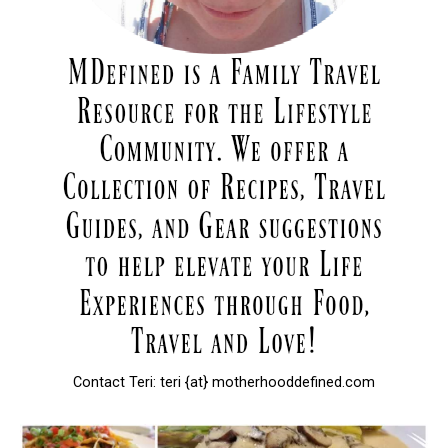
Contact Teri: teri {at} motherhooddefined.com