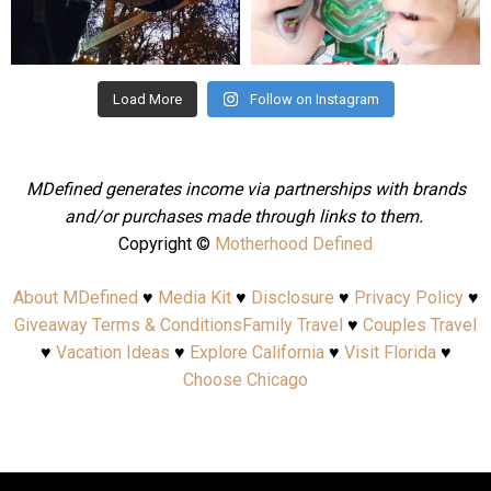
Aug 4
Jul 25
Load More
Follow on Instagram
MDefined generates income via partnerships with brands
and/or purchases made through links to them.
Copyright ©
Motherhood Defined
About MDefined
♥
Media Kit
♥
Disclosure
♥
Privacy Policy
♥
Giveaway Terms & Conditions
Family Travel
♥
Couples Travel
♥
Vacation Ideas
♥
Explore California
♥
Visit Florida
♥
Choose Chicago