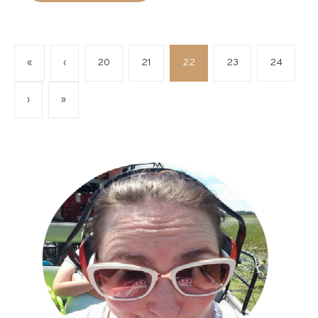
«
‹
20
21
22
23
24
›
»