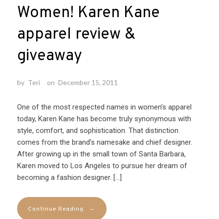
Women! Karen Kane
apparel review &
giveaway
by
Teri
on
December 15, 2011
One of the most respected names in women’s apparel
today, Karen Kane has become truly synonymous with
style, comfort, and sophistication. That distinction
comes from the brand’s namesake and chief designer.
After growing up in the small town of Santa Barbara,
Karen moved to Los Angeles to pursue her dream of
becoming a fashion designer. […]
→
Continue Reading