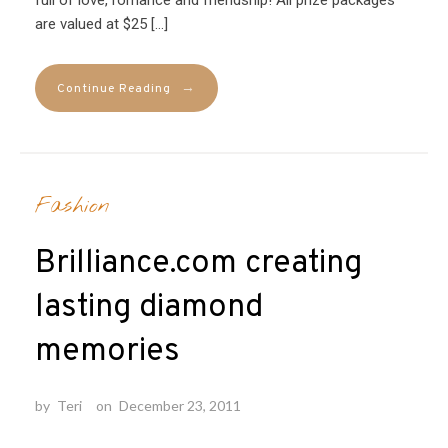
are valued at $25 […]
→
Continue Reading
Fashion
Brilliance.com creating
lasting diamond
memories
by
Teri
on
December 23, 2011