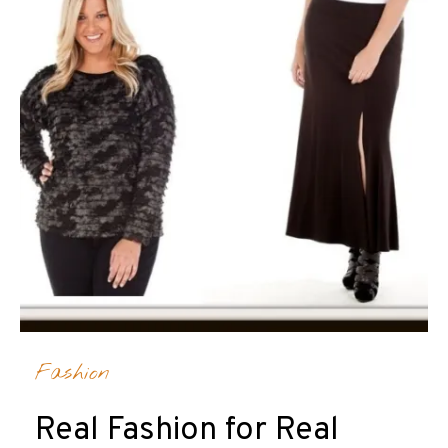
Fashion
Real Fashion for Real