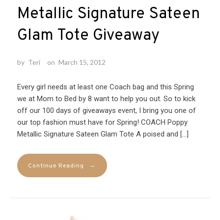
Metallic Signature Sateen
Glam Tote Giveaway
by
Teri
on
March 15, 2012
Every girl needs at least one Coach bag and this Spring
we at Mom to Bed by 8 want to help you out. So to kick
off our 100 days of giveaways event, I bring you one of
our top fashion must have for Spring! COACH Poppy
Metallic Signature Sateen Glam Tote A poised and […]
→
Continue Reading