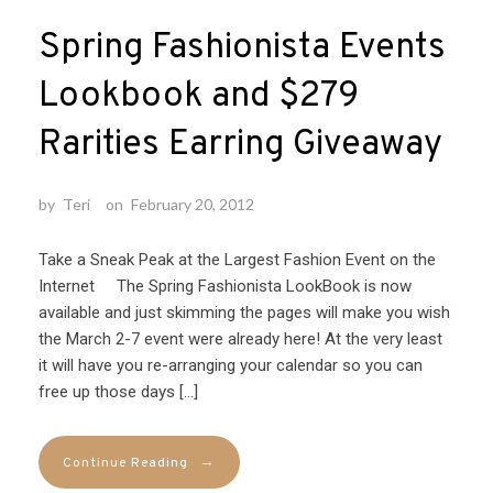
Spring Fashionista Events
Lookbook and $279
Rarities Earring Giveaway
by
Teri
on
February 20, 2012
Take a Sneak Peak at the Largest Fashion Event on the
Internet The Spring Fashionista LookBook is now
available and just skimming the pages will make you wish
the March 2-7 event were already here! At the very least
it will have you re-arranging your calendar so you can
free up those days […]
→
Continue Reading