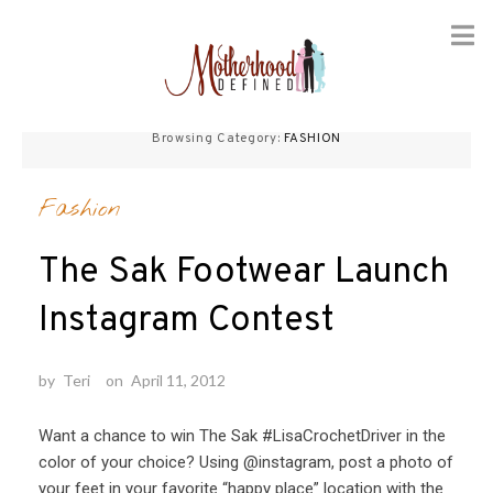
Skip
to
Browsing Category:
FASHION
content
Fashion
The Sak Footwear Launch
Instagram Contest
by
Teri
on
April 11, 2012
Want a chance to win The Sak #LisaCrochetDriver in the
color of your choice? Using @instagram, post a photo of
your feet in your favorite “happy place” location with the