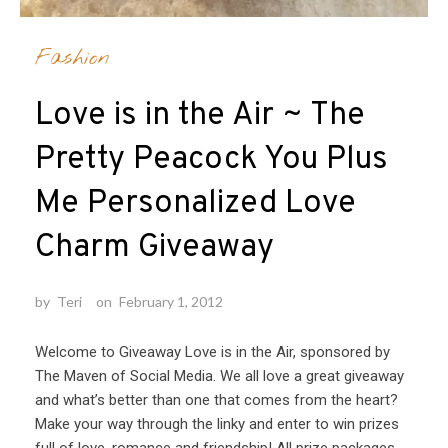
Fashion
Love is in the Air ~ The
Pretty Peacock You Plus
Me Personalized Love
Charm Giveaway
by
Teri
on
February 1, 2012
Welcome to Giveaway Love is in the Air, sponsored by
The Maven of Social Media. We all love a great giveaway
and what’s better than one that comes from the heart?
Make your way through the linky and enter to win prizes
full of love, romance and friendship! All prize packages