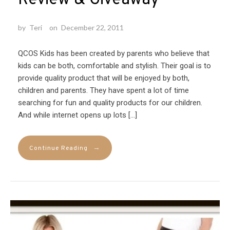
by
Teri
on
December 22, 2011
QCOS Kids has been created by parents who believe that
kids can be both, comfortable and stylish. Their goal is to
provide quality product that will be enjoyed by both,
children and parents. They have spent a lot of time
searching for fun and quality products for our children.
And while internet opens up lots […]
→
Continue Reading