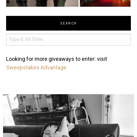
SEARCH
Looking for more giveaways to enter: visit
Sweepstakes Advantage
mdefined