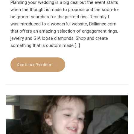
Planning your wedding is a big deal but the event starts
when the thought is made to propose and the soon-to-
be groom searches for the perfect ring. Recently I
was introduced to a wonderful website, Brilliance.com
that offers an amazing selection of engagement rings,
jewelry and GIA loose diamonds. Shop and create
something that is custom made […]
→
Continue Reading