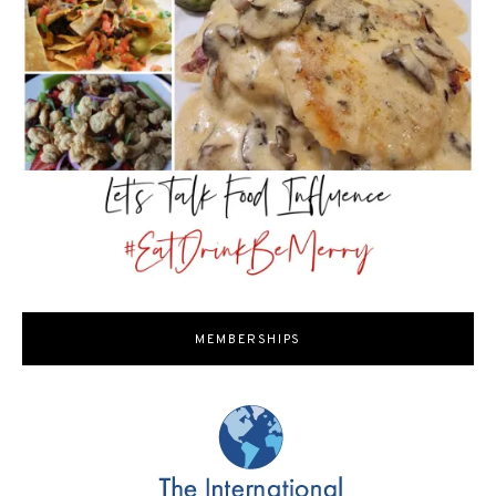
MEMBERSHIPS