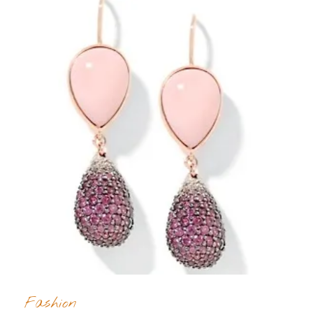
Fashion