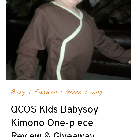
Baby
/
Fashion
/
Green Living
QCOS Kids Babysoy
Kimono One-piece
Review & Giveaway