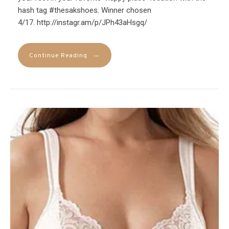
hash tag #thesakshoes. Winner chosen
4/17. http://instagr.am/p/JPh43aHsgq/
→
Continue Reading