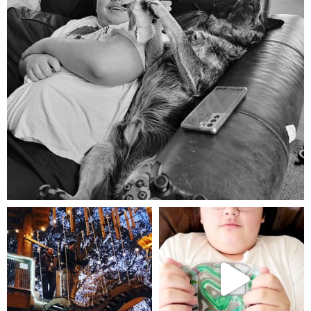
Aug 5
mdefined
mdefined