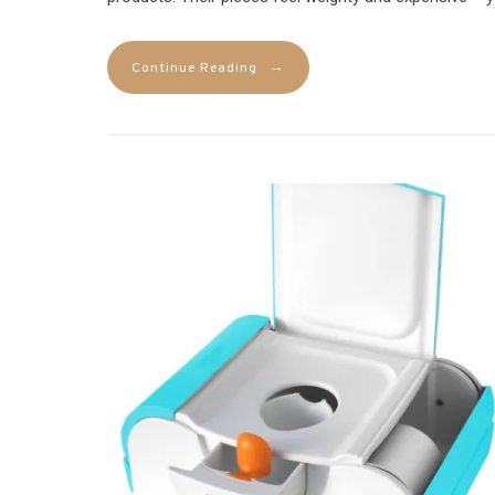
→
Continue Reading