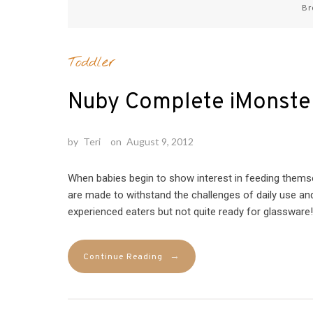
Br
Toddler
Nuby Complete iMonste
by
Teri
on
August 9, 2012
When babies begin to show interest in feeding themse
are made to withstand the challenges of daily use and 
experienced eaters but not quite ready for glassware! 
→
Continue Reading