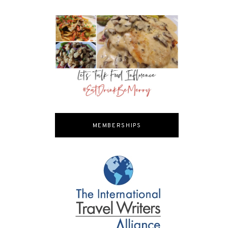
MEMBERSHIPS