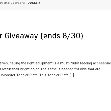
owsing Category:
TODDLER
r Giveaway {ends 8/30}
lves, having the right equipment is a must! Nuby feeding accessori
retain their bright color. The same is needed for kids that are
iMonster Toddler Plate: This Toddler Plate […]