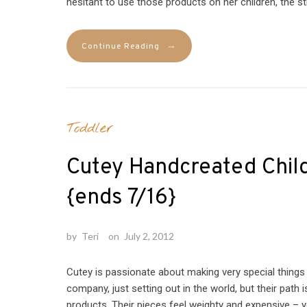
hesitant to use those products on her children, the st
→
Continue Reading
Toddler
Cutey Handcreated Chil
{ends 7/16}
by
Teri
on
July 2, 2012
Cutey is passionate about making very special things
company, just setting out in the world, but their path 
products. Their pieces feel weighty and expensive – yo