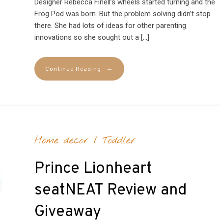
Designer Rebecca Finell’s wheels started turning and the
Frog Pod was born. But the problem solving didn’t stop
there. She had lots of ideas for other parenting
innovations so she sought out a […]
→
Continue Reading
Home decor
/
Toddler
Prince Lionheart
seatNEAT Review and
Giveaway