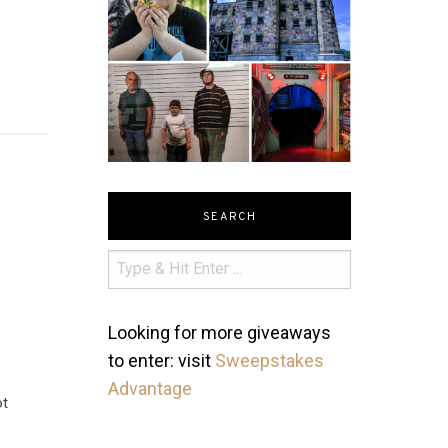
SEARCH
y
Looking for more giveaways
to enter: visit
Sweepstakes
Advantage
ot