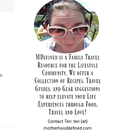
es
Contact Teri: teri {at}
motherhooddefined.com