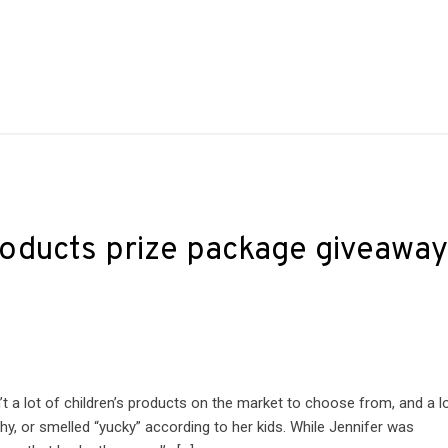
products prize package giveawa
t a lot of children’s products on the market to choose from, and a l
hy, or smelled “yucky” according to her kids. While Jennifer was