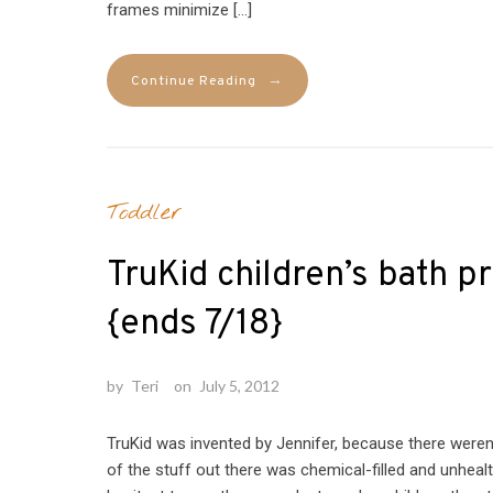
frames minimize […]
→
Continue Reading
Toddler
TruKid children’s bath 
{ends 7/18}
by
Teri
on
July 5, 2012
TruKid was invented by Jennifer, because there weren’
of the stuff out there was chemical-filled and unhealt