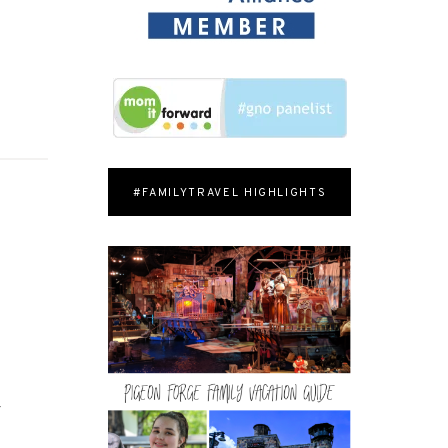
#FAMILYTRAVEL HIGHLIGHTS
r