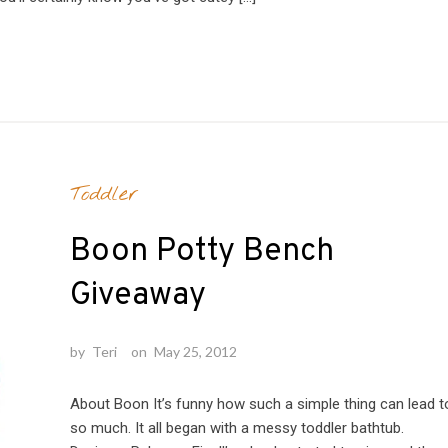
Toddler
Boon Potty Bench
Giveaway
by
Teri
on
May 25, 2012
About Boon It’s funny how such a simple thing can lead t
so much. It all began with a messy toddler bathtub.