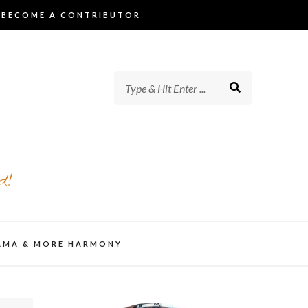
BECOME A CONTRIBUTOR
d!
AMA & MORE HARMONY