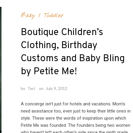
Baby
/
Toddler
Boutique Children’s
Clothing, Birthday
Customs and Baby Bling
by Petite Me!
by
Teri
on
July 9, 2012
A concierge isn’t just for hotels and vacations. Mom’s
need assistance too, even just to keep their little ones in
style. These were the words of inspiration upon which
Petite Me was founded. The founders being two women
who haven’t left each other’s side since the ninth grade.