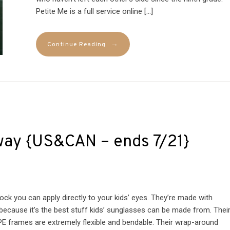
Petite Me is a full service online […]
→
Continue Reading
way {US&CAN – ends 7/21}
k you can apply directly to your kids’ eyes. They’re made with
because it’s the best stuff kids’ sunglasses can be made from. Thei
TPE frames are extremely flexible and bendable. Their wrap-around