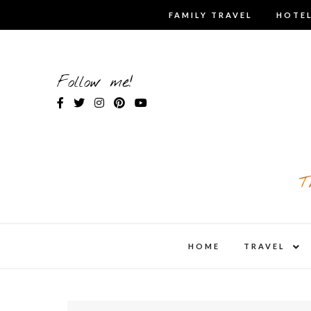
Skip
FAMILY TRAVEL
HOTEL
to
content
Follow me!
T
expa
HOME
TRAVEL
child
men