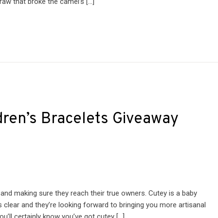
raw that broke the camel’s […]
dren’s Bracelets Giveaway
 and making sure they reach their true owners. Cutey is a baby
is clear and they’re looking forward to bringing you more artisanal
u’ll certainly know you’ve got cutey […]