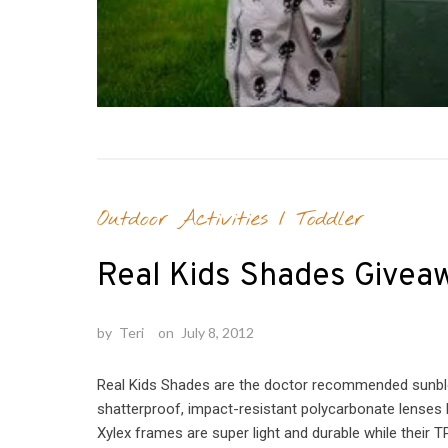
Outdoor Activities
/
Toddler
Real Kids Shades Givea
by
Teri
on
July 8, 2012
Real Kids Shades are the doctor recommended sunbloc
shatterproof, impact-resistant polycarbonate lenses 
Xylex frames are super light and durable while their 