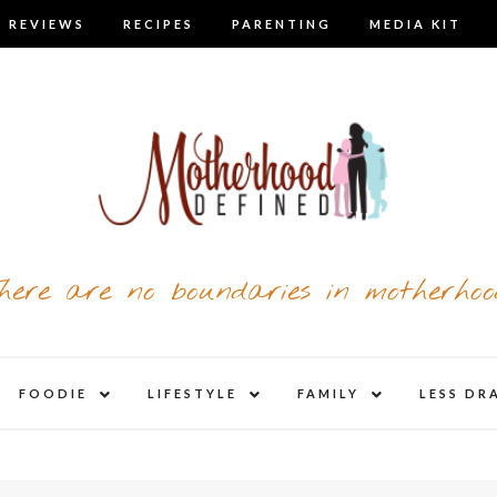
 REVIEWS
RECIPES
PARENTING
MEDIA KIT
here are no boundaries in motherhoo
nd
expand
expand
expand
FOODIE
LIFESTYLE
FAMILY
LESS DR
child
child
child
u
menu
menu
menu