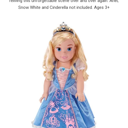
reliving this unforgettable scene over and over again. Ariel,
Snow White and Cinderella not included. Ages 3+