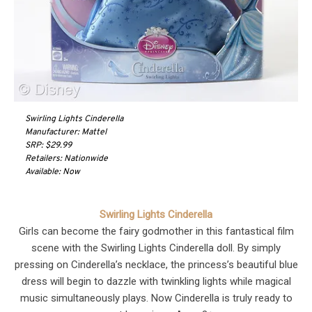
Swirling Lights Cinderella
Manufacturer: Mattel
SRP: $29.99
Retailers: Nationwide
Available: Now
Swirling Lights Cinderella
Girls can become the fairy godmother in this fantastical film
scene with the Swirling Lights Cinderella doll. By simply
pressing on Cinderella’s necklace, the princess’s beautiful blue
dress will begin to dazzle with twinkling lights while magical
music simultaneously plays. Now Cinderella is truly ready to