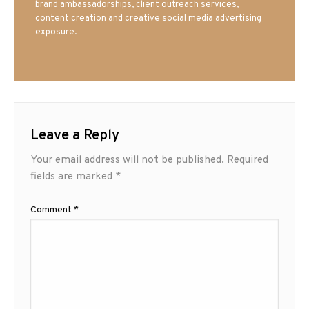
brand ambassadorships, client outreach services,
content creation and creative social media advertising
exposure.
Leave a Reply
Your email address will not be published.
Required
fields are marked
*
Comment
*