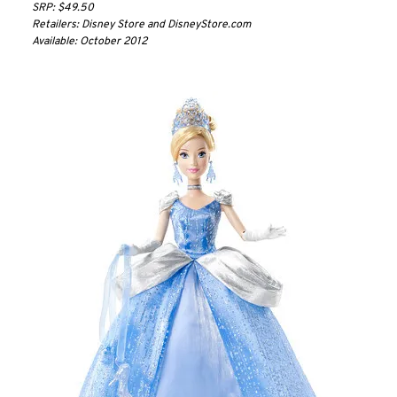
SRP: $49.50
Retailers: Disney Store and DisneyStore.com
Available: October 2012