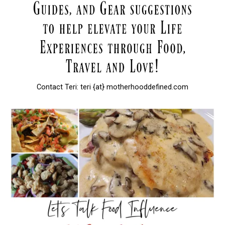
Contact Teri: teri {at} motherhooddefined.com