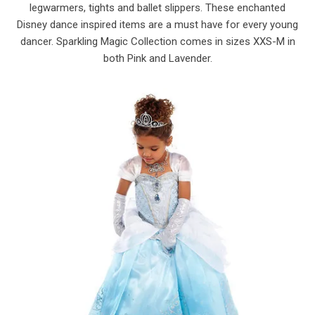
legwarmers, tights and ballet slippers. These enchanted
Disney dance inspired items are a must have for every young
dancer. Sparkling Magic Collection comes in sizes XXS-M in
both Pink and Lavender.