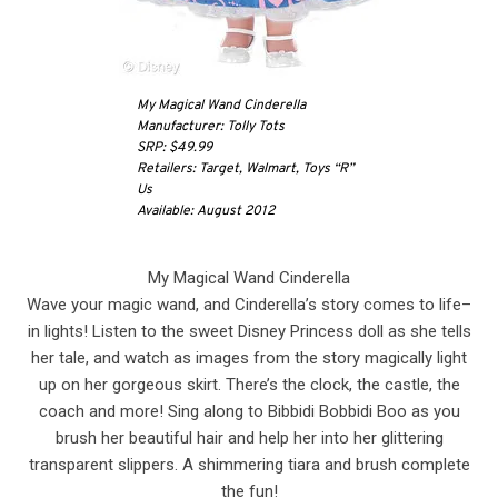
My Magical Wand Cinderella
Manufacturer: Tolly Tots
SRP: $49.99
Retailers: Target, Walmart, Toys “R”
Us
Available: August 2012
My Magical Wand Cinderella
Wave your magic wand, and Cinderella’s story comes to life–
in lights! Listen to the sweet Disney Princess doll as she tells
her tale, and watch as images from the story magically light
up on her gorgeous skirt. There’s the clock, the castle, the
coach and more! Sing along to Bibbidi Bobbidi Boo as you
brush her beautiful hair and help her into her glittering
transparent slippers. A shimmering tiara and brush complete
the fun!