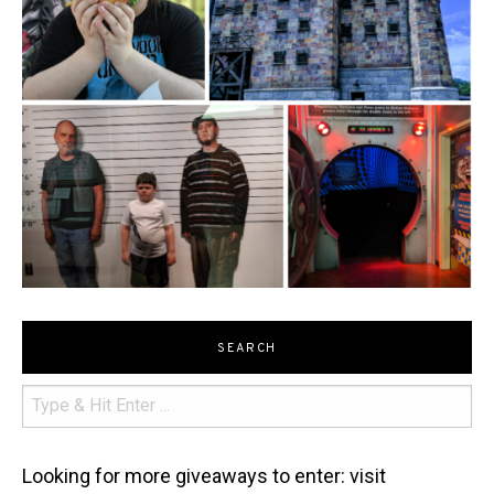
SEARCH
Looking for more giveaways to enter: visit