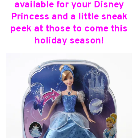
available for your Disney
Princess and a little sneak
peek at those to come this
holiday season!