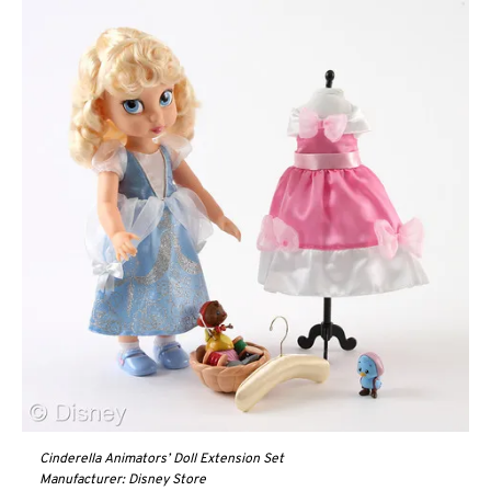
Cinderella Animators’ Doll Extension Set
Manufacturer: Disney Store