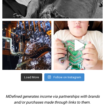
Aug 5
mdefined
mdefined
Aug 4
Jul 25
Load More
Follow on Instagram
MDefined generates income via partnerships with brands
and/or purchases made through links to them.