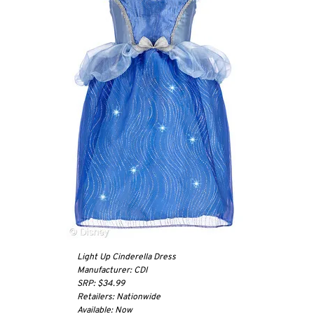
Light Up Cinderella Dress
Manufacturer: CDI
SRP: $34.99
Retailers: Nationwide
Available: Now