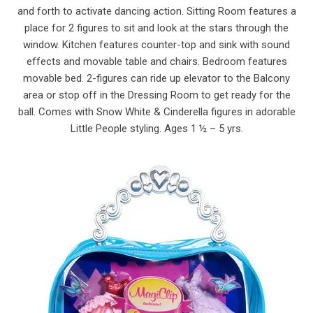
and forth to activate dancing action. Sitting Room features a
place for 2 figures to sit and look at the stars through the
window. Kitchen features counter-top and sink with sound
effects and movable table and chairs. Bedroom features
movable bed. 2-figures can ride up elevator to the Balcony
area or stop off in the Dressing Room to get ready for the
ball. Comes with Snow White & Cinderella figures in adorable
Little People styling. Ages 1 ½ – 5 yrs.