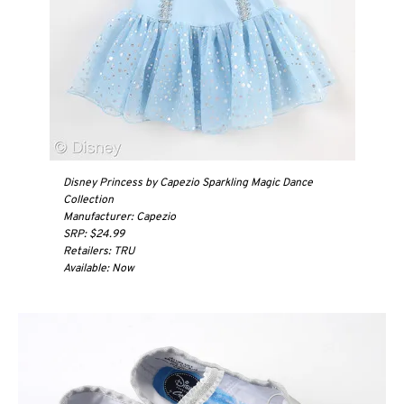
Disney Princess by Capezio Sparkling Magic Dance
Collection
Manufacturer: Capezio
SRP: $24.99
Retailers: TRU
Available: Now