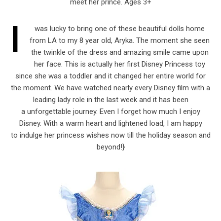
meet her prince. Ages 3+
I
was lucky to bring one of these beautiful dolls home
from LA to my 8 year old, Aryka. The moment she seen
the twinkle of the dress and amazing smile came upon
her face. This is actually her first Disney Princess toy
since she was a toddler and it changed her entire world for
the moment. We have watched nearly every Disney film with a
leading lady role in the last week and it has been
a unforgettable journey. Even I forget how much I enjoy
Disney. With a warm heart and lightened load, I am happy
to indulge her princess wishes now till the holiday season and
beyond!}