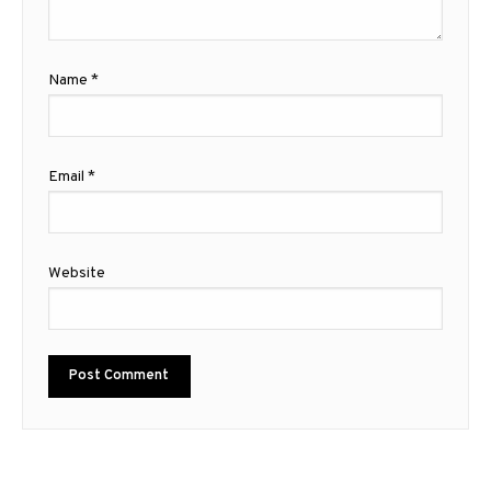
Name
*
Email
*
Website