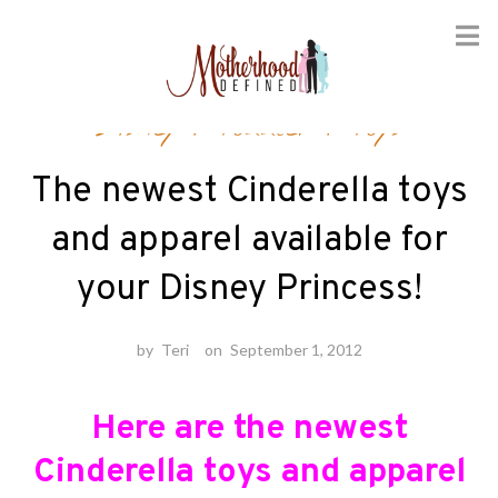
Skip
Disney
/
Toddler
/
Toys
to
content
The newest Cinderella toys
and apparel available for
your Disney Princess!
by
Teri
on
September 1, 2012
Here are the newest
Cinderella toys and apparel