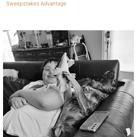
Sweepstakes Advantage
mdefined