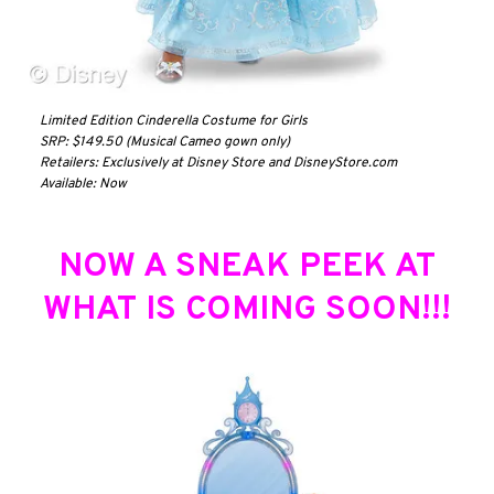
Limited Edition Cinderella Costume for Girls
SRP: $149.50 (Musical Cameo gown only)
Retailers: Exclusively at Disney Store and DisneyStore.com
Available: Now
NOW A SNEAK PEEK AT
WHAT IS COMING SOON!!!