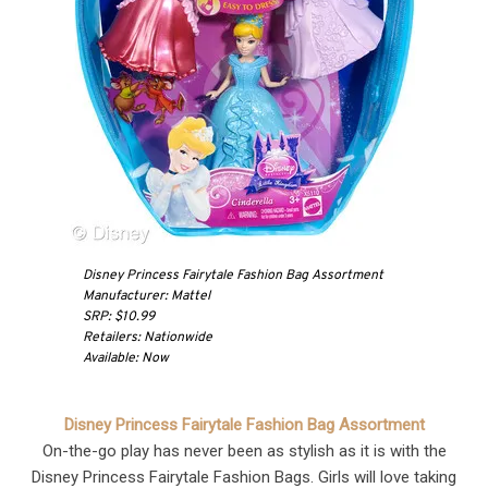
Disney Princess Fairytale Fashion Bag Assortment
Manufacturer: Mattel
SRP: $10.99
Retailers: Nationwide
Available: Now
Disney Princess Fairytale Fashion Bag Assortment
On-the-go play has never been as stylish as it is with the
Disney Princess Fairytale Fashion Bags. Girls will love taking