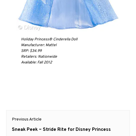
Holiday Princess® Cinderella Doll
Manufacturer: Mattel
SRP: $34.99
Retailers: Nationwide
Available: Fall 2012
Post
Previous Article
navigation
Previous
Sneak Peek ~ Stride Rite for Disney Princess