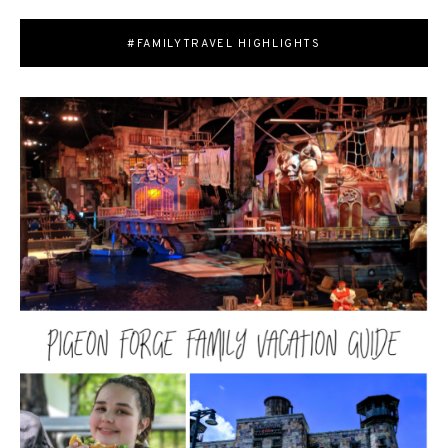
#FAMILYTRAVEL HIGHLIGHTS