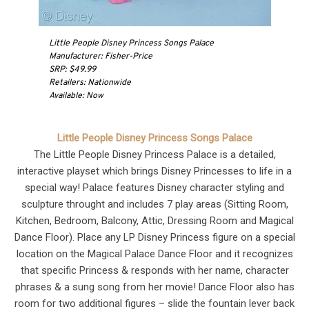
Little People Disney Princess Songs Palace
Manufacturer: Fisher-Price
SRP: $49.99
Retailers: Nationwide
Available: Now
Little People Disney Princess Songs Palace
The Little People Disney Princess Palace is a detailed,
interactive playset which brings Disney Princesses to life in a
special way! Palace features Disney character styling and
sculpture throught and includes 7 play areas (Sitting Room,
Kitchen, Bedroom, Balcony, Attic, Dressing Room and Magical
Dance Floor). Place any LP Disney Princess figure on a special
location on the Magical Palace Dance Floor and it recognizes
that specific Princess & responds with her name, character
phrases & a sung song from her movie! Dance Floor also has
room for two additional figures – slide the fountain lever back