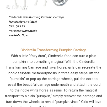
Cinderella Transforming Pumpkin Carriage
Manufacturer: Mattel
SRP: $49.99
Retailers: Nationwide
Available: Now
Cinderella Transforming Pumpkin Carriage
With a little “fairy dust”, Cinderella fans can turn a plain
pumpkin into something magical! With the Cinderella
Transforming Carriage and royal horse, girls can recreate the
iconic fairytale metamorphosis in three easy steps: lift the
“pumpkin” to pop up the carriage wheels, pull the cord to
reveal the beautiful carriage underneath and attach the cord
to the noble white horse as reins. To return the magical
transport to a plain “pumpkin,” simply recover the carriage and
turn down the wheels to reveal “pumpkin vines.” Girls will love