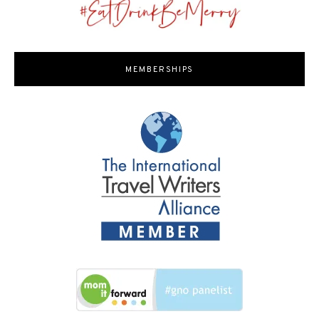
MEMBERSHIPS