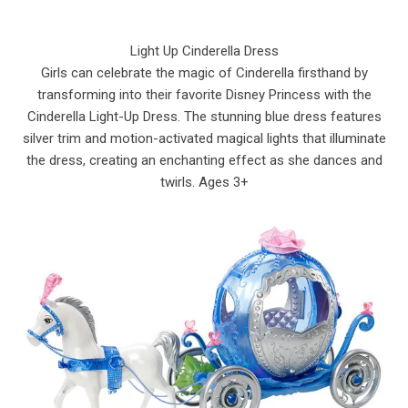
Light Up Cinderella Dress
Girls can celebrate the magic of Cinderella firsthand by
transforming into their favorite Disney Princess with the
Cinderella Light-Up Dress. The stunning blue dress features
silver trim and motion-activated magical lights that illuminate
the dress, creating an enchanting effect as she dances and
twirls. Ages 3+