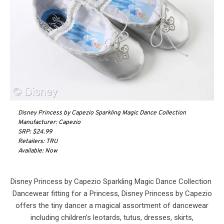
Disney Princess by Capezio Sparkling Magic Dance Collection
Manufacturer: Capezio
SRP: $24.99
Retailers: TRU
Available: Now
Disney Princess by Capezio Sparkling Magic Dance Collection
Dancewear fitting for a Princess, Disney Princess by Capezio
offers the tiny dancer a magical assortment of dancewear
including children’s leotards, tutus, dresses, skirts,