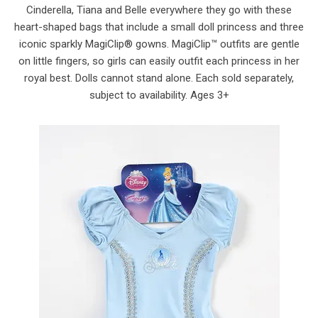
Cinderella, Tiana and Belle everywhere they go with these
heart-shaped bags that include a small doll princess and three
iconic sparkly MagiClip® gowns. MagiClip™ outfits are gentle
on little fingers, so girls can easily outfit each princess in her
royal best. Dolls cannot stand alone. Each sold separately,
subject to availability. Ages 3+