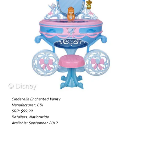
Cinderella Enchanted Vanity
Manufacturer: CDI
SRP: $99.99
Retailers: Nationwide
Available: September 2012