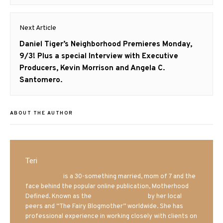
post:
Next Article
Next
Daniel Tiger’s Neighborhood Premieres Monday,
post:
9/3! Plus a special Interview with Executive
Producers, Kevin Morrison and Angela C.
Santomero.
ABOUT THE AUTHOR
Teri
Mrs. Hatland
is a 30-something married, mom of 7 and the
face behind the popular online publication, Motherhood
Defined. Known as the
Iowa Mom blogger
by her local
peers and “The Fairy Blogmother” worldwide. She has
professional experience in working closely with clients on