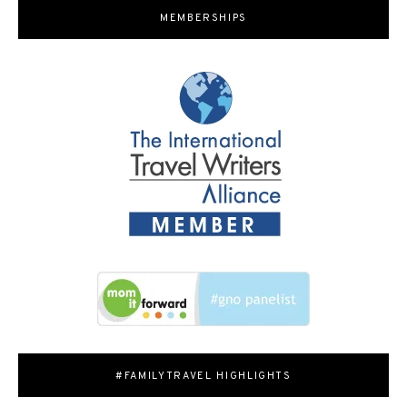
MEMBERSHIPS
#FAMILYTRAVEL HIGHLIGHTS