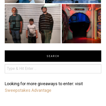
SEARCH
Looking for more giveaways to enter: visit
Sweepstakes Advantage