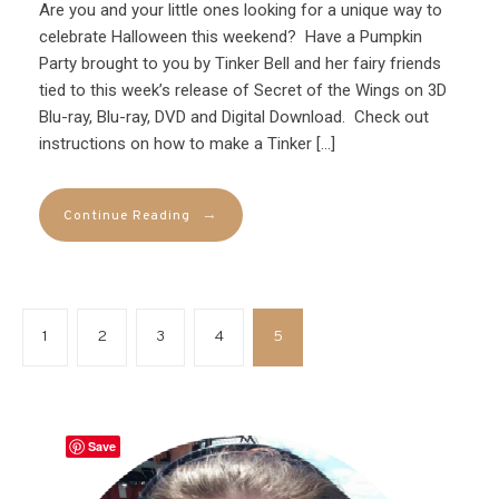
Are you and your little ones looking for a unique way to
celebrate Halloween this weekend? Have a Pumpkin
Party brought to you by Tinker Bell and her fairy friends
tied to this week’s release of Secret of the Wings on 3D
Blu-ray, Blu-ray, DVD and Digital Download. Check out
instructions on how to make a Tinker […]
→
Continue Reading
1
2
3
4
5
Save