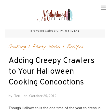
Skip
to
Browsing Category:
PARTY IDEAS
content
Cooking
/
Party Ideas
/
Recipes
Adding Creepy Crawlers
to Your Halloween
Cooking Concoctions
by
Teri
on
October 25, 2012
Though Halloween is the one time of the year to dress in