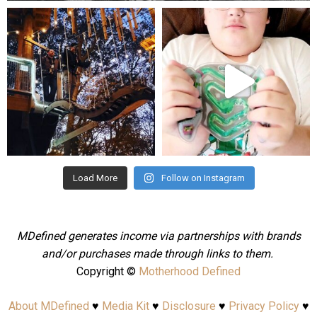
mdefined
mdefined
Aug 4
Jul 25
Load More
Follow on Instagram
MDefined generates income via partnerships with brands
and/or purchases made through links to them.
Copyright ©
Motherhood Defined
About MDefined
♥
Media Kit
♥
Disclosure
♥
Privacy Policy
♥