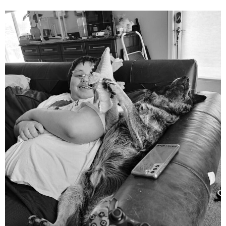
mdefined
Aug 5