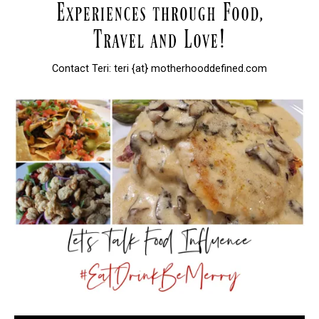
Contact Teri: teri {at} motherhooddefined.com