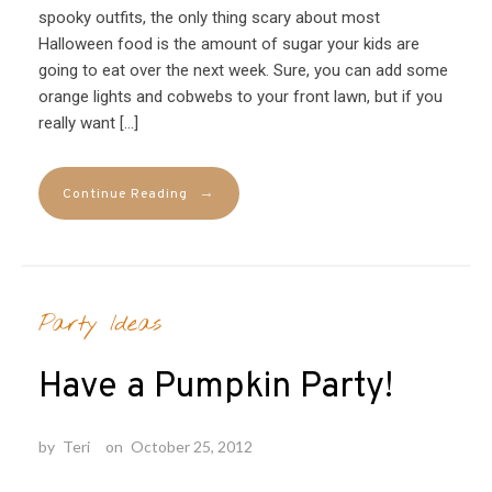
spooky outfits, the only thing scary about most
Halloween food is the amount of sugar your kids are
going to eat over the next week. Sure, you can add some
orange lights and cobwebs to your front lawn, but if you
really want […]
→
Continue Reading
Party Ideas
Have a Pumpkin Party!
by
Teri
on
October 25, 2012