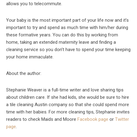
allows you to telecommute.
Your baby is the most important part of your life now and it’s
important to try and spend as much time with him/her during
these formative years. You can do this by working from
home, taking an extended maternity leave and finding a
cleaning service so you don’t have to spend your time keeping
your home immaculate.
About the author:
Stephanie Weaver is a full-time writer and love sharing tips
about children care. If she had kids, she would be sure to hire
a tile cleaning Austin company so that she could spend more
time with her babies. For more cleaning tips, Stephanie invites
readers to check Maids and Moore
Facebook page
or
Twitter
page
.