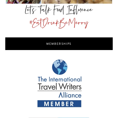
MEMBERSHIPS