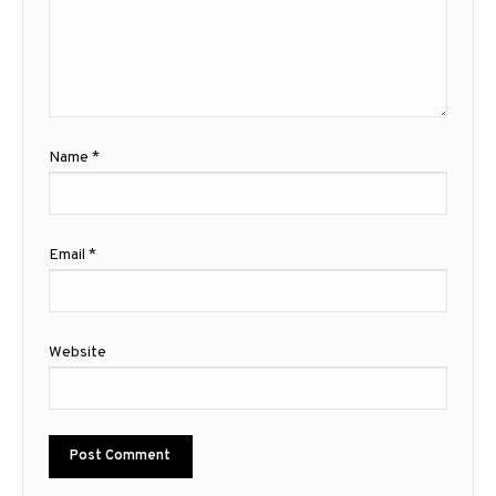
Name
*
Email
*
Website