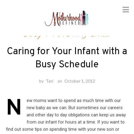
Skip
Baby
/
Parenting Skills
to
content
Caring for Your Infant with a
Busy Schedule
by
Teri
on
October 1, 2012
N
ew moms want to spend as much time with our
new baby as we can. But sometimes our careers
and other day to day obligations can keep us away
from our infant for hours at a time. If you want to
find out some tips on spending time with your new son or