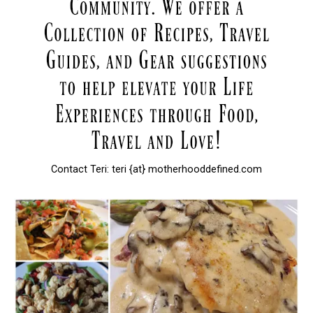
Contact Teri: teri {at} motherhooddefined.com