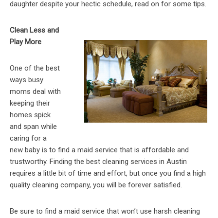
daughter despite your hectic schedule, read on for some tips.
Clean Less and
Play More
One of the best
ways busy
moms deal with
keeping their
homes spick
and span while
caring for a
new baby is to find a maid service that is affordable and
trustworthy. Finding the best cleaning services in Austin
requires a little bit of time and effort, but once you find a high
quality cleaning company, you will be forever satisfied.
Be sure to find a maid service that won’t use harsh cleaning