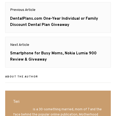
Post
Previous Article
navigation
Previous
DentalPlans.com One-Year Individual or Family
post:
Discount Dental Plan Giveaway
Next Article
Next
Smartphone for Busy Moms, Nokia Lumia 900
post:
Review & Giveaway
ABOUT THE AUTHOR
Teri
Mrs. Hatland
is a 30-something married, mom of 7 and the
face behind the popular online publication, Motherhood