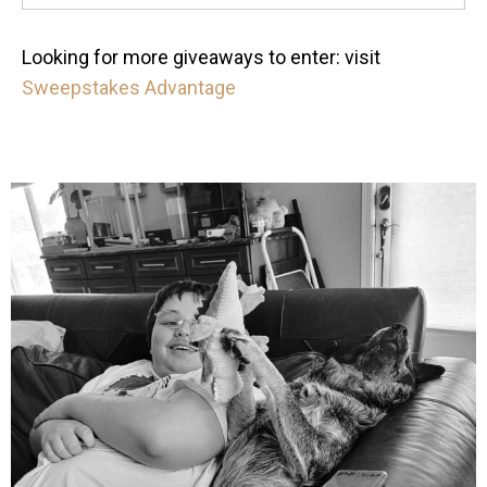
Looking for more giveaways to enter: visit
Sweepstakes Advantage
mdefined