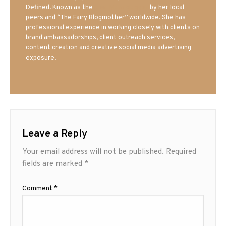
Defined. Known as the
Iowa Mom blogger
by her local
peers and “The Fairy Blogmother” worldwide. She has
professional experience in working closely with clients on
brand ambassadorships, client outreach services,
content creation and creative social media advertising
exposure.
Leave a Reply
Your email address will not be published.
Required
fields are marked
*
Comment
*