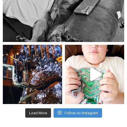
Aug 5
mdefined
mdefined
Aug 4
Jul 25
Load More
Follow on Instagram