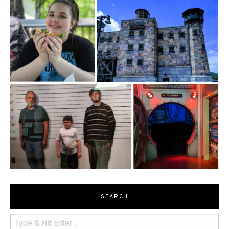
SEARCH