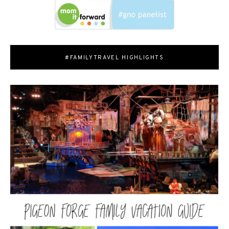
#FAMILYTRAVEL HIGHLIGHTS