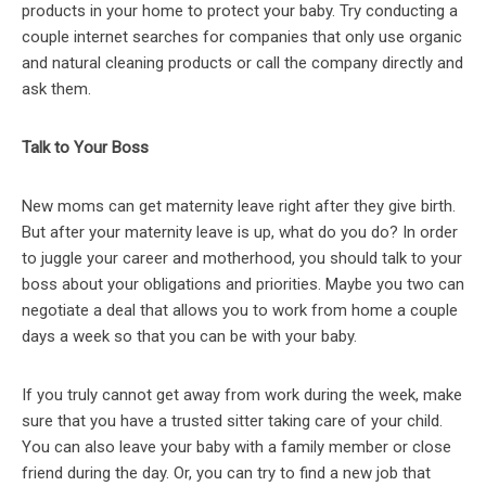
products in your home to protect your baby. Try conducting a
couple internet searches for companies that only use organic
and natural cleaning products or call the company directly and
ask them.
Talk to Your Boss
New moms can get maternity leave right after they give birth.
But after your maternity leave is up, what do you do? In order
to juggle your career and motherhood, you should talk to your
boss about your obligations and priorities. Maybe you two can
negotiate a deal that allows you to work from home a couple
days a week so that you can be with your baby.
If you truly cannot get away from work during the week, make
sure that you have a trusted sitter taking care of your child.
You can also leave your baby with a family member or close
friend during the day. Or, you can try to find a new job that