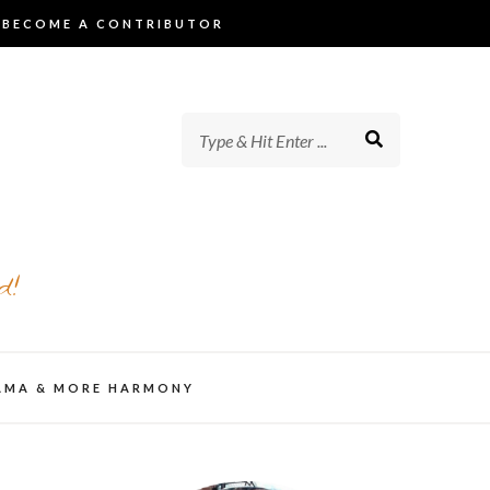
BECOME A CONTRIBUTOR
d!
AMA & MORE HARMONY