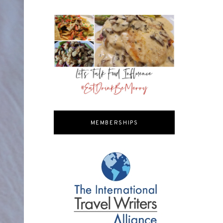
MEMBERSHIPS