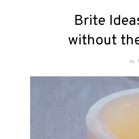
Brite Idea
without th
by
T