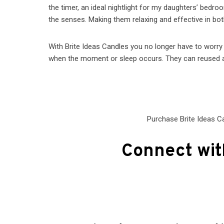
the timer, an ideal nightlight for my daughters’ bedr
the senses. Making them relaxing and effective in bot
With Brite Ideas Candles you no longer have to worry
when the moment or sleep occurs. They can reused a
Purchase Brite Ideas C
Connect wit