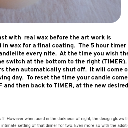
st with real wax before the art work is
 in wax for a final coating. The 5 hour timer
ndlelite every nite. At the time you wish th
the switch at the bottom to the right (TIMER).
urs then automatically shut off. It will come 
wing day. To reset the time your candle come
FF and then back to TIMER, at the new desire
d off. However when used in the darkness of night, the design glows 
 intimate setting of that dinner for two. Even more so with the addit