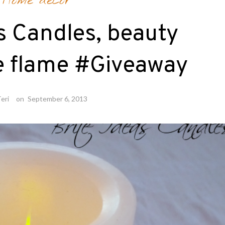
Home decor
s Candles, beauty
e flame #Giveaway
eri
on
September 6, 2013