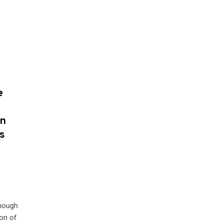
e
on
s
d
though
ion of