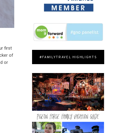
r first
cker of
#FAMILYTRAVEL HIGHLIGHTS
od or