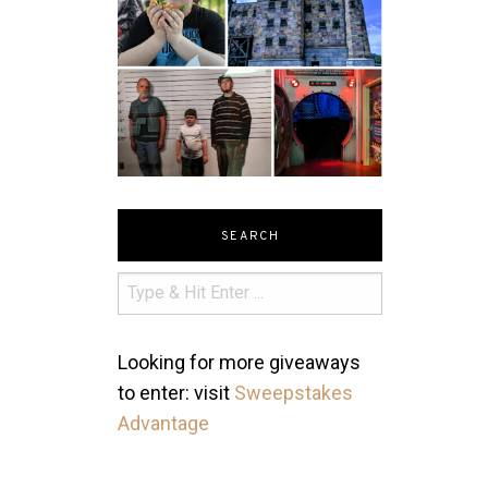
SEARCH
Looking for more giveaways
to enter: visit
Sweepstakes
Advantage