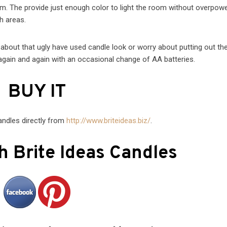
oom. The provide just enough color to light the room without overpow
h areas.
 about that ugly have used candle look or worry about putting out th
gain and again with an occasional change of AA batteries.
BUY IT
andles directly from
http://www.briteideas.biz/
.
h Brite Ideas Candles