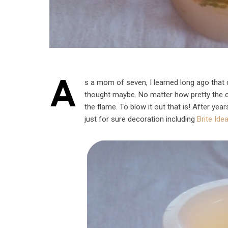
A
s a mom of seven, I learned long ago that 
thought maybe. No matter how pretty the ca
the flame. To blow it out that is! After yea
just for sure decoration including
Brite Ide