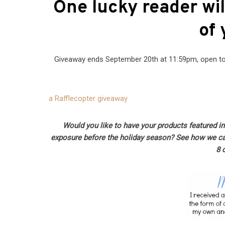
One lucky reader wil
of 
Giveaway ends September 20th at 11:59pm, open to 
a Rafflecopter giveaway
Would you like to have your products featured i
exposure before the holiday season? See how we c
8 