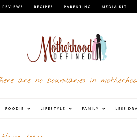
 REVIEWS
RECIPES
PARENTING
MEDIA KIT
here are no boundaries in motherhoo
nd
expand
expand
expand
FOODIE
LIFESTYLE
FAMILY
LESS DR
child
child
child
u
menu
menu
menu