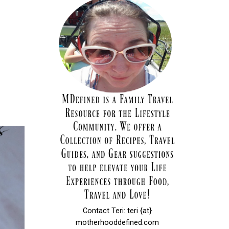
Contact Teri: teri {at}
motherhooddefined.com