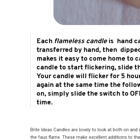
Each
flameless candle
is hand ca
transferred by hand, then dipped
makes it easy to come home to ca
candle to start flickering, slide 
Your candle will flicker for 5 ho
again at the same time the follo
on, simply slide the switch to O
time.
Brite Ideas Candles are lovely to look at both on an
the faux flame. These make excellent additions to the