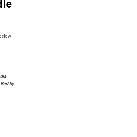
dle
below.
edia
Bed by