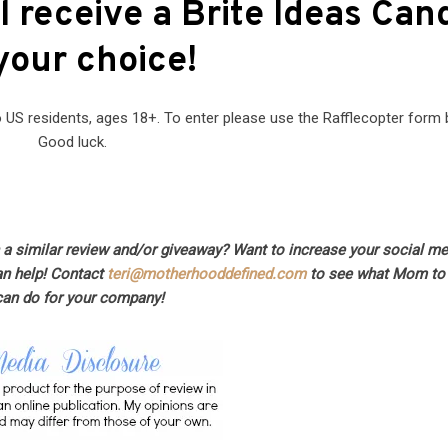
l receive a Brite Ideas Can
your choice!
US residents, ages 18+. To enter please use the Rafflecopter form 
Good luck.
n a similar review and/or giveaway? Want to increase your social m
an help! Contact
teri@motherhooddefined.com
to see what Mom to 
can do for your company!