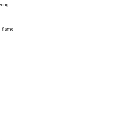
ering
e flame