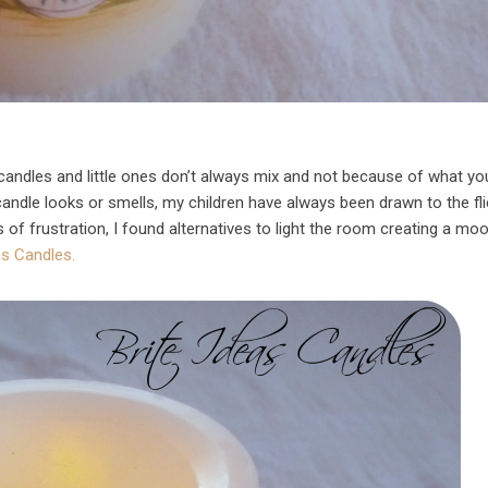
candles and little ones don’t always mix and not because of what you
ndle looks or smells, my children have always been drawn to the fli
rs of frustration, I found alternatives to light the room creating a mo
as Candles.