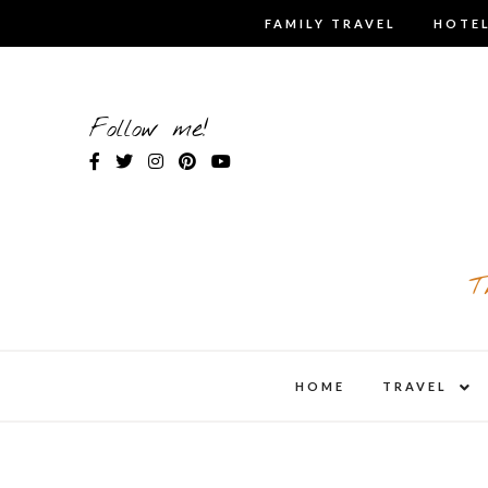
Skip
FAMILY TRAVEL
HOTEL
to
content
Follow me!
T
expa
HOME
TRAVEL
child
men