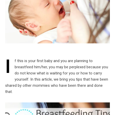
I
f this is your first baby and you are planning to
breastfeed him/her, you may be perplexed because you
do not know what is waiting for you or how to carry
yourself. In this article, we bring you tips that have been
shared by other mommies who have been there and done
that.