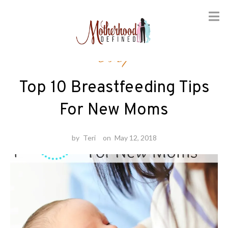
Skip
Baby
to
content
Top 10 Breastfeeding Tips
For New Moms
by
Teri
on
May 12, 2018