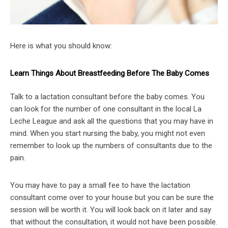
Here is what you should know:
Learn Things About Breastfeeding Before The Baby Comes
Talk to a lactation consultant before the baby comes. You
can look for the number of one consultant in the local La
Leche League and ask all the questions that you may have in
mind. When you start nursing the baby, you might not even
remember to look up the numbers of consultants due to the
pain.
You may have to pay a small fee to have the lactation
consultant come over to your house but you can be sure the
session will be worth it. You will look back on it later and say
that without the consultation, it would not have been possible.