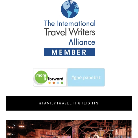
#FAMILYTRAVEL HIGHLIGHTS