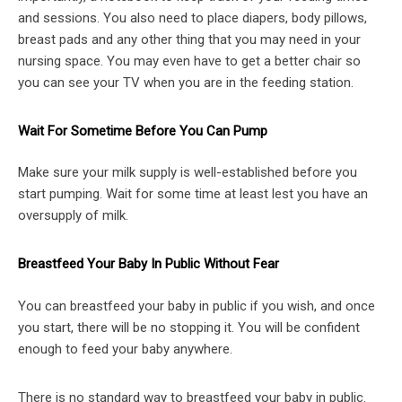
and sessions. You also need to place diapers, body pillows,
breast pads and any other thing that you may need in your
nursing space. You may even have to get a better chair so
you can see your TV when you are in the feeding station.
Wait For Sometime Before You Can Pump
Make sure your milk supply is well-established before you
start pumping. Wait for some time at least lest you have an
oversupply of milk.
Breastfeed Your Baby In Public Without Fear
You can breastfeed your baby in public if you wish, and once
you start, there will be no stopping it. You will be confident
enough to feed your baby anywhere.
There is no standard way to breastfeed your baby in public.