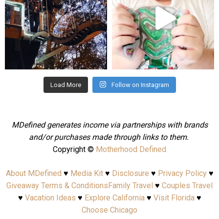
Aug 4
Jul 25
Load More
Follow on Instagram
MDefined generates income via partnerships with brands
and/or purchases made through links to them.
Copyright ©
Motherhood Defined
About MDefined
♥
Media Kit
♥
Disclosure
♥
Privacy Policy
♥
Giveaway Terms & Conditions
Family Travel
♥
Couples Travel
♥
Vacation Ideas
♥
Explore California
♥
Visit Florida
♥
Choose Chicago