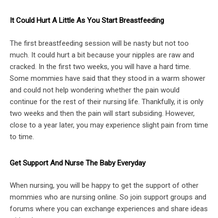
It Could Hurt A Little As You Start Breastfeeding
The first breastfeeding session will be nasty but not too
much. It could hurt a bit because your nipples are raw and
cracked. In the first two weeks, you will have a hard time.
Some mommies have said that they stood in a warm shower
and could not help wondering whether the pain would
continue for the rest of their nursing life. Thankfully, it is only
two weeks and then the pain will start subsiding. However,
close to a year later, you may experience slight pain from time
to time.
Get Support And Nurse The Baby Everyday
When nursing, you will be happy to get the support of other
mommies who are nursing online. So join support groups and
forums where you can exchange experiences and share ideas