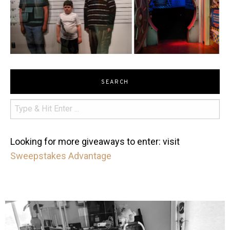
SEARCH
Looking for more giveaways to enter: visit
Sweepstakes Advantage
mdefined