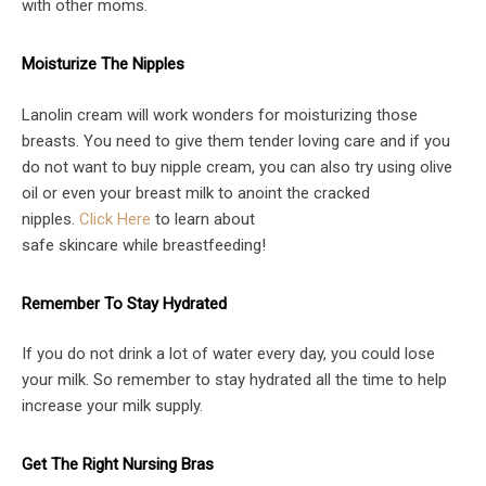
with other moms.
Moisturize The Nipples
Lanolin cream will work wonders for moisturizing those
breasts. You need to give them tender loving care and if you
do not want to buy nipple cream, you can also try using olive
oil or even your breast milk to anoint the cracked
nipples.
Click Here
to
learn about
safe
skincare
while
breastfeed
ing
!
Remember To Stay Hydrated
If you do not drink a lot of water every day, you could lose
your milk. So remember to stay hydrated all the time to help
increase your milk supply.
Get The Right Nursing Bras