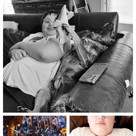
Aug 5
mdefined
mdefined