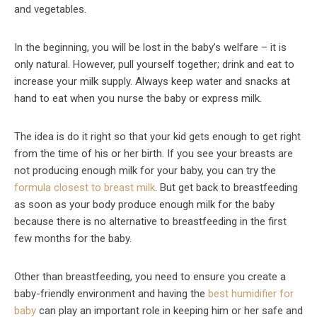
and vegetables.
In the beginning, you will be lost in the baby’s welfare – it is
only natural. However, pull yourself together; drink and eat to
increase your milk supply. Always keep water and snacks at
hand to eat when you nurse the baby or express milk.
The idea is do it right so that your kid gets enough to get right
from the time of his or her birth. If you see your breasts are
not producing enough milk for your baby, you can try the
formula closest to breast milk
. But get back to breastfeeding
as soon as your body produce enough milk for the baby
because there is no alternative to breastfeeding in the first
few months for the baby.
Other than breastfeeding, you need to ensure you create a
baby-friendly environment and having the
best humidifier for
baby
can play an important role in keeping him or her safe and