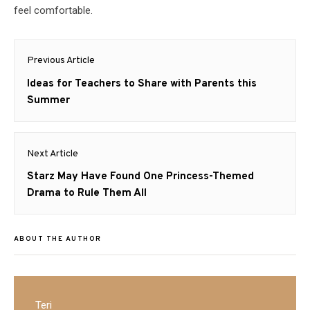
feel comfortable.
Post
Previous Article
navigation
Previous
Ideas for Teachers to Share with Parents this
post:
Summer
Next Article
Next
Starz May Have Found One Princess-Themed
post:
Drama to Rule Them All
ABOUT THE AUTHOR
Teri