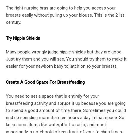
The right nursing bras are going to help you access your
breasts easily without pulling up your blouse. This is the 21st
century.
Try Nipple Shields
Many people wrongly judge nipple shields but they are good.
Just try them and you will see. You should try them to make it
easier for your newborn baby to latch on to your breasts.
Create A Good Space For Breastfeeding
You need to set a space that is entirely for your
breastfeeding activity and spruce it up because you are going
to spend a good amount of time there. Sometimes you could
end up spending more than ten hours a day in that space. So
keep some items like water, iPod, a radio, and most
importantly, a notebook to keep track of your feeding times