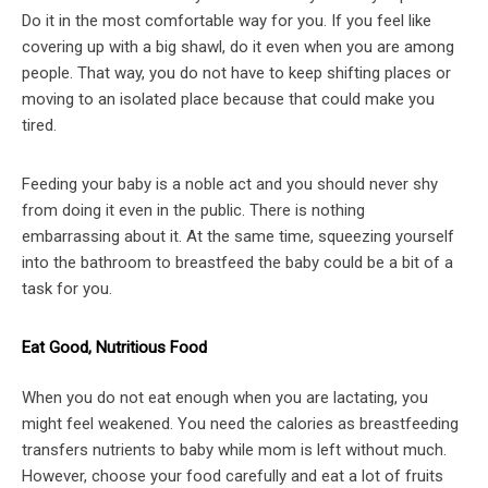
Do it in the most comfortable way for you. If you feel like
covering up with a big shawl, do it even when you are among
people. That way, you do not have to keep shifting places or
moving to an isolated place because that could make you
tired.
Feeding your baby is a noble act and you should never shy
from doing it even in the public. There is nothing
embarrassing about it. At the same time, squeezing yourself
into the bathroom to breastfeed the baby could be a bit of a
task for you.
Eat Good, Nutritious Food
When you do not eat enough when you are lactating, you
might feel weakened. You need the calories as breastfeeding
transfers nutrients to baby while mom is left without much.
However, choose your food carefully and eat a lot of fruits