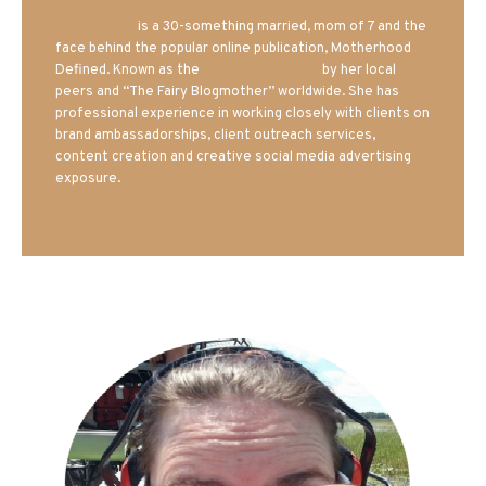
Mrs. Hatland
is a 30-something married, mom of 7 and the
face behind the popular online publication, Motherhood
Defined. Known as the
Iowa Mom blogger
by her local
peers and “The Fairy Blogmother” worldwide. She has
professional experience in working closely with clients on
brand ambassadorships, client outreach services,
content creation and creative social media advertising
exposure.