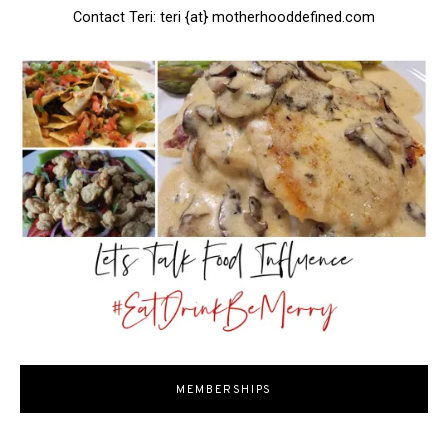
Contact Teri: teri {at} motherhooddefined.com
MEMBERSHIPS