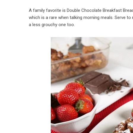
A family favorite is Double Chocolate Breakfast Brea
which is a rare when talking morning meals. Serve to
a less grouchy one too.