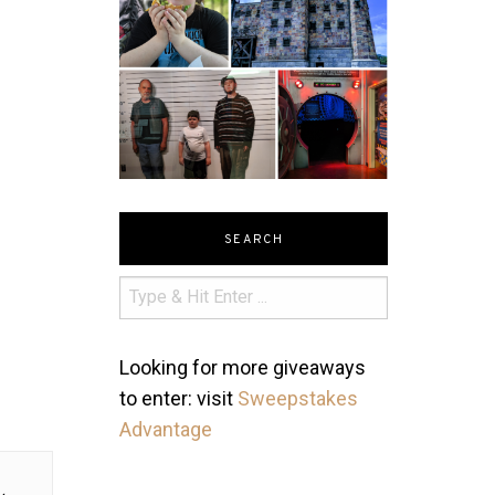
SEARCH
Looking for more giveaways
to enter: visit
Sweepstakes
Advantage