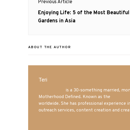
Previous Article
navigation
Previous
Enjoying Life: 5 of the Most Beautiful
post:
Gardens in Asia
ABOUT THE AUTHOR
Teri
Mrs. Hatland
is a 30-something married, mom 
Motherhood Defined. Known as the
Iowa Mo
worldwide. She has professional experience i
outreach services, content creation and crea