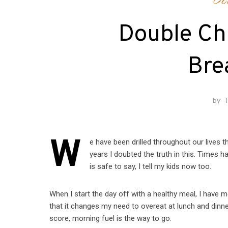
Co
Double Ch
Bre
by
T
W
e have been drilled throughout our lives 
years I doubted the truth in this. Times
is safe to say, I tell my kids now too.
When I start the day off with a healthy meal, I have mo
that it changes my need to overeat at lunch and dinn
score, morning fuel is the way to go.