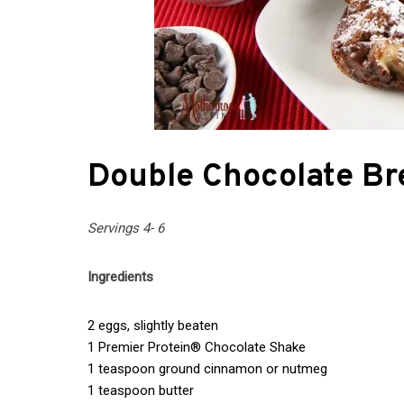
Double Chocolate Br
Servings 4- 6
Ingredients
2 eggs, slightly beaten
1 Premier Protein® Chocolate Shake
1 teaspoon ground cinnamon or nutmeg
1 teaspoon butter