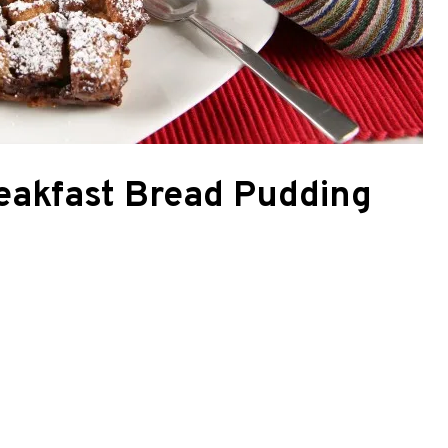
eakfast Bread Pudding