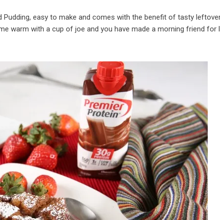
d Pudding, easy to make and comes with the benefit of tasty leftove
 me warm with a cup of joe and you have made a morning friend for l