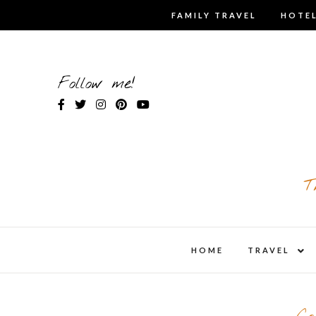
Skip
FAMILY TRAVEL
HOTEL
to
content
Follow me!
T
expa
HOME
TRAVEL
child
men