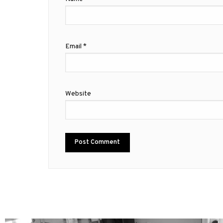
Email
*
Website