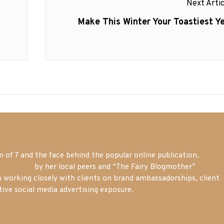
Next Artic
Next
Make This Winter Your Toastiest Ye
post:
of 7 and the face behind the popular online publication,
m blogger
by her local peers and “The Fairy Blogmother”
n working closely with clients on brand ambassadorships, client
tive social media advertising exposure.