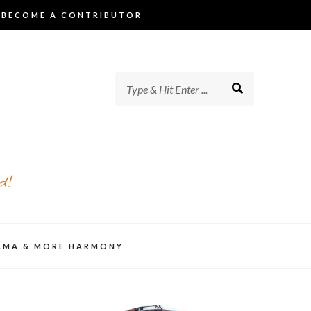
BECOME A CONTRIBUTOR
d!
AMA & MORE HARMONY