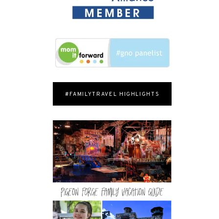
#FAMILYTRAVEL HIGHLIGHTS