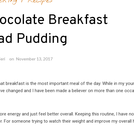
oking
/
Recipes
ocolate Breakfast
ad Pudding
eri
on
November 13, 2017
that breakfast is the most important meal of the day. While in my you
 have changed and I have been made a believer on more than one occas
re energy and just feel better overall. Keeping this routine, I have n
er. For someone trying to watch their weight and improve my overall 