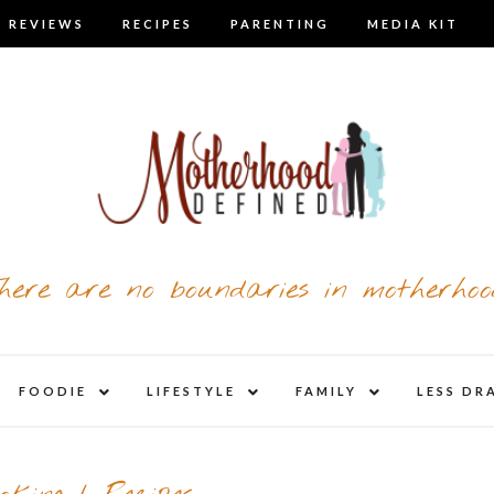
 REVIEWS
RECIPES
PARENTING
MEDIA KIT
here are no boundaries in motherhoo
nd
expand
expand
expand
FOODIE
LIFESTYLE
FAMILY
LESS DR
child
child
child
u
menu
menu
menu