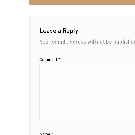
Leave a Reply
Your email address will not be publishe
Comment
*
Name
*