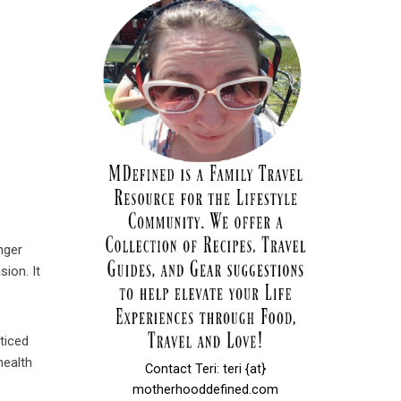
nger
ion. It
oticed
health
Contact Teri: teri {at}
motherhooddefined.com