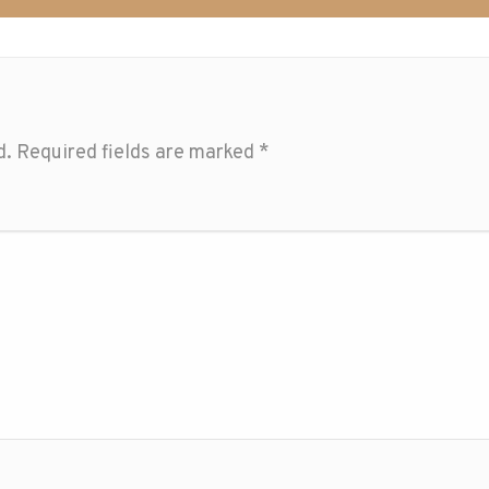
d.
Required fields are marked
*