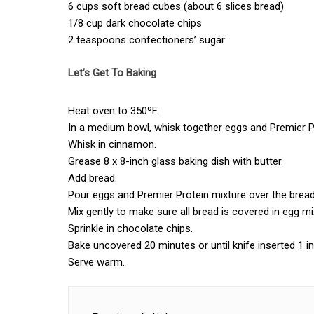
6 cups soft bread cubes (about 6 slices bread)
1/8 cup dark chocolate chips
2 teaspoons confectioners’ sugar
Let’s Get To Baking
Heat oven to 350ºF.
In a medium bowl, whisk together eggs and Premier 
Whisk in cinnamon.
Grease 8 x 8-inch glass baking dish with butter.
Add bread.
Pour eggs and Premier Protein mixture over the bread
Mix gently to make sure all bread is covered in egg mi
Sprinkle in chocolate chips.
Bake uncovered 20 minutes or until knife inserted 1 
Serve warm.
Post