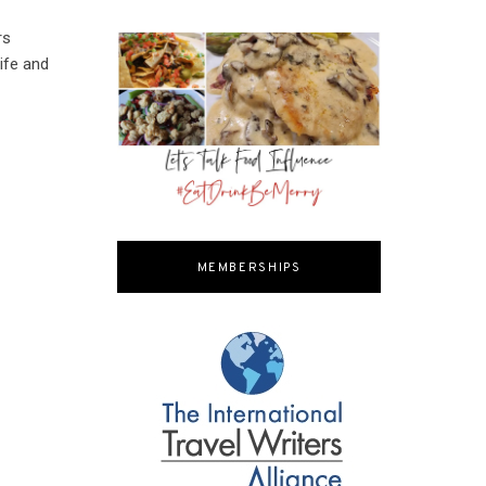
rs
ife and
MEMBERSHIPS