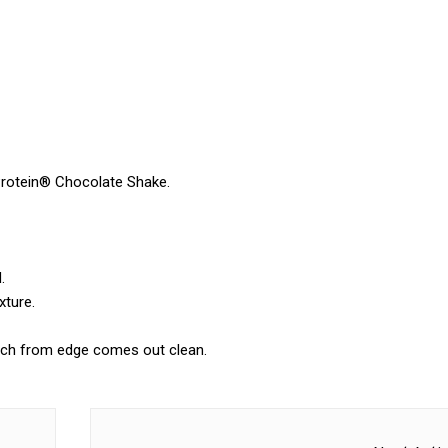
Protein® Chocolate Shake.
.
xture.
inch from edge comes out clean.