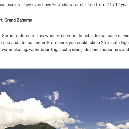
ue picnics. They even have kids’ clubs for children from 2 to 12 year
rt, Grand Bahama
ts. Some features of this wonderful resort: beachside massage servic
t spa and fitness center. From here, you could take a 25 minute fligh
g, water skating, water boarding, scuba diving, dolphin encounters an