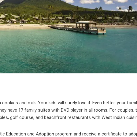
cookies and milk. Your kids will surely love it. Even better, your famil
hey have 17 family suites with DVD player in all rooms. For couples, 
uples, golf course, and beachfront restaurants with West Indian cuisi
urtle Education and Adoption program and receive a certificate to ado