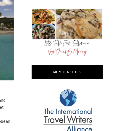
MEMBERSHIPS
and
et,
m
ibbean