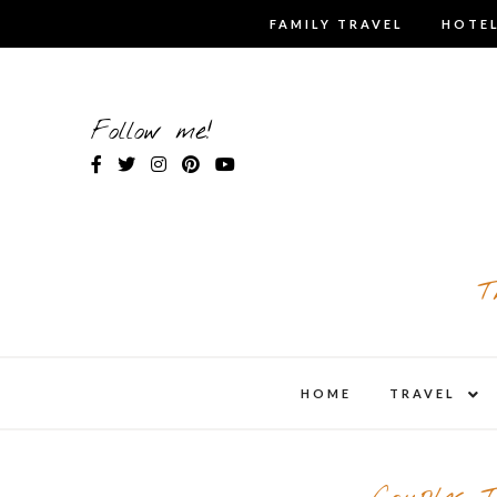
Skip
FAMILY TRAVEL
HOTEL
to
content
Follow me!
T
expa
HOME
TRAVEL
child
men