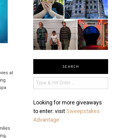
SEARCH
vies at
ing
 spa
Looking for more giveaways
to enter: visit
Sweepstakes
Advantage
milies
ing,