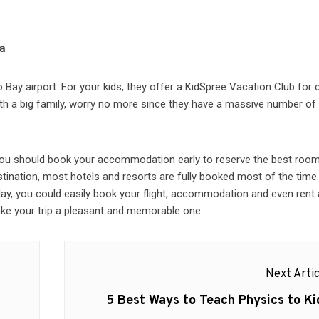
ca
Bay airport. For your kids, they offer a KidSpree Vacation Club for c
with a big family, worry no more since they have a massive number of
 You should book your accommodation early to reserve the best room
stination, most hotels and resorts are fully booked most of the time
oday, you could easily book your flight, accommodation and even rent 
make your trip a pleasant and memorable one.
Next Artic
Next
5 Best Ways to Teach Physics to Ki