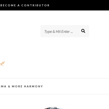
BECOME A CONTRIBUTOR
d!
AMA & MORE HARMONY