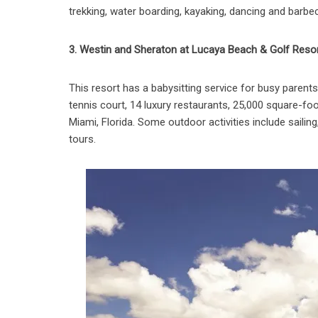
trekking, water boarding, kayaking, dancing and barbec
3. Westin and Sheraton at Lucaya Beach & Golf Reso
This resort has a babysitting service for busy paren
tennis court, 14 luxury restaurants, 25,000 square-foo
Miami, Florida. Some outdoor activities include sailin
tours.