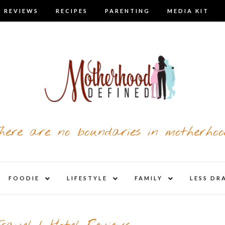
 REVIEWS
RECIPES
PARENTING
MEDIA KIT
here are no boundaries in motherhoo
nd
expand
expand
expand
FOODIE
LIFESTYLE
FAMILY
LESS DR
child
child
child
u
menu
menu
menu