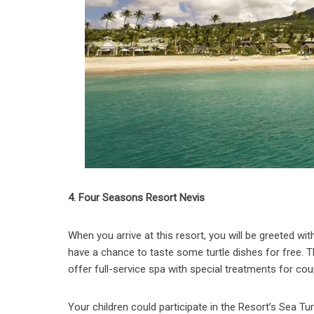
4. Four Seasons Resort Nevis
When you arrive at this resort, you will be greeted with 
have a chance to taste some turtle dishes for free. T
offer full-service spa with special treatments for co
Your children could participate in the Resort’s Sea T