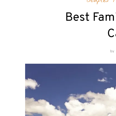
Couples T
Best Fami
C
by