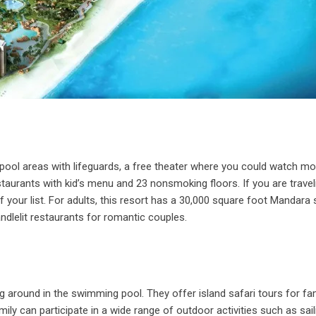
 pool areas with lifeguards, a free theater where you could watch mo
taurants with kid’s menu and 23 nonsmoking floors. If you are travel
of your list. For adults, this resort has a 30,000 square foot Mandara
ndlelit restaurants for romantic couples.
ng around in the swimming pool. They offer island safari tours for fa
ily can participate in a wide range of outdoor activities such as sail