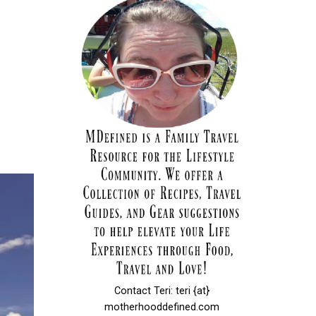
Contact Teri: teri {at}
motherhooddefined.com