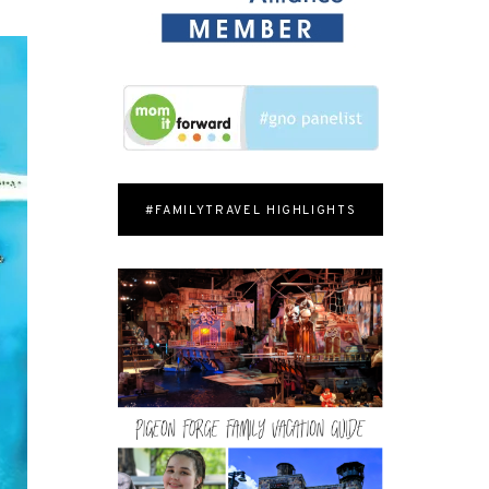
#FAMILYTRAVEL HIGHLIGHTS