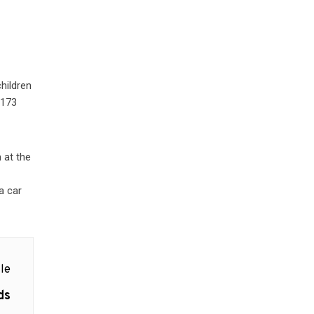
hildren
 173
 at the
.
a car
le
ds