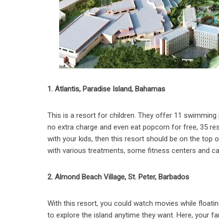
1. Atlantis, Paradise Island, Bahamas
This is a resort for children. They offer 11 swimming
no extra charge and even eat popcorn for free, 35 res
with your kids, then this resort should be on the top 
with various treatments, some fitness centers and ca
2. Almond Beach Village, St. Peter, Barbados
With this resort, you could watch movies while floati
to explore the island anytime they want. Here, your fam