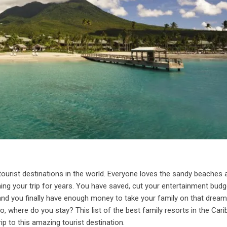
tourist destinations in the world. Everyone loves the sandy beaches 
ing your trip for years. You have saved, cut your entertainment budg
 and you finally have enough money to take your family on that drea
, where do you stay? This list of the best family resorts in the Car
rip to this amazing tourist destination.