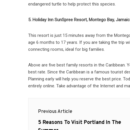
endangered turtle to help protect this species.
5. Holiday Inn SunSpree Resort, Montego Bay, Jamai
This resort is just 15 minutes away from the Montego 
age 6 months to 17 years. If you are taking the trip 
connecting rooms, ideal for big families.
Above are five best family resorts in the Caribbean.
best rate. Since the Caribbean is a famous tourist de
Planning early will help you reserve the best price. T
entirely online. Take advantage of the Internet and 
Post
Previous Article
navigation
Previous
5 Reasons To Visit Portland In The