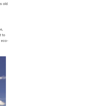
s old.
e,
t to
d eco-