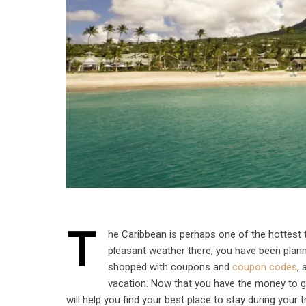
T
he Caribbean is perhaps one of the hottest 
pleasant weather there, you have been plann
shopped with coupons and
coupon codes
,
vacation. Now that you have the money to go
will help you find your best place to stay during your t