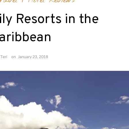
ravel
/
Hotel Reviews
ly Resorts in the
aribbean
Teri
on
January 23, 2018