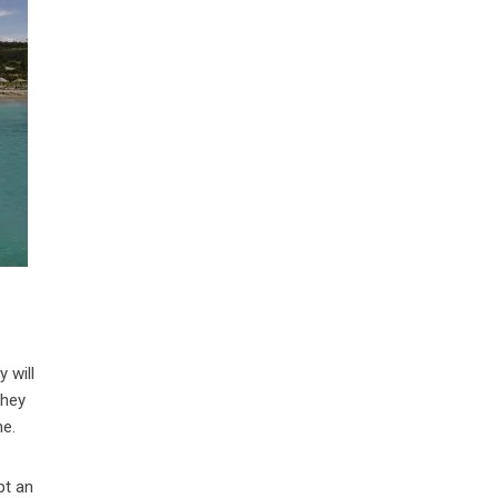
y will
they
ne.
pt an