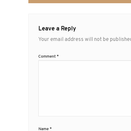
Leave a Reply
Your email address will not be publishe
Comment
*
Name
*