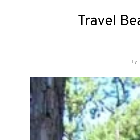
Travel Be
by