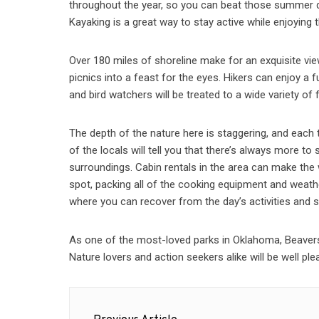
throughout the year, so you can beat those summer da
Kayaking is a great way to stay active while enjoying 
Over 180 miles of shoreline make for an exquisite view
picnics into a feast for the eyes. Hikers can enjoy a f
and bird watchers will be treated to a wide variety of 
The depth of the nature here is staggering, and each 
of the locals will tell you that there’s always more to
surroundings. Cabin rentals in the area can make the
spot, packing all of the cooking equipment and weathe
where you can recover from the day’s activities and sp
As one of the most-loved parks in Oklahoma, Beavers B
Nature lovers and action seekers alike will be well plea
Post