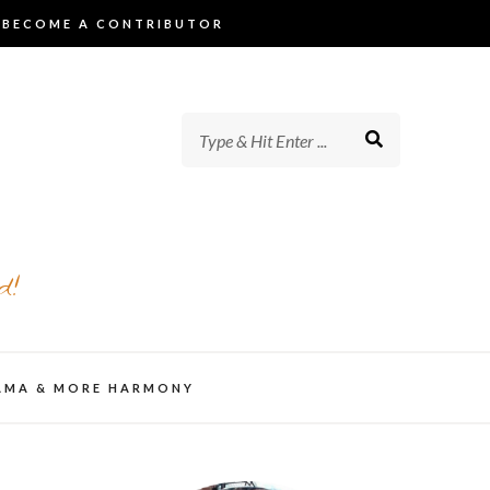
BECOME A CONTRIBUTOR
d!
AMA & MORE HARMONY