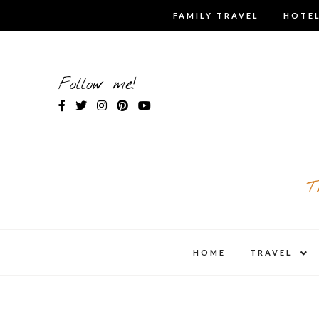
Skip
FAMILY TRAVEL
HOTEL
to
content
Follow me!
T
expa
HOME
TRAVEL
child
men