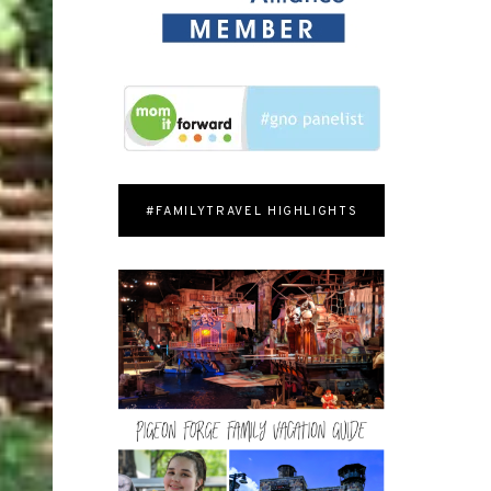
#FAMILYTRAVEL HIGHLIGHTS