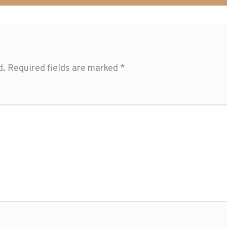
d.
Required fields are marked
*