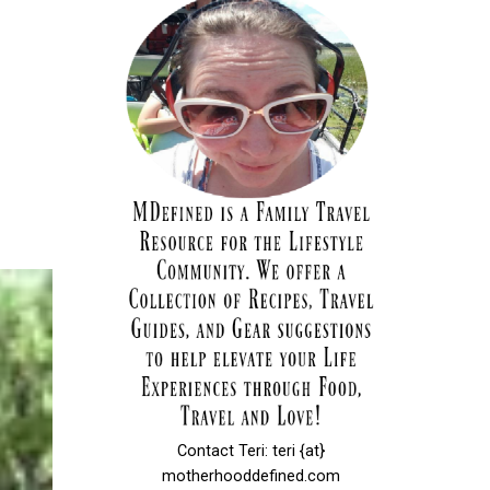
Contact Teri: teri {at}
motherhooddefined.com