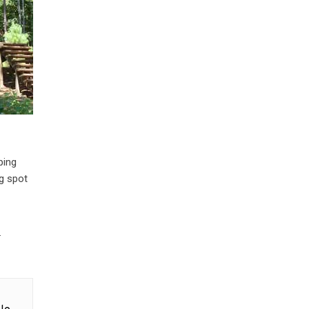
ping
ng spot
.