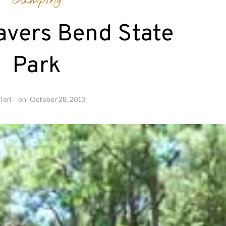
Camping
avers Bend State
Park
Teri
on
October 28, 2013