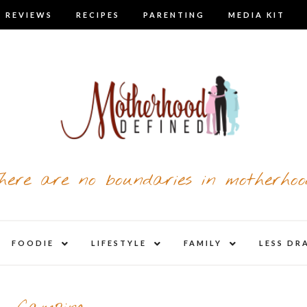
 REVIEWS
RECIPES
PARENTING
MEDIA KIT
here are no boundaries in motherhoo
nd
expand
expand
expand
FOODIE
LIFESTYLE
FAMILY
LESS DR
child
child
child
u
menu
menu
menu