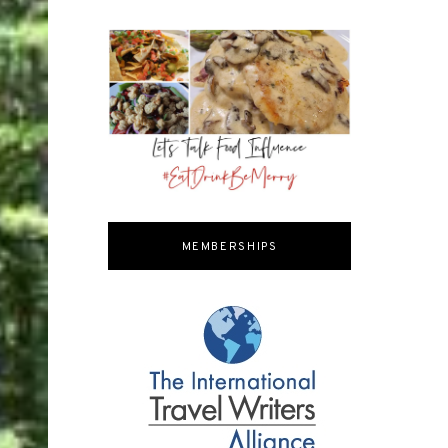
MEMBERSHIPS