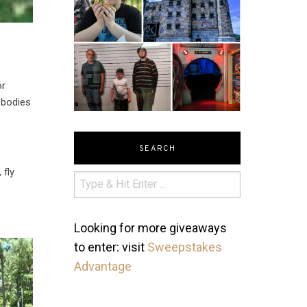
or
 bodies
SEARCH
 fly
Looking for more giveaways
to enter: visit
Sweepstakes
Advantage