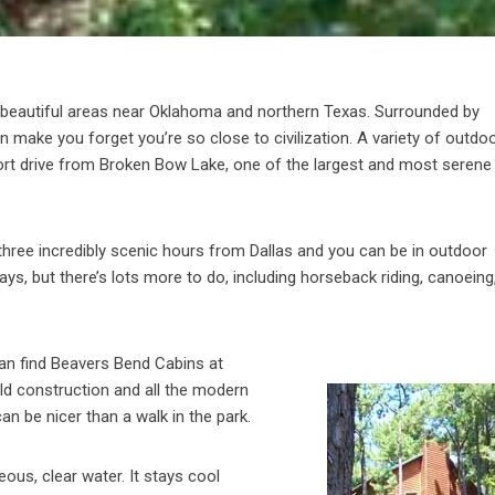
 beautiful areas near Oklahoma and northern Texas. Surrounded by
 make you forget you’re so close to civilization. A variety of outdo
short drive from Broken Bow Lake, one of the largest and most serene
 three incredibly scenic hours from Dallas and you can be in outdoor
, but there’s lots more to do, including horseback riding, canoeing,
 can find Beavers Bend Cabins at
orld construction and all the modern
n be nicer than a walk in the park.
us, clear water. It stays cool