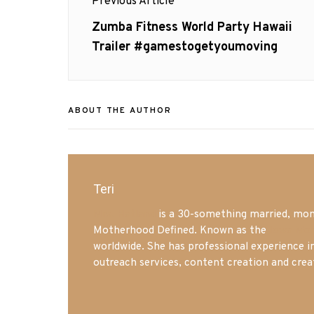
Previous Article
navigation
Previous
Zumba Fitness World Party Hawaii
post:
Trailer #gamestogetyoumoving
ABOUT THE AUTHOR
Teri
Mrs. Hatland
is a 30-something married, mom 
Motherhood Defined. Known as the
Iowa Mo
worldwide. She has professional experience i
outreach services, content creation and crea