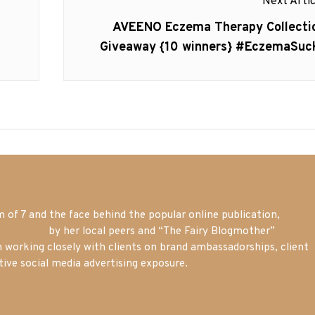
Next Artic
Next
AVEENO Eczema Therapy Collecti
post:
Giveaway {10 winners} #EczemaSuc
of 7 and the face behind the popular online publication,
m blogger
by her local peers and “The Fairy Blogmother”
n working closely with clients on brand ambassadorships, client
tive social media advertising exposure.