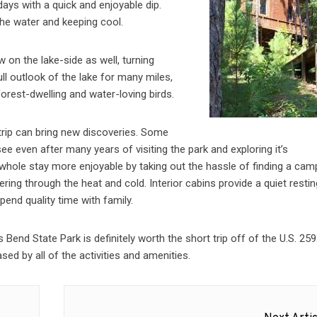
ys with a quick and enjoyable dip.
the water and keeping cool.
 on the lake-side as well, turning
ull outlook of the lake for many miles,
forest-dwelling and water-loving birds.
trip can bring new discoveries. Some
 see even after many years of visiting the park and exploring it’s
 whole stay more enjoyable by taking out the hassle of finding a cam
ring through the heat and cold. Interior cabins provide a quiet resti
end quality time with family.
end State Park is definitely worth the short trip off of the U.S. 259
sed by all of the activities and amenities.