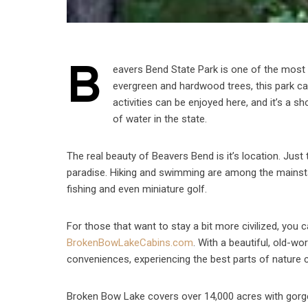
B
eavers Bend State Park is one of the most
evergreen and hardwood trees, this park can
activities can be enjoyed here, and it’s a 
of water in the state.
The real beauty of Beavers Bend is it’s location. Just
paradise. Hiking and swimming are among the mainstays
fishing and even miniature golf.
For those that want to stay a bit more civilized, you
BrokenBowLakeCabins.com
. With a beautiful, old-w
conveniences, experiencing the best parts of nature ca
Broken Bow Lake covers over 14,000 acres with gorgeo