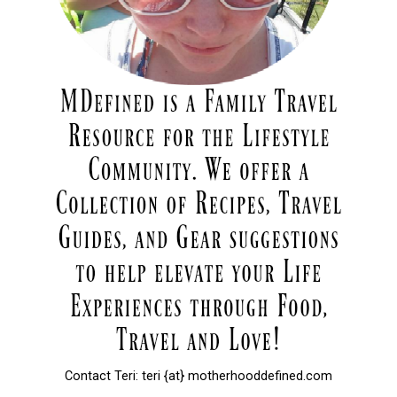
Contact Teri: teri {at} motherhooddefined.com