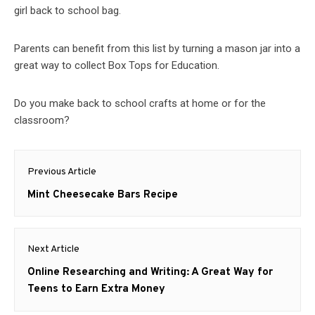
girl back to school bag.
Parents can benefit from this list by turning a mason jar into a
great way to collect Box Tops for Education.
Do you make back to school crafts at home or for the
classroom?
Post
Previous Article
navigation
Previous
Mint Cheesecake Bars Recipe
post:
Next Article
Next
Online Researching and Writing: A Great Way for
post:
Teens to Earn Extra Money