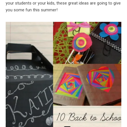
your students or your kids, these great ideas are going to give
you some fun this summer!