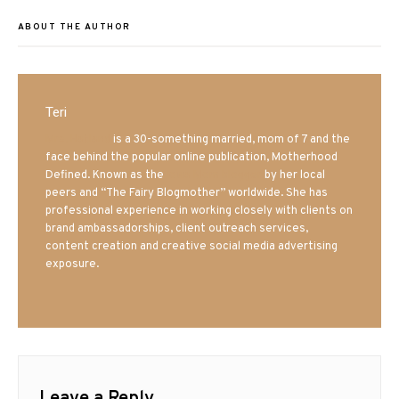
ABOUT THE AUTHOR
Teri
Mrs. Hatland
is a 30-something married, mom of 7 and the
face behind the popular online publication, Motherhood
Defined. Known as the
Iowa Mom blogger
by her local
peers and “The Fairy Blogmother” worldwide. She has
professional experience in working closely with clients on
brand ambassadorships, client outreach services,
content creation and creative social media advertising
exposure.
Leave a Reply