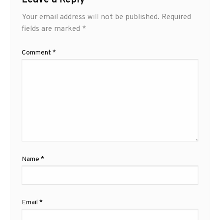
Your email address will not be published.
Required
fields are marked
*
Comment
*
Name
*
Email
*