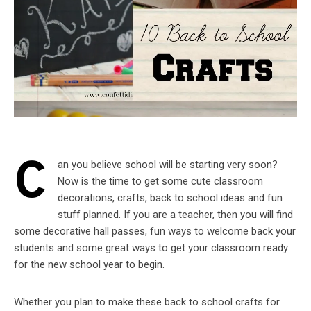
C
an you believe school will be starting very soon?
Now is the time to get some cute classroom
decorations, crafts, back to school ideas and fun
stuff planned. If you are a teacher, then you will find
some decorative hall passes, fun ways to welcome back your
students and some great ways to get your classroom ready
for the new school year to begin.
Whether you plan to make these back to school crafts for