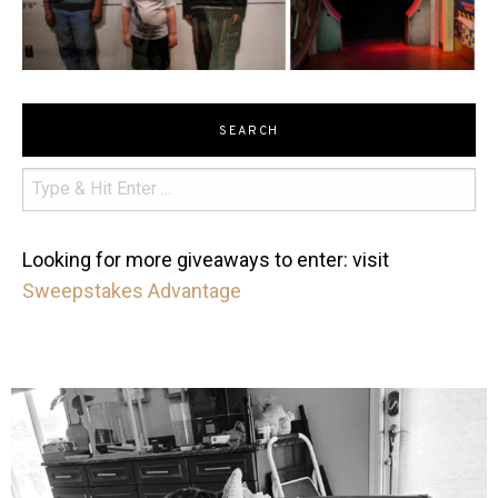
SEARCH
Looking for more giveaways to enter: visit
Sweepstakes Advantage
mdefined