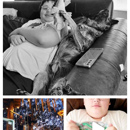
Aug 5
mdefined
mdefined