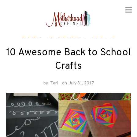
Skip
Back-to-School
/
Crafts
to
content
10 Awesome Back to School
Crafts
by
Teri
on
July 31, 2017