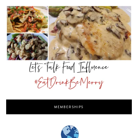
MEMBERSHIPS