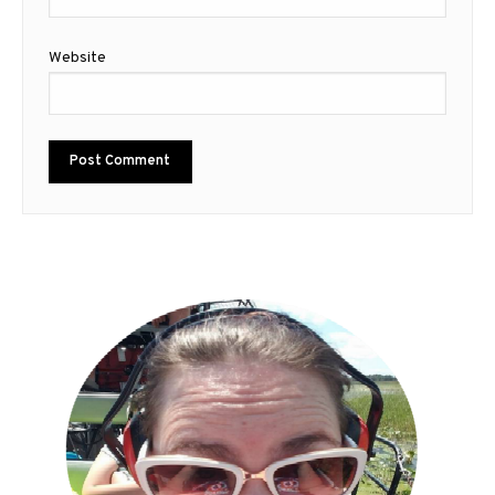
Website