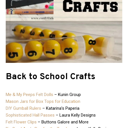
Back to School Crafts
Me & My Peeps Felt Dolls
– Kunin Group
Mason Jars for Box Tops for Education
DIY Gumball Rulers
– Katarina’s Paperia
Sophisticated Hall Passes
– Laura Kelly Designs
Felt Flower Clips
– Buttons Galore and More