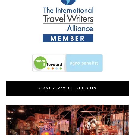
#FAMILYTRAVEL HIGHLIGHTS