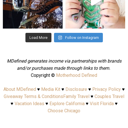
Aug 4
Jul 25
Load More
Follow on Instagram
MDefined generates income via partnerships with brands
and/or purchases made through links to them.
Copyright ©
Motherhood Defined
About MDefined
♥
Media Kit
♥
Disclosure
♥
Privacy Policy
♥
Giveaway Terms & Conditions
Family Travel
♥
Couples Travel
♥
Vacation Ideas
♥
Explore California
♥
Visit Florida
♥
Choose Chicago