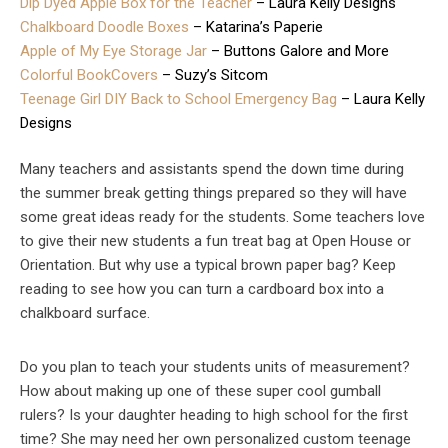
Dip Dyed Apple Box for the Teacher
– Laura Kelly Designs
Chalkboard Doodle Boxes
– Katarina’s Paperie
Apple of My Eye Storage Jar
– Buttons Galore and More
Colorful BookCovers
– Suzy’s Sitcom
Teenage Girl DIY Back to School Emergency Bag
– Laura Kelly
Designs
Many teachers and assistants spend the down time during
the summer break getting things prepared so they will have
some great ideas ready for the students. Some teachers love
to give their new students a fun treat bag at Open House or
Orientation. But why use a typical brown paper bag? Keep
reading to see how you can turn a cardboard box into a
chalkboard surface.
Do you plan to teach your students units of measurement?
How about making up one of these super cool gumball
rulers? Is your daughter heading to high school for the first
time? She may need her own personalized custom teenage