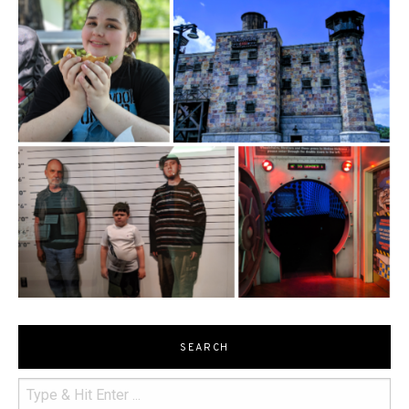
SEARCH