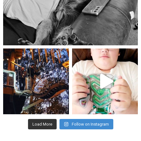
Aug 5
mdefined
mdefined
Aug 4
Jul 25
Load More
Follow on Instagram