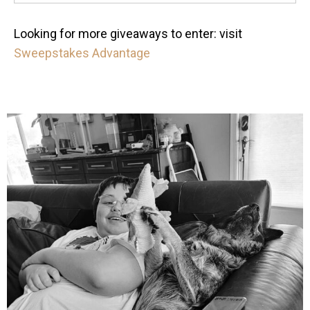
Looking for more giveaways to enter: visit
Sweepstakes Advantage
mdefined