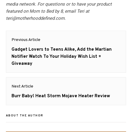
media network. For questions or to have your product
featured on Mom to Bed by 8, email Teri at
teri@motherhooddefined.com
.
Post
Previous Article
navigation
Previous
Gadget Lovers to Teens Alike, Add the Martian
post:
Notifier Watch To Your Holiday Wish List +
Giveaway
Next Article
Next
Burr Baby! Heat Storm Mojave Heater Review
post:
ABOUT THE AUTHOR