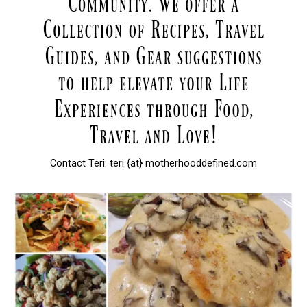
Contact Teri: teri {at} motherhooddefined.com