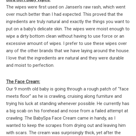
The wipes were first used on Jansen’s raw rash, which went
over much better than I had expected. This proved that the
ingredients are truly natural and exactly the things you want to
put on a baby’s delicate skin. The wipes were moist enough to
wipe a dirty bottom clean without having to use force or an
excessive amount of wipes. I prefer to use these wipes over
any of the other brands that we have laying around the house.
I love that the ingredients are natural and they were durable
and moist to perfection.
The Face Cream:
Our 9 month old baby is going through a rough patch of “face
meets floor” as he is crawling, cruising along furniture and
trying his luck at standing whenever possible. He currently has
a big scab on his forehead and nose from a failed attempt at
crawling. The BabySpa Face Cream came in handy, as I
wanted to keep the scrapes from drying out and leaving him
with scars. The cream was surprisingly thick, yet after the