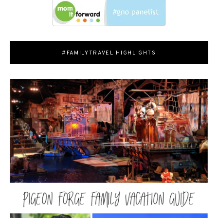
#FAMILYTRAVEL HIGHLIGHTS