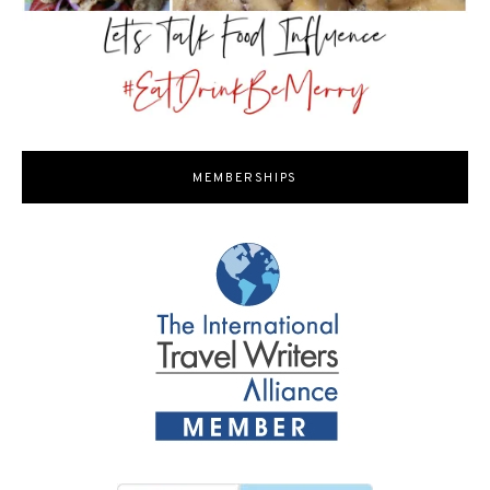
MEMBERSHIPS