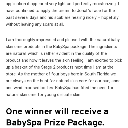
application it appeared very light and perfectly moisturizing. I
have continued to apply the cream to Jonah’s face for the
past several days and his scab are healing nicely – hopefully
without leaving any scars at all.
I am thoroughly impressed and pleased with the natural baby
skin care products in the BabySpa package. The ingredients
are natural, which is rather evident in the quality of the
product and how it leaves the skin feeling. I am excited to pick
up a basket of the Stage 2 products next time I am at the
store. As the mother of four boys here in South Florida we
are always on the hunt for natural skin care for our sun, sand
and wind exposed bodies. BabySpa has filled the need for
natural skin care for young delicate skin.
One winner will receive a
BabySpa Prize Package.