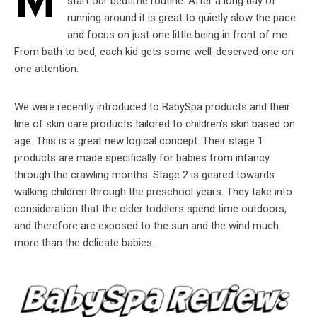
M
start our bedtime routine. After a long day of
running around it is great to quietly slow the pace
and focus on just one little being in front of me.
From bath to bed, each kid gets some well-deserved one on
one attention.
We were recently introduced to BabySpa products and their
line of skin care products tailored to children’s skin based on
age. This is a great new logical concept. Their stage 1
products are made specifically for babies from infancy
through the crawling months. Stage 2 is geared towards
walking children through the preschool years. They take into
consideration that the older toddlers spend time outdoors,
and therefore are exposed to the sun and the wind much
more than the delicate babies.