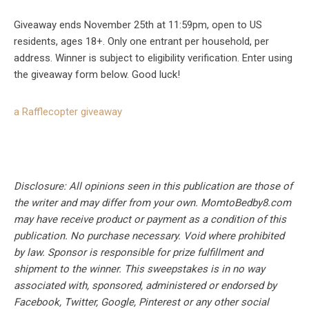
Giveaway ends November 25th at 11:59pm, open to US
residents, ages 18+. Only one entrant per household, per
address. Winner is subject to eligibility verification. Enter using
the giveaway form below. Good luck!
a Rafflecopter giveaway
Disclosure: All opinions seen in this publication are those of
the writer and may differ from your own. MomtoBedby8.com
may have receive product or payment as a condition of this
publication. No purchase necessary. Void where prohibited
by law. Sponsor is responsible for prize fulfillment and
shipment to the winner. This sweepstakes is in no way
associated with, sponsored, administered or endorsed by
Facebook, Twitter, Google, Pinterest or any other social