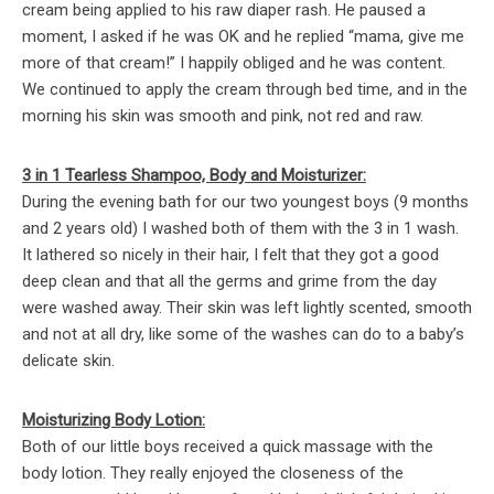
cream being applied to his raw diaper rash. He paused a
moment, I asked if he was OK and he replied “mama, give me
more of that cream!” I happily obliged and he was content.
We continued to apply the cream through bed time, and in the
morning his skin was smooth and pink, not red and raw.
3 in 1 Tearless Shampoo, Body and Moisturizer:
During the evening bath for our two youngest boys (9 months
and 2 years old) I washed both of them with the 3 in 1 wash.
It lathered so nicely in their hair, I felt that they got a good
deep clean and that all the germs and grime from the day
were washed away. Their skin was left lightly scented, smooth
and not at all dry, like some of the washes can do to a baby’s
delicate skin.
Moisturizing Body Lotion:
Both of our little boys received a quick massage with the
body lotion. They really enjoyed the closeness of the