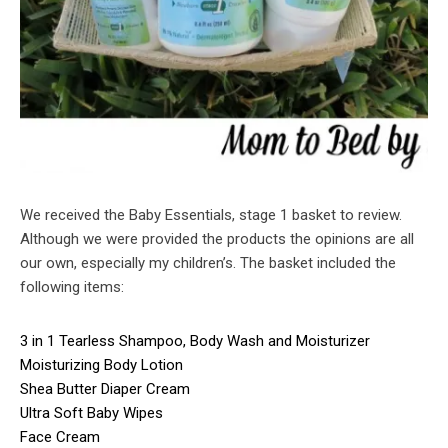
We received the Baby Essentials, stage 1 basket to review.
Although we were provided the products the opinions are all
our own, especially my children’s. The basket included the
following items:
3 in 1 Tearless Shampoo, Body Wash and Moisturizer
Moisturizing Body Lotion
Shea Butter Diaper Cream
Ultra Soft Baby Wipes
Face Cream