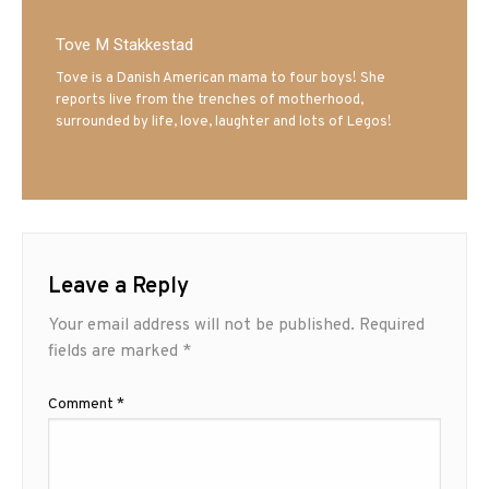
Tove M Stakkestad
Tove is a Danish American mama to four boys! She
reports live from the trenches of motherhood,
surrounded by life, love, laughter and lots of Legos!
Leave a Reply
Your email address will not be published.
Required
fields are marked
*
Comment
*