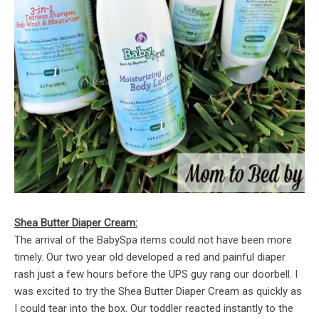
Shea Butter Diaper Cream:
The arrival of the BabySpa items could not have been more
timely. Our two year old developed a red and painful diaper
rash just a few hours before the UPS guy rang our doorbell. I
was excited to try the Shea Butter Diaper Cream as quickly as
I could tear into the box. Our toddler reacted instantly to the