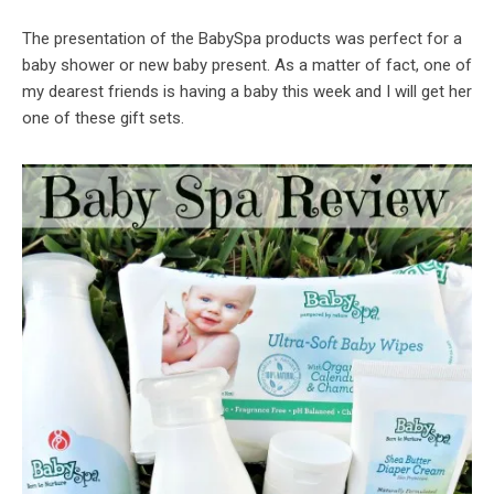
The presentation of the BabySpa products was perfect for a
baby shower or new baby present. As a matter of fact, one of
my dearest friends is having a baby this week and I will get her
one of these gift sets.