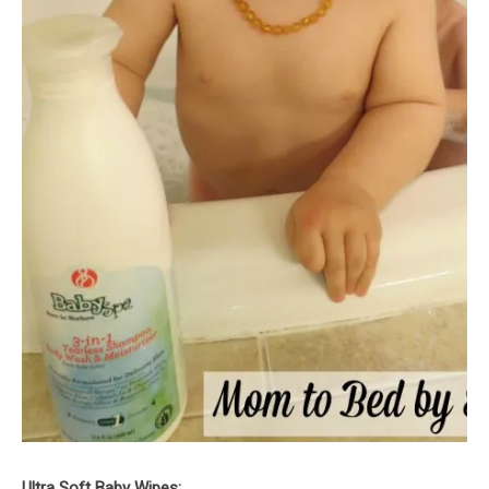
Ultra Soft Baby Wipes: