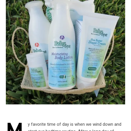
y favorite time of day is when we wind down and