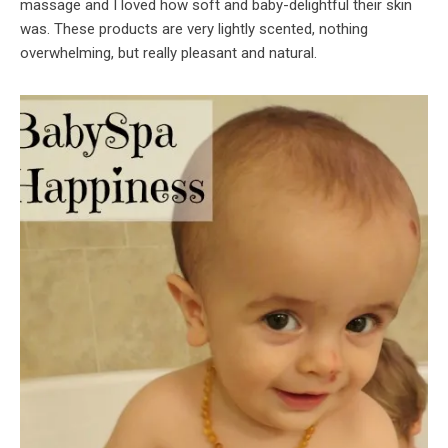
massage and I loved how soft and baby-delightful their skin
was. These products are very lightly scented, nothing
overwhelming, but really pleasant and natural.