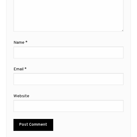
Name
*
Email
*
Website