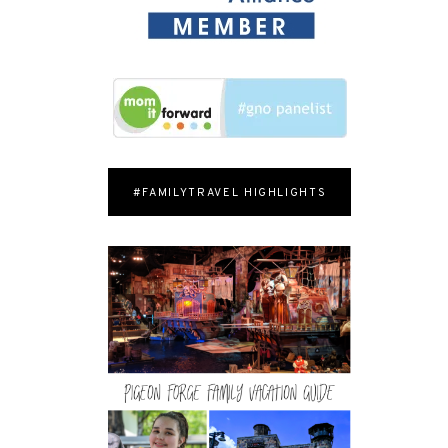
#FAMILYTRAVEL HIGHLIGHTS