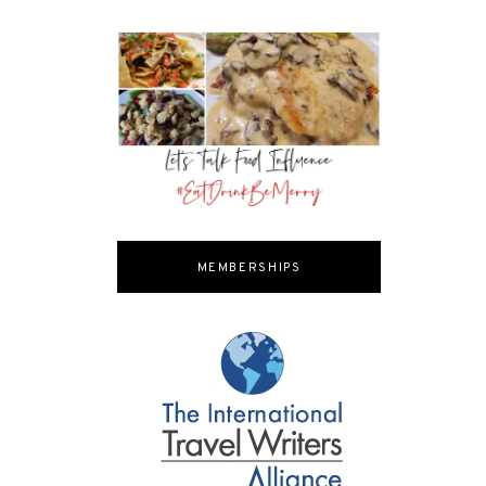
MEMBERSHIPS