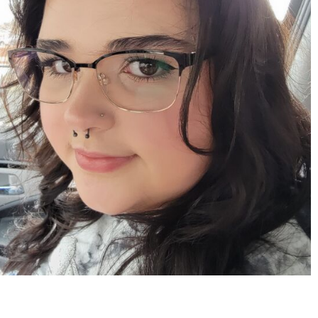
Apr 15