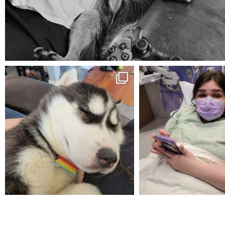
Aug 5
mdefined
mdefined
Feb 16
Dec 27