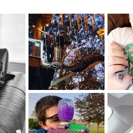
mdefined
Aug 4
mdefined