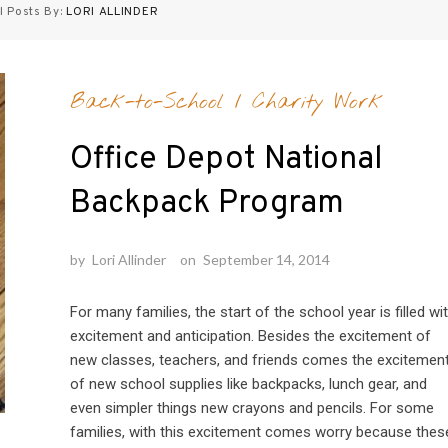
l Posts By:
LORI ALLINDER
Back-to-School
/
Charity Work
Office Depot National
Backpack Program
by
Lori Allinder
on
September 14, 2014
For many families, the start of the school year is filled wi
excitement and anticipation. Besides the excitement of
new classes, teachers, and friends comes the excitemen
of new school supplies like backpacks, lunch gear, and
even simpler things new crayons and pencils. For some
families, with this excitement comes worry because thes