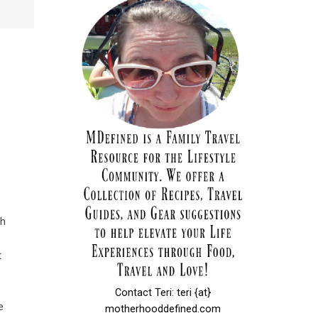
th
t
Contact Teri: teri {at}
e
motherhooddefined.com