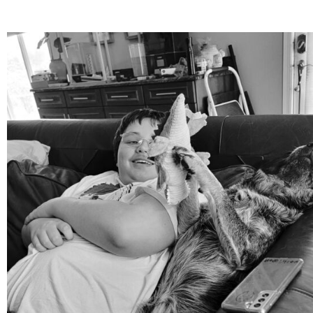
mdefined