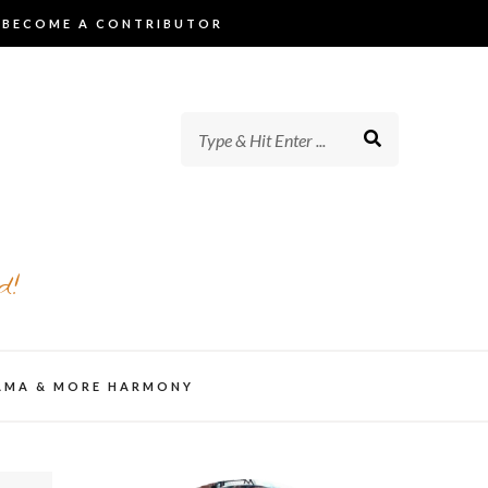
BECOME A CONTRIBUTOR
d!
AMA & MORE HARMONY