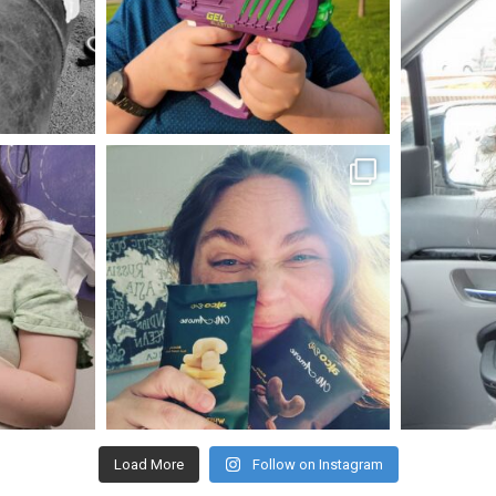
May 23
mdefined
Nov 16
Load More
Follow on Instagram