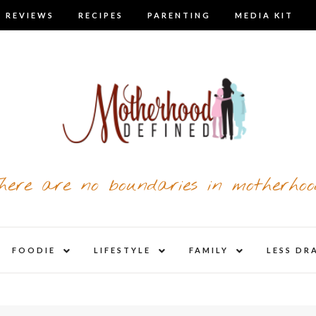
 REVIEWS
RECIPES
PARENTING
MEDIA KIT
here are no boundaries in motherhoo
nd
expand
expand
expand
FOODIE
LIFESTYLE
FAMILY
LESS DR
child
child
child
u
menu
menu
menu