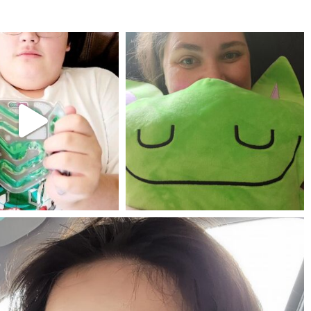
mdefined
mdefined
Jul 25
May 23
mdefined