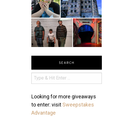
SEARCH
Looking for more giveaways
to enter: visit
Sweepstakes
Advantage