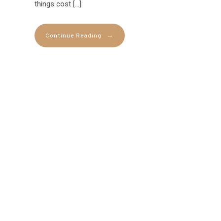
things cost […]
→
Continue Reading