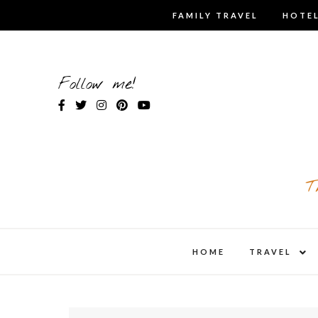
Skip
FAMILY TRAVEL
HOTEL
to
content
Follow me!
T
expa
HOME
TRAVEL
child
men